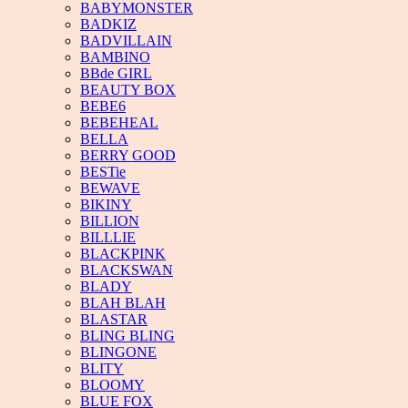
BABYMONSTER
BADKIZ
BADVILLAIN
BAMBINO
BBde GIRL
BEAUTY BOX
BEBE6
BEBEHEAL
BELLA
BERRY GOOD
BESTie
BEWAVE
BIKINY
BILLION
BILLLIE
BLACKPINK
BLACKSWAN
BLADY
BLAH BLAH
BLASTAR
BLING BLING
BLINGONE
BLITY
BLOOMY
BLUE FOX