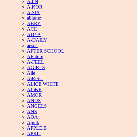
A.I.N
A.KOR
A.SIA
ablume
ABRY
ACE
ADYA
A-DAILY
aespa
AFTER SCHOOL
AFuture
A-FEEL
AGIRLS
Aila
AiRiSU
ALICE WHITE
ALiKE
AMOR
ANDS
ANGELS
ANS
AOA
Apink
APPLE.B
APRIL