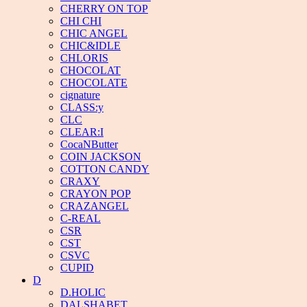
CHERRY ON TOP
CHI CHI
CHIC ANGEL
CHIC&IDLE
CHLORIS
CHOCOLAT
CHOCOLATE
cignature
CLASS:y
CLC
CLEAR:I
CocaNButter
COIN JACKSON
COTTON CANDY
CRAXY
CRAYON POP
CRAZANGEL
C-REAL
CSR
CST
CSVC
CUPID
D
D.HOLIC
DALSHABET