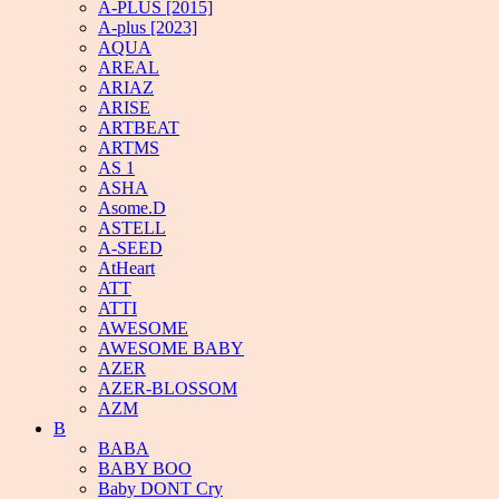
A-PLUS [2015]
A-plus [2023]
AQUA
AREAL
ARIAZ
ARISE
ARTBEAT
ARTMS
AS 1
ASHA
Asome.D
ASTELL
A-SEED
AtHeart
ATT
ATTI
AWESOME
AWESOME BABY
AZER
AZER-BLOSSOM
AZM
B
BABA
BABY BOO
Baby DONT Cry