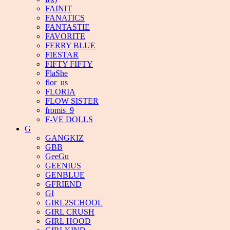
FAINIT
FANATICS
FANTASTIE
FAVORITE
FERRY BLUE
FIESTAR
FIFTY FIFTY
FlaShe
flor_us
FLORIA
FLOW SISTER
fromis_9
F-VE DOLLS
G
GANGKIZ
GBB
GeeGu
GEENIUS
GENBLUE
GFRIEND
GI
GIRL2SCHOOL
GIRL CRUSH
GIRL HOOD