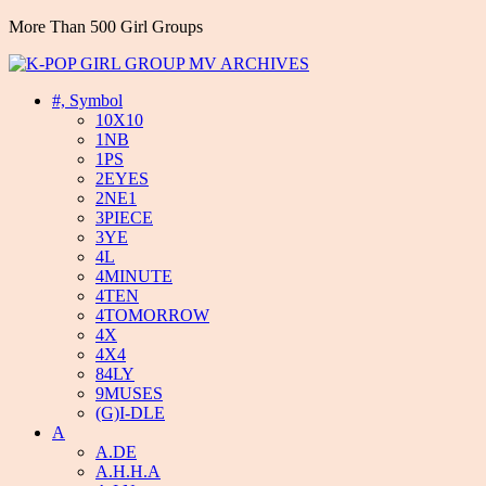
More Than 500 Girl Groups
#, Symbol
10X10
1NB
1PS
2EYES
2NE1
3PIECE
3YE
4L
4MINUTE
4TEN
4TOMORROW
4X
4X4
84LY
9MUSES
(G)I-DLE
A
A.DE
A.H.H.A