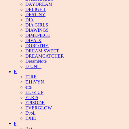
DAYDREAM
DELIGHT
DESTINY
DIA
DIA GIRLS
DIAWINGS
DIMEPIECE
DIVA-X
DOROTHY
DREAM SWEET
DREAMCATCHER
DreamNote
D-UNIT
E
E2RE
E11iVYN
eite
EL7Z UP
ELRIS
EPISODE
EVERGLOW
EvoL
EXID
F
f(x)