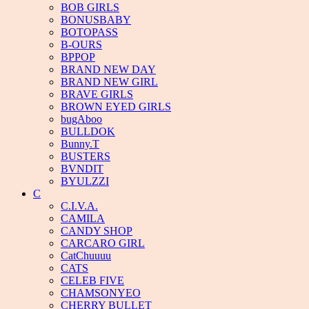
BOB GIRLS
BONUSBABY
BOTOPASS
B-OURS
BPPOP
BRAND NEW DAY
BRAND NEW GIRL
BRAVE GIRLS
BROWN EYED GIRLS
bugAboo
BULLDOK
Bunny.T
BUSTERS
BVNDIT
BYULZZI
C
C.I.V.A.
CAMILA
CANDY SHOP
CARCARO GIRL
CatChuuuu
CATS
CELEB FIVE
CHAMSONYEO
CHERRY BULLET