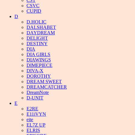
CST
CSVC
CUPID
D
D.HOLIC
DALSHABET
DAYDREAM
DELIGHT
DESTINY
DIA
DIA GIRLS
DIAWINGS
DIMEPIECE
DIVA-X
DOROTHY
DREAM SWEET
DREAMCATCHER
DreamNote
D-UNIT
E
E2RE
E11iVYN
eite
EL7Z UP
ELRIS