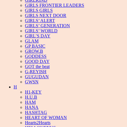
GIRLKIND
GIRLS FRONTIER LEADERS
GIRLS GIRLS
GIRLS NEXT DOOR
GIRLS’ ALERT
GIRLS’ GENERATION
GIRLS’ WORLD
GIRL’S DAY
GLAM
GP BASIC
GROW.B
GODDESS
GOOD DAY
GOT the beat
G-REYISH
GUGUDAN
GWSN
H
H1-KEY
H.U.B
HAM
HANA
HASHTAG
HEART OF WOMAN
Hearts2Hearts