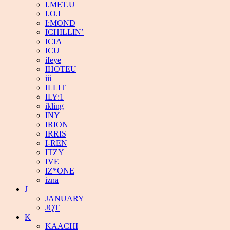
I.MET.U
I.O.I
I:MOND
ICHILLIN’
ICIA
ICU
ifeye
IHOTEU
iii
ILLIT
ILY:1
ikling
INY
IRION
IRRIS
I-REN
ITZY
IVE
IZ*ONE
izna
J
JANUARY
JQT
K
KAACHI