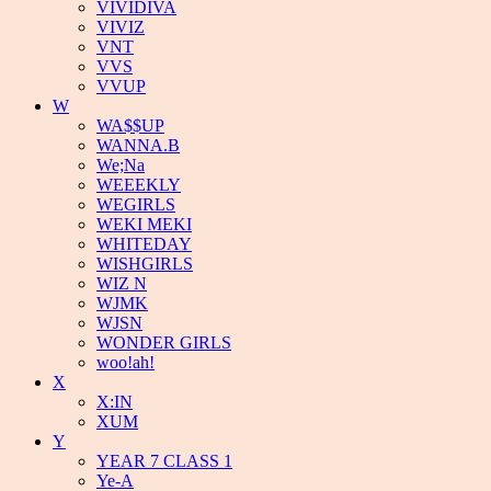
VIVIDIVA
VIVIZ
VNT
VVS
VVUP
W
WA$$UP
WANNA.B
We;Na
WEEEKLY
WEGIRLS
WEKI MEKI
WHITEDAY
WISHGIRLS
WIZ N
WJMK
WJSN
WONDER GIRLS
woo!ah!
X
X:IN
XUM
Y
YEAR 7 CLASS 1
Ye-A