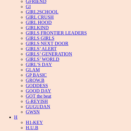
GFRIEND
GI
GIRL2SCHOOL
GIRL CRUSH
GIRL HOOD
GIRLKIND
GIRLS FRONTIER LEADERS
GIRLS GIRLS
GIRLS NEXT DOOR
GIRLS’ ALERT
GIRLS’ GENERATION
GIRLS’ WORLD
GIRL’S DAY
GLAM
GP BASIC
GROW.B
GODDESS
GOOD DAY
GOT the beat
G-REYISH
GUGUDAN
GWSN
H
H1-KEY
H.U.B