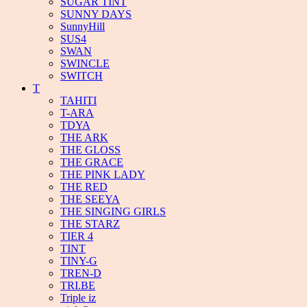
SUGAR TINT
SUNNY DAYS
SunnyHill
SUS4
SWAN
SWINCLE
SWITCH
T
TAHITI
T-ARA
TDYA
THE ARK
THE GLOSS
THE GRACE
THE PINK LADY
THE RED
THE SEEYA
THE SINGING GIRLS
THE STARZ
TIER 4
TINT
TINY-G
TREN-D
TRI.BE
Triple iz