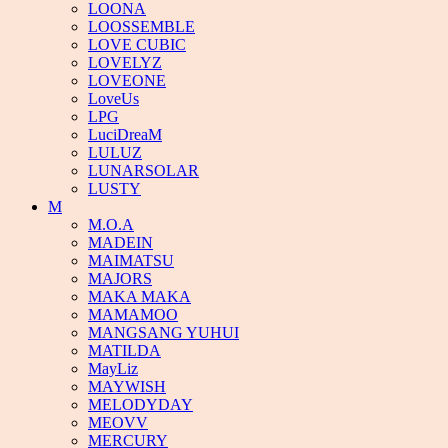
LOONA
LOOSSEMBLE
LOVE CUBIC
LOVELYZ
LOVEONE
LoveUs
LPG
LuciDreaM
LULUZ
LUNARSOLAR
LUSTY
M
M.O.A
MADEIN
MAIMATSU
MAJORS
MAKA MAKA
MAMAMOO
MANGSANG YUHUI
MATILDA
MayLiz
MAYWISH
MELODYDAY
MEOVV
MERCURY