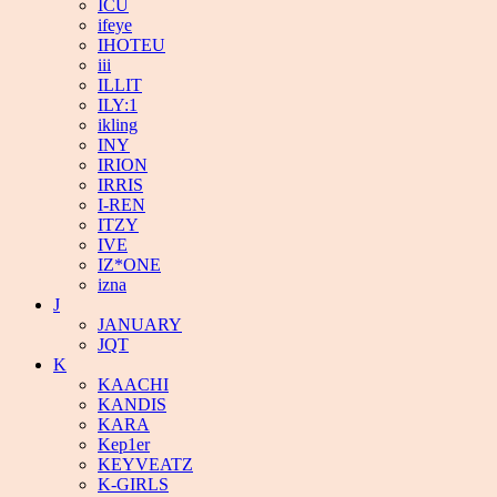
ICU
ifeye
IHOTEU
iii
ILLIT
ILY:1
ikling
INY
IRION
IRRIS
I-REN
ITZY
IVE
IZ*ONE
izna
J
JANUARY
JQT
K
KAACHI
KANDIS
KARA
Kep1er
KEYVEATZ
K-GIRLS