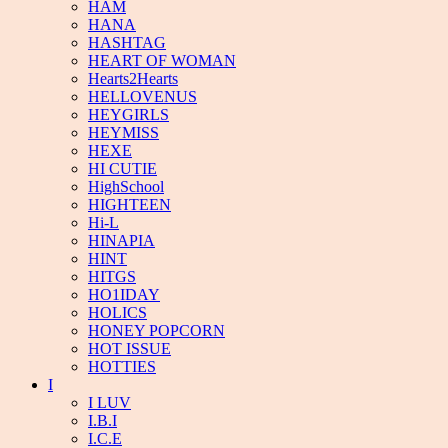
HAM
HANA
HASHTAG
HEART OF WOMAN
Hearts2Hearts
HELLOVENUS
HEYGIRLS
HEYMISS
HEXE
HI CUTIE
HighSchool
HIGHTEEN
Hi-L
HINAPIA
HINT
HITGS
HO1IDAY
HOLICS
HONEY POPCORN
HOT ISSUE
HOTTIES
I
I LUV
I.B.I
I.C.E