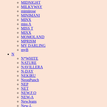
MIDNIGHT
MILKYWAY
mimiirose
MINIMANI
MINX
miss A
MISS T
MIXX
MOMOLAND
MPRISM
MY DARLING
myB
N
N*WHITE
NATURE
NAVILLERA
N-DAY
NEKIRU
NeonPunch
NEP
NET
NEW.F.O
NEW-A
NewJeans
New-L