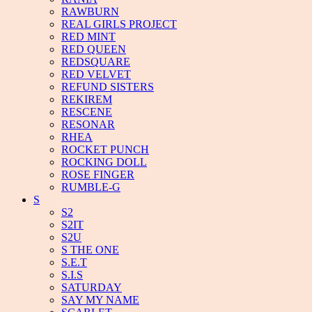
RAWBURN
REAL GIRLS PROJECT
RED MINT
RED QUEEN
REDSQUARE
RED VELVET
REFUND SISTERS
REKIREM
RESCENE
RESONAR
RHEA
ROCKET PUNCH
ROCKING DOLL
ROSE FINGER
RUMBLE-G
S
S2
S2IT
S2U
S THE ONE
S.E.T
S.I.S
SATURDAY
SAY MY NAME