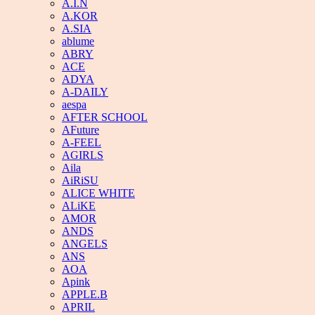
A.I.N
A.KOR
A.SIA
ablume
ABRY
ACE
ADYA
A-DAILY
aespa
AFTER SCHOOL
AFuture
A-FEEL
AGIRLS
Aila
AiRiSU
ALICE WHITE
ALiKE
AMOR
ANDS
ANGELS
ANS
AOA
Apink
APPLE.B
APRIL