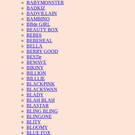
BABYMONSTER
BADKIZ
BADVILLAIN
BAMBINO
BBde GIRL
BEAUTY BOX
BEBE6
BEBEHEAL
BELLA
BERRY GOOD
BESTie
BEWAVE
BIKINY
BILLION
BILLLIE
BLACKPINK
BLACKSWAN
BLADY
BLAH BLAH
BLASTAR
BLING BLING
BLINGONE
BLITY
BLOOMY
BLUE FOX