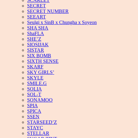
SCARLET
SECRET
SECRET NUMBER
SEEART
Seulgi x SinB x Chungha x Soyeon
SHA SHA
ShaFLA
SHE’Z
SIOSIJAK
SISTAR
SIX BOMB
SIXTH SENSE
SKARF
SKY GIRLS’
SKYLE
SMILE.G
SOLIA
SOL-T
SONAMOO
SPIA
SPICA
SSEN
STARSEED’Z
STAYC
STELLAR