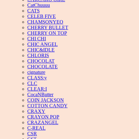
CatChuuuu
CATS
CELEB FIVE
CHAMSONYEO
CHERRY BULLET
CHERRY ON TOP
CHI CHI
CHIC ANGEL
CHIC&IDLE
CHLORIS
CHOCOLAT
CHOCOLATE
cignature
CLASS:y
CLC
CLEAR:I
CocaNButter
COIN JACKSON
COTTON CANDY
CRAXY
CRAYON POP
CRAZANGEL
C-REAL
CSR