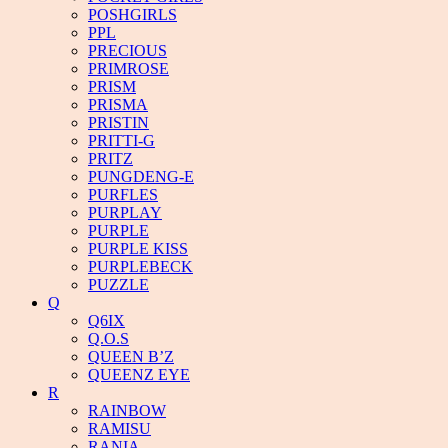
POSHGIRLS
PPL
PRECIOUS
PRIMROSE
PRISM
PRISMA
PRISTIN
PRITTI-G
PRITZ
PUNGDENG-E
PURFLES
PURPLAY
PURPLE
PURPLE KISS
PURPLEBECK
PUZZLE
Q
Q6IX
Q.O.S
QUEEN B’Z
QUEENZ EYE
R
RAINBOW
RAMISU
RANIA