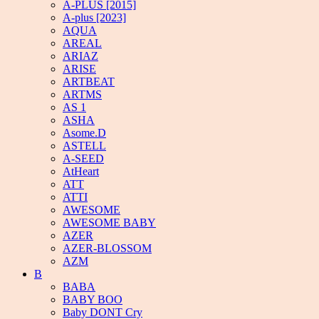
A-PLUS [2015]
A-plus [2023]
AQUA
AREAL
ARIAZ
ARISE
ARTBEAT
ARTMS
AS 1
ASHA
Asome.D
ASTELL
A-SEED
AtHeart
ATT
ATTI
AWESOME
AWESOME BABY
AZER
AZER-BLOSSOM
AZM
B
BABA
BABY BOO
Baby DONT Cry