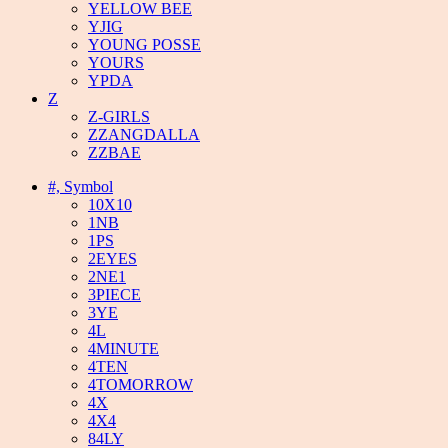
YELLOW BEE
YJIG
YOUNG POSSE
YOURS
YPDA
Z
Z-GIRLS
ZZANGDALLA
ZZBAE
#, Symbol
10X10
1NB
1PS
2EYES
2NE1
3PIECE
3YE
4L
4MINUTE
4TEN
4TOMORROW
4X
4X4
84LY