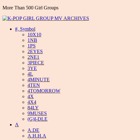
More Than 500 Girl Groups
#, Symbol
10X10
1NB
1PS
2EYES
2NE1
3PIECE
3YE
4L
4MINUTE
4TEN
4TOMORROW
4X
4X4
84LY
9MUSES
(G)I-DLE
A
A.DE
A.H.H.A