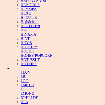
HELLOVENUS
HEYGIRLS
HEYMISS
HEXE
HI CUTIE
HighSchool
HIGHTEEN
Hi-L
HINAPIA
HINT
HITGS
HO1IDAY
HOLICS
HONEY POPCORN
HOT ISSUE
HOTTIES
I
I LUV
I.B.I
I.C.E
I.MET.U
I.O.I
I:MOND
ICHILLIN’
ICIA