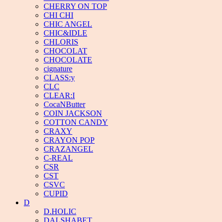
CHERRY ON TOP
CHI CHI
CHIC ANGEL
CHIC&IDLE
CHLORIS
CHOCOLAT
CHOCOLATE
cignature
CLASS:y
CLC
CLEAR:I
CocaNButter
COIN JACKSON
COTTON CANDY
CRAXY
CRAYON POP
CRAZANGEL
C-REAL
CSR
CST
CSVC
CUPID
D
D.HOLIC
DALSHABET