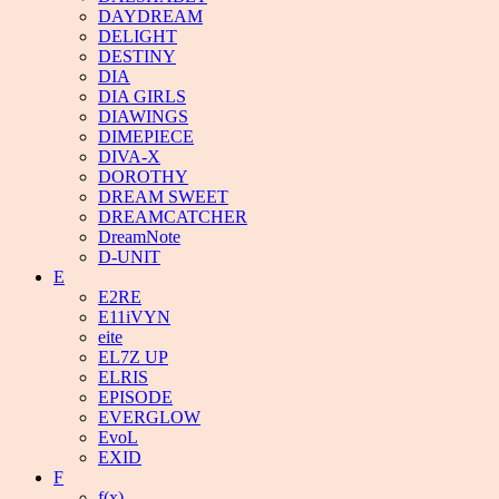
DAYDREAM
DELIGHT
DESTINY
DIA
DIA GIRLS
DIAWINGS
DIMEPIECE
DIVA-X
DOROTHY
DREAM SWEET
DREAMCATCHER
DreamNote
D-UNIT
E
E2RE
E11iVYN
eite
EL7Z UP
ELRIS
EPISODE
EVERGLOW
EvoL
EXID
F
f(x)