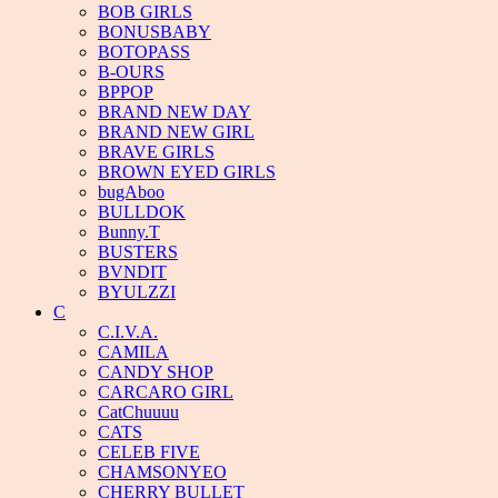
BOB GIRLS
BONUSBABY
BOTOPASS
B-OURS
BPPOP
BRAND NEW DAY
BRAND NEW GIRL
BRAVE GIRLS
BROWN EYED GIRLS
bugAboo
BULLDOK
Bunny.T
BUSTERS
BVNDIT
BYULZZI
C
C.I.V.A.
CAMILA
CANDY SHOP
CARCARO GIRL
CatChuuuu
CATS
CELEB FIVE
CHAMSONYEO
CHERRY BULLET