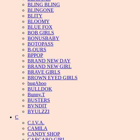
BLING BLING
BLINGONE
BLITY
BLOOMY
BLUE FOX
BOB GIRLS
BONUSBABY
BOTOPASS
B-OURS
BPPOP
BRAND NEW DAY
BRAND NEW GIRL
BRAVE GIRLS
BROWN EYED GIRLS
bugAboo
BULLDOK
Bunny.T
BUSTERS
BVNDIT
BYULZZI
C
C.I.V.A.
CAMILA
CANDY SHOP
CARCARO GIRL