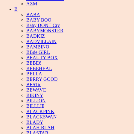
AZM
B
BABA
BABY BOO
Baby DONT Cry
BABYMONSTER
BADKIZ
BADVILLAIN
BAMBINO
BBde GIRL
BEAUTY BOX
BEBE6
BEBEHEAL
BELLA
BERRY GOOD
BESTie
BEWAVE
BIKINY
BILLION
BILLLIE
BLACKPINK
BLACKSWAN
BLADY
BLAH BLAH
BLASTAR