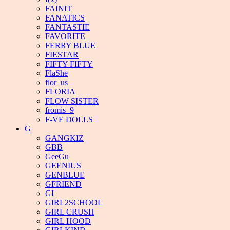
FAINIT
FANATICS
FANTASTIE
FAVORITE
FERRY BLUE
FIESTAR
FIFTY FIFTY
FlaShe
flor_us
FLORIA
FLOW SISTER
fromis_9
F-VE DOLLS
G
GANGKIZ
GBB
GeeGu
GEENIUS
GENBLUE
GFRIEND
GI
GIRL2SCHOOL
GIRL CRUSH
GIRL HOOD