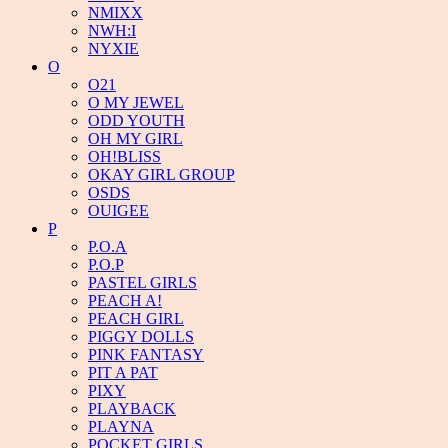
NMIXX
NWH:I
NYXIE
O
O21
O MY JEWEL
ODD YOUTH
OH MY GIRL
OH!BLISS
OKAY GIRL GROUP
OSDS
OUIGEE
P
P.O.A
P.O.P
PASTEL GIRLS
PEACH A!
PEACH GIRL
PIGGY DOLLS
PINK FANTASY
PIT A PAT
PIXY
PLAYBACK
PLAYNA
POCKET GIRLS