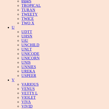
tripleS
TROPICAL
TURAN
TWEETY
TWICE
TWO X
U
UDTT
UHSN
UiU
UNCHILD
UNI.T
UNICODE
UNICORN
UNIS
UNNIES
UREKA
USPEER
V
VARIOUS
VENUS
VETTY L
VIOLET
VIVA
VIVID