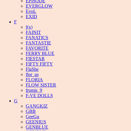
EPISODE
EVERGLOW
EvoL
EXID
F
f(x)
FAINIT
FANATICS
FANTASTIE
FAVORITE
FERRY BLUE
FIESTAR
FIFTY FIFTY
FlaShe
flor_us
FLORIA
FLOW SISTER
fromis_9
F-VE DOLLS
G
GANGKIZ
GBB
GeeGu
GEENIUS
GENBLUE