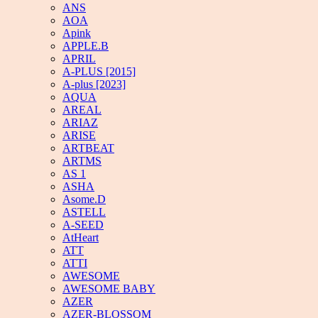
ANS
AOA
Apink
APPLE.B
APRIL
A-PLUS [2015]
A-plus [2023]
AQUA
AREAL
ARIAZ
ARISE
ARTBEAT
ARTMS
AS 1
ASHA
Asome.D
ASTELL
A-SEED
AtHeart
ATT
ATTI
AWESOME
AWESOME BABY
AZER
AZER-BLOSSOM