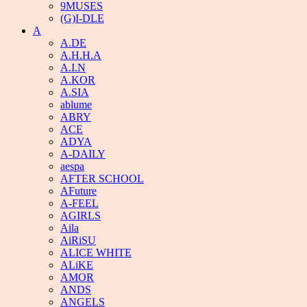
9MUSES
(G)I-DLE
A
A.DE
A.H.H.A
A.I.N
A.KOR
A.SIA
ablume
ABRY
ACE
ADYA
A-DAILY
aespa
AFTER SCHOOL
AFuture
A-FEEL
AGIRLS
Aila
AiRiSU
ALICE WHITE
ALiKE
AMOR
ANDS
ANGELS