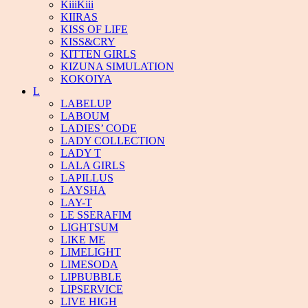
KiiiKiii
KIIRAS
KISS OF LIFE
KISS&CRY
KITTEN GIRLS
KIZUNA SIMULATION
KOKOIYA
L
LABELUP
LABOUM
LADIES’ CODE
LADY COLLECTION
LADY T
LALA GIRLS
LAPILLUS
LAYSHA
LAY-T
LE SSERAFIM
LIGHTSUM
LIKE ME
LIMELIGHT
LIMESODA
LIPBUBBLE
LIPSERVICE
LIVE HIGH