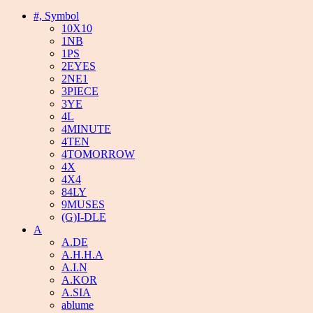
#, Symbol
10X10
1NB
1PS
2EYES
2NE1
3PIECE
3YE
4L
4MINUTE
4TEN
4TOMORROW
4X
4X4
84LY
9MUSES
(G)I-DLE
A
A.DE
A.H.H.A
A.I.N
A.KOR
A.SIA
ablume