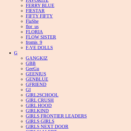
FAVORITE
FERRY BLUE
FIESTAR
FIFTY FIFTY
FlaShe
flor_us
FLORIA
FLOW SISTER
fromis_9
F-VE DOLLS
G
GANGKIZ
GBB
GeeGu
GEENIUS
GENBLUE
GFRIEND
GI
GIRL2SCHOOL
GIRL CRUSH
GIRL HOOD
GIRLKIND
GIRLS FRONTIER LEADERS
GIRLS GIRLS
GIRLS NEXT DOOR