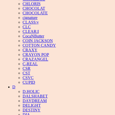
CHLORIS
CHOCOLAT
CHOCOLATE
cignature
CLASS:y
CLC
CLEAR:I
CocaNButter
COIN JACKSON
COTTON CANDY
CRAXY
CRAYON POP
CRAZANGEL
C-REAL
CSR
CST
CSVC
CUPID
D
D.HOLIC
DALSHABET
DAYDREAM
DELIGHT
DESTINY
DIA