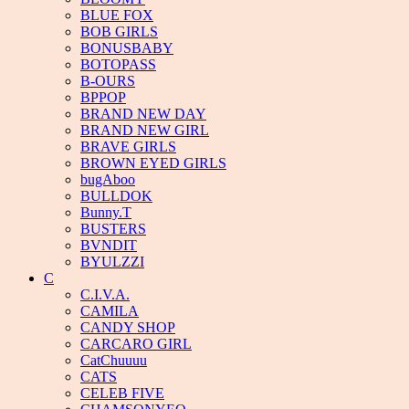
BLUE FOX
BOB GIRLS
BONUSBABY
BOTOPASS
B-OURS
BPPOP
BRAND NEW DAY
BRAND NEW GIRL
BRAVE GIRLS
BROWN EYED GIRLS
bugAboo
BULLDOK
Bunny.T
BUSTERS
BVNDIT
BYULZZI
C
C.I.V.A.
CAMILA
CANDY SHOP
CARCARO GIRL
CatChuuuu
CATS
CELEB FIVE