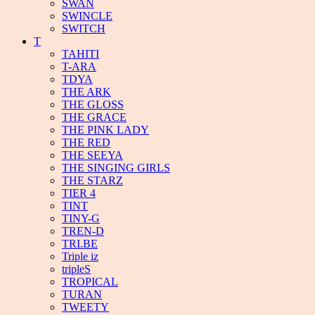
SWAN
SWINCLE
SWITCH
T
TAHITI
T-ARA
TDYA
THE ARK
THE GLOSS
THE GRACE
THE PINK LADY
THE RED
THE SEEYA
THE SINGING GIRLS
THE STARZ
TIER 4
TINT
TINY-G
TREN-D
TRI.BE
Triple iz
tripleS
TROPICAL
TURAN
TWEETY