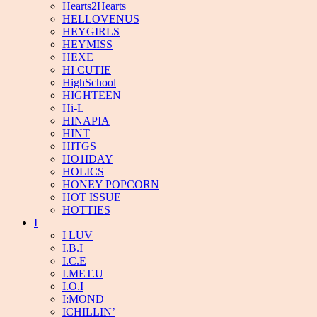
Hearts2Hearts
HELLOVENUS
HEYGIRLS
HEYMISS
HEXE
HI CUTIE
HighSchool
HIGHTEEN
Hi-L
HINAPIA
HINT
HITGS
HO1IDAY
HOLICS
HONEY POPCORN
HOT ISSUE
HOTTIES
I
I LUV
I.B.I
I.C.E
I.MET.U
I.O.I
I:MOND
ICHILLIN’