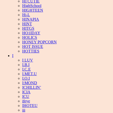
HI CUTIE
HighSchool
HIGHTEEN
Hi-L
HINAPIA
HINT
HITGS
HO1IDAY
HOLICS
HONEY POPCORN
HOT ISSUE
HOTTIES
I
I LUV
I.B.I
I.C.E
I.MET.U
I.O.I
I:MOND
ICHILLIN’
ICIA
ICU
ifeye
IHOTEU
iii