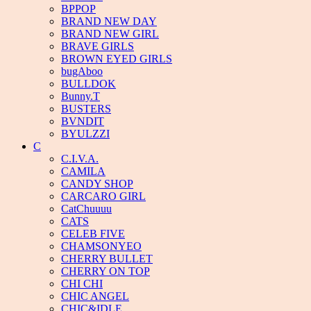
BPPOP
BRAND NEW DAY
BRAND NEW GIRL
BRAVE GIRLS
BROWN EYED GIRLS
bugAboo
BULLDOK
Bunny.T
BUSTERS
BVNDIT
BYULZZI
C
C.I.V.A.
CAMILA
CANDY SHOP
CARCARO GIRL
CatChuuuu
CATS
CELEB FIVE
CHAMSONYEO
CHERRY BULLET
CHERRY ON TOP
CHI CHI
CHIC ANGEL
CHIC&IDLE