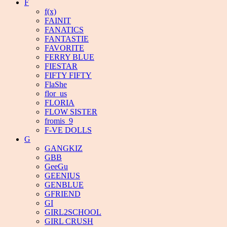
F
f(x)
FAINIT
FANATICS
FANTASTIE
FAVORITE
FERRY BLUE
FIESTAR
FIFTY FIFTY
FlaShe
flor_us
FLORIA
FLOW SISTER
fromis_9
F-VE DOLLS
G
GANGKIZ
GBB
GeeGu
GEENIUS
GENBLUE
GFRIEND
GI
GIRL2SCHOOL
GIRL CRUSH