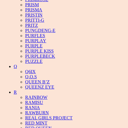
PRISM
PRISMA
PRISTIN
PRITTI-G
PRITZ
PUNGDENG-E
PURFLES
PURPLAY
PURPLE
PURPLE KISS
PURPLEBECK
PUZZLE
Q
Q6IX
Q.O.S
QUEEN B’Z
QUEENZ EYE
R
RAINBOW
RAMISU
RANIA
RAWBURN
REAL GIRLS PROJECT
RED MINT