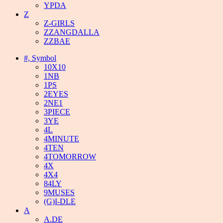
YPDA
Z
Z-GIRLS
ZZANGDALLA
ZZBAE
#, Symbol
10X10
1NB
1PS
2EYES
2NE1
3PIECE
3YE
4L
4MINUTE
4TEN
4TOMORROW
4X
4X4
84LY
9MUSES
(G)I-DLE
A
A.DE