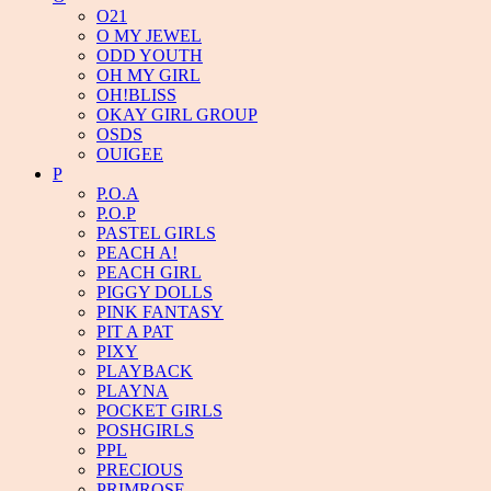
O21
O MY JEWEL
ODD YOUTH
OH MY GIRL
OH!BLISS
OKAY GIRL GROUP
OSDS
OUIGEE
P
P.O.A
P.O.P
PASTEL GIRLS
PEACH A!
PEACH GIRL
PIGGY DOLLS
PINK FANTASY
PIT A PAT
PIXY
PLAYBACK
PLAYNA
POCKET GIRLS
POSHGIRLS
PPL
PRECIOUS
PRIMROSE