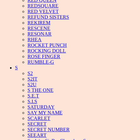
RED QUEEN
REDSQUARE
RED VELVET
REFUND SISTERS
REKIREM
RESCENE
RESONAR
RHEA
ROCKET PUNCH
ROCKING DOLL
ROSE FINGER
RUMBLE-G
S
S2
S2IT
S2U
S THE ONE
S.E.T
S.I.S
SATURDAY
SAY MY NAME
SCARLET
SECRET
SECRET NUMBER
SEEART