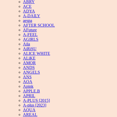
ABRY
ACE
ADYA
A-DAILY
aespa
AFTER SCHOOL
AFuture
A-FEEL
AGIRLS
Aila
AiRiSU
ALICE WHITE
ALiKE
AMOR
ANDS
ANGELS
ANS
AOA
Apink
APPLE.B
APRIL
A-PLUS [2015]
A-plus [2023]
AQUA
AREAL