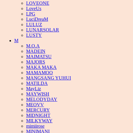
LOVEONE
LoveUs
LPG
LuciDreaM
LULUZ
LUNARSOLAR
LUSTY
M
M.O.A
MADEIN
MAIMATSU
MAJORS
MAKA MAKA
MAMAMOO
MANGSANG YUHUI
MATILDA
MayLiz
MAYWISH
MELODYDAY
MEOVV
MERCURY
MIDNIGHT
MILKYWAY
mimiirose
MINIMANI