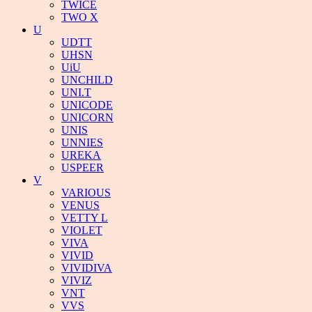
TWICE
TWO X
U
UDTT
UHSN
UiU
UNCHILD
UNI.T
UNICODE
UNICORN
UNIS
UNNIES
UREKA
USPEER
V
VARIOUS
VENUS
VETTY L
VIOLET
VIVA
VIVID
VIVIDIVA
VIVIZ
VNT
VVS