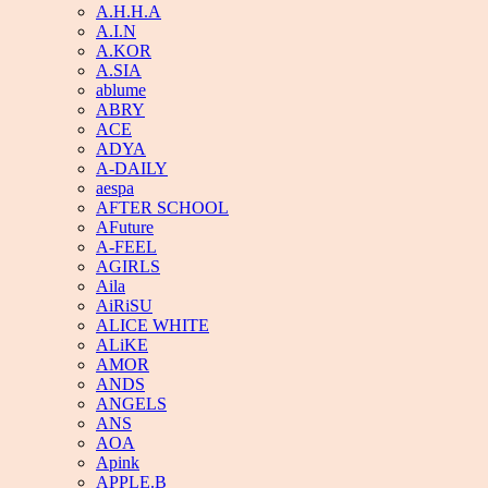
A.H.H.A
A.I.N
A.KOR
A.SIA
ablume
ABRY
ACE
ADYA
A-DAILY
aespa
AFTER SCHOOL
AFuture
A-FEEL
AGIRLS
Aila
AiRiSU
ALICE WHITE
ALiKE
AMOR
ANDS
ANGELS
ANS
AOA
Apink
APPLE.B