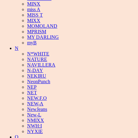
MINX
miss A
MISS T
MIXX
MOMOLAND
MPRISM
MY DARLING
myB
N
N*WHITE
NATURE
NAVILLERA
N-DAY
NEKIRU
NeonPunch
NEP
NET
NEW.F.O
NEW-A
NewJeans
New-L
NMIXX
NWH:I
NYXIE
O