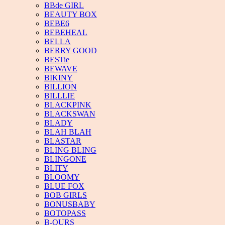
BBde GIRL
BEAUTY BOX
BEBE6
BEBEHEAL
BELLA
BERRY GOOD
BESTie
BEWAVE
BIKINY
BILLION
BILLLIE
BLACKPINK
BLACKSWAN
BLADY
BLAH BLAH
BLASTAR
BLING BLING
BLINGONE
BLITY
BLOOMY
BLUE FOX
BOB GIRLS
BONUSBABY
BOTOPASS
B-OURS