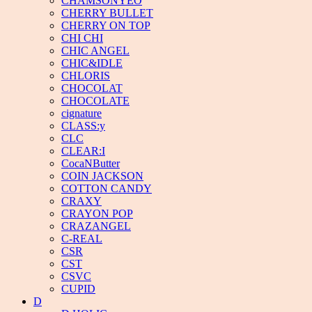
CHAMSONYEO
CHERRY BULLET
CHERRY ON TOP
CHI CHI
CHIC ANGEL
CHIC&IDLE
CHLORIS
CHOCOLAT
CHOCOLATE
cignature
CLASS:y
CLC
CLEAR:I
CocaNButter
COIN JACKSON
COTTON CANDY
CRAXY
CRAYON POP
CRAZANGEL
C-REAL
CSR
CST
CSVC
CUPID
D