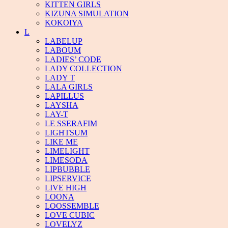
KITTEN GIRLS
KIZUNA SIMULATION
KOKOIYA
L
LABELUP
LABOUM
LADIES’ CODE
LADY COLLECTION
LADY T
LALA GIRLS
LAPILLUS
LAYSHA
LAY-T
LE SSERAFIM
LIGHTSUM
LIKE ME
LIMELIGHT
LIMESODA
LIPBUBBLE
LIPSERVICE
LIVE HIGH
LOONA
LOOSSEMBLE
LOVE CUBIC
LOVELYZ