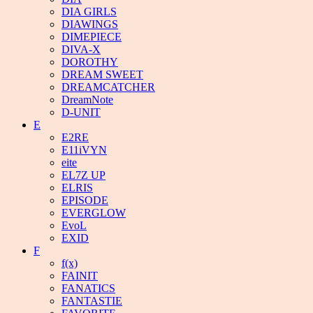
DIA GIRLS
DIAWINGS
DIMEPIECE
DIVA-X
DOROTHY
DREAM SWEET
DREAMCATCHER
DreamNote
D-UNIT
E
E2RE
E11iVYN
eite
EL7Z UP
ELRIS
EPISODE
EVERGLOW
EvoL
EXID
F
f(x)
FAINIT
FANATICS
FANTASTIE