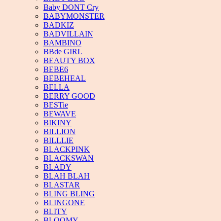
Baby DONT Cry
BABYMONSTER
BADKIZ
BADVILLAIN
BAMBINO
BBde GIRL
BEAUTY BOX
BEBE6
BEBEHEAL
BELLA
BERRY GOOD
BESTie
BEWAVE
BIKINY
BILLION
BILLLIE
BLACKPINK
BLACKSWAN
BLADY
BLAH BLAH
BLASTAR
BLING BLING
BLINGONE
BLITY
BLOOMY