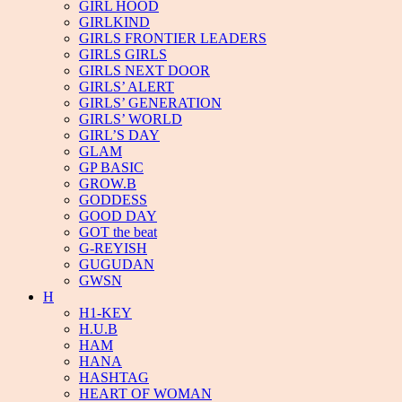
GIRL HOOD
GIRLKIND
GIRLS FRONTIER LEADERS
GIRLS GIRLS
GIRLS NEXT DOOR
GIRLS’ ALERT
GIRLS’ GENERATION
GIRLS’ WORLD
GIRL’S DAY
GLAM
GP BASIC
GROW.B
GODDESS
GOOD DAY
GOT the beat
G-REYISH
GUGUDAN
GWSN
H
H1-KEY
H.U.B
HAM
HANA
HASHTAG
HEART OF WOMAN