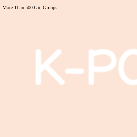
More Than 500 Girl Groups