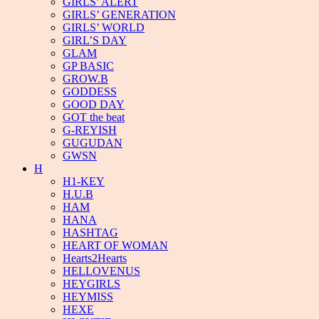
GIRLS’ ALERT
GIRLS’ GENERATION
GIRLS’ WORLD
GIRL’S DAY
GLAM
GP BASIC
GROW.B
GODDESS
GOOD DAY
GOT the beat
G-REYISH
GUGUDAN
GWSN
H
H1-KEY
H.U.B
HAM
HANA
HASHTAG
HEART OF WOMAN
Hearts2Hearts
HELLOVENUS
HEYGIRLS
HEYMISS
HEXE