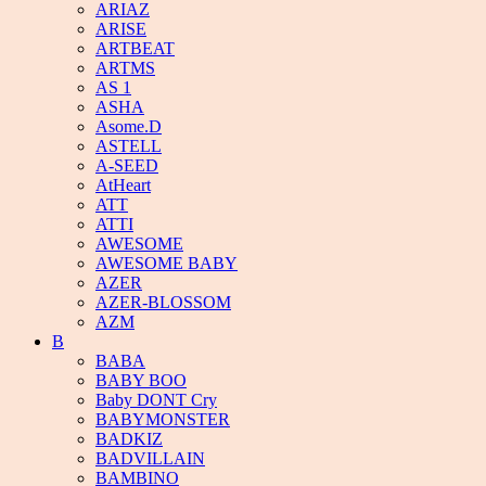
ARIAZ
ARISE
ARTBEAT
ARTMS
AS 1
ASHA
Asome.D
ASTELL
A-SEED
AtHeart
ATT
ATTI
AWESOME
AWESOME BABY
AZER
AZER-BLOSSOM
AZM
B
BABA
BABY BOO
Baby DONT Cry
BABYMONSTER
BADKIZ
BADVILLAIN
BAMBINO