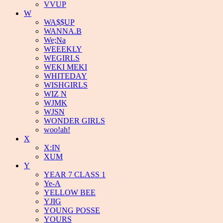
VVUP
W
WA$$UP
WANNA.B
We;Na
WEEEKLY
WEGIRLS
WEKI MEKI
WHITEDAY
WISHGIRLS
WIZ N
WJMK
WJSN
WONDER GIRLS
woo!ah!
X
X:IN
XUM
Y
YEAR 7 CLASS 1
Ye-A
YELLOW BEE
YJIG
YOUNG POSSE
YOURS