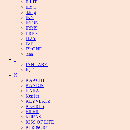
ILLIT
ILY:1
ikling
INY
IRION
IRRIS
I-REN
ITZY
IVE
IZ*ONE
izna
J
JANUARY
JQT
K
KAACHI
KANDIS
KARA
Kep1er
KEYVEATZ
K-GIRLS
KiiiKiii
KIIRAS
KISS OF LIFE
KISS&CRY