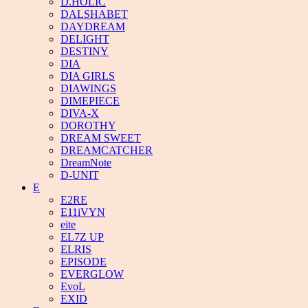
D.HOLIC
DALSHABET
DAYDREAM
DELIGHT
DESTINY
DIA
DIA GIRLS
DIAWINGS
DIMEPIECE
DIVA-X
DOROTHY
DREAM SWEET
DREAMCATCHER
DreamNote
D-UNIT
E
E2RE
E11iVYN
eite
EL7Z UP
ELRIS
EPISODE
EVERGLOW
EvoL
EXID