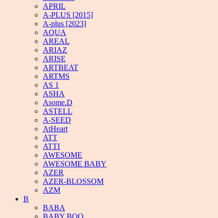
APRIL
A-PLUS [2015]
A-plus [2023]
AQUA
AREAL
ARIAZ
ARISE
ARTBEAT
ARTMS
AS 1
ASHA
Asome.D
ASTELL
A-SEED
AtHeart
ATT
ATTI
AWESOME
AWESOME BABY
AZER
AZER-BLOSSOM
AZM
B
BABA
BABY BOO