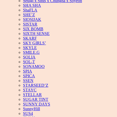
Seulgi x SinB x Chungha x Soyeon
SHA SHA
ShaFLA
SHE’Z
SIOSIJAK
SISTAR
SIX BOMB
SIXTH SENSE
SKARF
SKY GIRLS’
SKYLE
SMILE.G
SOLIA
SOL-T
SONAMOO
SPIA
SPICA
SSEN
STARSEED’Z
STAYC
STELLAR
SUGAR TINT
SUNNY DAYS
SunnyHill
SUS4