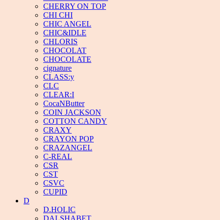
CHERRY ON TOP
CHI CHI
CHIC ANGEL
CHIC&IDLE
CHLORIS
CHOCOLAT
CHOCOLATE
cignature
CLASS:y
CLC
CLEAR:I
CocaNButter
COIN JACKSON
COTTON CANDY
CRAXY
CRAYON POP
CRAZANGEL
C-REAL
CSR
CST
CSVC
CUPID
D
D.HOLIC
DALSHABET