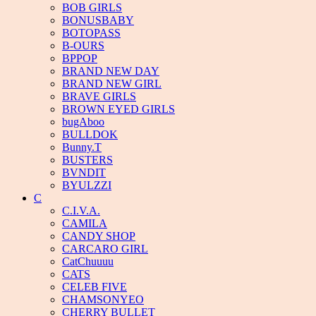
BOB GIRLS
BONUSBABY
BOTOPASS
B-OURS
BPPOP
BRAND NEW DAY
BRAND NEW GIRL
BRAVE GIRLS
BROWN EYED GIRLS
bugAboo
BULLDOK
Bunny.T
BUSTERS
BVNDIT
BYULZZI
C
C.I.V.A.
CAMILA
CANDY SHOP
CARCARO GIRL
CatChuuuu
CATS
CELEB FIVE
CHAMSONYEO
CHERRY BULLET