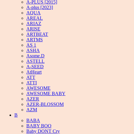
A-PLUS [2015]
A-plus [2023]
AQUA
AREAL
ARIAZ
ARISE
ARTBEAT
ARTMS
AS 1
ASHA
Asome.D
ASTELL
A-SEED
AtHeart
ATT
ATTI
AWESOME
AWESOME BABY
AZER
AZER-BLOSSOM
AZM
B
BABA
BABY BOO
Baby DONT Cry