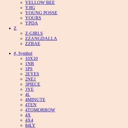
YELLOW BEE
YJIG
YOUNG POSSE
YOURS
YPDA
Z
Z-GIRLS
ZZANGDALLA
ZZBAE
#, Symbol
10X10
1NB
1PS
2EYES
2NE1
3PIECE
3YE
4L
4MINUTE
4TEN
4TOMORROW
4X
4X4
84LY