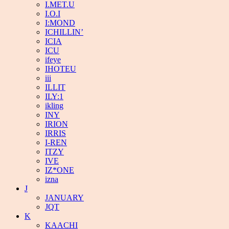
I.MET.U
I.O.I
I:MOND
ICHILLIN’
ICIA
ICU
ifeye
IHOTEU
iii
ILLIT
ILY:1
ikling
INY
IRION
IRRIS
I-REN
ITZY
IVE
IZ*ONE
izna
J
JANUARY
JQT
K
KAACHI