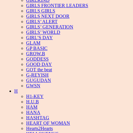
GIRLKIND
GIRLS FRONTIER LEADERS
GIRLS GIRLS
GIRLS NEXT DOOR
GIRLS’ ALERT
GIRLS’ GENERATION
GIRLS’ WORLD
GIRL’S DAY
GLAM
GP BASIC
GROW.B
GODDESS
GOOD DAY
GOT the beat
G-REYISH
GUGUDAN
GWSN
H
H1-KEY
H.U.B
HAM
HANA
HASHTAG
HEART OF WOMAN
Hearts2Hearts