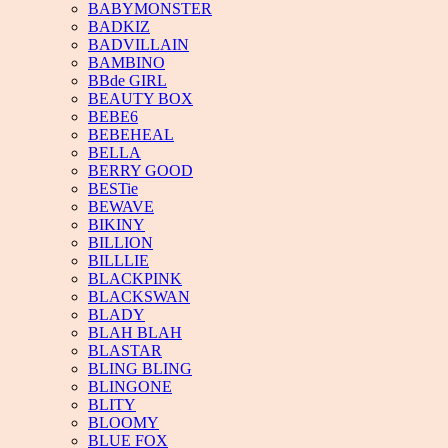
BABYMONSTER
BADKIZ
BADVILLAIN
BAMBINO
BBde GIRL
BEAUTY BOX
BEBE6
BEBEHEAL
BELLA
BERRY GOOD
BESTie
BEWAVE
BIKINY
BILLION
BILLLIE
BLACKPINK
BLACKSWAN
BLADY
BLAH BLAH
BLASTAR
BLING BLING
BLINGONE
BLITY
BLOOMY
BLUE FOX