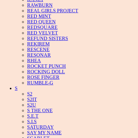
RAWBURN
REAL GIRLS PROJECT
RED MINT
RED QUEEN
REDSQUARE
RED VELVET
REFUND SISTERS
REKIREM
RESCENE
RESONAR
RHEA
ROCKET PUNCH
ROCKING DOLL
ROSE FINGER
RUMBLE-G
S
S2
S2IT
S2U
S THE ONE
S.E.T
S.I.S
SATURDAY
SAY MY NAME