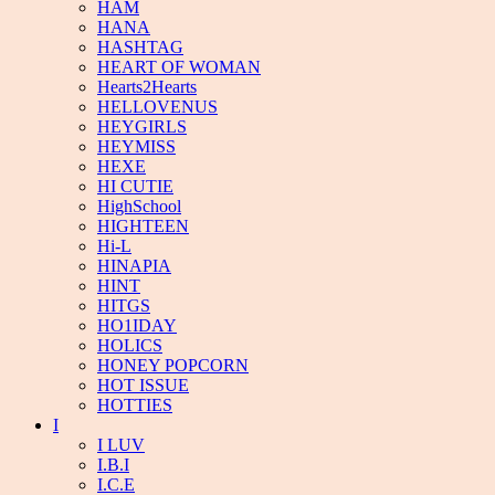
HAM
HANA
HASHTAG
HEART OF WOMAN
Hearts2Hearts
HELLOVENUS
HEYGIRLS
HEYMISS
HEXE
HI CUTIE
HighSchool
HIGHTEEN
Hi-L
HINAPIA
HINT
HITGS
HO1IDAY
HOLICS
HONEY POPCORN
HOT ISSUE
HOTTIES
I
I LUV
I.B.I
I.C.E