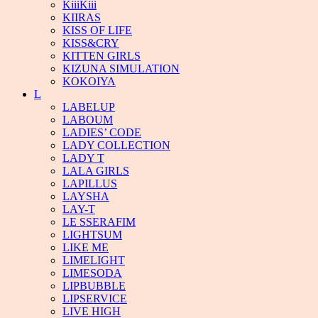
KiiiKiii
KIIRAS
KISS OF LIFE
KISS&CRY
KITTEN GIRLS
KIZUNA SIMULATION
KOKOIYA
L
LABELUP
LABOUM
LADIES’ CODE
LADY COLLECTION
LADY T
LALA GIRLS
LAPILLUS
LAYSHA
LAY-T
LE SSERAFIM
LIGHTSUM
LIKE ME
LIMELIGHT
LIMESODA
LIPBUBBLE
LIPSERVICE
LIVE HIGH