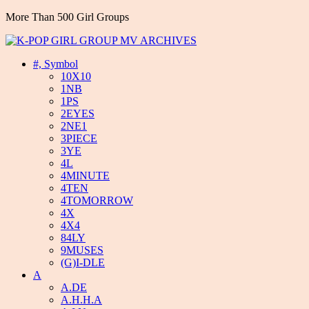
More Than 500 Girl Groups
#, Symbol
10X10
1NB
1PS
2EYES
2NE1
3PIECE
3YE
4L
4MINUTE
4TEN
4TOMORROW
4X
4X4
84LY
9MUSES
(G)I-DLE
A
A.DE
A.H.H.A