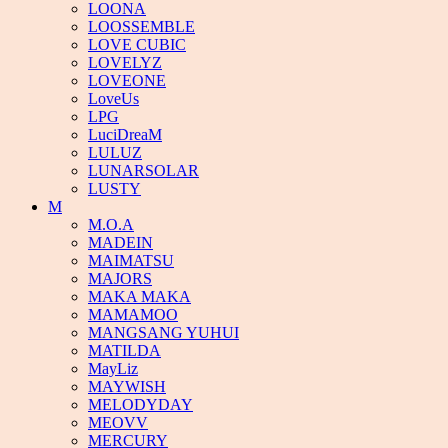
LOONA
LOOSSEMBLE
LOVE CUBIC
LOVELYZ
LOVEONE
LoveUs
LPG
LuciDreaM
LULUZ
LUNARSOLAR
LUSTY
M
M.O.A
MADEIN
MAIMATSU
MAJORS
MAKA MAKA
MAMAMOO
MANGSANG YUHUI
MATILDA
MayLiz
MAYWISH
MELODYDAY
MEOVV
MERCURY