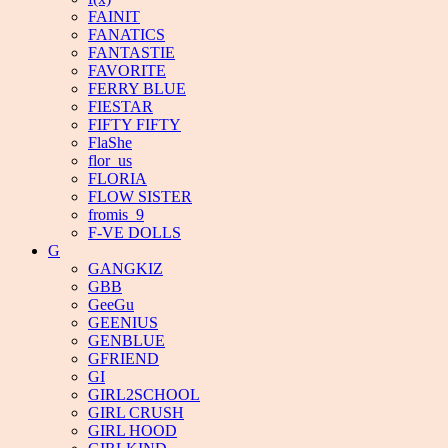
FAINIT
FANATICS
FANTASTIE
FAVORITE
FERRY BLUE
FIESTAR
FIFTY FIFTY
FlaShe
flor_us
FLORIA
FLOW SISTER
fromis_9
F-VE DOLLS
G
GANGKIZ
GBB
GeeGu
GEENIUS
GENBLUE
GFRIEND
GI
GIRL2SCHOOL
GIRL CRUSH
GIRL HOOD