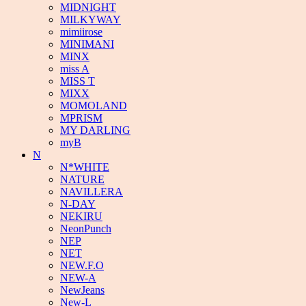
MIDNIGHT
MILKYWAY
mimiirose
MINIMANI
MINX
miss A
MISS T
MIXX
MOMOLAND
MPRISM
MY DARLING
myB
N
N*WHITE
NATURE
NAVILLERA
N-DAY
NEKIRU
NeonPunch
NEP
NET
NEW.F.O
NEW-A
NewJeans
New-L