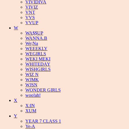
VIVIDIVA
VIVIZ
VNT
VVS
VVUP
W
WA$$UP
WANNA.B
We;Na
WEEEKLY
WEGIRLS
WEKI MEKI
WHITEDAY
WISHGIRLS
WIZ N
WJMK
WJSN
WONDER GIRLS
woo!ah!
X
X:IN
XUM
Y
YEAR 7 CLASS 1
Ye-A