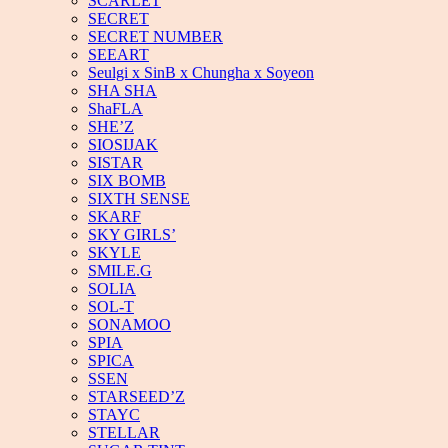
SCARLET
SECRET
SECRET NUMBER
SEEART
Seulgi x SinB x Chungha x Soyeon
SHA SHA
ShaFLA
SHE’Z
SIOSIJAK
SISTAR
SIX BOMB
SIXTH SENSE
SKARF
SKY GIRLS’
SKYLE
SMILE.G
SOLIA
SOL-T
SONAMOO
SPIA
SPICA
SSEN
STARSEED’Z
STAYC
STELLAR