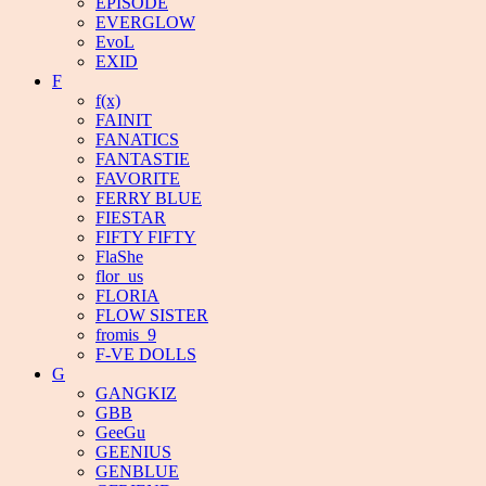
EPISODE
EVERGLOW
EvoL
EXID
F
f(x)
FAINIT
FANATICS
FANTASTIE
FAVORITE
FERRY BLUE
FIESTAR
FIFTY FIFTY
FlaShe
flor_us
FLORIA
FLOW SISTER
fromis_9
F-VE DOLLS
G
GANGKIZ
GBB
GeeGu
GEENIUS
GENBLUE