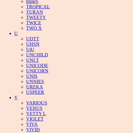
tripleS
TROPICAL
TURAN
TWEETY
TWICE
TWO X
U
UDTT
UHSN
UiU
UNCHILD
UNI.T
UNICODE
UNICORN
UNIS
UNNIES
UREKA
USPEER
V
VARIOUS
VENUS
VETTY L
VIOLET
VIVA
VIVID