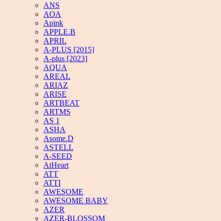
ANS
AOA
Apink
APPLE.B
APRIL
A-PLUS [2015]
A-plus [2023]
AQUA
AREAL
ARIAZ
ARISE
ARTBEAT
ARTMS
AS 1
ASHA
Asome.D
ASTELL
A-SEED
AtHeart
ATT
ATTI
AWESOME
AWESOME BABY
AZER
AZER-BLOSSOM