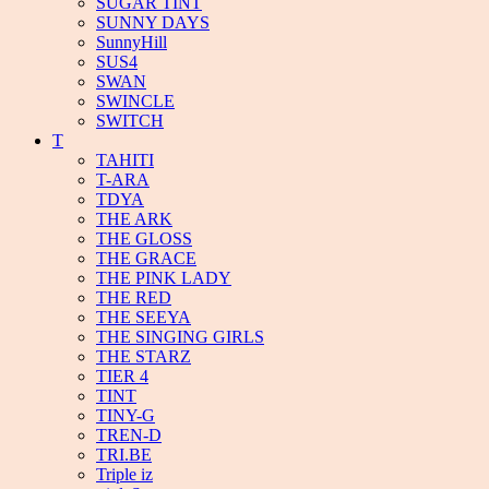
SUGAR TINT
SUNNY DAYS
SunnyHill
SUS4
SWAN
SWINCLE
SWITCH
T
TAHITI
T-ARA
TDYA
THE ARK
THE GLOSS
THE GRACE
THE PINK LADY
THE RED
THE SEEYA
THE SINGING GIRLS
THE STARZ
TIER 4
TINT
TINY-G
TREN-D
TRI.BE
Triple iz