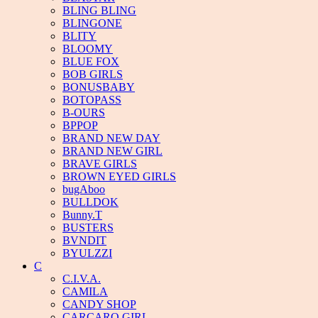
BLING BLING
BLINGONE
BLITY
BLOOMY
BLUE FOX
BOB GIRLS
BONUSBABY
BOTOPASS
B-OURS
BPPOP
BRAND NEW DAY
BRAND NEW GIRL
BRAVE GIRLS
BROWN EYED GIRLS
bugAboo
BULLDOK
Bunny.T
BUSTERS
BVNDIT
BYULZZI
C
C.I.V.A.
CAMILA
CANDY SHOP
CARCARO GIRL