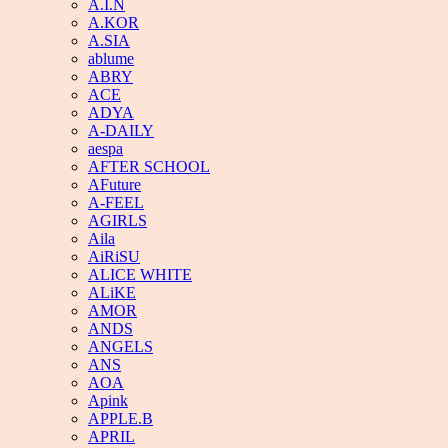
A.I.N
A.KOR
A.SIA
ablume
ABRY
ACE
ADYA
A-DAILY
aespa
AFTER SCHOOL
AFuture
A-FEEL
AGIRLS
Aila
AiRiSU
ALICE WHITE
ALiKE
AMOR
ANDS
ANGELS
ANS
AOA
Apink
APPLE.B
APRIL