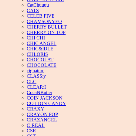
CatChuuuu
CATS
CELEB FIVE
CHAMSONYEO
CHERRY BULLET
CHERRY ON TOP
CHI CHI
CHIC ANGEL
CHIC&IDLE
CHLORIS
CHOCOLAT
CHOCOLATE
cignature
CLASS:y
CLC
CLEAR:I
CocaNButter
COIN JACKSON
COTTON CANDY
CRAXY
CRAYON POP
CRAZANGEL
C-REAL
CSR