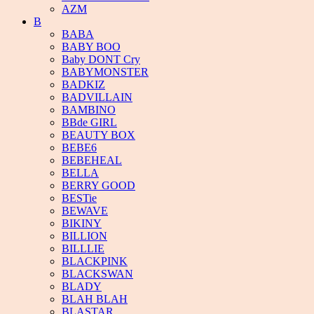
AZM
B
BABA
BABY BOO
Baby DONT Cry
BABYMONSTER
BADKIZ
BADVILLAIN
BAMBINO
BBde GIRL
BEAUTY BOX
BEBE6
BEBEHEAL
BELLA
BERRY GOOD
BESTie
BEWAVE
BIKINY
BILLION
BILLLIE
BLACKPINK
BLACKSWAN
BLADY
BLAH BLAH
BLASTAR