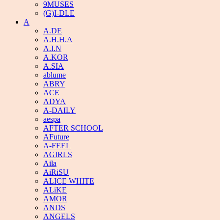
9MUSES
(G)I-DLE
A
A.DE
A.H.H.A
A.I.N
A.KOR
A.SIA
ablume
ABRY
ACE
ADYA
A-DAILY
aespa
AFTER SCHOOL
AFuture
A-FEEL
AGIRLS
Aila
AiRiSU
ALICE WHITE
ALiKE
AMOR
ANDS
ANGELS