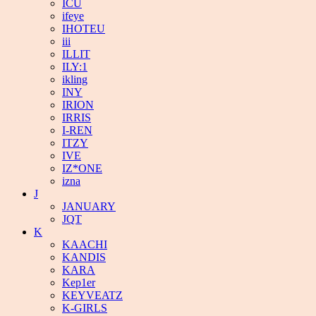
ICU
ifeye
IHOTEU
iii
ILLIT
ILY:1
ikling
INY
IRION
IRRIS
I-REN
ITZY
IVE
IZ*ONE
izna
J
JANUARY
JQT
K
KAACHI
KANDIS
KARA
Kep1er
KEYVEATZ
K-GIRLS