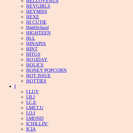
HELLOVENUS
HEYGIRLS
HEYMISS
HEXE
HI CUTIE
HighSchool
HIGHTEEN
Hi-L
HINAPIA
HINT
HITGS
HO1IDAY
HOLICS
HONEY POPCORN
HOT ISSUE
HOTTIES
I
I LUV
I.B.I
I.C.E
I.MET.U
I.O.I
I:MOND
ICHILLIN’
ICIA