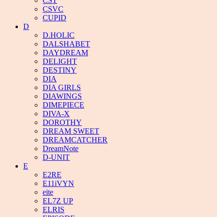
CST
CSVC
CUPID
D
D.HOLIC
DALSHABET
DAYDREAM
DELIGHT
DESTINY
DIA
DIA GIRLS
DIAWINGS
DIMEPIECE
DIVA-X
DOROTHY
DREAM SWEET
DREAMCATCHER
DreamNote
D-UNIT
E
E2RE
E11iVYN
eite
EL7Z UP
ELRIS