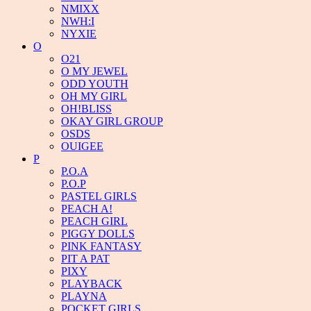
NMIXX
NWH:I
NYXIE
O
O21
O MY JEWEL
ODD YOUTH
OH MY GIRL
OH!BLISS
OKAY GIRL GROUP
OSDS
OUIGEE
P
P.O.A
P.O.P
PASTEL GIRLS
PEACH A!
PEACH GIRL
PIGGY DOLLS
PINK FANTASY
PIT A PAT
PIXY
PLAYBACK
PLAYNA
POCKET GIRLS