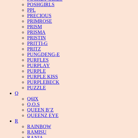
POSHGIRLS
PPL
PRECIOUS
PRIMROSE
PRISM
PRISMA
PRISTIN
PRITTI-G
PRITZ
PUNGDENG-E
PURFLES
PURPLAY
PURPLE
PURPLE KISS
PURPLEBECK
PUZZLE
Q
Q6IX
Q.O.S
QUEEN B’Z
QUEENZ EYE
R
RAINBOW
RAMISU
RANIA