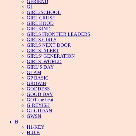
GFRIEND
GI
GIRL2SCHOOL
GIRL CRUSH
GIRL HOOD
GIRLKIND
GIRLS FRONTIER LEADERS
GIRLS GIRLS
GIRLS NEXT DOOR
GIRLS’ ALERT
GIRLS’ GENERATION
GIRLS’ WORLD
GIRL’S DAY
GLAM
GP BASIC
GROW.B
GODDESS
GOOD DAY
GOT the beat
G-REYISH
GUGUDAN
GWSN
H
H1-KEY
H.U.B