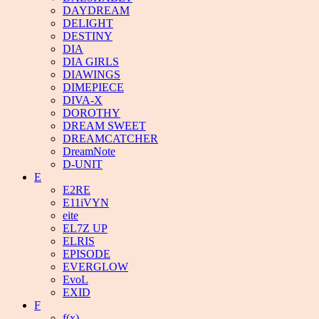
DAYDREAM
DELIGHT
DESTINY
DIA
DIA GIRLS
DIAWINGS
DIMEPIECE
DIVA-X
DOROTHY
DREAM SWEET
DREAMCATCHER
DreamNote
D-UNIT
E
E2RE
E11iVYN
eite
EL7Z UP
ELRIS
EPISODE
EVERGLOW
EvoL
EXID
F
f(x)