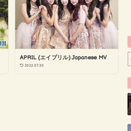
APRIL (エイプリル) Japanese MV
2022.07.30