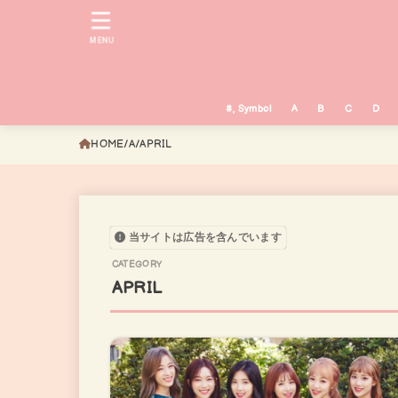
MENU
#, Symbol
A
B
C
D
HOME
A
APRIL
当サイトは広告を含んでいます
APRIL