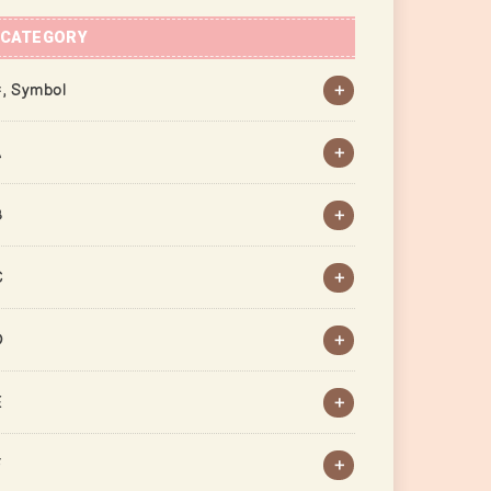
CATEGORY
, Symbol
A
B
C
D
E
F