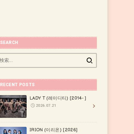
SEARCH
検
索:
RECENT POSTS
LADY T (레이디티) [2014- ]
2026.07.21
IRION (이리온) [2026]