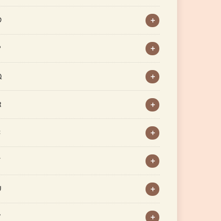
O
P
Q
R
S
T
U
V