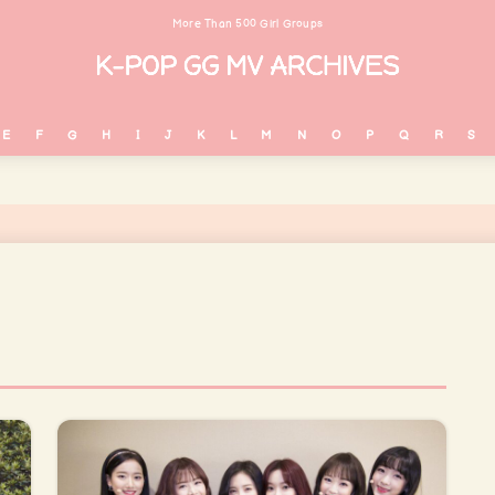
More Than 500 Girl Groups
E
F
G
H
I
J
K
L
M
N
O
P
Q
R
S