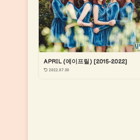
APRIL (에이프릴) [2015-2022]
2022.07.30