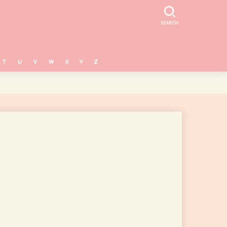
SEARCH
T
U
V
W
X
Y
Z