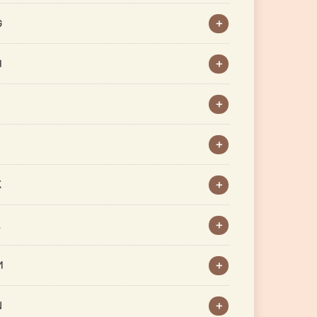
G
H
J
K
L
M
N