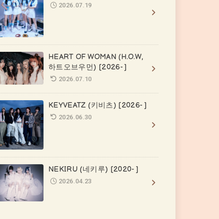
2026.07.19
HEART OF WOMAN (H.O.W,
하트오브우먼) [2026- ]
2026.07.10
KEYVEATZ (키비츠) [2026- ]
2026.06.30
NEKIRU (네키루) [2020- ]
2026.04.23