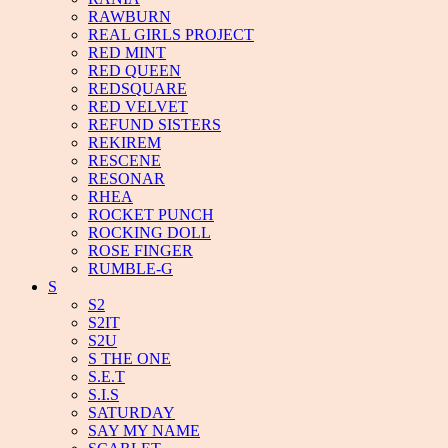
RAWBURN
REAL GIRLS PROJECT
RED MINT
RED QUEEN
REDSQUARE
RED VELVET
REFUND SISTERS
REKIREM
RESCENE
RESONAR
RHEA
ROCKET PUNCH
ROCKING DOLL
ROSE FINGER
RUMBLE-G
S
S2
S2IT
S2U
S THE ONE
S.E.T
S.I.S
SATURDAY
SAY MY NAME