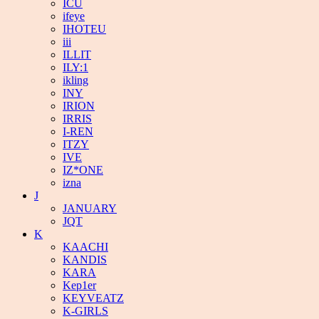
ICU
ifeye
IHOTEU
iii
ILLIT
ILY:1
ikling
INY
IRION
IRRIS
I-REN
ITZY
IVE
IZ*ONE
izna
J
JANUARY
JQT
K
KAACHI
KANDIS
KARA
Kep1er
KEYVEATZ
K-GIRLS