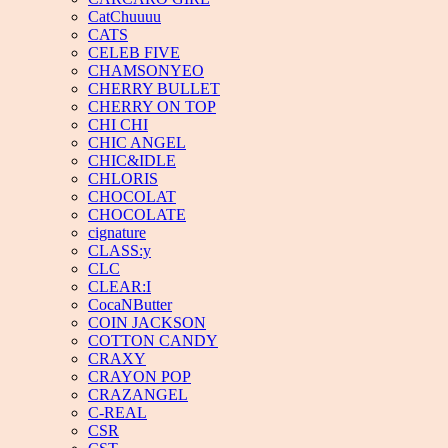
CatChuuuu
CATS
CELEB FIVE
CHAMSONYEO
CHERRY BULLET
CHERRY ON TOP
CHI CHI
CHIC ANGEL
CHIC&IDLE
CHLORIS
CHOCOLAT
CHOCOLATE
cignature
CLASS:y
CLC
CLEAR:I
CocaNButter
COIN JACKSON
COTTON CANDY
CRAXY
CRAYON POP
CRAZANGEL
C-REAL
CSR