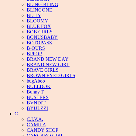
BLING BLING
BLINGONE
BLITY
BLOOMY
BLUE FOX
BOB GIRLS
BONUSBABY
BOTOPASS
B-OURS
BPPOP
BRAND NEW DAY
BRAND NEW GIRL
BRAVE GIRLS
BROWN EYED GIRLS
bugAboo
BULLDOK
Bunny.T
BUSTERS
BVNDIT
BYULZZI
C
C.I.V.A.
CAMILA
CANDY SHOP
CARCARO GIRL