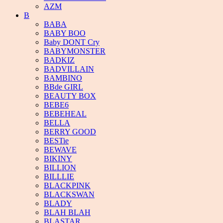
AZM
B
BABA
BABY BOO
Baby DONT Cry
BABYMONSTER
BADKIZ
BADVILLAIN
BAMBINO
BBde GIRL
BEAUTY BOX
BEBE6
BEBEHEAL
BELLA
BERRY GOOD
BESTie
BEWAVE
BIKINY
BILLION
BILLLIE
BLACKPINK
BLACKSWAN
BLADY
BLAH BLAH
BLASTAR