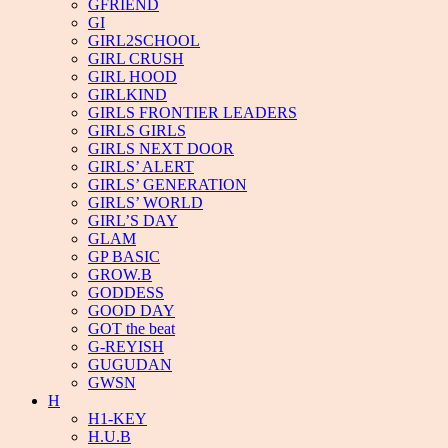
GFRIEND
GI
GIRL2SCHOOL
GIRL CRUSH
GIRL HOOD
GIRLKIND
GIRLS FRONTIER LEADERS
GIRLS GIRLS
GIRLS NEXT DOOR
GIRLS’ ALERT
GIRLS’ GENERATION
GIRLS’ WORLD
GIRL’S DAY
GLAM
GP BASIC
GROW.B
GODDESS
GOOD DAY
GOT the beat
G-REYISH
GUGUDAN
GWSN
H
H1-KEY
H.U.B