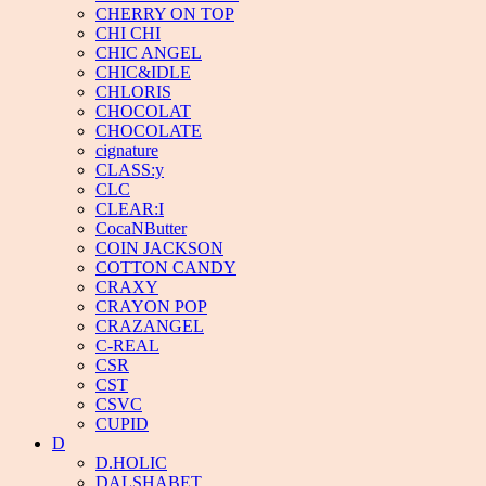
CHERRY ON TOP
CHI CHI
CHIC ANGEL
CHIC&IDLE
CHLORIS
CHOCOLAT
CHOCOLATE
cignature
CLASS:y
CLC
CLEAR:I
CocaNButter
COIN JACKSON
COTTON CANDY
CRAXY
CRAYON POP
CRAZANGEL
C-REAL
CSR
CST
CSVC
CUPID
D
D.HOLIC
DALSHABET