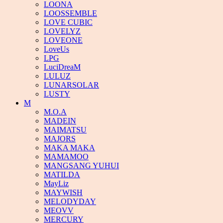
LOONA
LOOSSEMBLE
LOVE CUBIC
LOVELYZ
LOVEONE
LoveUs
LPG
LuciDreaM
LULUZ
LUNARSOLAR
LUSTY
M
M.O.A
MADEIN
MAIMATSU
MAJORS
MAKA MAKA
MAMAMOO
MANGSANG YUHUI
MATILDA
MayLiz
MAYWISH
MELODYDAY
MEOVV
MERCURY