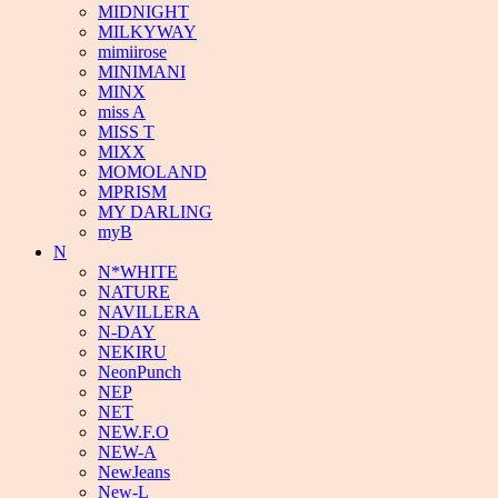
MIDNIGHT
MILKYWAY
mimiirose
MINIMANI
MINX
miss A
MISS T
MIXX
MOMOLAND
MPRISM
MY DARLING
myB
N
N*WHITE
NATURE
NAVILLERA
N-DAY
NEKIRU
NeonPunch
NEP
NET
NEW.F.O
NEW-A
NewJeans
New-L