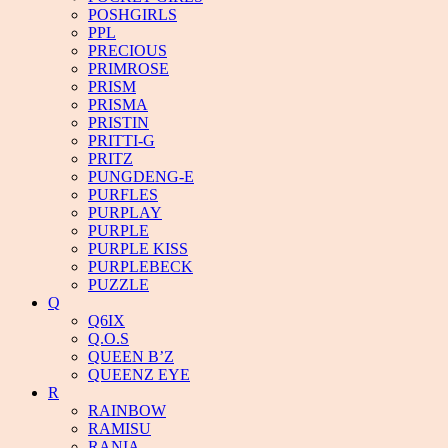
POSHGIRLS
PPL
PRECIOUS
PRIMROSE
PRISM
PRISMA
PRISTIN
PRITTI-G
PRITZ
PUNGDENG-E
PURFLES
PURPLAY
PURPLE
PURPLE KISS
PURPLEBECK
PUZZLE
Q
Q6IX
Q.O.S
QUEEN B’Z
QUEENZ EYE
R
RAINBOW
RAMISU
RANIA