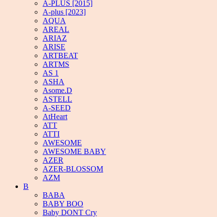
A-PLUS [2015]
A-plus [2023]
AQUA
AREAL
ARIAZ
ARISE
ARTBEAT
ARTMS
AS 1
ASHA
Asome.D
ASTELL
A-SEED
AtHeart
ATT
ATTI
AWESOME
AWESOME BABY
AZER
AZER-BLOSSOM
AZM
B
BABA
BABY BOO
Baby DONT Cry