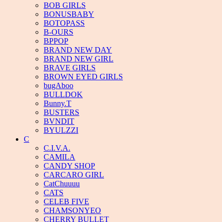
BOB GIRLS
BONUSBABY
BOTOPASS
B-OURS
BPPOP
BRAND NEW DAY
BRAND NEW GIRL
BRAVE GIRLS
BROWN EYED GIRLS
bugAboo
BULLDOK
Bunny.T
BUSTERS
BVNDIT
BYULZZI
C
C.I.V.A.
CAMILA
CANDY SHOP
CARCARO GIRL
CatChuuuu
CATS
CELEB FIVE
CHAMSONYEO
CHERRY BULLET