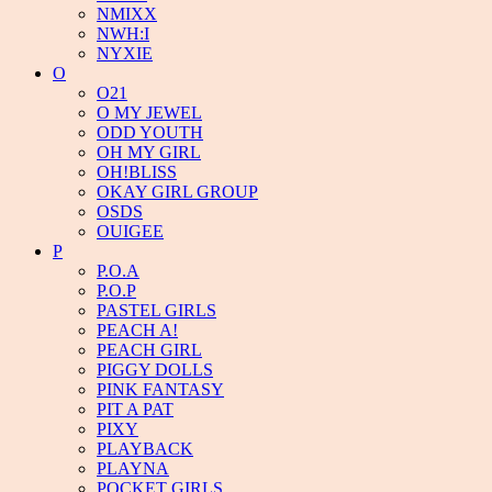
NMIXX
NWH:I
NYXIE
O
O21
O MY JEWEL
ODD YOUTH
OH MY GIRL
OH!BLISS
OKAY GIRL GROUP
OSDS
OUIGEE
P
P.O.A
P.O.P
PASTEL GIRLS
PEACH A!
PEACH GIRL
PIGGY DOLLS
PINK FANTASY
PIT A PAT
PIXY
PLAYBACK
PLAYNA
POCKET GIRLS