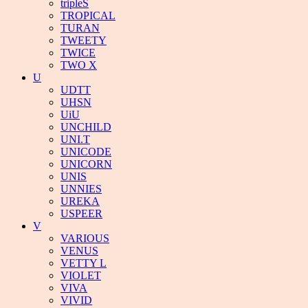
tripleS
TROPICAL
TURAN
TWEETY
TWICE
TWO X
U
UDTT
UHSN
UiU
UNCHILD
UNI.T
UNICODE
UNICORN
UNIS
UNNIES
UREKA
USPEER
V
VARIOUS
VENUS
VETTY L
VIOLET
VIVA
VIVID