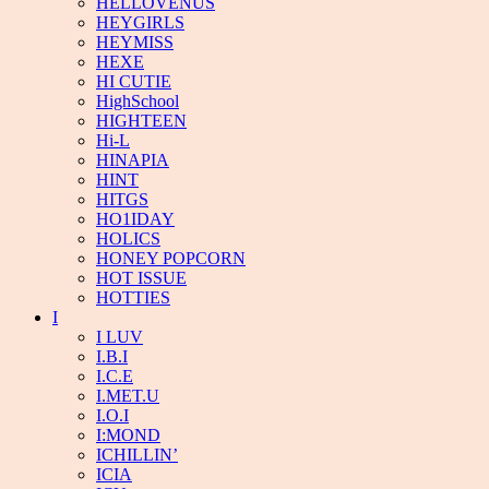
HELLOVENUS
HEYGIRLS
HEYMISS
HEXE
HI CUTIE
HighSchool
HIGHTEEN
Hi-L
HINAPIA
HINT
HITGS
HO1IDAY
HOLICS
HONEY POPCORN
HOT ISSUE
HOTTIES
I
I LUV
I.B.I
I.C.E
I.MET.U
I.O.I
I:MOND
ICHILLIN’
ICIA