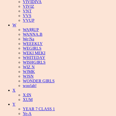
VIVIDIVA
VIVIZ
VNT
VVS
VVUP
W
WA$$UP
WANNA.B
We;Na
WEEEKLY
WEGIRLS
WEKI MEKI
WHITEDAY
WISHGIRLS
WIZ N
WJMK
WJSN
WONDER GIRLS
woo!ah!
X
X:IN
XUM
Y
YEAR 7 CLASS 1
Ye-A