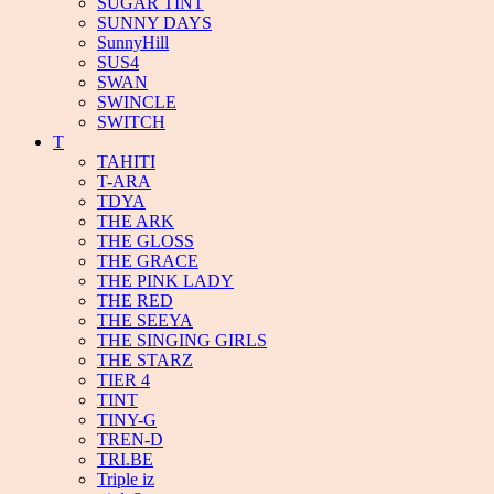
SUGAR TINT
SUNNY DAYS
SunnyHill
SUS4
SWAN
SWINCLE
SWITCH
T
TAHITI
T-ARA
TDYA
THE ARK
THE GLOSS
THE GRACE
THE PINK LADY
THE RED
THE SEEYA
THE SINGING GIRLS
THE STARZ
TIER 4
TINT
TINY-G
TREN-D
TRI.BE
Triple iz