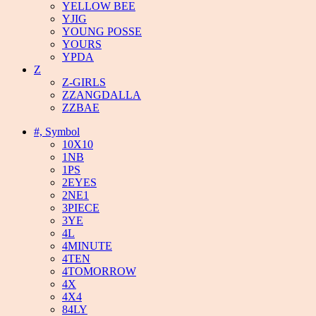
YELLOW BEE
YJIG
YOUNG POSSE
YOURS
YPDA
Z
Z-GIRLS
ZZANGDALLA
ZZBAE
#, Symbol
10X10
1NB
1PS
2EYES
2NE1
3PIECE
3YE
4L
4MINUTE
4TEN
4TOMORROW
4X
4X4
84LY