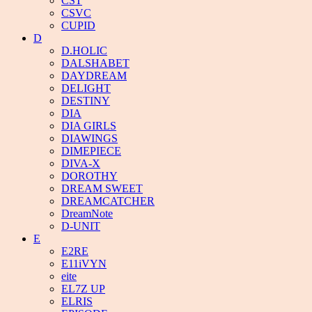
CST
CSVC
CUPID
D
D.HOLIC
DALSHABET
DAYDREAM
DELIGHT
DESTINY
DIA
DIA GIRLS
DIAWINGS
DIMEPIECE
DIVA-X
DOROTHY
DREAM SWEET
DREAMCATCHER
DreamNote
D-UNIT
E
E2RE
E11iVYN
eite
EL7Z UP
ELRIS