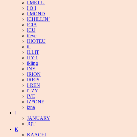
I.MET.U
I.O.I
I:MOND
ICHILLIN’
ICIA
ICU
ifeye
IHOTEU
iii
ILLIT
ILY:1
ikling
INY
IRION
IRRIS
I-REN
ITZY
IVE
IZ*ONE
izna
J
JANUARY
JQT
K
KAACHI