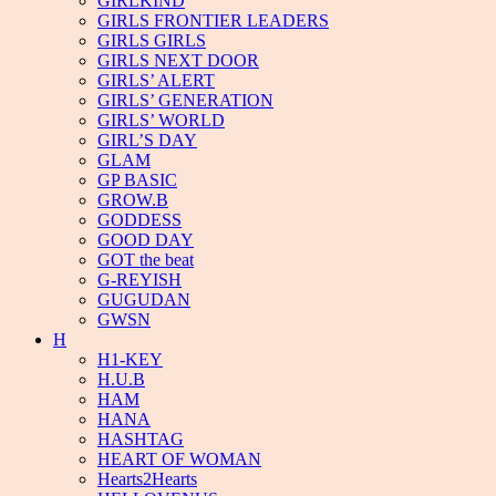
GIRLKIND
GIRLS FRONTIER LEADERS
GIRLS GIRLS
GIRLS NEXT DOOR
GIRLS’ ALERT
GIRLS’ GENERATION
GIRLS’ WORLD
GIRL’S DAY
GLAM
GP BASIC
GROW.B
GODDESS
GOOD DAY
GOT the beat
G-REYISH
GUGUDAN
GWSN
H
H1-KEY
H.U.B
HAM
HANA
HASHTAG
HEART OF WOMAN
Hearts2Hearts