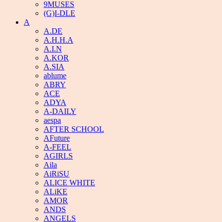
9MUSES
(G)I-DLE
A
A.DE
A.H.H.A
A.I.N
A.KOR
A.SIA
ablume
ABRY
ACE
ADYA
A-DAILY
aespa
AFTER SCHOOL
AFuture
A-FEEL
AGIRLS
Aila
AiRiSU
ALICE WHITE
ALiKE
AMOR
ANDS
ANGELS