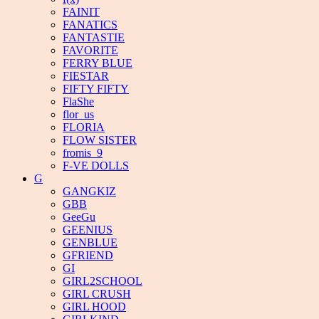
FAINIT
FANATICS
FANTASTIE
FAVORITE
FERRY BLUE
FIESTAR
FIFTY FIFTY
FlaShe
flor_us
FLORIA
FLOW SISTER
fromis_9
F-VE DOLLS
G
GANGKIZ
GBB
GeeGu
GEENIUS
GENBLUE
GFRIEND
GI
GIRL2SCHOOL
GIRL CRUSH
GIRL HOOD