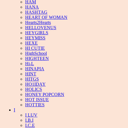
HAM
HANA
HASHTAG
HEART OF WOMAN
Hearts2Hearts
HELLOVENUS
HEYGIRLS
HEYMISS
HEXE
HI CUTIE
HighSchool
HIGHTEEN
Hi-L
HINAPIA
HINT
HITGS
HO1IDAY
HOLICS
HONEY POPCORN
HOT ISSUE
HOTTIES
I
I LUV
I.B.I
I.C.E