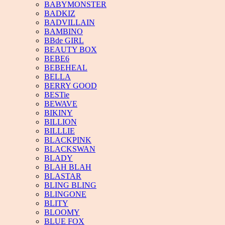
BABYMONSTER
BADKIZ
BADVILLAIN
BAMBINO
BBde GIRL
BEAUTY BOX
BEBE6
BEBEHEAL
BELLA
BERRY GOOD
BESTie
BEWAVE
BIKINY
BILLION
BILLLIE
BLACKPINK
BLACKSWAN
BLADY
BLAH BLAH
BLASTAR
BLING BLING
BLINGONE
BLITY
BLOOMY
BLUE FOX