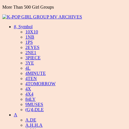
More Than 500 Girl Groups
#, Symbol
10X10
1NB
1PS
2EYES
2NE1
3PIECE
3YE
4L
4MINUTE
4TEN
4TOMORROW
4X
4X4
84LY
9MUSES
(G)I-DLE
A
A.DE
A.H.H.A