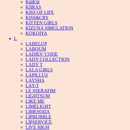
KiiiKiii
KIIRAS
KISS OF LIFE
KISS&CRY
KITTEN GIRLS
KIZUNA SIMULATION
KOKOIYA
L
LABELUP
LABOUM
LADIES’ CODE
LADY COLLECTION
LADY T
LALA GIRLS
LAPILLUS
LAYSHA
LAY-T
LE SSERAFIM
LIGHTSUM
LIKE ME
LIMELIGHT
LIMESODA
LIPBUBBLE
LIPSERVICE
LIVE HIGH