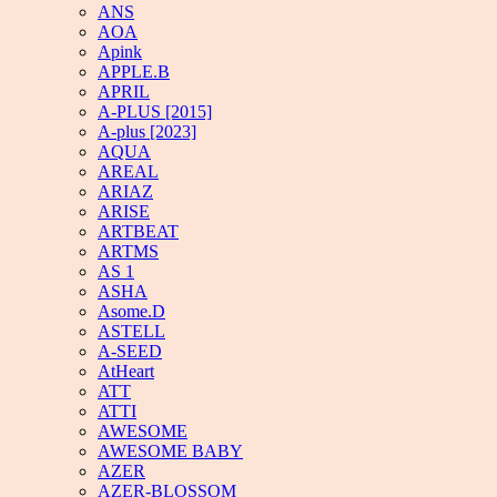
ANS
AOA
Apink
APPLE.B
APRIL
A-PLUS [2015]
A-plus [2023]
AQUA
AREAL
ARIAZ
ARISE
ARTBEAT
ARTMS
AS 1
ASHA
Asome.D
ASTELL
A-SEED
AtHeart
ATT
ATTI
AWESOME
AWESOME BABY
AZER
AZER-BLOSSOM