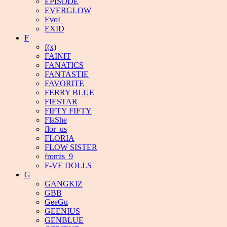
EPISODE
EVERGLOW
EvoL
EXID
F
f(x)
FAINIT
FANATICS
FANTASTIE
FAVORITE
FERRY BLUE
FIESTAR
FIFTY FIFTY
FlaShe
flor_us
FLORIA
FLOW SISTER
fromis_9
F-VE DOLLS
G
GANGKIZ
GBB
GeeGu
GEENIUS
GENBLUE