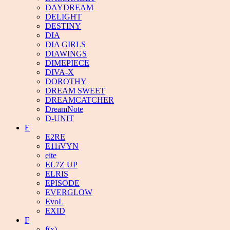
DAYDREAM
DELIGHT
DESTINY
DIA
DIA GIRLS
DIAWINGS
DIMEPIECE
DIVA-X
DOROTHY
DREAM SWEET
DREAMCATCHER
DreamNote
D-UNIT
E
E2RE
E11iVYN
eite
EL7Z UP
ELRIS
EPISODE
EVERGLOW
EvoL
EXID
F
f(x)