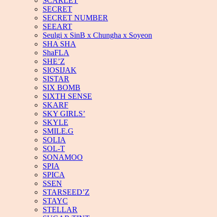
SCARLET
SECRET
SECRET NUMBER
SEEART
Seulgi x SinB x Chungha x Soyeon
SHA SHA
ShaFLA
SHE’Z
SIOSIJAK
SISTAR
SIX BOMB
SIXTH SENSE
SKARF
SKY GIRLS’
SKYLE
SMILE.G
SOLIA
SOL-T
SONAMOO
SPIA
SPICA
SSEN
STARSEED’Z
STAYC
STELLAR