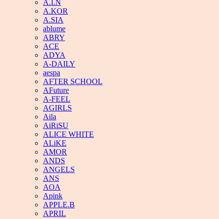
A.I.N
A.KOR
A.SIA
ablume
ABRY
ACE
ADYA
A-DAILY
aespa
AFTER SCHOOL
AFuture
A-FEEL
AGIRLS
Aila
AiRiSU
ALICE WHITE
ALiKE
AMOR
ANDS
ANGELS
ANS
AOA
Apink
APPLE.B
APRIL