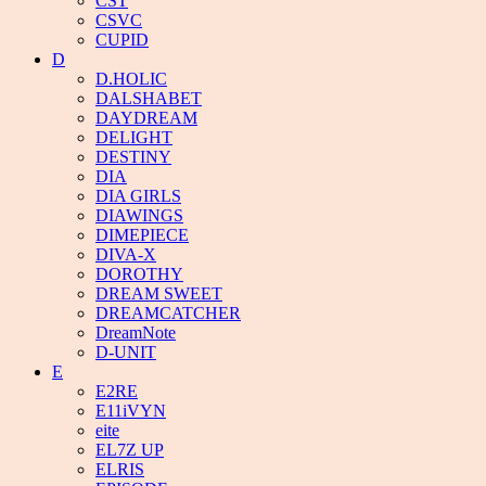
CST
CSVC
CUPID
D
D.HOLIC
DALSHABET
DAYDREAM
DELIGHT
DESTINY
DIA
DIA GIRLS
DIAWINGS
DIMEPIECE
DIVA-X
DOROTHY
DREAM SWEET
DREAMCATCHER
DreamNote
D-UNIT
E
E2RE
E11iVYN
eite
EL7Z UP
ELRIS