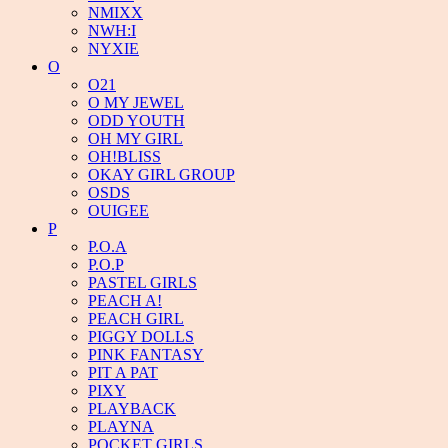
NMIXX
NWH:I
NYXIE
O
O21
O MY JEWEL
ODD YOUTH
OH MY GIRL
OH!BLISS
OKAY GIRL GROUP
OSDS
OUIGEE
P
P.O.A
P.O.P
PASTEL GIRLS
PEACH A!
PEACH GIRL
PIGGY DOLLS
PINK FANTASY
PIT A PAT
PIXY
PLAYBACK
PLAYNA
POCKET GIRLS