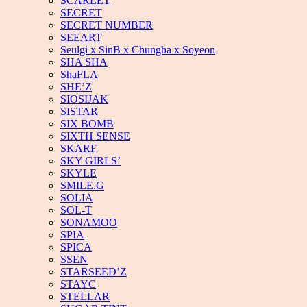
SCARLET
SECRET
SECRET NUMBER
SEEART
Seulgi x SinB x Chungha x Soyeon
SHA SHA
ShaFLA
SHE’Z
SIOSIJAK
SISTAR
SIX BOMB
SIXTH SENSE
SKARF
SKY GIRLS’
SKYLE
SMILE.G
SOLIA
SOL-T
SONAMOO
SPIA
SPICA
SSEN
STARSEED’Z
STAYC
STELLAR