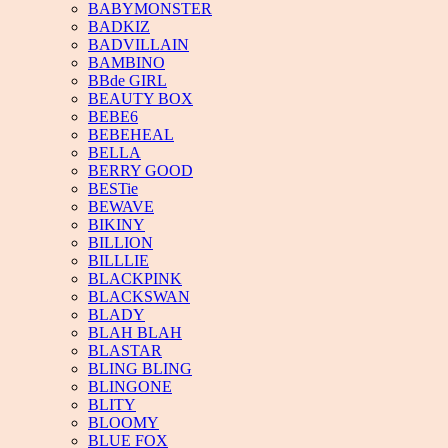
BABYMONSTER
BADKIZ
BADVILLAIN
BAMBINO
BBde GIRL
BEAUTY BOX
BEBE6
BEBEHEAL
BELLA
BERRY GOOD
BESTie
BEWAVE
BIKINY
BILLION
BILLLIE
BLACKPINK
BLACKSWAN
BLADY
BLAH BLAH
BLASTAR
BLING BLING
BLINGONE
BLITY
BLOOMY
BLUE FOX