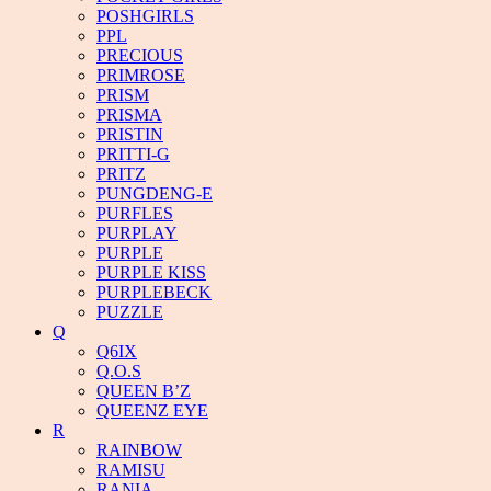
POSHGIRLS
PPL
PRECIOUS
PRIMROSE
PRISM
PRISMA
PRISTIN
PRITTI-G
PRITZ
PUNGDENG-E
PURFLES
PURPLAY
PURPLE
PURPLE KISS
PURPLEBECK
PUZZLE
Q
Q6IX
Q.O.S
QUEEN B’Z
QUEENZ EYE
R
RAINBOW
RAMISU
RANIA