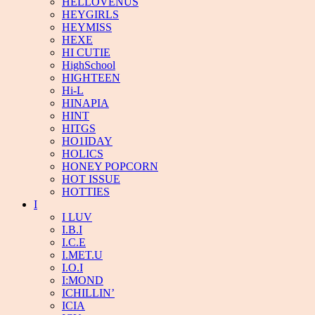
HELLOVENUS
HEYGIRLS
HEYMISS
HEXE
HI CUTIE
HighSchool
HIGHTEEN
Hi-L
HINAPIA
HINT
HITGS
HO1IDAY
HOLICS
HONEY POPCORN
HOT ISSUE
HOTTIES
I
I LUV
I.B.I
I.C.E
I.MET.U
I.O.I
I:MOND
ICHILLIN’
ICIA