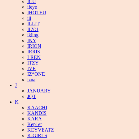
ICU
ifeye
IHOTEU
iii
ILLIT
ILY:1
ikling
INY
IRION
IRRIS
I-REN
ITZY
IVE
IZ*ONE
izna
J
JANUARY
JQT
K
KAACHI
KANDIS
KARA
Kep1er
KEYVEATZ
K-GIRLS