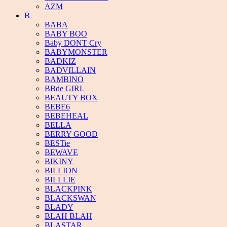
AZM
B
BABA
BABY BOO
Baby DONT Cry
BABYMONSTER
BADKIZ
BADVILLAIN
BAMBINO
BBde GIRL
BEAUTY BOX
BEBE6
BEBEHEAL
BELLA
BERRY GOOD
BESTie
BEWAVE
BIKINY
BILLION
BILLLIE
BLACKPINK
BLACKSWAN
BLADY
BLAH BLAH
BLASTAR