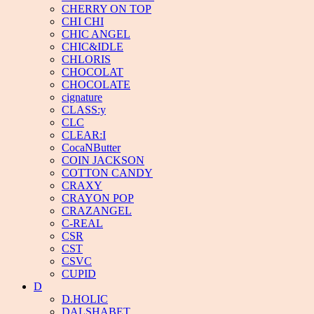
CHERRY ON TOP
CHI CHI
CHIC ANGEL
CHIC&IDLE
CHLORIS
CHOCOLAT
CHOCOLATE
cignature
CLASS:y
CLC
CLEAR:I
CocaNButter
COIN JACKSON
COTTON CANDY
CRAXY
CRAYON POP
CRAZANGEL
C-REAL
CSR
CST
CSVC
CUPID
D
D.HOLIC
DALSHABET