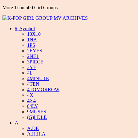
More Than 500 Girl Groups
#, Symbol
10X10
1NB
1PS
2EYES
2NE1
3PIECE
3YE
4L
4MINUTE
4TEN
4TOMORROW
4X
4X4
84LY
9MUSES
(G)I-DLE
A
A.DE
A.H.H.A