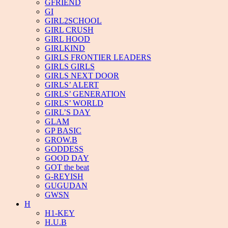
GFRIEND
GI
GIRL2SCHOOL
GIRL CRUSH
GIRL HOOD
GIRLKIND
GIRLS FRONTIER LEADERS
GIRLS GIRLS
GIRLS NEXT DOOR
GIRLS’ ALERT
GIRLS’ GENERATION
GIRLS’ WORLD
GIRL’S DAY
GLAM
GP BASIC
GROW.B
GODDESS
GOOD DAY
GOT the beat
G-REYISH
GUGUDAN
GWSN
H
H1-KEY
H.U.B