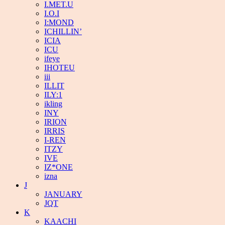
I.MET.U
I.O.I
I:MOND
ICHILLIN’
ICIA
ICU
ifeye
IHOTEU
iii
ILLIT
ILY:1
ikling
INY
IRION
IRRIS
I-REN
ITZY
IVE
IZ*ONE
izna
J
JANUARY
JQT
K
KAACHI