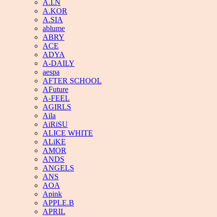
A.I.N
A.KOR
A.SIA
ablume
ABRY
ACE
ADYA
A-DAILY
aespa
AFTER SCHOOL
AFuture
A-FEEL
AGIRLS
Aila
AiRiSU
ALICE WHITE
ALiKE
AMOR
ANDS
ANGELS
ANS
AOA
Apink
APPLE.B
APRIL