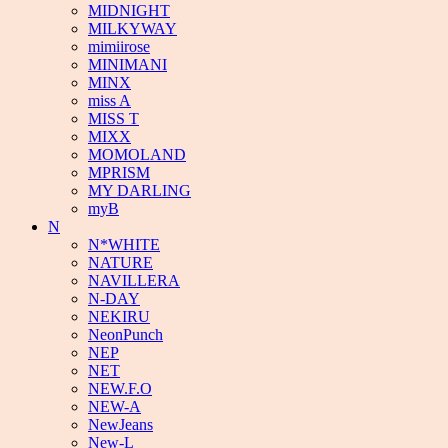
MIDNIGHT
MILKYWAY
mimiirose
MINIMANI
MINX
miss A
MISS T
MIXX
MOMOLAND
MPRISM
MY DARLING
myB
N
N*WHITE
NATURE
NAVILLERA
N-DAY
NEKIRU
NeonPunch
NEP
NET
NEW.F.O
NEW-A
NewJeans
New-L