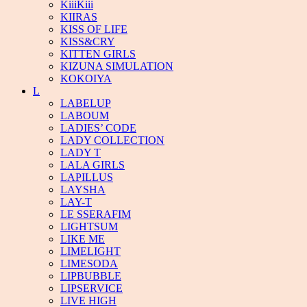
KiiiKiii
KIIRAS
KISS OF LIFE
KISS&CRY
KITTEN GIRLS
KIZUNA SIMULATION
KOKOIYA
L
LABELUP
LABOUM
LADIES’ CODE
LADY COLLECTION
LADY T
LALA GIRLS
LAPILLUS
LAYSHA
LAY-T
LE SSERAFIM
LIGHTSUM
LIKE ME
LIMELIGHT
LIMESODA
LIPBUBBLE
LIPSERVICE
LIVE HIGH