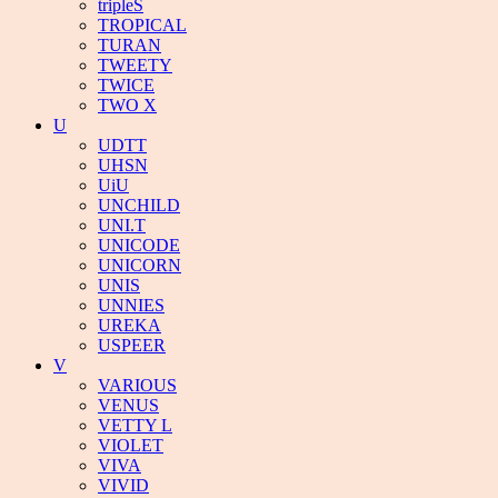
tripleS
TROPICAL
TURAN
TWEETY
TWICE
TWO X
U
UDTT
UHSN
UiU
UNCHILD
UNI.T
UNICODE
UNICORN
UNIS
UNNIES
UREKA
USPEER
V
VARIOUS
VENUS
VETTY L
VIOLET
VIVA
VIVID