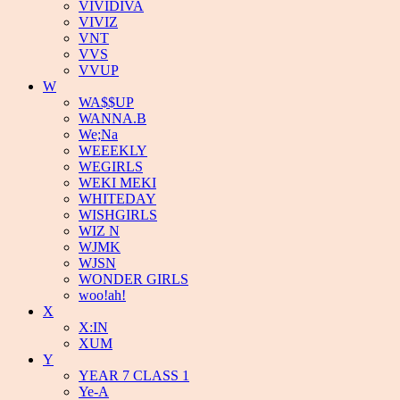
VIVIDIVA
VIVIZ
VNT
VVS
VVUP
W
WA$$UP
WANNA.B
We;Na
WEEEKLY
WEGIRLS
WEKI MEKI
WHITEDAY
WISHGIRLS
WIZ N
WJMK
WJSN
WONDER GIRLS
woo!ah!
X
X:IN
XUM
Y
YEAR 7 CLASS 1
Ye-A