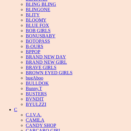
BLING BLING
BLINGONE
BLITY
BLOOMY
BLUE FOX
BOB GIRLS
BONUSBABY
BOTOPASS
B-OURS
BPPOP
BRAND NEW DAY
BRAND NEW GIRL
BRAVE GIRLS
BROWN EYED GIRLS
bugAboo
BULLDOK
Bunny.T
BUSTERS
BVNDIT
BYULZZI
C
C.I.V.A.
CAMILA
CANDY SHOP
CARCARO GIRL