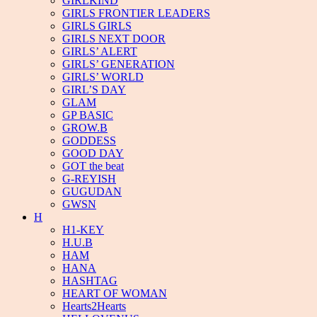
GIRLKIND
GIRLS FRONTIER LEADERS
GIRLS GIRLS
GIRLS NEXT DOOR
GIRLS’ ALERT
GIRLS’ GENERATION
GIRLS’ WORLD
GIRL’S DAY
GLAM
GP BASIC
GROW.B
GODDESS
GOOD DAY
GOT the beat
G-REYISH
GUGUDAN
GWSN
H
H1-KEY
H.U.B
HAM
HANA
HASHTAG
HEART OF WOMAN
Hearts2Hearts