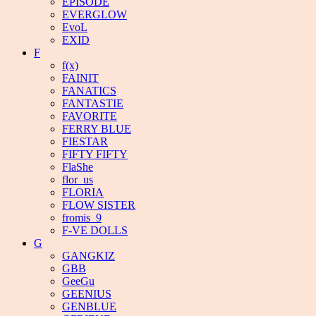
EPISODE
EVERGLOW
EvoL
EXID
F
f(x)
FAINIT
FANATICS
FANTASTIE
FAVORITE
FERRY BLUE
FIESTAR
FIFTY FIFTY
FlaShe
flor_us
FLORIA
FLOW SISTER
fromis_9
F-VE DOLLS
G
GANGKIZ
GBB
GeeGu
GEENIUS
GENBLUE