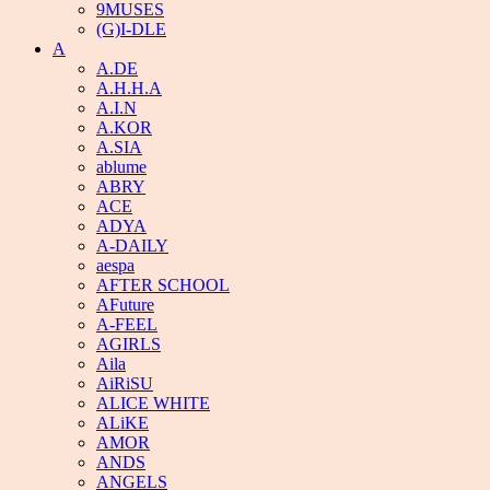
9MUSES
(G)I-DLE
A
A.DE
A.H.H.A
A.I.N
A.KOR
A.SIA
ablume
ABRY
ACE
ADYA
A-DAILY
aespa
AFTER SCHOOL
AFuture
A-FEEL
AGIRLS
Aila
AiRiSU
ALICE WHITE
ALiKE
AMOR
ANDS
ANGELS