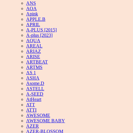
ANS
AOA
Apink
APPLE.B
APRIL
A-PLUS [2015]
A-plus [2023]
AQUA
AREAL
ARIAZ
ARISE
ARTBEAT
ARTMS
AS 1
ASHA
Asome.D
ASTELL
A-SEED
AtHeart
ATT
ATTI
AWESOME
AWESOME BABY
AZER
AZER-BLOSSOM