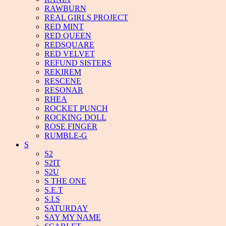
RAWBURN
REAL GIRLS PROJECT
RED MINT
RED QUEEN
REDSQUARE
RED VELVET
REFUND SISTERS
REKIREM
RESCENE
RESONAR
RHEA
ROCKET PUNCH
ROCKING DOLL
ROSE FINGER
RUMBLE-G
S
S2
S2IT
S2U
S THE ONE
S.E.T
S.I.S
SATURDAY
SAY MY NAME