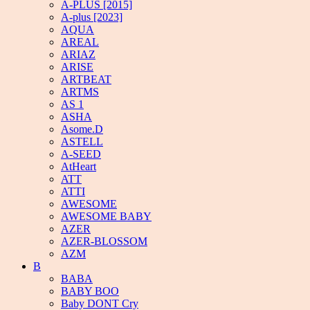
A-PLUS [2015]
A-plus [2023]
AQUA
AREAL
ARIAZ
ARISE
ARTBEAT
ARTMS
AS 1
ASHA
Asome.D
ASTELL
A-SEED
AtHeart
ATT
ATTI
AWESOME
AWESOME BABY
AZER
AZER-BLOSSOM
AZM
B
BABA
BABY BOO
Baby DONT Cry