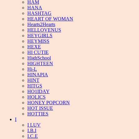
HAM
HANA
HASHTAG
HEART OF WOMAN
Hearts2Hearts
HELLOVENUS
HEYGIRLS
HEYMISS
HEXE
HI CUTIE
HighSchool
HIGHTEEN
Hi-L
HINAPIA
HINT
HITGS
HO1IDAY
HOLICS
HONEY POPCORN
HOT ISSUE
HOTTIES
I
I LUV
I.B.I
I.C.E