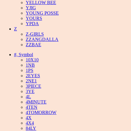
YELLOW BEE
YJIG
YOUNG POSSE
YOURS
YPDA
Z
Z-GIRLS
ZZANGDALLA
ZZBAE
#, Symbol
10X10
1NB
1PS
2EYES
2NE1
3PIECE
3YE
4L
4MINUTE
4TEN
4TOMORROW
4X
4X4
84LY