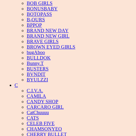
BOB GIRLS
BONUSBABY
BOTOPASS
B-OURS
BPPOP
BRAND NEW DAY
BRAND NEW GIRL
BRAVE GIRLS
BROWN EYED GIRLS
bugAboo
BULLDOK
Bunny.T
BUSTERS
BVNDIT
BYULZZI
C
C.I.V.A.
CAMILA
CANDY SHOP
CARCARO GIRL
CatChuuuu
CATS
CELEB FIVE
CHAMSONYEO
CHERRY BULLET