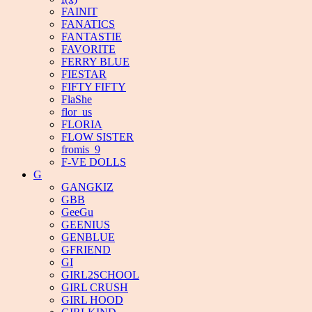
FAINIT
FANATICS
FANTASTIE
FAVORITE
FERRY BLUE
FIESTAR
FIFTY FIFTY
FlaShe
flor_us
FLORIA
FLOW SISTER
fromis_9
F-VE DOLLS
G
GANGKIZ
GBB
GeeGu
GEENIUS
GENBLUE
GFRIEND
GI
GIRL2SCHOOL
GIRL CRUSH
GIRL HOOD