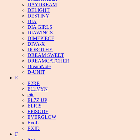
DAYDREAM
DELIGHT
DESTINY
DIA
DIA GIRLS
DIAWINGS
DIMEPIECE
DIVA-X
DOROTHY
DREAM SWEET
DREAMCATCHER
DreamNote
D-UNIT
E
E2RE
E11iVYN
eite
EL7Z UP
ELRIS
EPISODE
EVERGLOW
EvoL
EXID
F
f(x)