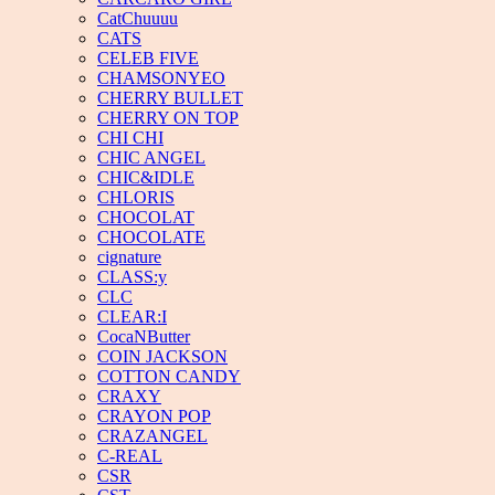
CatChuuuu
CATS
CELEB FIVE
CHAMSONYEO
CHERRY BULLET
CHERRY ON TOP
CHI CHI
CHIC ANGEL
CHIC&IDLE
CHLORIS
CHOCOLAT
CHOCOLATE
cignature
CLASS:y
CLC
CLEAR:I
CocaNButter
COIN JACKSON
COTTON CANDY
CRAXY
CRAYON POP
CRAZANGEL
C-REAL
CSR