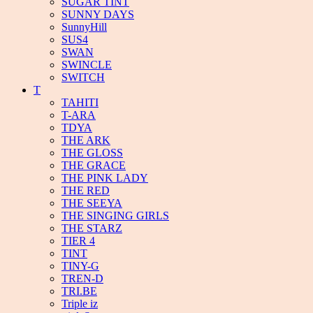
SUGAR TINT
SUNNY DAYS
SunnyHill
SUS4
SWAN
SWINCLE
SWITCH
T
TAHITI
T-ARA
TDYA
THE ARK
THE GLOSS
THE GRACE
THE PINK LADY
THE RED
THE SEEYA
THE SINGING GIRLS
THE STARZ
TIER 4
TINT
TINY-G
TREN-D
TRI.BE
Triple iz