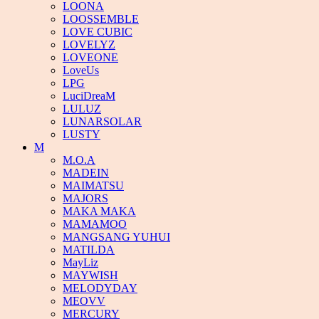
LOONA
LOOSSEMBLE
LOVE CUBIC
LOVELYZ
LOVEONE
LoveUs
LPG
LuciDreaM
LULUZ
LUNARSOLAR
LUSTY
M
M.O.A
MADEIN
MAIMATSU
MAJORS
MAKA MAKA
MAMAMOO
MANGSANG YUHUI
MATILDA
MayLiz
MAYWISH
MELODYDAY
MEOVV
MERCURY