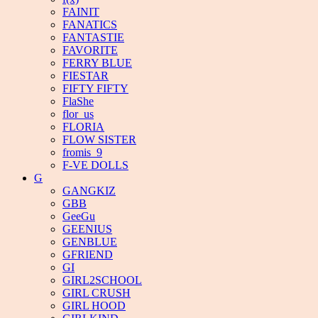
FAINIT
FANATICS
FANTASTIE
FAVORITE
FERRY BLUE
FIESTAR
FIFTY FIFTY
FlaShe
flor_us
FLORIA
FLOW SISTER
fromis_9
F-VE DOLLS
G
GANGKIZ
GBB
GeeGu
GEENIUS
GENBLUE
GFRIEND
GI
GIRL2SCHOOL
GIRL CRUSH
GIRL HOOD