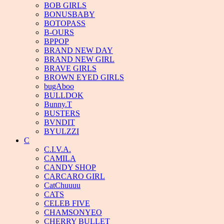
BOB GIRLS
BONUSBABY
BOTOPASS
B-OURS
BPPOP
BRAND NEW DAY
BRAND NEW GIRL
BRAVE GIRLS
BROWN EYED GIRLS
bugAboo
BULLDOK
Bunny.T
BUSTERS
BVNDIT
BYULZZI
C
C.I.V.A.
CAMILA
CANDY SHOP
CARCARO GIRL
CatChuuuu
CATS
CELEB FIVE
CHAMSONYEO
CHERRY BULLET