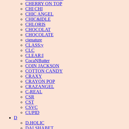
CHERRY ON TOP
CHI CHI
CHIC ANGEL
CHIC&IDLE
CHLORIS
CHOCOLAT
CHOCOLATE
cignature
CLASS:y
CLC
CLEAR:I
CocaNButter
COIN JACKSON
COTTON CANDY
CRAXY
CRAYON POP
CRAZANGEL
C-REAL
CSR
CST
CSVC
CUPID
D
D.HOLIC
DALSHABET