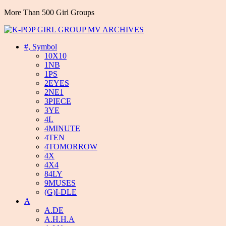
More Than 500 Girl Groups
#, Symbol
10X10
1NB
1PS
2EYES
2NE1
3PIECE
3YE
4L
4MINUTE
4TEN
4TOMORROW
4X
4X4
84LY
9MUSES
(G)I-DLE
A
A.DE
A.H.H.A