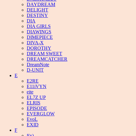
DAYDREAM
DELIGHT
DESTINY
DIA
DIA GIRLS
DIAWINGS
DIMEPIECE
DIVA-X
DOROTHY
DREAM SWEET
DREAMCATCHER
DreamNote
D-UNIT
E
E2RE
E11iVYN
eite
EL7Z UP
ELRIS
EPISODE
EVERGLOW
EvoL
EXID
F
f(x)