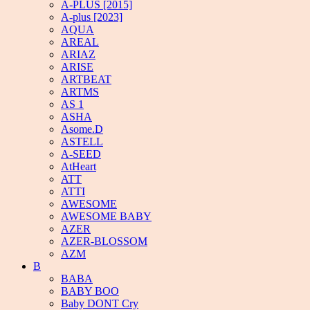
A-PLUS [2015]
A-plus [2023]
AQUA
AREAL
ARIAZ
ARISE
ARTBEAT
ARTMS
AS 1
ASHA
Asome.D
ASTELL
A-SEED
AtHeart
ATT
ATTI
AWESOME
AWESOME BABY
AZER
AZER-BLOSSOM
AZM
B
BABA
BABY BOO
Baby DONT Cry