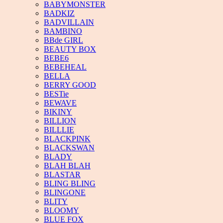
BABYMONSTER
BADKIZ
BADVILLAIN
BAMBINO
BBde GIRL
BEAUTY BOX
BEBE6
BEBEHEAL
BELLA
BERRY GOOD
BESTie
BEWAVE
BIKINY
BILLION
BILLLIE
BLACKPINK
BLACKSWAN
BLADY
BLAH BLAH
BLASTAR
BLING BLING
BLINGONE
BLITY
BLOOMY
BLUE FOX