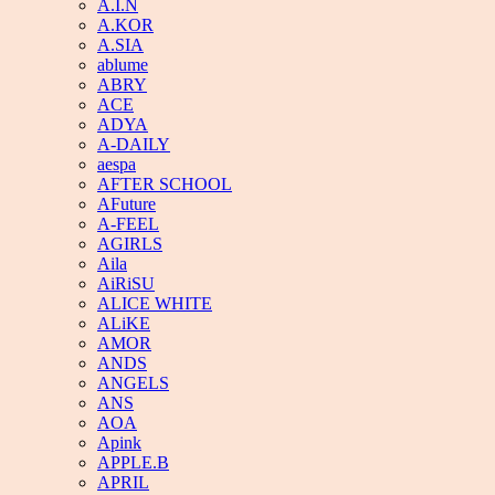
A.I.N
A.KOR
A.SIA
ablume
ABRY
ACE
ADYA
A-DAILY
aespa
AFTER SCHOOL
AFuture
A-FEEL
AGIRLS
Aila
AiRiSU
ALICE WHITE
ALiKE
AMOR
ANDS
ANGELS
ANS
AOA
Apink
APPLE.B
APRIL