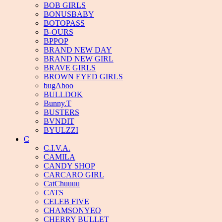
BOB GIRLS
BONUSBABY
BOTOPASS
B-OURS
BPPOP
BRAND NEW DAY
BRAND NEW GIRL
BRAVE GIRLS
BROWN EYED GIRLS
bugAboo
BULLDOK
Bunny.T
BUSTERS
BVNDIT
BYULZZI
C
C.I.V.A.
CAMILA
CANDY SHOP
CARCARO GIRL
CatChuuuu
CATS
CELEB FIVE
CHAMSONYEO
CHERRY BULLET