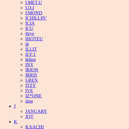
I.MET.U
I.O.I
I:MOND
ICHILLIN’
ICIA
ICU
ifeye
IHOTEU
iii
ILLIT
ILY:1
ikling
INY
IRION
IRRIS
I-REN
ITZY
IVE
IZ*ONE
izna
J
JANUARY
JQT
K
KAACHI