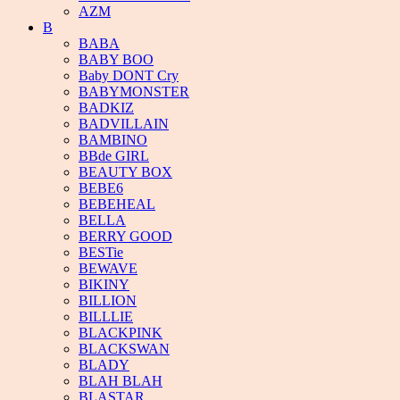
AZM
B
BABA
BABY BOO
Baby DONT Cry
BABYMONSTER
BADKIZ
BADVILLAIN
BAMBINO
BBde GIRL
BEAUTY BOX
BEBE6
BEBEHEAL
BELLA
BERRY GOOD
BESTie
BEWAVE
BIKINY
BILLION
BILLLIE
BLACKPINK
BLACKSWAN
BLADY
BLAH BLAH
BLASTAR