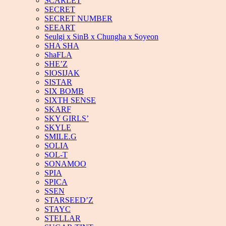
SCARLET
SECRET
SECRET NUMBER
SEEART
Seulgi x SinB x Chungha x Soyeon
SHA SHA
ShaFLA
SHE’Z
SIOSIJAK
SISTAR
SIX BOMB
SIXTH SENSE
SKARF
SKY GIRLS’
SKYLE
SMILE.G
SOLIA
SOL-T
SONAMOO
SPIA
SPICA
SSEN
STARSEED’Z
STAYC
STELLAR