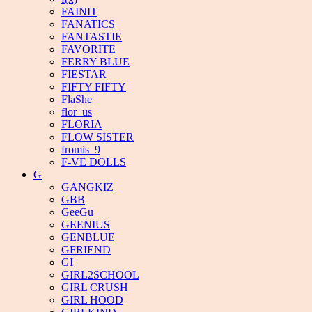
FAINIT
FANATICS
FANTASTIE
FAVORITE
FERRY BLUE
FIESTAR
FIFTY FIFTY
FlaShe
flor_us
FLORIA
FLOW SISTER
fromis_9
F-VE DOLLS
G
GANGKIZ
GBB
GeeGu
GEENIUS
GENBLUE
GFRIEND
GI
GIRL2SCHOOL
GIRL CRUSH
GIRL HOOD