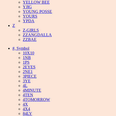
YELLOW BEE
YJIG
YOUNG POSSE
YOURS
YPDA
Z
Z-GIRLS
ZZANGDALLA
ZZBAE
#, Symbol
10X10
1NB
1PS
2EYES
2NE1
3PIECE
3YE
4L
4MINUTE
4TEN
4TOMORROW
4X
4X4
84LY