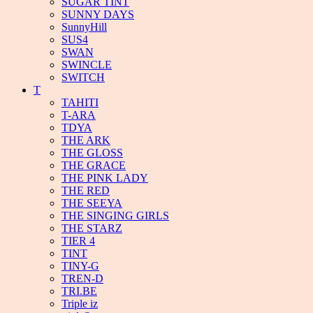
SUGAR TINT
SUNNY DAYS
SunnyHill
SUS4
SWAN
SWINCLE
SWITCH
T
TAHITI
T-ARA
TDYA
THE ARK
THE GLOSS
THE GRACE
THE PINK LADY
THE RED
THE SEEYA
THE SINGING GIRLS
THE STARZ
TIER 4
TINT
TINY-G
TREN-D
TRI.BE
Triple iz