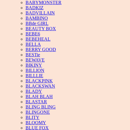
BABYMONSTER
BADKIZ
BADVILLAIN
BAMBINO
BBde GIRL
BEAUTY BOX
BEBE6
BEBEHEAL
BELLA
BERRY GOOD
BESTie
BEWAVE
BIKINY
BILLION
BILLLIE
BLACKPINK
BLACKSWAN
BLADY
BLAH BLAH
BLASTAR
BLING BLING
BLINGONE
BLITY
BLOOMY
BLUE FOX