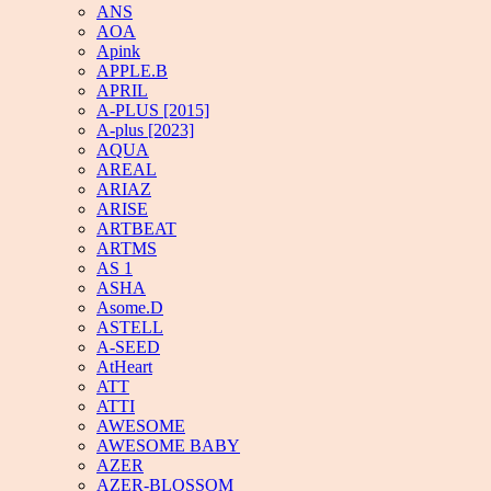
ANS
AOA
Apink
APPLE.B
APRIL
A-PLUS [2015]
A-plus [2023]
AQUA
AREAL
ARIAZ
ARISE
ARTBEAT
ARTMS
AS 1
ASHA
Asome.D
ASTELL
A-SEED
AtHeart
ATT
ATTI
AWESOME
AWESOME BABY
AZER
AZER-BLOSSOM