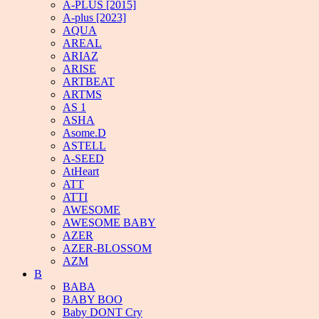
A-PLUS [2015]
A-plus [2023]
AQUA
AREAL
ARIAZ
ARISE
ARTBEAT
ARTMS
AS 1
ASHA
Asome.D
ASTELL
A-SEED
AtHeart
ATT
ATTI
AWESOME
AWESOME BABY
AZER
AZER-BLOSSOM
AZM
B
BABA
BABY BOO
Baby DONT Cry