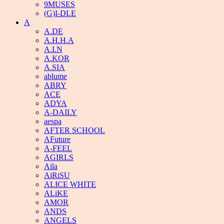
9MUSES
(G)I-DLE
A
A.DE
A.H.H.A
A.I.N
A.KOR
A.SIA
ablume
ABRY
ACE
ADYA
A-DAILY
aespa
AFTER SCHOOL
AFuture
A-FEEL
AGIRLS
Aila
AiRiSU
ALICE WHITE
ALiKE
AMOR
ANDS
ANGELS