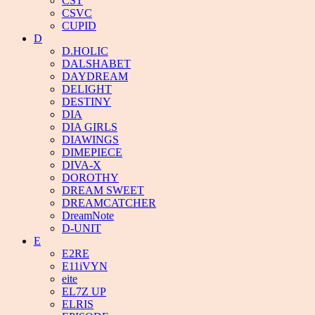
CST
CSVC
CUPID
D
D.HOLIC
DALSHABET
DAYDREAM
DELIGHT
DESTINY
DIA
DIA GIRLS
DIAWINGS
DIMEPIECE
DIVA-X
DOROTHY
DREAM SWEET
DREAMCATCHER
DreamNote
D-UNIT
E
E2RE
E11iVYN
eite
EL7Z UP
ELRIS