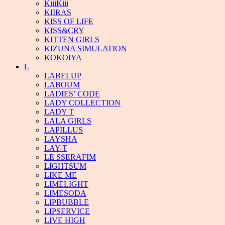
KiiiKiii
KIIRAS
KISS OF LIFE
KISS&CRY
KITTEN GIRLS
KIZUNA SIMULATION
KOKOIYA
L
LABELUP
LABOUM
LADIES’ CODE
LADY COLLECTION
LADY T
LALA GIRLS
LAPILLUS
LAYSHA
LAY-T
LE SSERAFIM
LIGHTSUM
LIKE ME
LIMELIGHT
LIMESODA
LIPBUBBLE
LIPSERVICE
LIVE HIGH