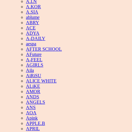
A.I.N
A.KOR
A.SIA
ablume
ABRY
ACE
ADYA
A-DAILY
aespa
AFTER SCHOOL
AFuture
A-FEEL
AGIRLS
Aila
AiRiSU
ALICE WHITE
ALiKE
AMOR
ANDS
ANGELS
ANS
AOA
Apink
APPLE.B
APRIL