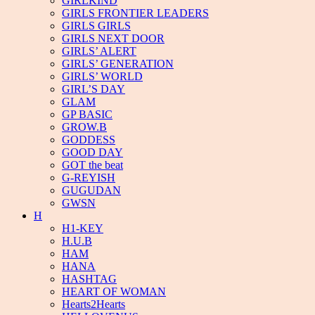
GIRLKIND
GIRLS FRONTIER LEADERS
GIRLS GIRLS
GIRLS NEXT DOOR
GIRLS’ ALERT
GIRLS’ GENERATION
GIRLS’ WORLD
GIRL’S DAY
GLAM
GP BASIC
GROW.B
GODDESS
GOOD DAY
GOT the beat
G-REYISH
GUGUDAN
GWSN
H
H1-KEY
H.U.B
HAM
HANA
HASHTAG
HEART OF WOMAN
Hearts2Hearts