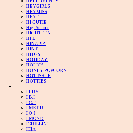
HELLOVENUS
HEYGIRLS
HEYMISS
HEXE
HI CUTIE
HighSchool
HIGHTEEN
Hi-L
HINAPIA
HINT
HITGS
HO1IDAY
HOLICS
HONEY POPCORN
HOT ISSUE
HOTTIES
I
I LUV
I.B.I
I.C.E
I.MET.U
I.O.I
I:MOND
ICHILLIN’
ICIA