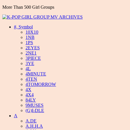
More Than 500 Girl Groups
#, Symbol
10X10
1NB
1PS
2EYES
2NE1
3PIECE
3YE
4L
4MINUTE
4TEN
4TOMORROW
4X
4X4
84LY
9MUSES
(G)I-DLE
A
A.DE
A.H.H.A