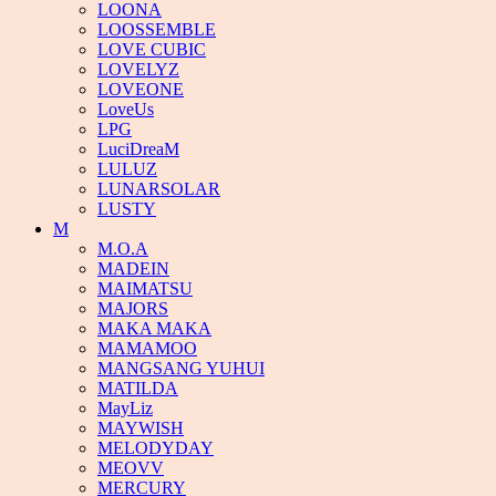
LOONA
LOOSSEMBLE
LOVE CUBIC
LOVELYZ
LOVEONE
LoveUs
LPG
LuciDreaM
LULUZ
LUNARSOLAR
LUSTY
M
M.O.A
MADEIN
MAIMATSU
MAJORS
MAKA MAKA
MAMAMOO
MANGSANG YUHUI
MATILDA
MayLiz
MAYWISH
MELODYDAY
MEOVV
MERCURY