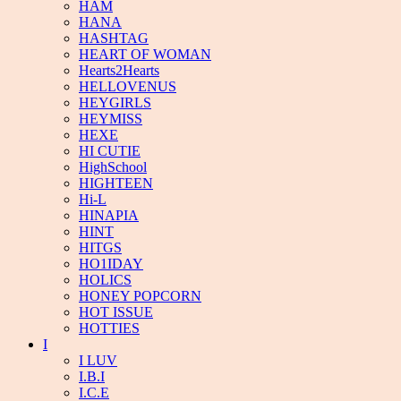
HAM
HANA
HASHTAG
HEART OF WOMAN
Hearts2Hearts
HELLOVENUS
HEYGIRLS
HEYMISS
HEXE
HI CUTIE
HighSchool
HIGHTEEN
Hi-L
HINAPIA
HINT
HITGS
HO1IDAY
HOLICS
HONEY POPCORN
HOT ISSUE
HOTTIES
I
I LUV
I.B.I
I.C.E