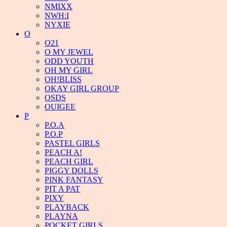
NMIXX
NWH:I
NYXIE
O
O21
O MY JEWEL
ODD YOUTH
OH MY GIRL
OH!BLISS
OKAY GIRL GROUP
OSDS
OUIGEE
P
P.O.A
P.O.P
PASTEL GIRLS
PEACH A!
PEACH GIRL
PIGGY DOLLS
PINK FANTASY
PIT A PAT
PIXY
PLAYBACK
PLAYNA
POCKET GIRLS