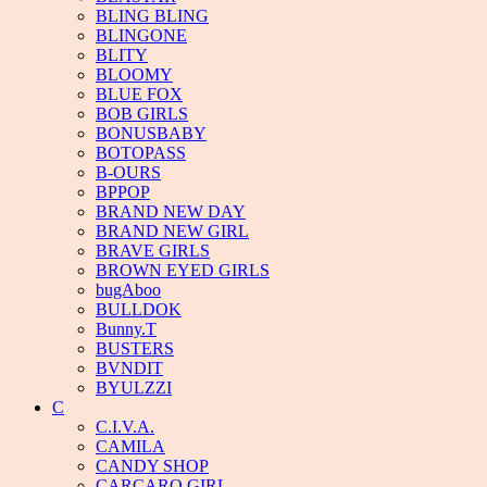
BLING BLING
BLINGONE
BLITY
BLOOMY
BLUE FOX
BOB GIRLS
BONUSBABY
BOTOPASS
B-OURS
BPPOP
BRAND NEW DAY
BRAND NEW GIRL
BRAVE GIRLS
BROWN EYED GIRLS
bugAboo
BULLDOK
Bunny.T
BUSTERS
BVNDIT
BYULZZI
C
C.I.V.A.
CAMILA
CANDY SHOP
CARCARO GIRL