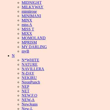
MIDNIGHT
MILKYWAY
mimiirose
MINIMANI
MINX
miss A
MISS T
MIXX
MOMOLAND
MPRISM
MY DARLING
myB
N
N*WHITE
NATURE
NAVILLERA
N-DAY
NEKIRU
NeonPunch
NEP
NET
NEW.F.O
NEW-A
NewJeans
New-L