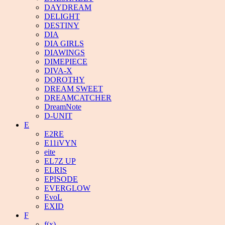
DAYDREAM
DELIGHT
DESTINY
DIA
DIA GIRLS
DIAWINGS
DIMEPIECE
DIVA-X
DOROTHY
DREAM SWEET
DREAMCATCHER
DreamNote
D-UNIT
E
E2RE
E11iVYN
eite
EL7Z UP
ELRIS
EPISODE
EVERGLOW
EvoL
EXID
F
f(x)