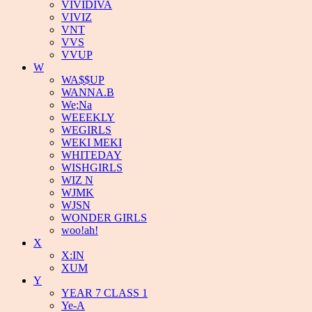
VIVIDIVA
VIVIZ
VNT
VVS
VVUP
W
WA$$UP
WANNA.B
We;Na
WEEEKLY
WEGIRLS
WEKI MEKI
WHITEDAY
WISHGIRLS
WIZ N
WJMK
WJSN
WONDER GIRLS
woo!ah!
X
X:IN
XUM
Y
YEAR 7 CLASS 1
Ye-A