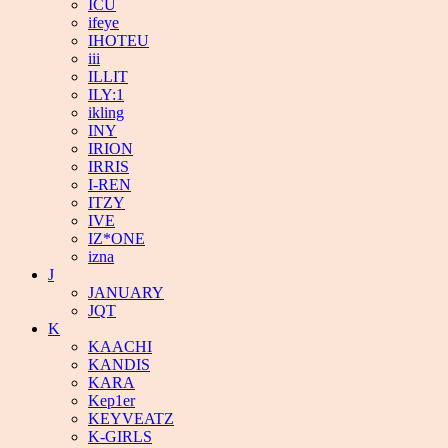
ICU
ifeye
IHOTEU
iii
ILLIT
ILY:1
ikling
INY
IRION
IRRIS
I-REN
ITZY
IVE
IZ*ONE
izna
J
JANUARY
JQT
K
KAACHI
KANDIS
KARA
Kep1er
KEYVEATZ
K-GIRLS