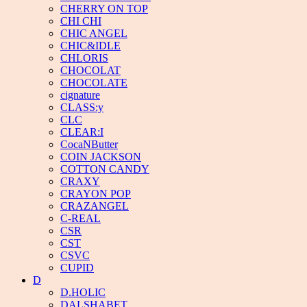
CHERRY ON TOP
CHI CHI
CHIC ANGEL
CHIC&IDLE
CHLORIS
CHOCOLAT
CHOCOLATE
cignature
CLASS:y
CLC
CLEAR:I
CocaNButter
COIN JACKSON
COTTON CANDY
CRAXY
CRAYON POP
CRAZANGEL
C-REAL
CSR
CST
CSVC
CUPID
D
D.HOLIC
DALSHABET