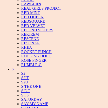
RAWBURN
REAL GIRLS PROJECT
RED MINT
RED QUEEN
REDSQUARE
RED VELVET
REFUND SISTERS
REKIREM
RESCENE
RESONAR
RHEA
ROCKET PUNCH
ROCKING DOLL
ROSE FINGER
RUMBLE-G
S
S2
S2IT
S2U
S THE ONE
S.E.T
S.I.S
SATURDAY
SAY MY NAME