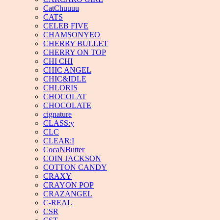
CatChuuuu
CATS
CELEB FIVE
CHAMSONYEO
CHERRY BULLET
CHERRY ON TOP
CHI CHI
CHIC ANGEL
CHIC&IDLE
CHLORIS
CHOCOLAT
CHOCOLATE
cignature
CLASS:y
CLC
CLEAR:I
CocaNButter
COIN JACKSON
COTTON CANDY
CRAXY
CRAYON POP
CRAZANGEL
C-REAL
CSR