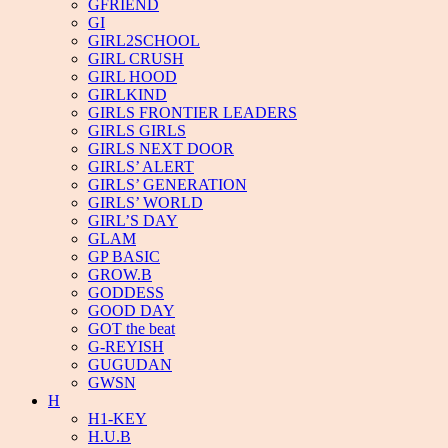
GFRIEND
GI
GIRL2SCHOOL
GIRL CRUSH
GIRL HOOD
GIRLKIND
GIRLS FRONTIER LEADERS
GIRLS GIRLS
GIRLS NEXT DOOR
GIRLS’ ALERT
GIRLS’ GENERATION
GIRLS’ WORLD
GIRL’S DAY
GLAM
GP BASIC
GROW.B
GODDESS
GOOD DAY
GOT the beat
G-REYISH
GUGUDAN
GWSN
H
H1-KEY
H.U.B