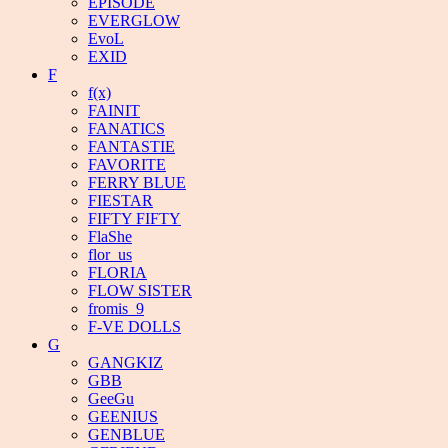
EPISODE
EVERGLOW
EvoL
EXID
F
f(x)
FAINIT
FANATICS
FANTASTIE
FAVORITE
FERRY BLUE
FIESTAR
FIFTY FIFTY
FlaShe
flor_us
FLORIA
FLOW SISTER
fromis_9
F-VE DOLLS
G
GANGKIZ
GBB
GeeGu
GEENIUS
GENBLUE