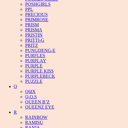
POSHGIRLS
PPL
PRECIOUS
PRIMROSE
PRISM
PRISMA
PRISTIN
PRITTI-G
PRITZ
PUNGDENG-E
PURFLES
PURPLAY
PURPLE
PURPLE KISS
PURPLEBECK
PUZZLE
Q
Q6IX
Q.O.S
QUEEN B’Z
QUEENZ EYE
R
RAINBOW
RAMISU
RANIA