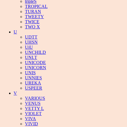
tripleS
TROPICAL
TURAN
TWEETY
TWICE
TWO X
U
UDTT
UHSN
UiU
UNCHILD
UNI.T
UNICODE
UNICORN
UNIS
UNNIES
UREKA
USPEER
V
VARIOUS
VENUS
VETTY L
VIOLET
VIVA
VIVID