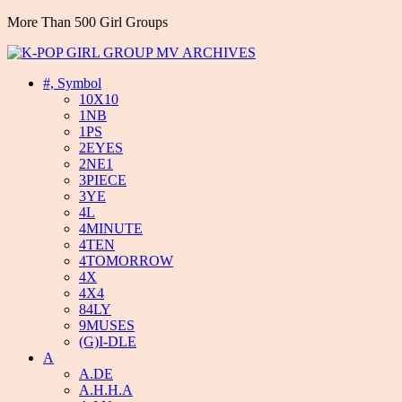
More Than 500 Girl Groups
#, Symbol
10X10
1NB
1PS
2EYES
2NE1
3PIECE
3YE
4L
4MINUTE
4TEN
4TOMORROW
4X
4X4
84LY
9MUSES
(G)I-DLE
A
A.DE
A.H.H.A