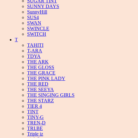
SUGAR TINT
SUNNY DAYS
SunnyHill
SUS4
SWAN
SWINCLE
SWITCH
T
TAHITI
T-ARA
TDYA
THE ARK
THE GLOSS
THE GRACE
THE PINK LADY
THE RED
THE SEEYA
THE SINGING GIRLS
THE STARZ
TIER 4
TINT
TINY-G
TREN-D
TRI.BE
Triple iz