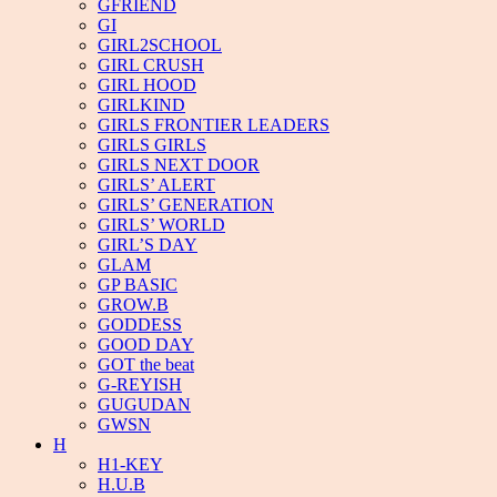
GFRIEND
GI
GIRL2SCHOOL
GIRL CRUSH
GIRL HOOD
GIRLKIND
GIRLS FRONTIER LEADERS
GIRLS GIRLS
GIRLS NEXT DOOR
GIRLS’ ALERT
GIRLS’ GENERATION
GIRLS’ WORLD
GIRL’S DAY
GLAM
GP BASIC
GROW.B
GODDESS
GOOD DAY
GOT the beat
G-REYISH
GUGUDAN
GWSN
H
H1-KEY
H.U.B