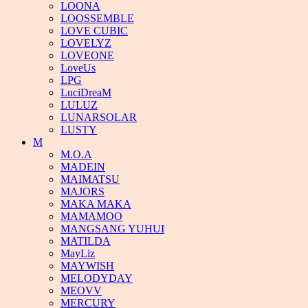
LOONA
LOOSSEMBLE
LOVE CUBIC
LOVELYZ
LOVEONE
LoveUs
LPG
LuciDreaM
LULUZ
LUNARSOLAR
LUSTY
M
M.O.A
MADEIN
MAIMATSU
MAJORS
MAKA MAKA
MAMAMOO
MANGSANG YUHUI
MATILDA
MayLiz
MAYWISH
MELODYDAY
MEOVV
MERCURY