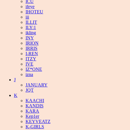
ICU
ifeye
IHOTEU
iii
ILLIT
ILY:1
ikling
INY
IRION
IRRIS
I-REN
ITZY
IVE
IZ*ONE
izna
J
JANUARY
JQT
K
KAACHI
KANDIS
KARA
Kep1er
KEYVEATZ
K-GIRLS