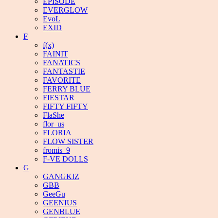
EPISODE
EVERGLOW
EvoL
EXID
F
f(x)
FAINIT
FANATICS
FANTASTIE
FAVORITE
FERRY BLUE
FIESTAR
FIFTY FIFTY
FlaShe
flor_us
FLORIA
FLOW SISTER
fromis_9
F-VE DOLLS
G
GANGKIZ
GBB
GeeGu
GEENIUS
GENBLUE