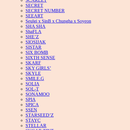
SCARLET
SECRET
SECRET NUMBER
SEEART
Seulgi x SinB x Chungha x Soyeon
SHA SHA
ShaFLA
SHE’Z
SIOSIJAK
SISTAR
SIX BOMB
SIXTH SENSE
SKARF
SKY GIRLS’
SKYLE
SMILE.G
SOLIA
SOL-T
SONAMOO
SPIA
SPICA
SSEN
STARSEED’Z
STAYC
STELLAR