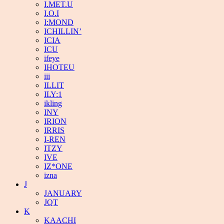
I.MET.U
I.O.I
I:MOND
ICHILLIN’
ICIA
ICU
ifeye
IHOTEU
iii
ILLIT
ILY:1
ikling
INY
IRION
IRRIS
I-REN
ITZY
IVE
IZ*ONE
izna
J
JANUARY
JQT
K
KAACHI