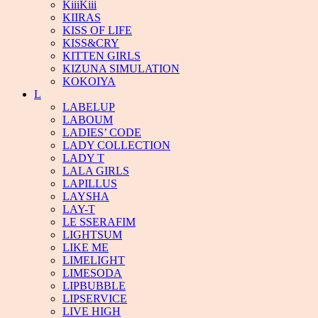
KiiiKiii
KIIRAS
KISS OF LIFE
KISS&CRY
KITTEN GIRLS
KIZUNA SIMULATION
KOKOIYA
L
LABELUP
LABOUM
LADIES’ CODE
LADY COLLECTION
LADY T
LALA GIRLS
LAPILLUS
LAYSHA
LAY-T
LE SSERAFIM
LIGHTSUM
LIKE ME
LIMELIGHT
LIMESODA
LIPBUBBLE
LIPSERVICE
LIVE HIGH