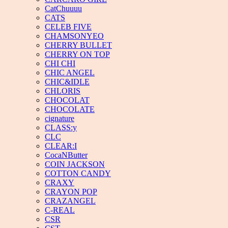
CatChuuuu
CATS
CELEB FIVE
CHAMSONYEO
CHERRY BULLET
CHERRY ON TOP
CHI CHI
CHIC ANGEL
CHIC&IDLE
CHLORIS
CHOCOLAT
CHOCOLATE
cignature
CLASS:y
CLC
CLEAR:I
CocaNButter
COIN JACKSON
COTTON CANDY
CRAXY
CRAYON POP
CRAZANGEL
C-REAL
CSR