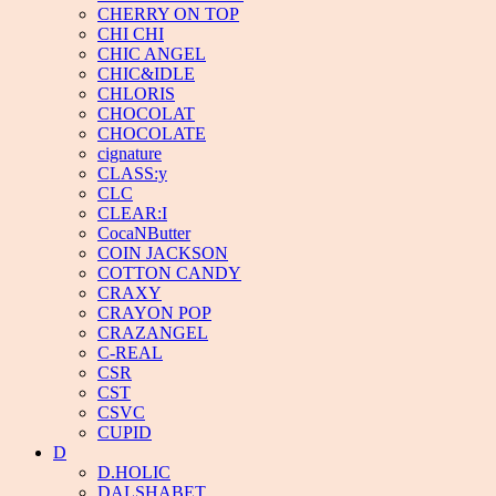
CHERRY ON TOP
CHI CHI
CHIC ANGEL
CHIC&IDLE
CHLORIS
CHOCOLAT
CHOCOLATE
cignature
CLASS:y
CLC
CLEAR:I
CocaNButter
COIN JACKSON
COTTON CANDY
CRAXY
CRAYON POP
CRAZANGEL
C-REAL
CSR
CST
CSVC
CUPID
D
D.HOLIC
DALSHABET