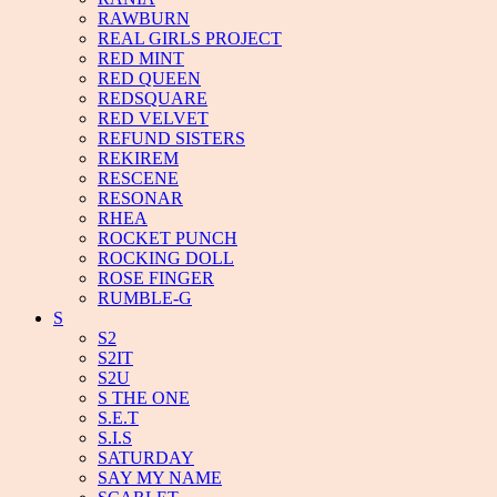
RAWBURN
REAL GIRLS PROJECT
RED MINT
RED QUEEN
REDSQUARE
RED VELVET
REFUND SISTERS
REKIREM
RESCENE
RESONAR
RHEA
ROCKET PUNCH
ROCKING DOLL
ROSE FINGER
RUMBLE-G
S
S2
S2IT
S2U
S THE ONE
S.E.T
S.I.S
SATURDAY
SAY MY NAME