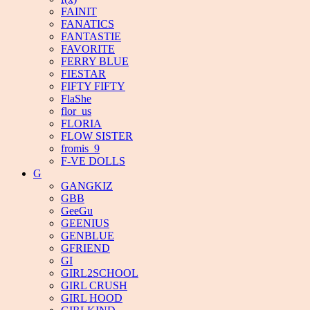
FAINIT
FANATICS
FANTASTIE
FAVORITE
FERRY BLUE
FIESTAR
FIFTY FIFTY
FlaShe
flor_us
FLORIA
FLOW SISTER
fromis_9
F-VE DOLLS
G
GANGKIZ
GBB
GeeGu
GEENIUS
GENBLUE
GFRIEND
GI
GIRL2SCHOOL
GIRL CRUSH
GIRL HOOD