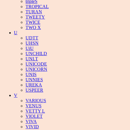
tripleS
TROPICAL
TURAN
TWEETY
TWICE
TWO X
U
UDTT
UHSN
UiU
UNCHILD
UNI.T
UNICODE
UNICORN
UNIS
UNNIES
UREKA
USPEER
V
VARIOUS
VENUS
VETTY L
VIOLET
VIVA
VIVID