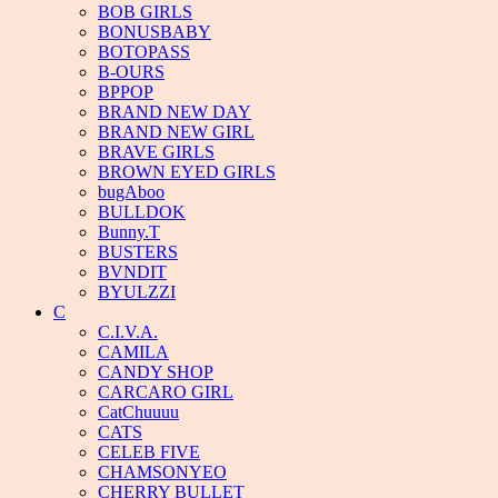
BOB GIRLS
BONUSBABY
BOTOPASS
B-OURS
BPPOP
BRAND NEW DAY
BRAND NEW GIRL
BRAVE GIRLS
BROWN EYED GIRLS
bugAboo
BULLDOK
Bunny.T
BUSTERS
BVNDIT
BYULZZI
C
C.I.V.A.
CAMILA
CANDY SHOP
CARCARO GIRL
CatChuuuu
CATS
CELEB FIVE
CHAMSONYEO
CHERRY BULLET