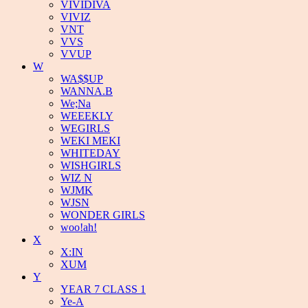
VIVIDIVA
VIVIZ
VNT
VVS
VVUP
W
WA$$UP
WANNA.B
We;Na
WEEEKLY
WEGIRLS
WEKI MEKI
WHITEDAY
WISHGIRLS
WIZ N
WJMK
WJSN
WONDER GIRLS
woo!ah!
X
X:IN
XUM
Y
YEAR 7 CLASS 1
Ye-A