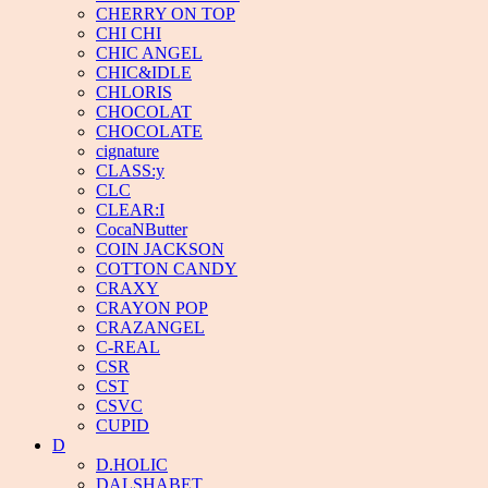
CHERRY ON TOP
CHI CHI
CHIC ANGEL
CHIC&IDLE
CHLORIS
CHOCOLAT
CHOCOLATE
cignature
CLASS:y
CLC
CLEAR:I
CocaNButter
COIN JACKSON
COTTON CANDY
CRAXY
CRAYON POP
CRAZANGEL
C-REAL
CSR
CST
CSVC
CUPID
D
D.HOLIC
DALSHABET