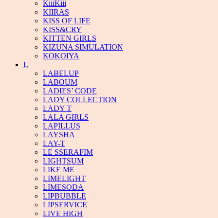
KiiiKiii
KIIRAS
KISS OF LIFE
KISS&CRY
KITTEN GIRLS
KIZUNA SIMULATION
KOKOIYA
L
LABELUP
LABOUM
LADIES’ CODE
LADY COLLECTION
LADY T
LALA GIRLS
LAPILLUS
LAYSHA
LAY-T
LE SSERAFIM
LIGHTSUM
LIKE ME
LIMELIGHT
LIMESODA
LIPBUBBLE
LIPSERVICE
LIVE HIGH