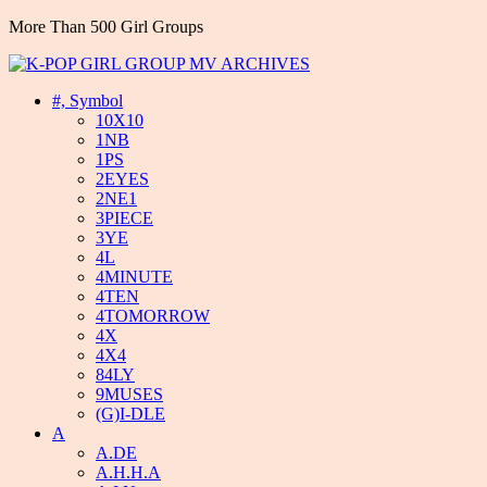
More Than 500 Girl Groups
#, Symbol
10X10
1NB
1PS
2EYES
2NE1
3PIECE
3YE
4L
4MINUTE
4TEN
4TOMORROW
4X
4X4
84LY
9MUSES
(G)I-DLE
A
A.DE
A.H.H.A