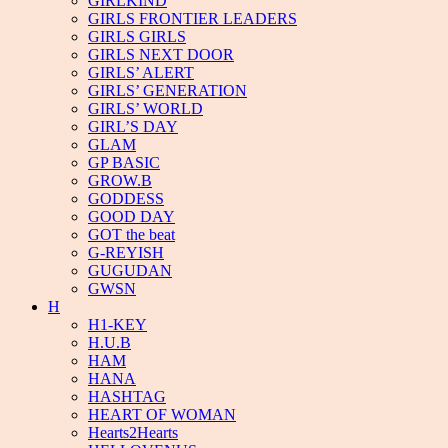
GIRLKIND
GIRLS FRONTIER LEADERS
GIRLS GIRLS
GIRLS NEXT DOOR
GIRLS’ ALERT
GIRLS’ GENERATION
GIRLS’ WORLD
GIRL’S DAY
GLAM
GP BASIC
GROW.B
GODDESS
GOOD DAY
GOT the beat
G-REYISH
GUGUDAN
GWSN
H
H1-KEY
H.U.B
HAM
HANA
HASHTAG
HEART OF WOMAN
Hearts2Hearts