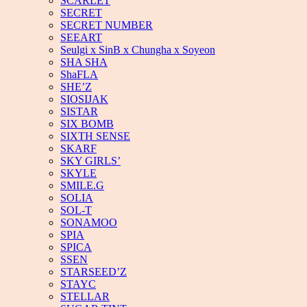
SCARLET
SECRET
SECRET NUMBER
SEEART
Seulgi x SinB x Chungha x Soyeon
SHA SHA
ShaFLA
SHE’Z
SIOSIJAK
SISTAR
SIX BOMB
SIXTH SENSE
SKARF
SKY GIRLS’
SKYLE
SMILE.G
SOLIA
SOL-T
SONAMOO
SPIA
SPICA
SSEN
STARSEED’Z
STAYC
STELLAR