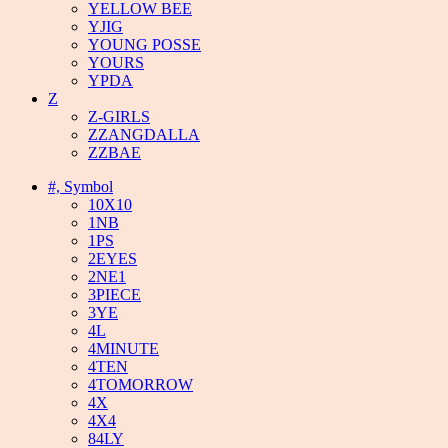
YELLOW BEE
YJIG
YOUNG POSSE
YOURS
YPDA
Z
Z-GIRLS
ZZANGDALLA
ZZBAE
#, Symbol
10X10
1NB
1PS
2EYES
2NE1
3PIECE
3YE
4L
4MINUTE
4TEN
4TOMORROW
4X
4X4
84LY