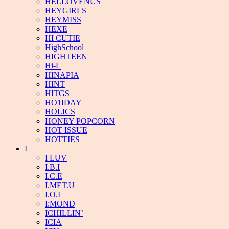
HELLOVENUS
HEYGIRLS
HEYMISS
HEXE
HI CUTIE
HighSchool
HIGHTEEN
Hi-L
HINAPIA
HINT
HITGS
HO1IDAY
HOLICS
HONEY POPCORN
HOT ISSUE
HOTTIES
I
I LUV
I.B.I
I.C.E
I.MET.U
I.O.I
I:MOND
ICHILLIN’
ICIA