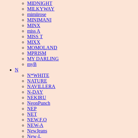
MIDNIGHT
MILKYWAY
mimiirose
MINIMANI
MINX
miss A
MISS T
MIXX
MOMOLAND
MPRISM
MY DARLING
myB
N
N*WHITE
NATURE
NAVILLERA
N-DAY
NEKIRU
NeonPunch
NEP
NET
NEW.F.O
NEW-A
NewJeans
New-L