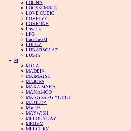
LOONA
LOOSSEMBLE
LOVE CUBIC
LOVELYZ
LOVEONE
LoveUs
LPG
LuciDreaM
LULUZ
LUNARSOLAR
LUSTY
M
M.O.A
MADEIN
MAIMATSU
MAJORS
MAKA MAKA
MAMAMOO
MANGSANG YUHUI
MATILDA
MayLiz
MAYWISH
MELODYDAY
MEOVV
MERCURY