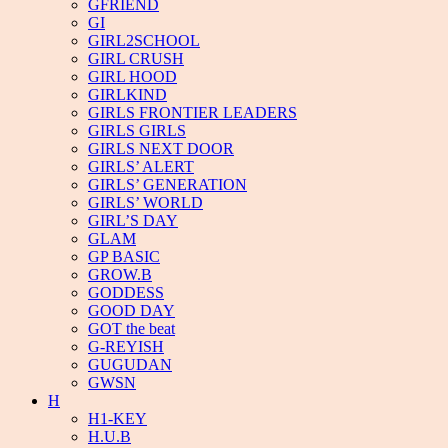
GFRIEND
GI
GIRL2SCHOOL
GIRL CRUSH
GIRL HOOD
GIRLKIND
GIRLS FRONTIER LEADERS
GIRLS GIRLS
GIRLS NEXT DOOR
GIRLS’ ALERT
GIRLS’ GENERATION
GIRLS’ WORLD
GIRL’S DAY
GLAM
GP BASIC
GROW.B
GODDESS
GOOD DAY
GOT the beat
G-REYISH
GUGUDAN
GWSN
H
H1-KEY
H.U.B