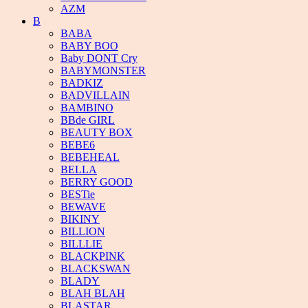
AZM
B
BABA
BABY BOO
Baby DONT Cry
BABYMONSTER
BADKIZ
BADVILLAIN
BAMBINO
BBde GIRL
BEAUTY BOX
BEBE6
BEBEHEAL
BELLA
BERRY GOOD
BESTie
BEWAVE
BIKINY
BILLION
BILLLIE
BLACKPINK
BLACKSWAN
BLADY
BLAH BLAH
BLASTAR