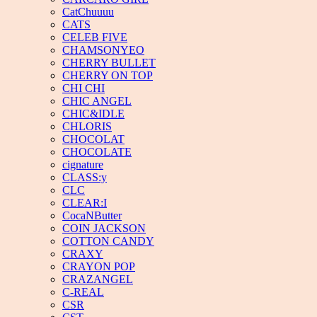
CatChuuuu
CATS
CELEB FIVE
CHAMSONYEO
CHERRY BULLET
CHERRY ON TOP
CHI CHI
CHIC ANGEL
CHIC&IDLE
CHLORIS
CHOCOLAT
CHOCOLATE
cignature
CLASS:y
CLC
CLEAR:I
CocaNButter
COIN JACKSON
COTTON CANDY
CRAXY
CRAYON POP
CRAZANGEL
C-REAL
CSR