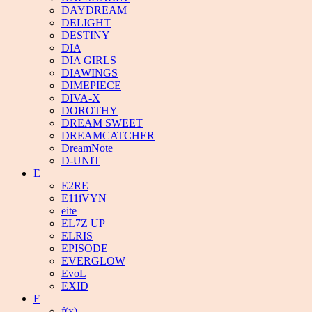
DAYDREAM
DELIGHT
DESTINY
DIA
DIA GIRLS
DIAWINGS
DIMEPIECE
DIVA-X
DOROTHY
DREAM SWEET
DREAMCATCHER
DreamNote
D-UNIT
E
E2RE
E11iVYN
eite
EL7Z UP
ELRIS
EPISODE
EVERGLOW
EvoL
EXID
F
f(x)