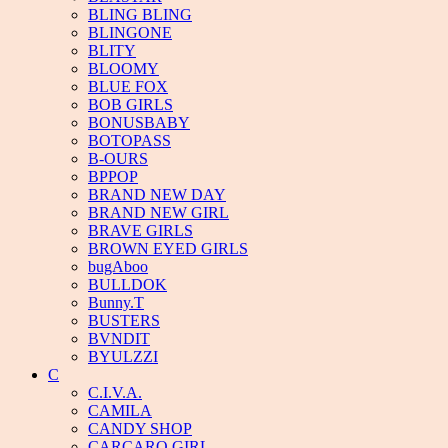
BLING BLING
BLINGONE
BLITY
BLOOMY
BLUE FOX
BOB GIRLS
BONUSBABY
BOTOPASS
B-OURS
BPPOP
BRAND NEW DAY
BRAND NEW GIRL
BRAVE GIRLS
BROWN EYED GIRLS
bugAboo
BULLDOK
Bunny.T
BUSTERS
BVNDIT
BYULZZI
C
C.I.V.A.
CAMILA
CANDY SHOP
CARCARO GIRL