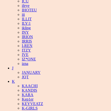
ICU
ifeye
IHOTEU
iii
ILLIT
ILY:1
ikling
INY
IRION
IRRIS
I-REN
ITZY
IVE
IZ*ONE
izna
J
JANUARY
JQT
K
KAACHI
KANDIS
KARA
Kep1er
KEYVEATZ
K-GIRLS