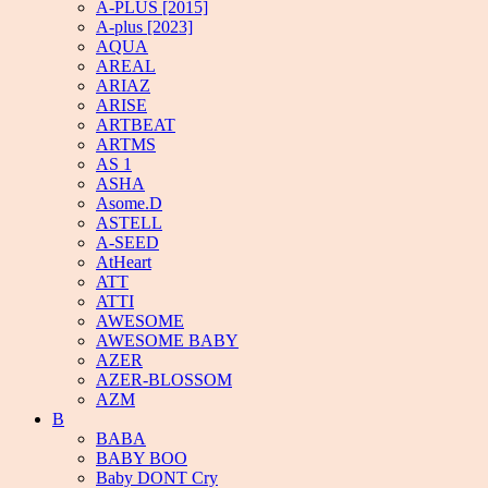
A-PLUS [2015]
A-plus [2023]
AQUA
AREAL
ARIAZ
ARISE
ARTBEAT
ARTMS
AS 1
ASHA
Asome.D
ASTELL
A-SEED
AtHeart
ATT
ATTI
AWESOME
AWESOME BABY
AZER
AZER-BLOSSOM
AZM
B
BABA
BABY BOO
Baby DONT Cry