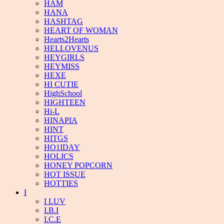
HAM
HANA
HASHTAG
HEART OF WOMAN
Hearts2Hearts
HELLOVENUS
HEYGIRLS
HEYMISS
HEXE
HI CUTIE
HighSchool
HIGHTEEN
Hi-L
HINAPIA
HINT
HITGS
HO1IDAY
HOLICS
HONEY POPCORN
HOT ISSUE
HOTTIES
I
I LUV
I.B.I
I.C.E