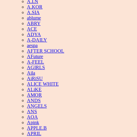
A.I.N
A.KOR
A.SIA
ablume
ABRY
ACE
ADYA
A-DAILY
aespa
AFTER SCHOOL
AFuture
A-FEEL
AGIRLS
Aila
AiRiSU
ALICE WHITE
ALiKE
AMOR
ANDS
ANGELS
ANS
AOA
Apink
APPLE.B
APRIL