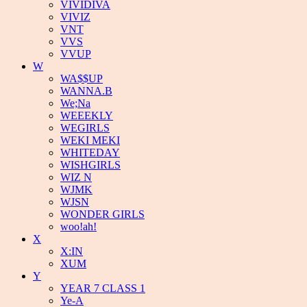
VIVIDIVA
VIVIZ
VNT
VVS
VVUP
W
WA$$UP
WANNA.B
We;Na
WEEEKLY
WEGIRLS
WEKI MEKI
WHITEDAY
WISHGIRLS
WIZ N
WJMK
WJSN
WONDER GIRLS
woo!ah!
X
X:IN
XUM
Y
YEAR 7 CLASS 1
Ye-A