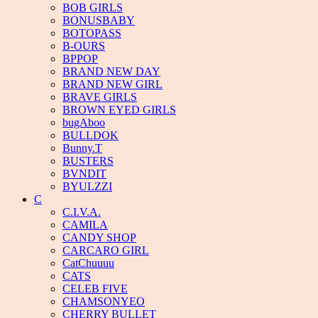
BOB GIRLS
BONUSBABY
BOTOPASS
B-OURS
BPPOP
BRAND NEW DAY
BRAND NEW GIRL
BRAVE GIRLS
BROWN EYED GIRLS
bugAboo
BULLDOK
Bunny.T
BUSTERS
BVNDIT
BYULZZI
C
C.I.V.A.
CAMILA
CANDY SHOP
CARCARO GIRL
CatChuuuu
CATS
CELEB FIVE
CHAMSONYEO
CHERRY BULLET