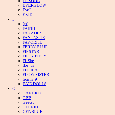
EPISODE
EVERGLOW
EvoL
EXID
F
f(x)
FAINIT
FANATICS
FANTASTIE
FAVORITE
FERRY BLUE
FIESTAR
FIFTY FIFTY
FlaShe
flor_us
FLORIA
FLOW SISTER
fromis_9
F-VE DOLLS
G
GANGKIZ
GBB
GeeGu
GEENIUS
GENBLUE