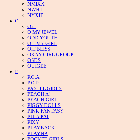
NMIXX
NWH:I
NYXIE
O
O21
O MY JEWEL
ODD YOUTH
OH MY GIRL
OH!BLISS
OKAY GIRL GROUP
OSDS
OUIGEE
P
P.O.A
P.O.P
PASTEL GIRLS
PEACH A!
PEACH GIRL
PIGGY DOLLS
PINK FANTASY
PIT A PAT
PIXY
PLAYBACK
PLAYNA
POCKET GIRLS