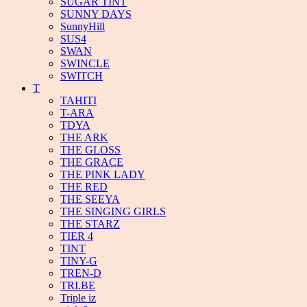
SUGAR TINT
SUNNY DAYS
SunnyHill
SUS4
SWAN
SWINCLE
SWITCH
T
TAHITI
T-ARA
TDYA
THE ARK
THE GLOSS
THE GRACE
THE PINK LADY
THE RED
THE SEEYA
THE SINGING GIRLS
THE STARZ
TIER 4
TINT
TINY-G
TREN-D
TRI.BE
Triple iz