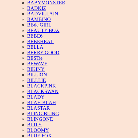
BABYMONSTER
BADKIZ
BADVILLAIN
BAMBINO
BBde GIRL
BEAUTY BOX
BEBE6
BEBEHEAL
BELLA
BERRY GOOD
BESTie
BEWAVE
BIKINY
BILLION
BILLLIE
BLACKPINK
BLACKSWAN
BLADY
BLAH BLAH
BLASTAR
BLING BLING
BLINGONE
BLITY
BLOOMY
BLUE FOX