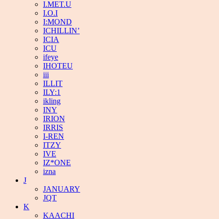
I.MET.U
I.O.I
I:MOND
ICHILLIN’
ICIA
ICU
ifeye
IHOTEU
iii
ILLIT
ILY:1
ikling
INY
IRION
IRRIS
I-REN
ITZY
IVE
IZ*ONE
izna
J
JANUARY
JQT
K
KAACHI