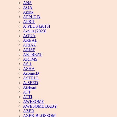
ANS
AOA
Apink
APPLE.B
APRIL
A-PLUS [2015]
A-plus [2023]
AQUA
AREAL
ARIAZ
ARISE
ARTBEAT
ARTMS
AS 1
ASHA
Asome.D
ASTELL
A-SEED
AtHeart
ATT
ATTI
AWESOME
AWESOME BABY
AZER
AZER-BLOSSOM