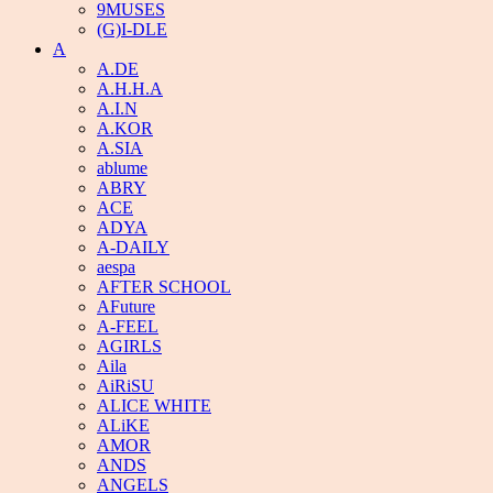
9MUSES
(G)I-DLE
A
A.DE
A.H.H.A
A.I.N
A.KOR
A.SIA
ablume
ABRY
ACE
ADYA
A-DAILY
aespa
AFTER SCHOOL
AFuture
A-FEEL
AGIRLS
Aila
AiRiSU
ALICE WHITE
ALiKE
AMOR
ANDS
ANGELS