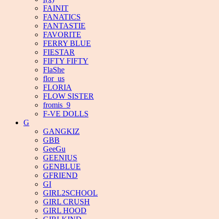
FAINIT
FANATICS
FANTASTIE
FAVORITE
FERRY BLUE
FIESTAR
FIFTY FIFTY
FlaShe
flor_us
FLORIA
FLOW SISTER
fromis_9
F-VE DOLLS
G
GANGKIZ
GBB
GeeGu
GEENIUS
GENBLUE
GFRIEND
GI
GIRL2SCHOOL
GIRL CRUSH
GIRL HOOD