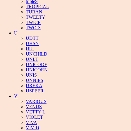
tripleS
TROPICAL
TURAN
TWEETY
TWICE
TWO X
U
UDTT
UHSN
UiU
UNCHILD
UNI.T
UNICODE
UNICORN
UNIS
UNNIES
UREKA
USPEER
V
VARIOUS
VENUS
VETTY L
VIOLET
VIVA
VIVID