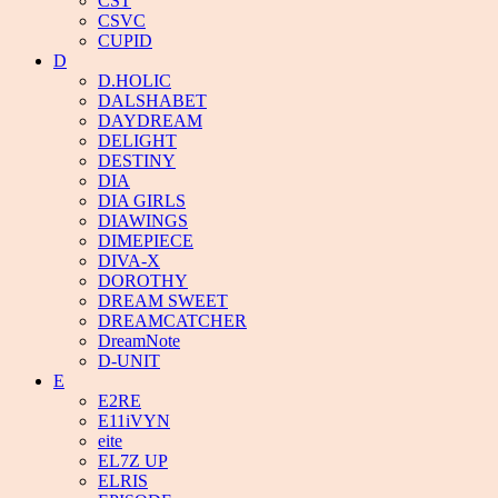
CST
CSVC
CUPID
D
D.HOLIC
DALSHABET
DAYDREAM
DELIGHT
DESTINY
DIA
DIA GIRLS
DIAWINGS
DIMEPIECE
DIVA-X
DOROTHY
DREAM SWEET
DREAMCATCHER
DreamNote
D-UNIT
E
E2RE
E11iVYN
eite
EL7Z UP
ELRIS