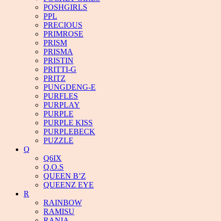
POSHGIRLS
PPL
PRECIOUS
PRIMROSE
PRISM
PRISMA
PRISTIN
PRITTI-G
PRITZ
PUNGDENG-E
PURFLES
PURPLAY
PURPLE
PURPLE KISS
PURPLEBECK
PUZZLE
Q
Q6IX
Q.O.S
QUEEN B’Z
QUEENZ EYE
R
RAINBOW
RAMISU
RANIA