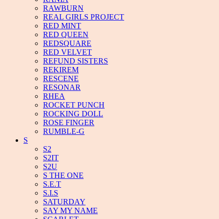
RAWBURN
REAL GIRLS PROJECT
RED MINT
RED QUEEN
REDSQUARE
RED VELVET
REFUND SISTERS
REKIREM
RESCENE
RESONAR
RHEA
ROCKET PUNCH
ROCKING DOLL
ROSE FINGER
RUMBLE-G
S
S2
S2IT
S2U
S THE ONE
S.E.T
S.I.S
SATURDAY
SAY MY NAME