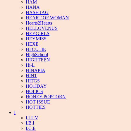
HAM
HANA
HASHTAG
HEART OF WOMAN
Hearts2Hearts
HELLOVENUS
HEYGIRLS
HEYMISS
HEXE
HI CUTIE
HighSchool
HIGHTEEN
Hi-L
HINAPIA
HINT
HITGS
HO1IDAY
HOLICS
HONEY POPCORN
HOT ISSUE
HOTTIES
I
I LUV
I.B.I
I.C.E