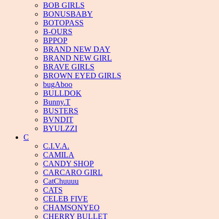
BOB GIRLS
BONUSBABY
BOTOPASS
B-OURS
BPPOP
BRAND NEW DAY
BRAND NEW GIRL
BRAVE GIRLS
BROWN EYED GIRLS
bugAboo
BULLDOK
Bunny.T
BUSTERS
BVNDIT
BYULZZI
C
C.I.V.A.
CAMILA
CANDY SHOP
CARCARO GIRL
CatChuuuu
CATS
CELEB FIVE
CHAMSONYEO
CHERRY BULLET