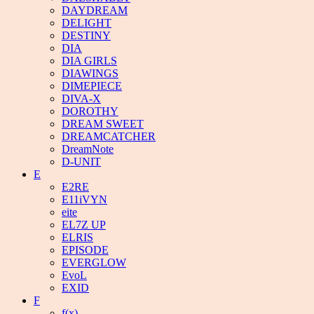
DAYDREAM
DELIGHT
DESTINY
DIA
DIA GIRLS
DIAWINGS
DIMEPIECE
DIVA-X
DOROTHY
DREAM SWEET
DREAMCATCHER
DreamNote
D-UNIT
E
E2RE
E11iVYN
eite
EL7Z UP
ELRIS
EPISODE
EVERGLOW
EvoL
EXID
F
f(x)