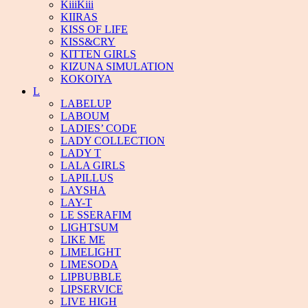
KiiiKiii
KIIRAS
KISS OF LIFE
KISS&CRY
KITTEN GIRLS
KIZUNA SIMULATION
KOKOIYA
L
LABELUP
LABOUM
LADIES’ CODE
LADY COLLECTION
LADY T
LALA GIRLS
LAPILLUS
LAYSHA
LAY-T
LE SSERAFIM
LIGHTSUM
LIKE ME
LIMELIGHT
LIMESODA
LIPBUBBLE
LIPSERVICE
LIVE HIGH