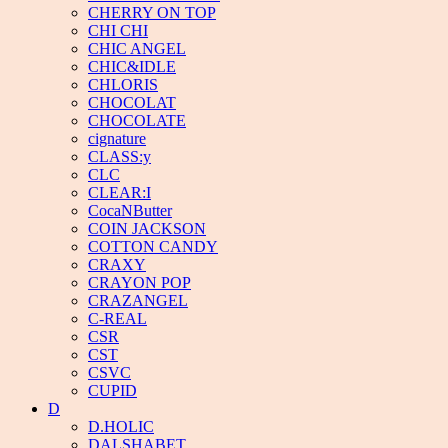
CHERRY ON TOP
CHI CHI
CHIC ANGEL
CHIC&IDLE
CHLORIS
CHOCOLAT
CHOCOLATE
cignature
CLASS:y
CLC
CLEAR:I
CocaNButter
COIN JACKSON
COTTON CANDY
CRAXY
CRAYON POP
CRAZANGEL
C-REAL
CSR
CST
CSVC
CUPID
D
D.HOLIC
DALSHABET