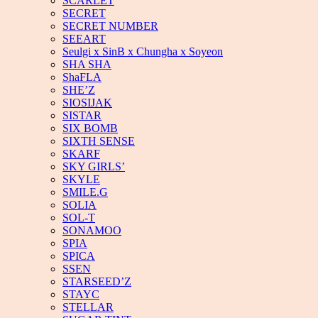
SCARLET
SECRET
SECRET NUMBER
SEEART
Seulgi x SinB x Chungha x Soyeon
SHA SHA
ShaFLA
SHE’Z
SIOSIJAK
SISTAR
SIX BOMB
SIXTH SENSE
SKARF
SKY GIRLS’
SKYLE
SMILE.G
SOLIA
SOL-T
SONAMOO
SPIA
SPICA
SSEN
STARSEED’Z
STAYC
STELLAR