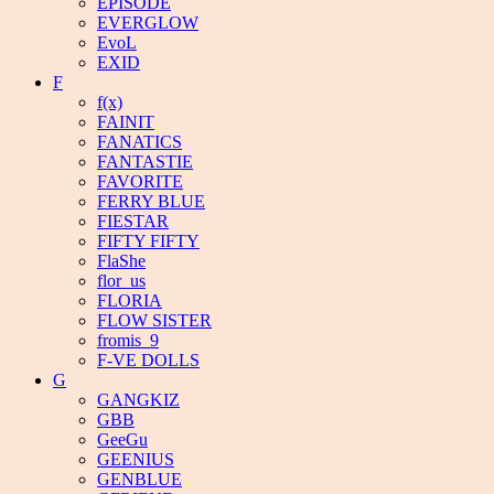
EPISODE
EVERGLOW
EvoL
EXID
F
f(x)
FAINIT
FANATICS
FANTASTIE
FAVORITE
FERRY BLUE
FIESTAR
FIFTY FIFTY
FlaShe
flor_us
FLORIA
FLOW SISTER
fromis_9
F-VE DOLLS
G
GANGKIZ
GBB
GeeGu
GEENIUS
GENBLUE