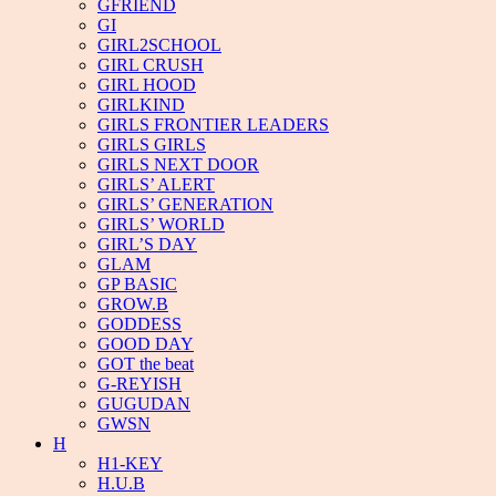
GFRIEND
GI
GIRL2SCHOOL
GIRL CRUSH
GIRL HOOD
GIRLKIND
GIRLS FRONTIER LEADERS
GIRLS GIRLS
GIRLS NEXT DOOR
GIRLS’ ALERT
GIRLS’ GENERATION
GIRLS’ WORLD
GIRL’S DAY
GLAM
GP BASIC
GROW.B
GODDESS
GOOD DAY
GOT the beat
G-REYISH
GUGUDAN
GWSN
H
H1-KEY
H.U.B