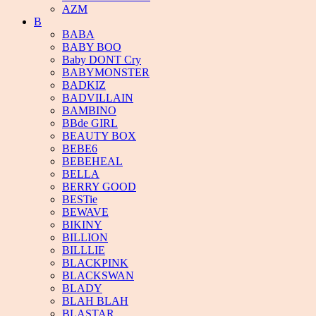
AZM
B
BABA
BABY BOO
Baby DONT Cry
BABYMONSTER
BADKIZ
BADVILLAIN
BAMBINO
BBde GIRL
BEAUTY BOX
BEBE6
BEBEHEAL
BELLA
BERRY GOOD
BESTie
BEWAVE
BIKINY
BILLION
BILLLIE
BLACKPINK
BLACKSWAN
BLADY
BLAH BLAH
BLASTAR