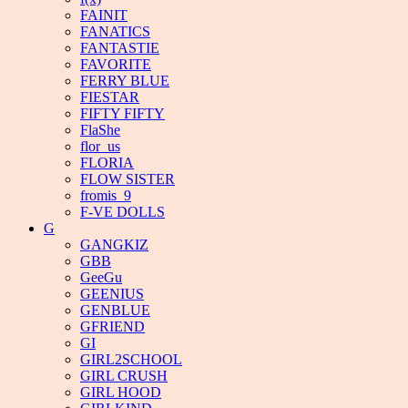
FAINIT
FANATICS
FANTASTIE
FAVORITE
FERRY BLUE
FIESTAR
FIFTY FIFTY
FlaShe
flor_us
FLORIA
FLOW SISTER
fromis_9
F-VE DOLLS
G
GANGKIZ
GBB
GeeGu
GEENIUS
GENBLUE
GFRIEND
GI
GIRL2SCHOOL
GIRL CRUSH
GIRL HOOD