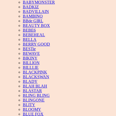
BABYMONSTER
BADKIZ
BADVILLAIN
BAMBINO
BBde GIRL
BEAUTY BOX
BEBE6
BEBEHEAL
BELLA
BERRY GOOD
BESTie
BEWAVE
BIKINY
BILLION
BILLLIE
BLACKPINK
BLACKSWAN
BLADY
BLAH BLAH
BLASTAR
BLING BLING
BLINGONE
BLITY
BLOOMY
BLUE FOX