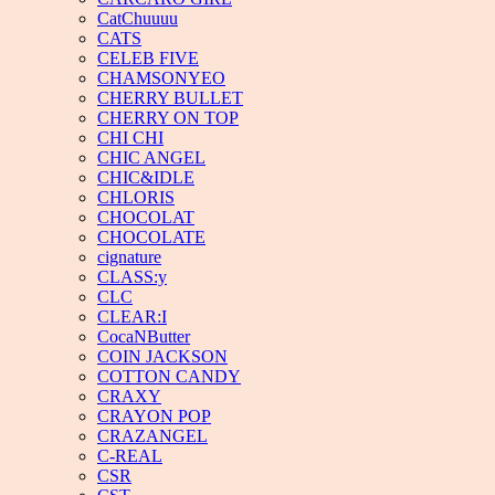
CatChuuuu
CATS
CELEB FIVE
CHAMSONYEO
CHERRY BULLET
CHERRY ON TOP
CHI CHI
CHIC ANGEL
CHIC&IDLE
CHLORIS
CHOCOLAT
CHOCOLATE
cignature
CLASS:y
CLC
CLEAR:I
CocaNButter
COIN JACKSON
COTTON CANDY
CRAXY
CRAYON POP
CRAZANGEL
C-REAL
CSR