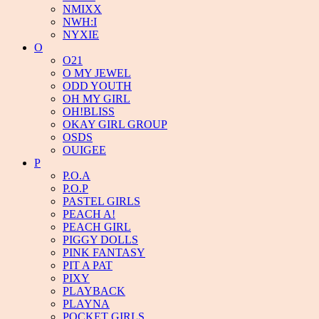
NMIXX
NWH:I
NYXIE
O
O21
O MY JEWEL
ODD YOUTH
OH MY GIRL
OH!BLISS
OKAY GIRL GROUP
OSDS
OUIGEE
P
P.O.A
P.O.P
PASTEL GIRLS
PEACH A!
PEACH GIRL
PIGGY DOLLS
PINK FANTASY
PIT A PAT
PIXY
PLAYBACK
PLAYNA
POCKET GIRLS