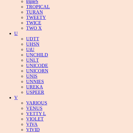
tripleS
TROPICAL
TURAN
TWEETY
TWICE
TWO X
U
UDTT
UHSN
UiU
UNCHILD
UNI.T
UNICODE
UNICORN
UNIS
UNNIES
UREKA
USPEER
V
VARIOUS
VENUS
VETTY L
VIOLET
VIVA
VIVID