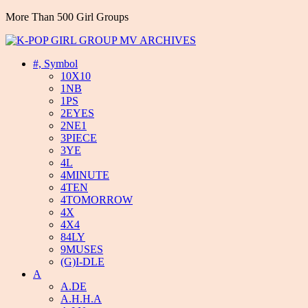
More Than 500 Girl Groups
#, Symbol
10X10
1NB
1PS
2EYES
2NE1
3PIECE
3YE
4L
4MINUTE
4TEN
4TOMORROW
4X
4X4
84LY
9MUSES
(G)I-DLE
A
A.DE
A.H.H.A