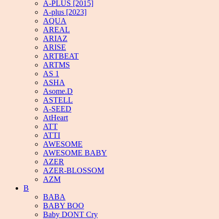
A-PLUS [2015]
A-plus [2023]
AQUA
AREAL
ARIAZ
ARISE
ARTBEAT
ARTMS
AS 1
ASHA
Asome.D
ASTELL
A-SEED
AtHeart
ATT
ATTI
AWESOME
AWESOME BABY
AZER
AZER-BLOSSOM
AZM
B
BABA
BABY BOO
Baby DONT Cry