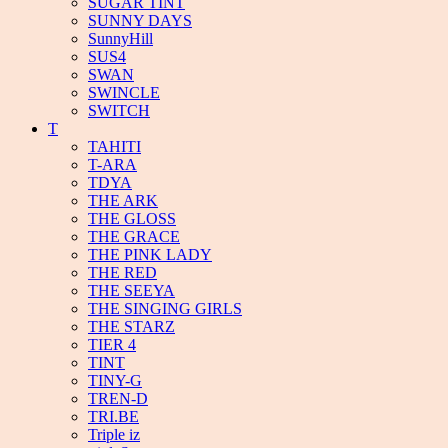
SUGAR TINT
SUNNY DAYS
SunnyHill
SUS4
SWAN
SWINCLE
SWITCH
T
TAHITI
T-ARA
TDYA
THE ARK
THE GLOSS
THE GRACE
THE PINK LADY
THE RED
THE SEEYA
THE SINGING GIRLS
THE STARZ
TIER 4
TINT
TINY-G
TREN-D
TRI.BE
Triple iz