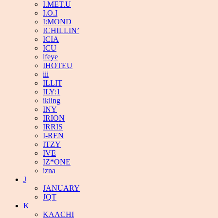
I.MET.U
I.O.I
I:MOND
ICHILLIN’
ICIA
ICU
ifeye
IHOTEU
iii
ILLIT
ILY:1
ikling
INY
IRION
IRRIS
I-REN
ITZY
IVE
IZ*ONE
izna
J
JANUARY
JQT
K
KAACHI