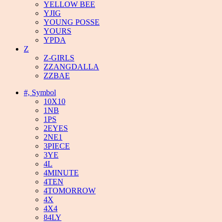
YELLOW BEE
YJIG
YOUNG POSSE
YOURS
YPDA
Z
Z-GIRLS
ZZANGDALLA
ZZBAE
#, Symbol
10X10
1NB
1PS
2EYES
2NE1
3PIECE
3YE
4L
4MINUTE
4TEN
4TOMORROW
4X
4X4
84LY