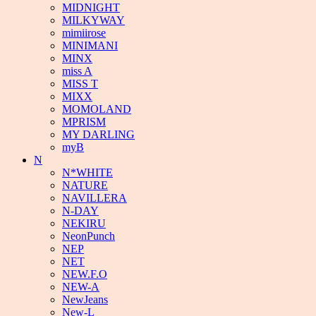
MIDNIGHT
MILKYWAY
mimiirose
MINIMANI
MINX
miss A
MISS T
MIXX
MOMOLAND
MPRISM
MY DARLING
myB
N
N*WHITE
NATURE
NAVILLERA
N-DAY
NEKIRU
NeonPunch
NEP
NET
NEW.F.O
NEW-A
NewJeans
New-L