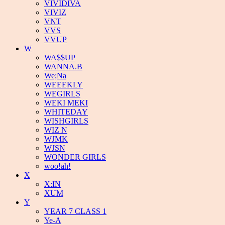
VIVIDIVA
VIVIZ
VNT
VVS
VVUP
W
WA$$UP
WANNA.B
We;Na
WEEEKLY
WEGIRLS
WEKI MEKI
WHITEDAY
WISHGIRLS
WIZ N
WJMK
WJSN
WONDER GIRLS
woo!ah!
X
X:IN
XUM
Y
YEAR 7 CLASS 1
Ye-A