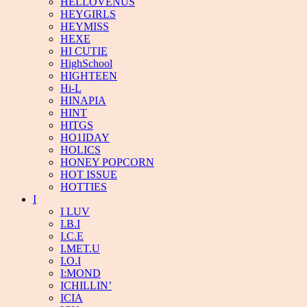
HELLOVENUS
HEYGIRLS
HEYMISS
HEXE
HI CUTIE
HighSchool
HIGHTEEN
Hi-L
HINAPIA
HINT
HITGS
HO1IDAY
HOLICS
HONEY POPCORN
HOT ISSUE
HOTTIES
I
I LUV
I.B.I
I.C.E
I.MET.U
I.O.I
I:MOND
ICHILLIN’
ICIA