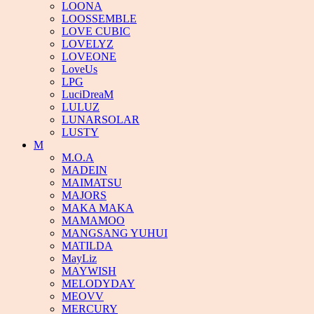
LOONA
LOOSSEMBLE
LOVE CUBIC
LOVELYZ
LOVEONE
LoveUs
LPG
LuciDreaM
LULUZ
LUNARSOLAR
LUSTY
M
M.O.A
MADEIN
MAIMATSU
MAJORS
MAKA MAKA
MAMAMOO
MANGSANG YUHUI
MATILDA
MayLiz
MAYWISH
MELODYDAY
MEOVV
MERCURY