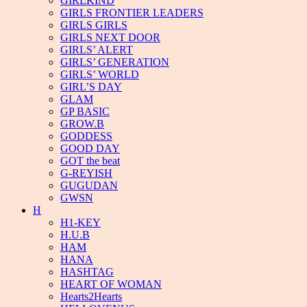
GIRLKIND
GIRLS FRONTIER LEADERS
GIRLS GIRLS
GIRLS NEXT DOOR
GIRLS’ ALERT
GIRLS’ GENERATION
GIRLS’ WORLD
GIRL’S DAY
GLAM
GP BASIC
GROW.B
GODDESS
GOOD DAY
GOT the beat
G-REYISH
GUGUDAN
GWSN
H
H1-KEY
H.U.B
HAM
HANA
HASHTAG
HEART OF WOMAN
Hearts2Hearts