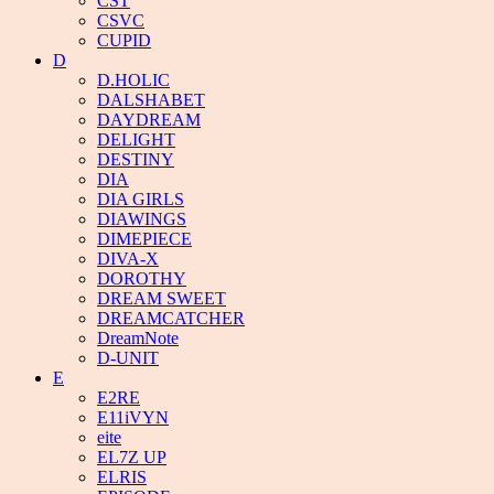
CST
CSVC
CUPID
D
D.HOLIC
DALSHABET
DAYDREAM
DELIGHT
DESTINY
DIA
DIA GIRLS
DIAWINGS
DIMEPIECE
DIVA-X
DOROTHY
DREAM SWEET
DREAMCATCHER
DreamNote
D-UNIT
E
E2RE
E11iVYN
eite
EL7Z UP
ELRIS