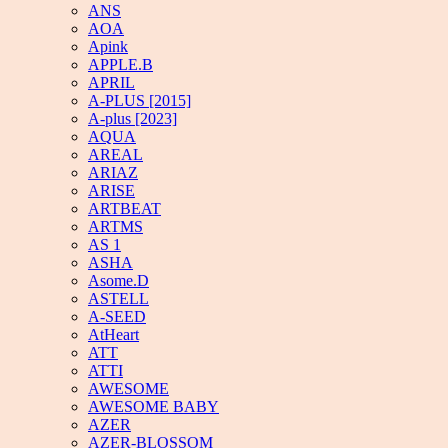
ANS
AOA
Apink
APPLE.B
APRIL
A-PLUS [2015]
A-plus [2023]
AQUA
AREAL
ARIAZ
ARISE
ARTBEAT
ARTMS
AS 1
ASHA
Asome.D
ASTELL
A-SEED
AtHeart
ATT
ATTI
AWESOME
AWESOME BABY
AZER
AZER-BLOSSOM