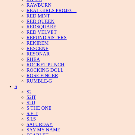
RAWBURN
REAL GIRLS PROJECT
RED MINT
RED QUEEN
REDSQUARE
RED VELVET
REFUND SISTERS
REKIREM
RESCENE
RESONAR
RHEA
ROCKET PUNCH
ROCKING DOLL
ROSE FINGER
RUMBLE-G
S
S2
S2IT
S2U
S THE ONE
S.E.T
S.I.S
SATURDAY
SAY MY NAME