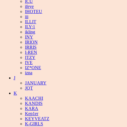
ICU
ifeye
IHOTEU
iii
ILLIT
ILY:1
ikling
INY
IRION
IRRIS
I-REN
ITZY
IVE
IZ*ONE
izna
J
JANUARY
JQT
K
KAACHI
KANDIS
KARA
Kep1er
KEYVEATZ
K-GIRLS