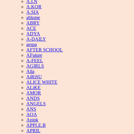
A.I.N
A.KOR
A.SIA
ablume
ABRY
ACE
ADYA
A-DAILY
aespa
AFTER SCHOOL
AFuture
A-FEEL
AGIRLS
Aila
AiRiSU
ALICE WHITE
ALiKE
AMOR
ANDS
ANGELS
ANS
AOA
Apink
APPLE.B
APRIL