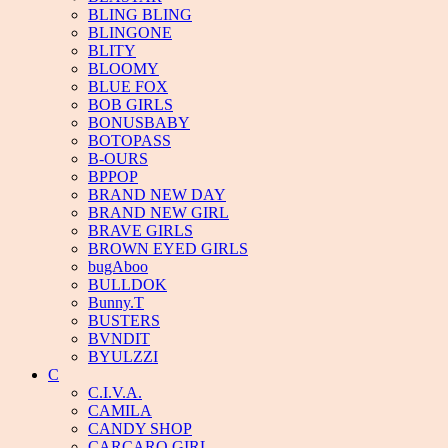
BLING BLING
BLINGONE
BLITY
BLOOMY
BLUE FOX
BOB GIRLS
BONUSBABY
BOTOPASS
B-OURS
BPPOP
BRAND NEW DAY
BRAND NEW GIRL
BRAVE GIRLS
BROWN EYED GIRLS
bugAboo
BULLDOK
Bunny.T
BUSTERS
BVNDIT
BYULZZI
C
C.I.V.A.
CAMILA
CANDY SHOP
CARCARO GIRL