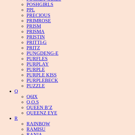
POSHGIRLS
PPL
PRECIOUS
PRIMROSE
PRISM
PRISMA
PRISTIN
PRITTI-G
PRITZ
PUNGDENG-E
PURFLES
PURPLAY
PURPLE
PURPLE KISS
PURPLEBECK
PUZZLE
Q
Q6IX
Q.O.S
QUEEN B’Z
QUEENZ EYE
R
RAINBOW
RAMISU
RANIA