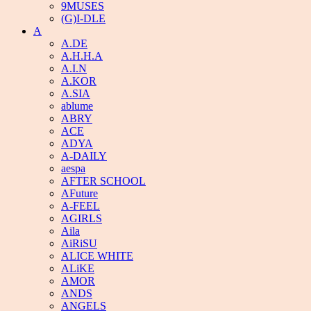
9MUSES
(G)I-DLE
A
A.DE
A.H.H.A
A.I.N
A.KOR
A.SIA
ablume
ABRY
ACE
ADYA
A-DAILY
aespa
AFTER SCHOOL
AFuture
A-FEEL
AGIRLS
Aila
AiRiSU
ALICE WHITE
ALiKE
AMOR
ANDS
ANGELS