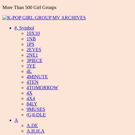
More Than 500 Girl Groups
#, Symbol
10X10
1NB
1PS
2EYES
2NE1
3PIECE
3YE
4L
4MINUTE
4TEN
4TOMORROW
4X
4X4
84LY
9MUSES
(G)I-DLE
A
A.DE
A.H.H.A