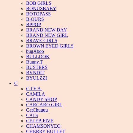
BOB GIRLS
BONUSBABY
BOTOPASS
B-OURS
BPPOP
BRAND NEW DAY
BRAND NEW GIRL
BRAVE GIRLS
BROWN EYED GIRLS
bugAboo
BULLDOK
Bunny.T
BUSTERS
BVNDIT
BYULZZI
C
C.I.V.A.
CAMILA
CANDY SHOP
CARCARO GIRL
CatChuuuu
CATS
CELEB FIVE
CHAMSONYEO
CHERRY BULLET