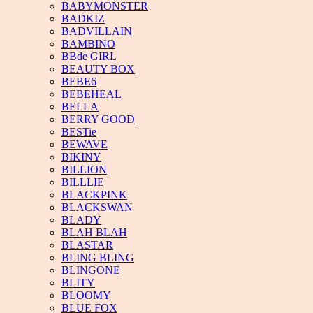
BABYMONSTER
BADKIZ
BADVILLAIN
BAMBINO
BBde GIRL
BEAUTY BOX
BEBE6
BEBEHEAL
BELLA
BERRY GOOD
BESTie
BEWAVE
BIKINY
BILLION
BILLLIE
BLACKPINK
BLACKSWAN
BLADY
BLAH BLAH
BLASTAR
BLING BLING
BLINGONE
BLITY
BLOOMY
BLUE FOX