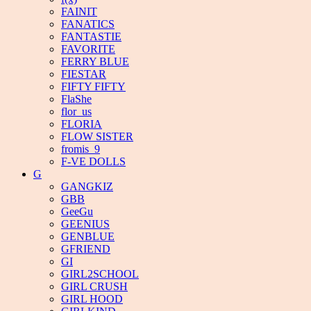
FAINIT
FANATICS
FANTASTIE
FAVORITE
FERRY BLUE
FIESTAR
FIFTY FIFTY
FlaShe
flor_us
FLORIA
FLOW SISTER
fromis_9
F-VE DOLLS
G
GANGKIZ
GBB
GeeGu
GEENIUS
GENBLUE
GFRIEND
GI
GIRL2SCHOOL
GIRL CRUSH
GIRL HOOD