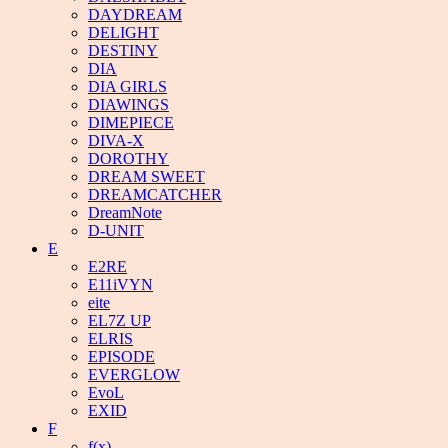
DAYDREAM
DELIGHT
DESTINY
DIA
DIA GIRLS
DIAWINGS
DIMEPIECE
DIVA-X
DOROTHY
DREAM SWEET
DREAMCATCHER
DreamNote
D-UNIT
E
E2RE
E11iVYN
eite
EL7Z UP
ELRIS
EPISODE
EVERGLOW
EvoL
EXID
F
f(x)