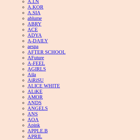
A.I.N
A.KOR
A.SIA
ablume
ABRY
ACE
ADYA
A-DAILY
aespa
AFTER SCHOOL
AFuture
A-FEEL
AGIRLS
Aila
AiRiSU
ALICE WHITE
ALiKE
AMOR
ANDS
ANGELS
ANS
AOA
Apink
APPLE.B
APRIL