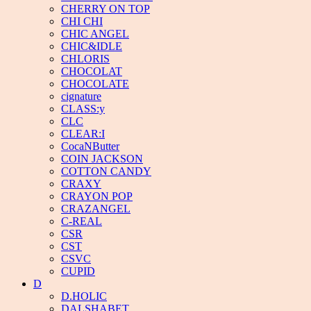
CHERRY ON TOP
CHI CHI
CHIC ANGEL
CHIC&IDLE
CHLORIS
CHOCOLAT
CHOCOLATE
cignature
CLASS:y
CLC
CLEAR:I
CocaNButter
COIN JACKSON
COTTON CANDY
CRAXY
CRAYON POP
CRAZANGEL
C-REAL
CSR
CST
CSVC
CUPID
D
D.HOLIC
DALSHABET