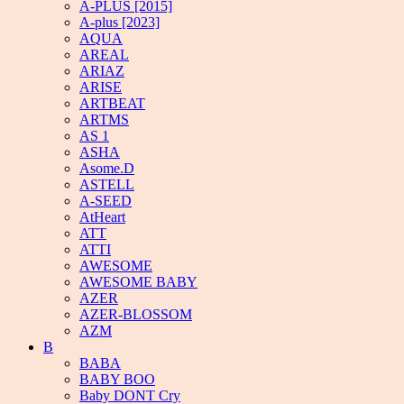
A-PLUS [2015]
A-plus [2023]
AQUA
AREAL
ARIAZ
ARISE
ARTBEAT
ARTMS
AS 1
ASHA
Asome.D
ASTELL
A-SEED
AtHeart
ATT
ATTI
AWESOME
AWESOME BABY
AZER
AZER-BLOSSOM
AZM
B
BABA
BABY BOO
Baby DONT Cry