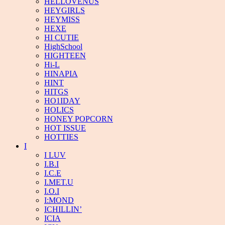
HELLOVENUS
HEYGIRLS
HEYMISS
HEXE
HI CUTIE
HighSchool
HIGHTEEN
Hi-L
HINAPIA
HINT
HITGS
HO1IDAY
HOLICS
HONEY POPCORN
HOT ISSUE
HOTTIES
I
I LUV
I.B.I
I.C.E
I.MET.U
I.O.I
I:MOND
ICHILLIN’
ICIA