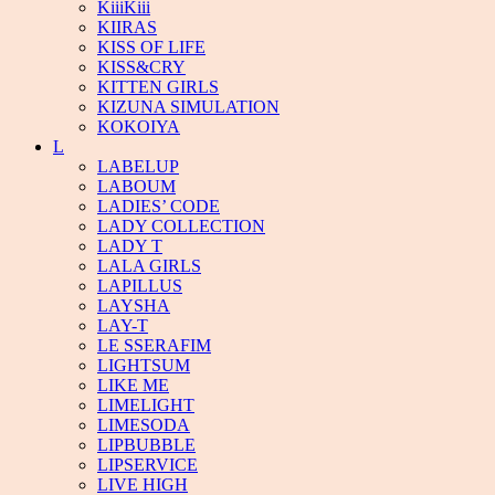
KiiiKiii
KIIRAS
KISS OF LIFE
KISS&CRY
KITTEN GIRLS
KIZUNA SIMULATION
KOKOIYA
L
LABELUP
LABOUM
LADIES’ CODE
LADY COLLECTION
LADY T
LALA GIRLS
LAPILLUS
LAYSHA
LAY-T
LE SSERAFIM
LIGHTSUM
LIKE ME
LIMELIGHT
LIMESODA
LIPBUBBLE
LIPSERVICE
LIVE HIGH