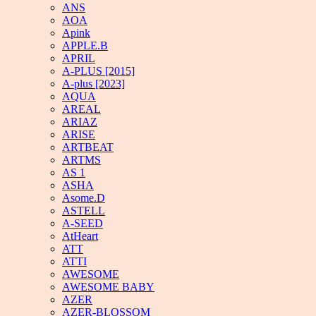
ANS
AOA
Apink
APPLE.B
APRIL
A-PLUS [2015]
A-plus [2023]
AQUA
AREAL
ARIAZ
ARISE
ARTBEAT
ARTMS
AS 1
ASHA
Asome.D
ASTELL
A-SEED
AtHeart
ATT
ATTI
AWESOME
AWESOME BABY
AZER
AZER-BLOSSOM