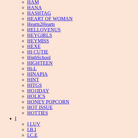
HAM
HANA
HASHTAG
HEART OF WOMAN
Hearts2Hearts
HELLOVENUS
HEYGIRLS
HEYMISS
HEXE
HI CUTIE
HighSchool
HIGHTEEN
Hi-L
HINAPIA
HINT
HITGS
HO1IDAY
HOLICS
HONEY POPCORN
HOT ISSUE
HOTTIES
I
I LUV
I.B.I
I.C.E