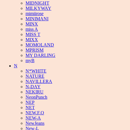
MIDNIGHT
MILKYWAY
mimiirose
MINIMANI
MINX
miss A
MISS T
MIXX
MOMOLAND
MPRISM
MY DARLING
myB
N
N*WHITE
NATURE
NAVILLERA
N-DAY
NEKIRU
NeonPunch
NEP
NET
NEW.F.O
NEW-A
NewJeans
New-L