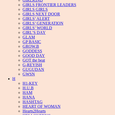
GIRLKIND
GIRLS FRONTIER LEADERS
GIRLS GIRLS
GIRLS NEXT DOOR
GIRLS’ ALERT
GIRLS’ GENERATION
GIRLS’ WORLD
GIRL’S DAY
GLAM
GP BASIC
GROW.B
GODDESS
GOOD DAY
GOT the beat
G-REYISH
GUGUDAN
GWSN
H
H1-KEY
H.U.B
HAM
HANA
HASHTAG
HEART OF WOMAN
Hearts2Hearts