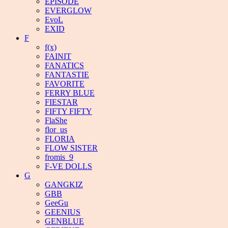
EPISODE
EVERGLOW
EvoL
EXID
F
f(x)
FAINIT
FANATICS
FANTASTIE
FAVORITE
FERRY BLUE
FIESTAR
FIFTY FIFTY
FlaShe
flor_us
FLORIA
FLOW SISTER
fromis_9
F-VE DOLLS
G
GANGKIZ
GBB
GeeGu
GEENIUS
GENBLUE