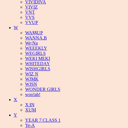
VIVIDIVA
VIVIZ
VNT
VVS
VVUP
W
WA$$UP
WANNA.B
We;Na
WEEEKLY
WEGIRLS
WEKI MEKI
WHITEDAY
WISHGIRLS
WIZ N
WJMK
WJSN
WONDER GIRLS
woo!ah!
X
X:IN
XUM
Y
YEAR 7 CLASS 1
Ye-A