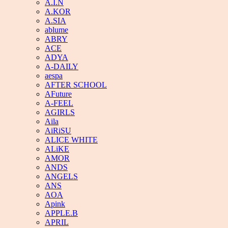
A.I.N
A.KOR
A.SIA
ablume
ABRY
ACE
ADYA
A-DAILY
aespa
AFTER SCHOOL
AFuture
A-FEEL
AGIRLS
Aila
AiRiSU
ALICE WHITE
ALiKE
AMOR
ANDS
ANGELS
ANS
AOA
Apink
APPLE.B
APRIL