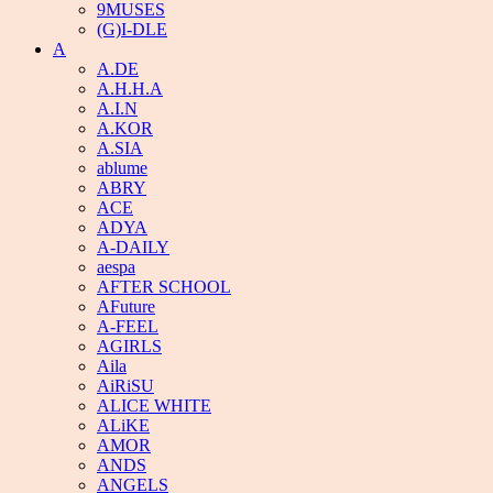
9MUSES
(G)I-DLE
A
A.DE
A.H.H.A
A.I.N
A.KOR
A.SIA
ablume
ABRY
ACE
ADYA
A-DAILY
aespa
AFTER SCHOOL
AFuture
A-FEEL
AGIRLS
Aila
AiRiSU
ALICE WHITE
ALiKE
AMOR
ANDS
ANGELS