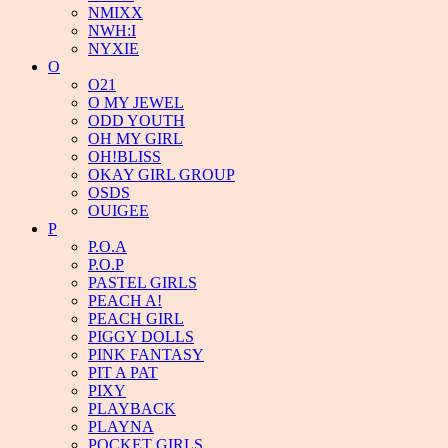
NMIXX
NWH:I
NYXIE
O
O21
O MY JEWEL
ODD YOUTH
OH MY GIRL
OH!BLISS
OKAY GIRL GROUP
OSDS
OUIGEE
P
P.O.A
P.O.P
PASTEL GIRLS
PEACH A!
PEACH GIRL
PIGGY DOLLS
PINK FANTASY
PIT A PAT
PIXY
PLAYBACK
PLAYNA
POCKET GIRLS