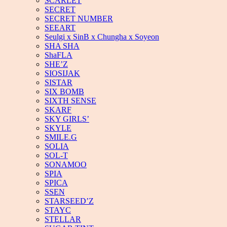
SCARLET
SECRET
SECRET NUMBER
SEEART
Seulgi x SinB x Chungha x Soyeon
SHA SHA
ShaFLA
SHE’Z
SIOSIJAK
SISTAR
SIX BOMB
SIXTH SENSE
SKARF
SKY GIRLS’
SKYLE
SMILE.G
SOLIA
SOL-T
SONAMOO
SPIA
SPICA
SSEN
STARSEED’Z
STAYC
STELLAR