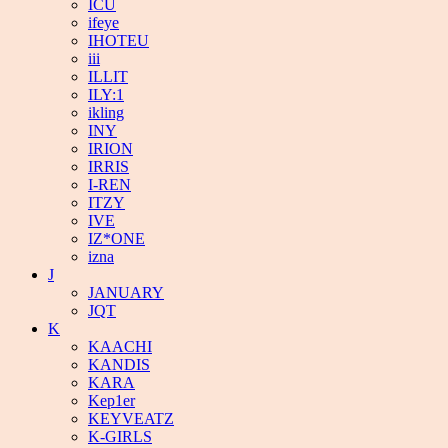
ICU
ifeye
IHOTEU
iii
ILLIT
ILY:1
ikling
INY
IRION
IRRIS
I-REN
ITZY
IVE
IZ*ONE
izna
J
JANUARY
JQT
K
KAACHI
KANDIS
KARA
Kep1er
KEYVEATZ
K-GIRLS