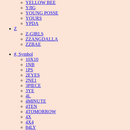
YELLOW BEE
YJIG
YOUNG POSSE
YOURS
YPDA
Z
Z-GIRLS
ZZANGDALLA
ZZBAE
#, Symbol
10X10
1NB
1PS
2EYES
2NE1
3PIECE
3YE
4L
4MINUTE
4TEN
4TOMORROW
4X
4X4
84LY