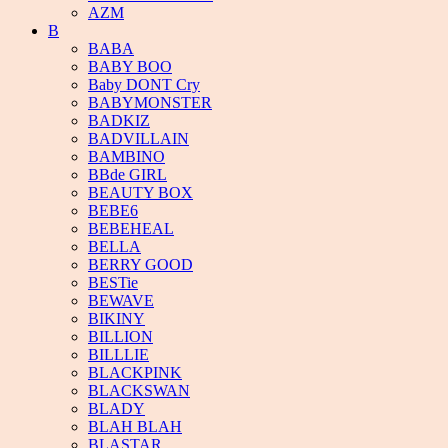
AZM
B
BABA
BABY BOO
Baby DONT Cry
BABYMONSTER
BADKIZ
BADVILLAIN
BAMBINO
BBde GIRL
BEAUTY BOX
BEBE6
BEBEHEAL
BELLA
BERRY GOOD
BESTie
BEWAVE
BIKINY
BILLION
BILLLIE
BLACKPINK
BLACKSWAN
BLADY
BLAH BLAH
BLASTAR