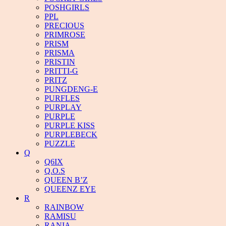
POSHGIRLS
PPL
PRECIOUS
PRIMROSE
PRISM
PRISMA
PRISTIN
PRITTI-G
PRITZ
PUNGDENG-E
PURFLES
PURPLAY
PURPLE
PURPLE KISS
PURPLEBECK
PUZZLE
Q
Q6IX
Q.O.S
QUEEN B’Z
QUEENZ EYE
R
RAINBOW
RAMISU
RANIA