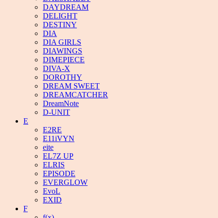
DAYDREAM
DELIGHT
DESTINY
DIA
DIA GIRLS
DIAWINGS
DIMEPIECE
DIVA-X
DOROTHY
DREAM SWEET
DREAMCATCHER
DreamNote
D-UNIT
E
E2RE
E11iVYN
eite
EL7Z UP
ELRIS
EPISODE
EVERGLOW
EvoL
EXID
F
f(x)