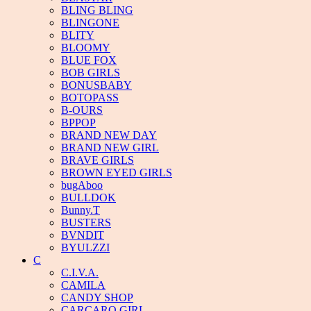
BLING BLING
BLINGONE
BLITY
BLOOMY
BLUE FOX
BOB GIRLS
BONUSBABY
BOTOPASS
B-OURS
BPPOP
BRAND NEW DAY
BRAND NEW GIRL
BRAVE GIRLS
BROWN EYED GIRLS
bugAboo
BULLDOK
Bunny.T
BUSTERS
BVNDIT
BYULZZI
C
C.I.V.A.
CAMILA
CANDY SHOP
CARCARO GIRL