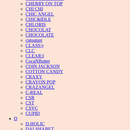
CHERRY ON TOP
CHI CHI
CHIC ANGEL
CHIC&IDLE
CHLORIS
CHOCOLAT
CHOCOLATE
cignature
CLASS:y
CLC
CLEAR:I
CocaNButter
COIN JACKSON
COTTON CANDY
CRAXY
CRAYON POP
CRAZANGEL
C-REAL
CSR
CST
CSVC
CUPID
D
D.HOLIC
DALSHABET