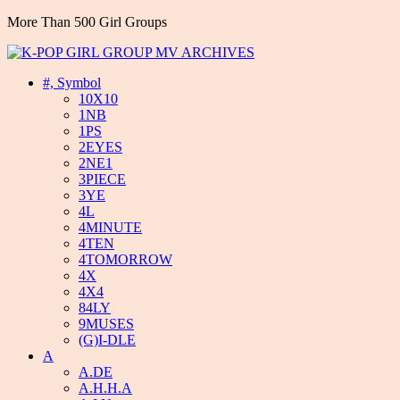
More Than 500 Girl Groups
#, Symbol
10X10
1NB
1PS
2EYES
2NE1
3PIECE
3YE
4L
4MINUTE
4TEN
4TOMORROW
4X
4X4
84LY
9MUSES
(G)I-DLE
A
A.DE
A.H.H.A