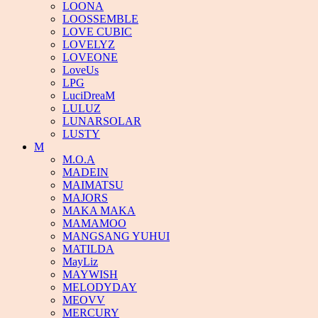
LOONA
LOOSSEMBLE
LOVE CUBIC
LOVELYZ
LOVEONE
LoveUs
LPG
LuciDreaM
LULUZ
LUNARSOLAR
LUSTY
M
M.O.A
MADEIN
MAIMATSU
MAJORS
MAKA MAKA
MAMAMOO
MANGSANG YUHUI
MATILDA
MayLiz
MAYWISH
MELODYDAY
MEOVV
MERCURY