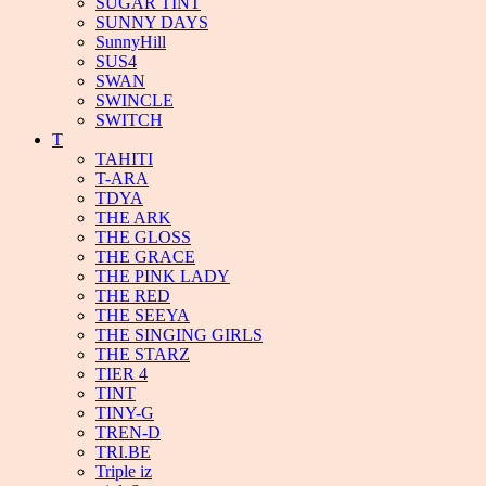
SUGAR TINT
SUNNY DAYS
SunnyHill
SUS4
SWAN
SWINCLE
SWITCH
T
TAHITI
T-ARA
TDYA
THE ARK
THE GLOSS
THE GRACE
THE PINK LADY
THE RED
THE SEEYA
THE SINGING GIRLS
THE STARZ
TIER 4
TINT
TINY-G
TREN-D
TRI.BE
Triple iz