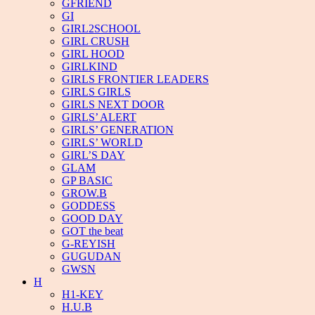
GFRIEND
GI
GIRL2SCHOOL
GIRL CRUSH
GIRL HOOD
GIRLKIND
GIRLS FRONTIER LEADERS
GIRLS GIRLS
GIRLS NEXT DOOR
GIRLS’ ALERT
GIRLS’ GENERATION
GIRLS’ WORLD
GIRL’S DAY
GLAM
GP BASIC
GROW.B
GODDESS
GOOD DAY
GOT the beat
G-REYISH
GUGUDAN
GWSN
H
H1-KEY
H.U.B