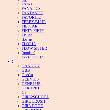
FAINIT
FANATICS
FANTASTIE
FAVORITE
FERRY BLUE
FIESTAR
FIFTY FIFTY
FlaShe
flor_us
FLORIA
FLOW SISTER
fromis_9
F-VE DOLLS
G
GANGKIZ
GBB
GeeGu
GEENIUS
GENBLUE
GFRIEND
GI
GIRL2SCHOOL
GIRL CRUSH
GIRL HOOD