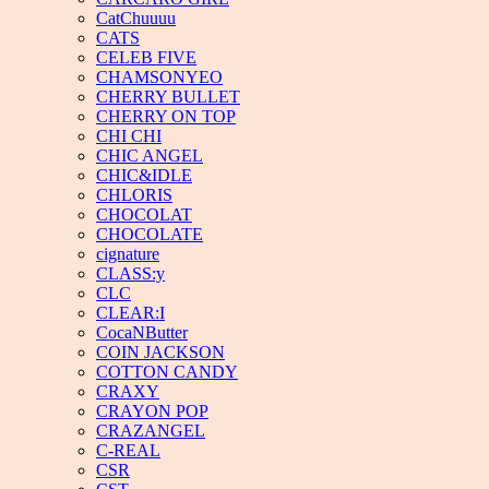
CatChuuuu
CATS
CELEB FIVE
CHAMSONYEO
CHERRY BULLET
CHERRY ON TOP
CHI CHI
CHIC ANGEL
CHIC&IDLE
CHLORIS
CHOCOLAT
CHOCOLATE
cignature
CLASS:y
CLC
CLEAR:I
CocaNButter
COIN JACKSON
COTTON CANDY
CRAXY
CRAYON POP
CRAZANGEL
C-REAL
CSR