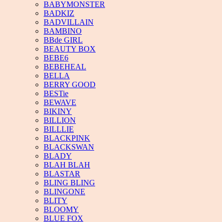
BABYMONSTER
BADKIZ
BADVILLAIN
BAMBINO
BBde GIRL
BEAUTY BOX
BEBE6
BEBEHEAL
BELLA
BERRY GOOD
BESTie
BEWAVE
BIKINY
BILLION
BILLLIE
BLACKPINK
BLACKSWAN
BLADY
BLAH BLAH
BLASTAR
BLING BLING
BLINGONE
BLITY
BLOOMY
BLUE FOX