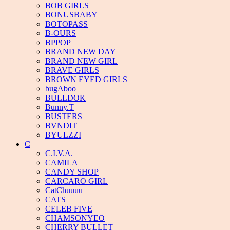
BOB GIRLS
BONUSBABY
BOTOPASS
B-OURS
BPPOP
BRAND NEW DAY
BRAND NEW GIRL
BRAVE GIRLS
BROWN EYED GIRLS
bugAboo
BULLDOK
Bunny.T
BUSTERS
BVNDIT
BYULZZI
C
C.I.V.A.
CAMILA
CANDY SHOP
CARCARO GIRL
CatChuuuu
CATS
CELEB FIVE
CHAMSONYEO
CHERRY BULLET