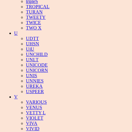
tripleS
TROPICAL
TURAN
TWEETY
TWICE
TWO X
U
UDTT
UHSN
UiU
UNCHILD
UNI.T
UNICODE
UNICORN
UNIS
UNNIES
UREKA
USPEER
V
VARIOUS
VENUS
VETTY L
VIOLET
VIVA
VIVID