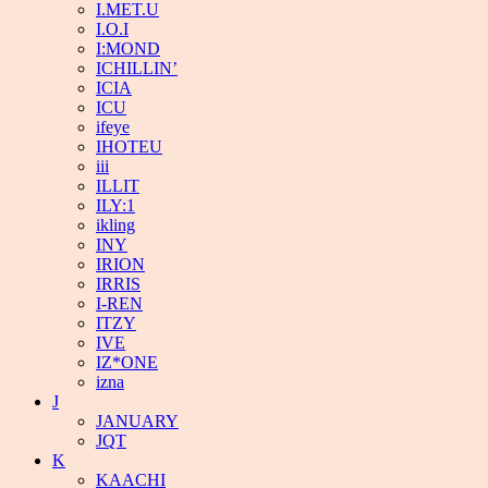
I.MET.U
I.O.I
I:MOND
ICHILLIN’
ICIA
ICU
ifeye
IHOTEU
iii
ILLIT
ILY:1
ikling
INY
IRION
IRRIS
I-REN
ITZY
IVE
IZ*ONE
izna
J
JANUARY
JQT
K
KAACHI