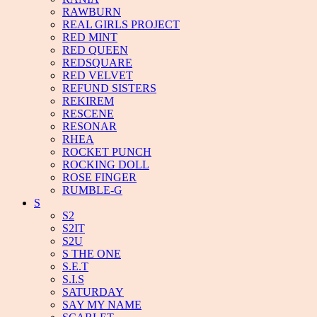
RAWBURN
REAL GIRLS PROJECT
RED MINT
RED QUEEN
REDSQUARE
RED VELVET
REFUND SISTERS
REKIREM
RESCENE
RESONAR
RHEA
ROCKET PUNCH
ROCKING DOLL
ROSE FINGER
RUMBLE-G
S
S2
S2IT
S2U
S THE ONE
S.E.T
S.I.S
SATURDAY
SAY MY NAME