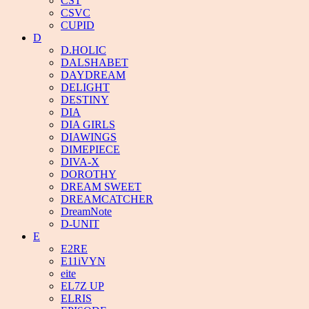
CST
CSVC
CUPID
D
D.HOLIC
DALSHABET
DAYDREAM
DELIGHT
DESTINY
DIA
DIA GIRLS
DIAWINGS
DIMEPIECE
DIVA-X
DOROTHY
DREAM SWEET
DREAMCATCHER
DreamNote
D-UNIT
E
E2RE
E11iVYN
eite
EL7Z UP
ELRIS