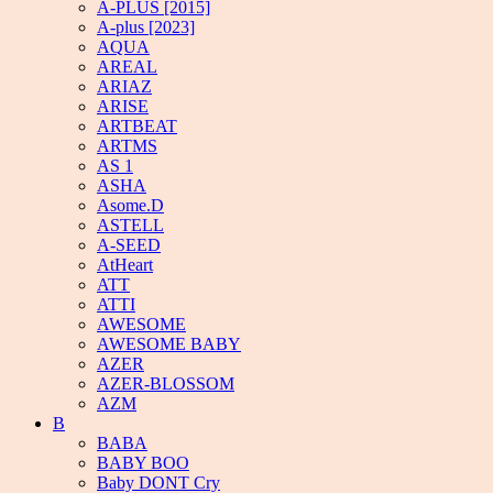
A-PLUS [2015]
A-plus [2023]
AQUA
AREAL
ARIAZ
ARISE
ARTBEAT
ARTMS
AS 1
ASHA
Asome.D
ASTELL
A-SEED
AtHeart
ATT
ATTI
AWESOME
AWESOME BABY
AZER
AZER-BLOSSOM
AZM
B
BABA
BABY BOO
Baby DONT Cry