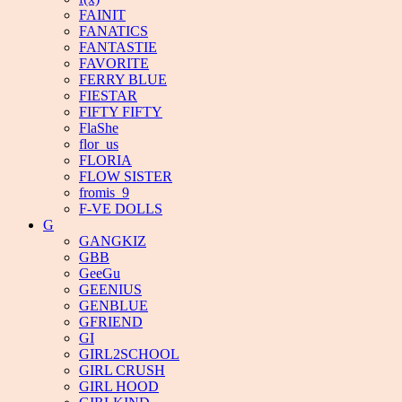
FAINIT
FANATICS
FANTASTIE
FAVORITE
FERRY BLUE
FIESTAR
FIFTY FIFTY
FlaShe
flor_us
FLORIA
FLOW SISTER
fromis_9
F-VE DOLLS
G
GANGKIZ
GBB
GeeGu
GEENIUS
GENBLUE
GFRIEND
GI
GIRL2SCHOOL
GIRL CRUSH
GIRL HOOD