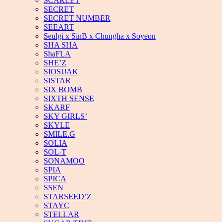
SCARLET
SECRET
SECRET NUMBER
SEEART
Seulgi x SinB x Chungha x Soyeon
SHA SHA
ShaFLA
SHE’Z
SIOSIJAK
SISTAR
SIX BOMB
SIXTH SENSE
SKARF
SKY GIRLS’
SKYLE
SMILE.G
SOLIA
SOL-T
SONAMOO
SPIA
SPICA
SSEN
STARSEED’Z
STAYC
STELLAR