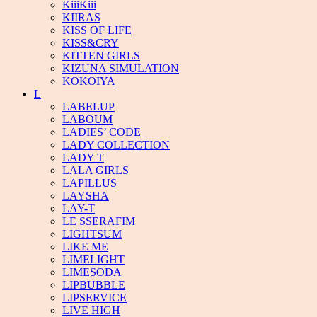
KiiiKiii
KIIRAS
KISS OF LIFE
KISS&CRY
KITTEN GIRLS
KIZUNA SIMULATION
KOKOIYA
L
LABELUP
LABOUM
LADIES’ CODE
LADY COLLECTION
LADY T
LALA GIRLS
LAPILLUS
LAYSHA
LAY-T
LE SSERAFIM
LIGHTSUM
LIKE ME
LIMELIGHT
LIMESODA
LIPBUBBLE
LIPSERVICE
LIVE HIGH