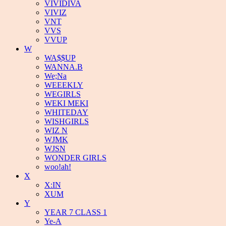
VIVIDIVA
VIVIZ
VNT
VVS
VVUP
W
WA$$UP
WANNA.B
We;Na
WEEEKLY
WEGIRLS
WEKI MEKI
WHITEDAY
WISHGIRLS
WIZ N
WJMK
WJSN
WONDER GIRLS
woo!ah!
X
X:IN
XUM
Y
YEAR 7 CLASS 1
Ye-A