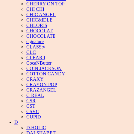
CHERRY ON TOP
CHI CHI
CHIC ANGEL
CHIC&IDLE
CHLORIS
CHOCOLAT
CHOCOLATE
cignature
CLASS:y
CLC
CLEAR:I
CocaNButter
COIN JACKSON
COTTON CANDY
CRAXY
CRAYON POP
CRAZANGEL
C-REAL
CSR
CST
CSVC
CUPID
D
D.HOLIC
DALSHABET