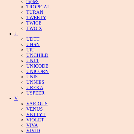
tripleS
TROPICAL
TURAN
TWEETY
TWICE
TWO X
U
UDTT
UHSN
UiU
UNCHILD
UNI.T
UNICODE
UNICORN
UNIS
UNNIES
UREKA
USPEER
V
VARIOUS
VENUS
VETTY L
VIOLET
VIVA
VIVID