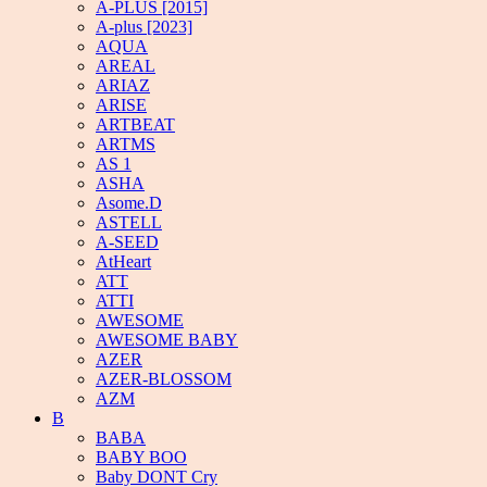
A-PLUS [2015]
A-plus [2023]
AQUA
AREAL
ARIAZ
ARISE
ARTBEAT
ARTMS
AS 1
ASHA
Asome.D
ASTELL
A-SEED
AtHeart
ATT
ATTI
AWESOME
AWESOME BABY
AZER
AZER-BLOSSOM
AZM
B
BABA
BABY BOO
Baby DONT Cry