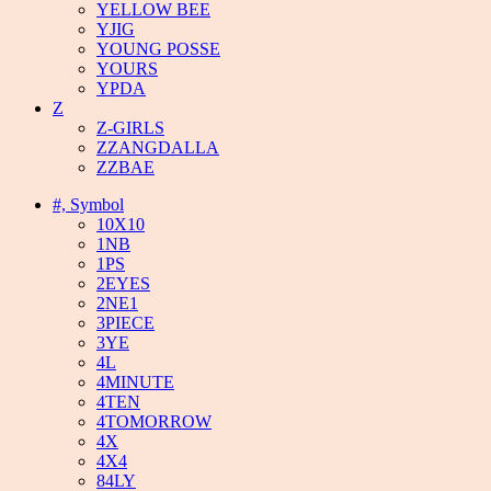
YELLOW BEE
YJIG
YOUNG POSSE
YOURS
YPDA
Z
Z-GIRLS
ZZANGDALLA
ZZBAE
#, Symbol
10X10
1NB
1PS
2EYES
2NE1
3PIECE
3YE
4L
4MINUTE
4TEN
4TOMORROW
4X
4X4
84LY