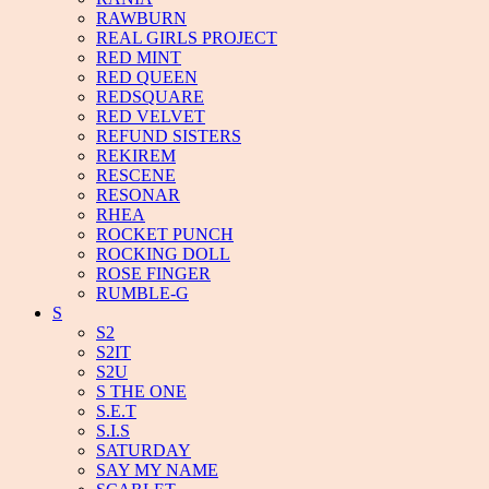
RAWBURN
REAL GIRLS PROJECT
RED MINT
RED QUEEN
REDSQUARE
RED VELVET
REFUND SISTERS
REKIREM
RESCENE
RESONAR
RHEA
ROCKET PUNCH
ROCKING DOLL
ROSE FINGER
RUMBLE-G
S
S2
S2IT
S2U
S THE ONE
S.E.T
S.I.S
SATURDAY
SAY MY NAME