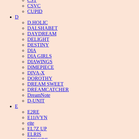
CST
CSVC
CUPID
D
D.HOLIC
DALSHABET
DAYDREAM
DELIGHT
DESTINY
DIA
DIA GIRLS
DIAWINGS
DIMEPIECE
DIVA-X
DOROTHY
DREAM SWEET
DREAMCATCHER
DreamNote
D-UNIT
E
E2RE
E11iVYN
eite
EL7Z UP
ELRIS