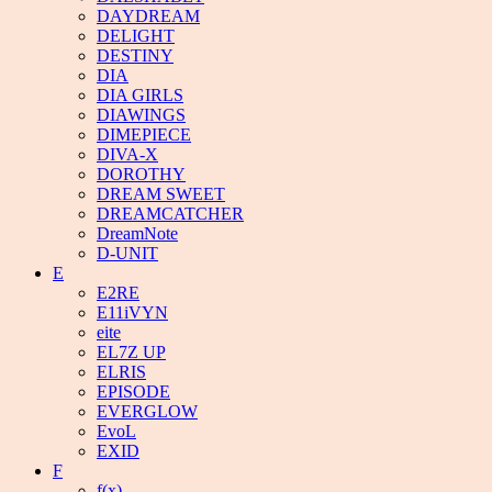
DAYDREAM
DELIGHT
DESTINY
DIA
DIA GIRLS
DIAWINGS
DIMEPIECE
DIVA-X
DOROTHY
DREAM SWEET
DREAMCATCHER
DreamNote
D-UNIT
E
E2RE
E11iVYN
eite
EL7Z UP
ELRIS
EPISODE
EVERGLOW
EvoL
EXID
F
f(x)