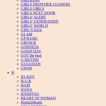
GIRLKIND
GIRLS FRONTIER LEADERS
GIRLS GIRLS
GIRLS NEXT DOOR
GIRLS’ ALERT
GIRLS’ GENERATION
GIRLS’ WORLD
GIRL’S DAY
GLAM
GP BASIC
GROW.B
GODDESS
GOOD DAY
GOT the beat
G-REYISH
GUGUDAN
GWSN
H
H1-KEY
H.U.B
HAM
HANA
HASHTAG
HEART OF WOMAN
Hearts2Hearts