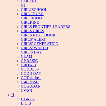
GFRIEND
GI
GIRL2SCHOOL
GIRL CRUSH
GIRL HOOD
GIRLKIND
GIRLS FRONTIER LEADERS
GIRLS GIRLS
GIRLS NEXT DOOR
GIRLS’ ALERT
GIRLS’ GENERATION
GIRLS’ WORLD
GIRL’S DAY
GLAM
GP BASIC
GROW.B
GODDESS
GOOD DAY
GOT the beat
G-REYISH
GUGUDAN
GWSN
H
H1-KEY
H.U.B