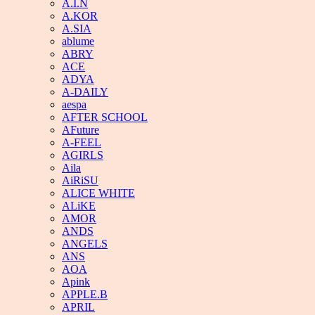
A.I.N
A.KOR
A.SIA
ablume
ABRY
ACE
ADYA
A-DAILY
aespa
AFTER SCHOOL
AFuture
A-FEEL
AGIRLS
Aila
AiRiSU
ALICE WHITE
ALiKE
AMOR
ANDS
ANGELS
ANS
AOA
Apink
APPLE.B
APRIL