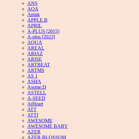
ANS
AOA
Apink
APPLE.B
APRIL
A-PLUS [2015]
A-plus [2023]
AQUA
AREAL
ARIAZ
ARISE
ARTBEAT
ARTMS
AS 1
ASHA
Asome.D
ASTELL
A-SEED
AtHeart
ATT
ATTI
AWESOME
AWESOME BABY
AZER
AZER-BLOSSOM