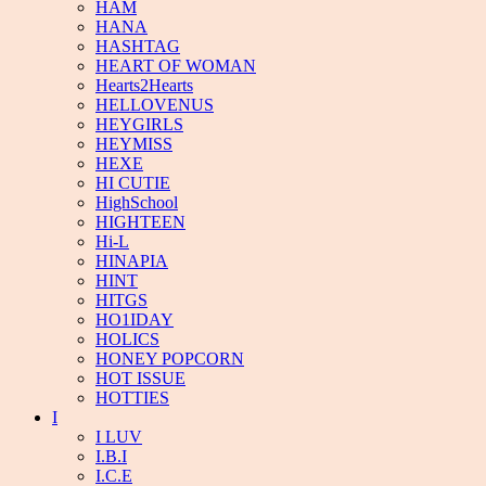
HAM
HANA
HASHTAG
HEART OF WOMAN
Hearts2Hearts
HELLOVENUS
HEYGIRLS
HEYMISS
HEXE
HI CUTIE
HighSchool
HIGHTEEN
Hi-L
HINAPIA
HINT
HITGS
HO1IDAY
HOLICS
HONEY POPCORN
HOT ISSUE
HOTTIES
I
I LUV
I.B.I
I.C.E