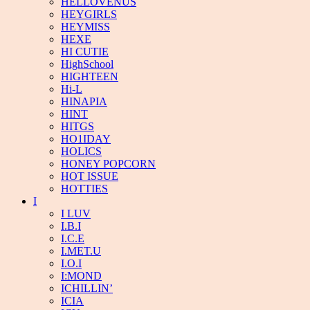
HELLOVENUS
HEYGIRLS
HEYMISS
HEXE
HI CUTIE
HighSchool
HIGHTEEN
Hi-L
HINAPIA
HINT
HITGS
HO1IDAY
HOLICS
HONEY POPCORN
HOT ISSUE
HOTTIES
I
I LUV
I.B.I
I.C.E
I.MET.U
I.O.I
I:MOND
ICHILLIN’
ICIA