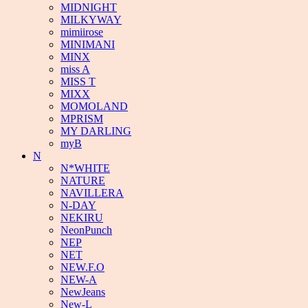
MIDNIGHT
MILKYWAY
mimiirose
MINIMANI
MINX
miss A
MISS T
MIXX
MOMOLAND
MPRISM
MY DARLING
myB
N
N*WHITE
NATURE
NAVILLERA
N-DAY
NEKIRU
NeonPunch
NEP
NET
NEW.F.O
NEW-A
NewJeans
New-L