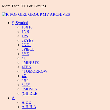
More Than 500 Girl Groups
#, Symbol
10X10
1NB
1PS
2EYES
2NE1
3PIECE
3YE
4L
4MINUTE
4TEN
4TOMORROW
4X
4X4
84LY
9MUSES
(G)I-DLE
A
A.DE
A.H.H.A