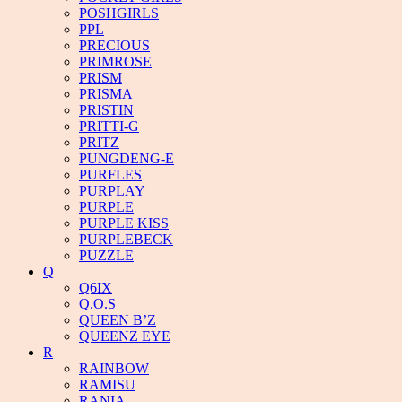
POSHGIRLS
PPL
PRECIOUS
PRIMROSE
PRISM
PRISMA
PRISTIN
PRITTI-G
PRITZ
PUNGDENG-E
PURFLES
PURPLAY
PURPLE
PURPLE KISS
PURPLEBECK
PUZZLE
Q
Q6IX
Q.O.S
QUEEN B’Z
QUEENZ EYE
R
RAINBOW
RAMISU
RANIA