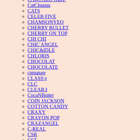
CatChuuuu
CATS
CELEB FIVE
CHAMSONYEO
CHERRY BULLET
CHERRY ON TOP
CHI CHI
CHIC ANGEL
CHIC&IDLE
CHLORIS
CHOCOLAT
CHOCOLATE
cignature
CLASS:y
CLC
CLEAR:I
CocaNButter
COIN JACKSON
COTTON CANDY
CRAXY
CRAYON POP
CRAZANGEL
C-REAL
CSR