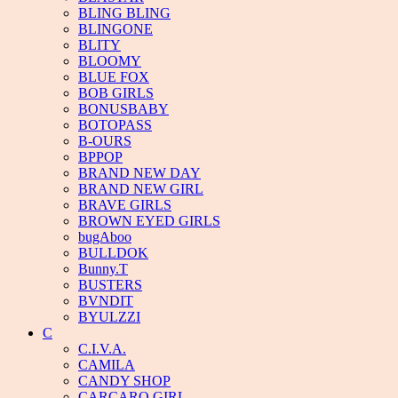
BLING BLING
BLINGONE
BLITY
BLOOMY
BLUE FOX
BOB GIRLS
BONUSBABY
BOTOPASS
B-OURS
BPPOP
BRAND NEW DAY
BRAND NEW GIRL
BRAVE GIRLS
BROWN EYED GIRLS
bugAboo
BULLDOK
Bunny.T
BUSTERS
BVNDIT
BYULZZI
C
C.I.V.A.
CAMILA
CANDY SHOP
CARCARO GIRL