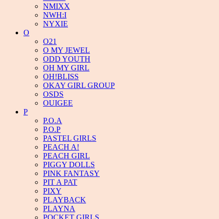
NMIXX
NWH:I
NYXIE
O
O21
O MY JEWEL
ODD YOUTH
OH MY GIRL
OH!BLISS
OKAY GIRL GROUP
OSDS
OUIGEE
P
P.O.A
P.O.P
PASTEL GIRLS
PEACH A!
PEACH GIRL
PIGGY DOLLS
PINK FANTASY
PIT A PAT
PIXY
PLAYBACK
PLAYNA
POCKET GIRLS