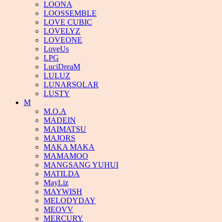
LOONA
LOOSSEMBLE
LOVE CUBIC
LOVELYZ
LOVEONE
LoveUs
LPG
LuciDreaM
LULUZ
LUNARSOLAR
LUSTY
M
M.O.A
MADEIN
MAIMATSU
MAJORS
MAKA MAKA
MAMAMOO
MANGSANG YUHUI
MATILDA
MayLiz
MAYWISH
MELODYDAY
MEOVV
MERCURY