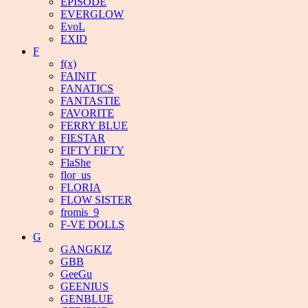
EPISODE
EVERGLOW
EvoL
EXID
F
f(x)
FAINIT
FANATICS
FANTASTIE
FAVORITE
FERRY BLUE
FIESTAR
FIFTY FIFTY
FlaShe
flor_us
FLORIA
FLOW SISTER
fromis_9
F-VE DOLLS
G
GANGKIZ
GBB
GeeGu
GEENIUS
GENBLUE