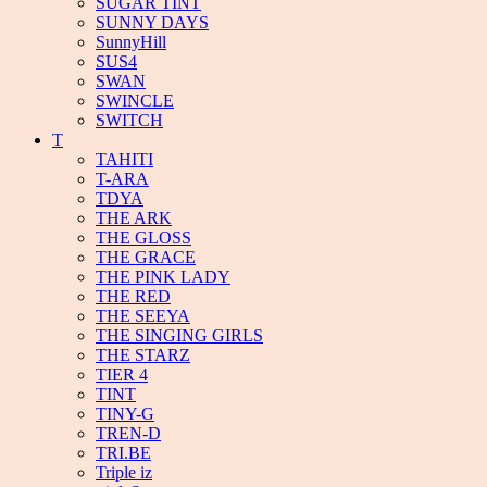
SUGAR TINT
SUNNY DAYS
SunnyHill
SUS4
SWAN
SWINCLE
SWITCH
T
TAHITI
T-ARA
TDYA
THE ARK
THE GLOSS
THE GRACE
THE PINK LADY
THE RED
THE SEEYA
THE SINGING GIRLS
THE STARZ
TIER 4
TINT
TINY-G
TREN-D
TRI.BE
Triple iz