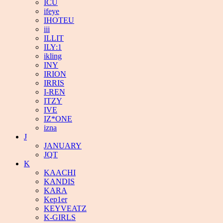
ICU
ifeye
IHOTEU
iii
ILLIT
ILY:1
ikling
INY
IRION
IRRIS
I-REN
ITZY
IVE
IZ*ONE
izna
J
JANUARY
JQT
K
KAACHI
KANDIS
KARA
Kep1er
KEYVEATZ
K-GIRLS