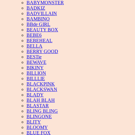
BABYMONSTER
BADKIZ
BADVILLAIN
BAMBINO
BBde GIRL
BEAUTY BOX
BEBE6
BEBEHEAL
BELLA
BERRY GOOD
BESTie
BEWAVE
BIKINY
BILLION
BILLLIE
BLACKPINK
BLACKSWAN
BLADY
BLAH BLAH
BLASTAR
BLING BLING
BLINGONE
BLITY
BLOOMY
BLUE FOX