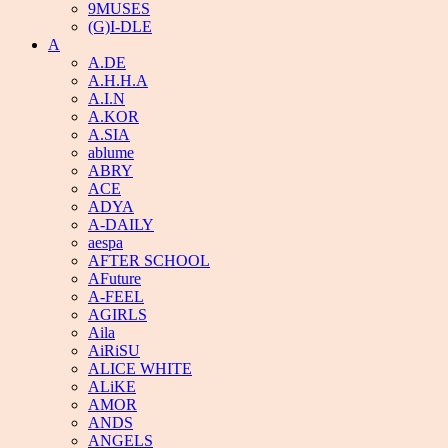
9MUSES
(G)I-DLE
A
A.DE
A.H.H.A
A.I.N
A.KOR
A.SIA
ablume
ABRY
ACE
ADYA
A-DAILY
aespa
AFTER SCHOOL
AFuture
A-FEEL
AGIRLS
Aila
AiRiSU
ALICE WHITE
ALiKE
AMOR
ANDS
ANGELS