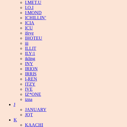
I.MET.U
I.O.I
I:MOND
ICHILLIN’
ICIA
ICU
ifeye
IHOTEU
iii
ILLIT
ILY:1
ikling
INY
IRION
IRRIS
I-REN
ITZY
IVE
IZ*ONE
izna
J
JANUARY
JQT
K
KAACHI