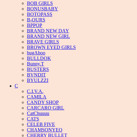
BOB GIRLS
BONUSBABY
BOTOPASS
B-OURS
BPPOP
BRAND NEW DAY
BRAND NEW GIRL
BRAVE GIRLS
BROWN EYED GIRLS
bugAboo
BULLDOK
Bunny.T
BUSTERS
BVNDIT
BYULZZI
C
C.I.V.A.
CAMILA
CANDY SHOP
CARCARO GIRL
CatChuuuu
CATS
CELEB FIVE
CHAMSONYEO
CHERRY BULLET