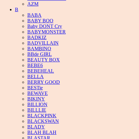
AZM
B
BABA
BABY BOO
Baby DONT Cry
BABYMONSTER
BADKIZ
BADVILLAIN
BAMBINO
BBde GIRL
BEAUTY BOX
BEBE6
BEBEHEAL
BELLA
BERRY GOOD
BESTie
BEWAVE
BIKINY
BILLION
BILLLIE
BLACKPINK
BLACKSWAN
BLADY
BLAH BLAH
BLASTAR