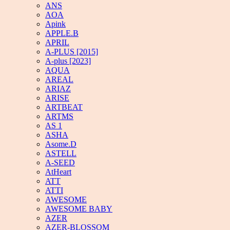
ANS
AOA
Apink
APPLE.B
APRIL
A-PLUS [2015]
A-plus [2023]
AQUA
AREAL
ARIAZ
ARISE
ARTBEAT
ARTMS
AS 1
ASHA
Asome.D
ASTELL
A-SEED
AtHeart
ATT
ATTI
AWESOME
AWESOME BABY
AZER
AZER-BLOSSOM