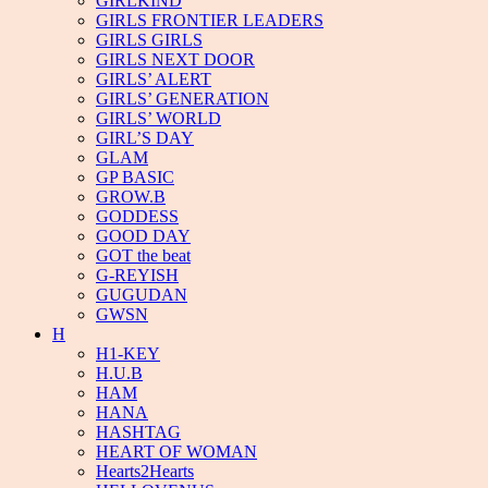
GIRLKIND
GIRLS FRONTIER LEADERS
GIRLS GIRLS
GIRLS NEXT DOOR
GIRLS’ ALERT
GIRLS’ GENERATION
GIRLS’ WORLD
GIRL’S DAY
GLAM
GP BASIC
GROW.B
GODDESS
GOOD DAY
GOT the beat
G-REYISH
GUGUDAN
GWSN
H
H1-KEY
H.U.B
HAM
HANA
HASHTAG
HEART OF WOMAN
Hearts2Hearts