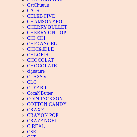
CatChuuuu
CATS
CELEB FIVE
CHAMSONYEO
CHERRY BULLET
CHERRY ON TOP
CHI CHI
CHIC ANGEL
CHIC&IDLE
CHLORIS
CHOCOLAT
CHOCOLATE
cignature
CLASS:y
CLC
CLEAR:I
CocaNButter
COIN JACKSON
COTTON CANDY
CRAXY
CRAYON POP
CRAZANGEL
C-REAL
CSR