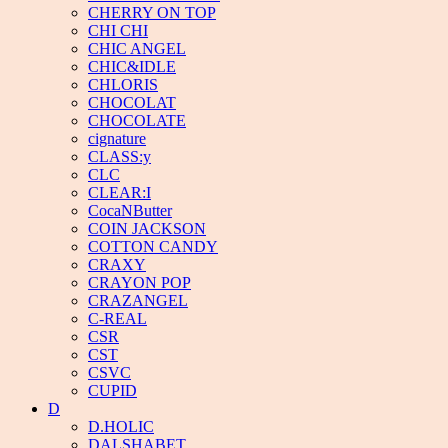
CHERRY ON TOP
CHI CHI
CHIC ANGEL
CHIC&IDLE
CHLORIS
CHOCOLAT
CHOCOLATE
cignature
CLASS:y
CLC
CLEAR:I
CocaNButter
COIN JACKSON
COTTON CANDY
CRAXY
CRAYON POP
CRAZANGEL
C-REAL
CSR
CST
CSVC
CUPID
D
D.HOLIC
DALSHABET