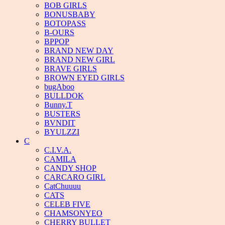
BOB GIRLS
BONUSBABY
BOTOPASS
B-OURS
BPPOP
BRAND NEW DAY
BRAND NEW GIRL
BRAVE GIRLS
BROWN EYED GIRLS
bugAboo
BULLDOK
Bunny.T
BUSTERS
BVNDIT
BYULZZI
C
C.I.V.A.
CAMILA
CANDY SHOP
CARCARO GIRL
CatChuuuu
CATS
CELEB FIVE
CHAMSONYEO
CHERRY BULLET