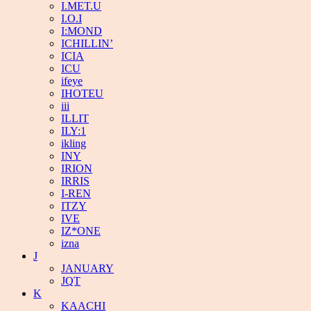
I.MET.U
I.O.I
I:MOND
ICHILLIN’
ICIA
ICU
ifeye
IHOTEU
iii
ILLIT
ILY:1
ikling
INY
IRION
IRRIS
I-REN
ITZY
IVE
IZ*ONE
izna
J
JANUARY
JQT
K
KAACHI