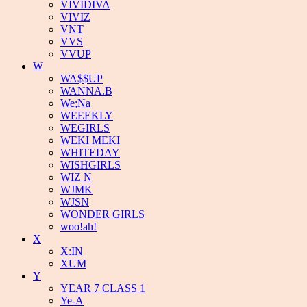
VIVIDIVA
VIVIZ
VNT
VVS
VVUP
W
WA$$UP
WANNA.B
We;Na
WEEEKLY
WEGIRLS
WEKI MEKI
WHITEDAY
WISHGIRLS
WIZ N
WJMK
WJSN
WONDER GIRLS
woo!ah!
X
X:IN
XUM
Y
YEAR 7 CLASS 1
Ye-A