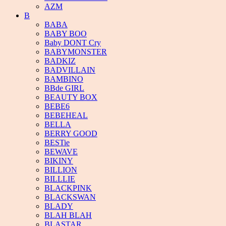
AZM
B
BABA
BABY BOO
Baby DONT Cry
BABYMONSTER
BADKIZ
BADVILLAIN
BAMBINO
BBde GIRL
BEAUTY BOX
BEBE6
BEBEHEAL
BELLA
BERRY GOOD
BESTie
BEWAVE
BIKINY
BILLION
BILLLIE
BLACKPINK
BLACKSWAN
BLADY
BLAH BLAH
BLASTAR