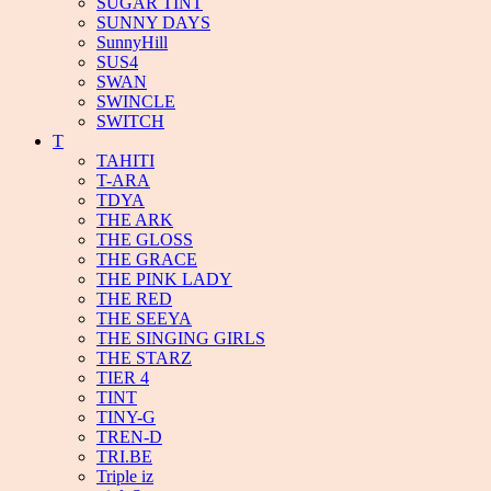
SUGAR TINT
SUNNY DAYS
SunnyHill
SUS4
SWAN
SWINCLE
SWITCH
T
TAHITI
T-ARA
TDYA
THE ARK
THE GLOSS
THE GRACE
THE PINK LADY
THE RED
THE SEEYA
THE SINGING GIRLS
THE STARZ
TIER 4
TINT
TINY-G
TREN-D
TRI.BE
Triple iz