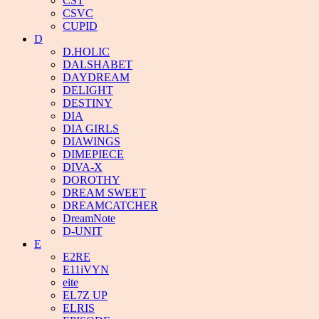
CST
CSVC
CUPID
D
D.HOLIC
DALSHABET
DAYDREAM
DELIGHT
DESTINY
DIA
DIA GIRLS
DIAWINGS
DIMEPIECE
DIVA-X
DOROTHY
DREAM SWEET
DREAMCATCHER
DreamNote
D-UNIT
E
E2RE
E11iVYN
eite
EL7Z UP
ELRIS