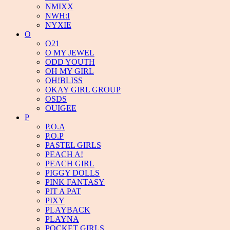
NMIXX
NWH:I
NYXIE
O
O21
O MY JEWEL
ODD YOUTH
OH MY GIRL
OH!BLISS
OKAY GIRL GROUP
OSDS
OUIGEE
P
P.O.A
P.O.P
PASTEL GIRLS
PEACH A!
PEACH GIRL
PIGGY DOLLS
PINK FANTASY
PIT A PAT
PIXY
PLAYBACK
PLAYNA
POCKET GIRLS