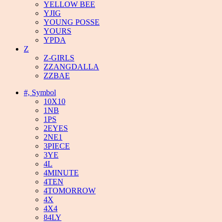
YELLOW BEE
YJIG
YOUNG POSSE
YOURS
YPDA
Z
Z-GIRLS
ZZANGDALLA
ZZBAE
#, Symbol
10X10
1NB
1PS
2EYES
2NE1
3PIECE
3YE
4L
4MINUTE
4TEN
4TOMORROW
4X
4X4
84LY