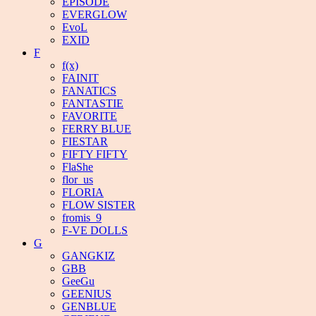
EPISODE
EVERGLOW
EvoL
EXID
F
f(x)
FAINIT
FANATICS
FANTASTIE
FAVORITE
FERRY BLUE
FIESTAR
FIFTY FIFTY
FlaShe
flor_us
FLORIA
FLOW SISTER
fromis_9
F-VE DOLLS
G
GANGKIZ
GBB
GeeGu
GEENIUS
GENBLUE