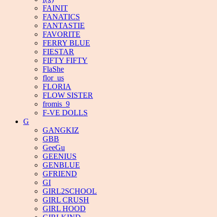
FAINIT
FANATICS
FANTASTIE
FAVORITE
FERRY BLUE
FIESTAR
FIFTY FIFTY
FlaShe
flor_us
FLORIA
FLOW SISTER
fromis_9
F-VE DOLLS
G
GANGKIZ
GBB
GeeGu
GEENIUS
GENBLUE
GFRIEND
GI
GIRL2SCHOOL
GIRL CRUSH
GIRL HOOD