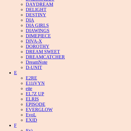
DAYDREAM
DELIGHT
DESTINY
DIA
DIA GIRLS
DIAWINGS
DIMEPIECE
DIVA-X
DOROTHY
DREAM SWEET
DREAMCATCHER
DreamNote
D-UNIT
E
E2RE
E11iVYN
eite
EL7Z UP
ELRIS
EPISODE
EVERGLOW
EvoL
EXID
F
f(x)