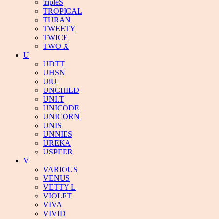
tripleS
TROPICAL
TURAN
TWEETY
TWICE
TWO X
U
UDTT
UHSN
UiU
UNCHILD
UNI.T
UNICODE
UNICORN
UNIS
UNNIES
UREKA
USPEER
V
VARIOUS
VENUS
VETTY L
VIOLET
VIVA
VIVID