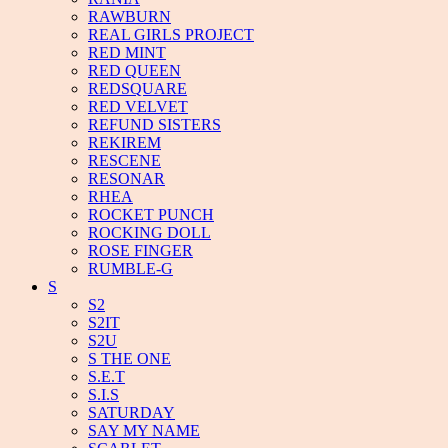
RAWBURN
REAL GIRLS PROJECT
RED MINT
RED QUEEN
REDSQUARE
RED VELVET
REFUND SISTERS
REKIREM
RESCENE
RESONAR
RHEA
ROCKET PUNCH
ROCKING DOLL
ROSE FINGER
RUMBLE-G
S
S2
S2IT
S2U
S THE ONE
S.E.T
S.I.S
SATURDAY
SAY MY NAME