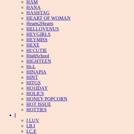
HAM
HANA
HASHTAG
HEART OF WOMAN
Hearts2Hearts
HELLOVENUS
HEYGIRLS
HEYMISS
HEXE
HI CUTIE
HighSchool
HIGHTEEN
Hi-L
HINAPIA
HINT
HITGS
HO1IDAY
HOLICS
HONEY POPCORN
HOT ISSUE
HOTTIES
I
I LUV
I.B.I
I.C.E