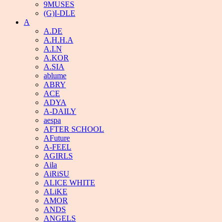
9MUSES
(G)I-DLE
A
A.DE
A.H.H.A
A.I.N
A.KOR
A.SIA
ablume
ABRY
ACE
ADYA
A-DAILY
aespa
AFTER SCHOOL
AFuture
A-FEEL
AGIRLS
Aila
AiRiSU
ALICE WHITE
ALiKE
AMOR
ANDS
ANGELS