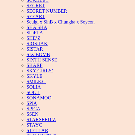
SCARLET
SECRET
SECRET NUMBER
SEEART
Seulgi x SinB x Chungha x Soyeon
SHA SHA
ShaFLA
SHE’Z
SIOSIJAK
SISTAR
SIX BOMB
SIXTH SENSE
SKARF
SKY GIRLS’
SKYLE
SMILE.G
SOLIA
SOL-T
SONAMOO
SPIA
SPICA
SSEN
STARSEED’Z
STAYC
STELLAR