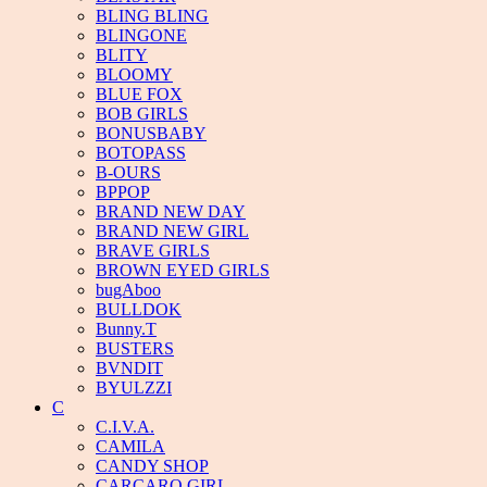
BLING BLING
BLINGONE
BLITY
BLOOMY
BLUE FOX
BOB GIRLS
BONUSBABY
BOTOPASS
B-OURS
BPPOP
BRAND NEW DAY
BRAND NEW GIRL
BRAVE GIRLS
BROWN EYED GIRLS
bugAboo
BULLDOK
Bunny.T
BUSTERS
BVNDIT
BYULZZI
C
C.I.V.A.
CAMILA
CANDY SHOP
CARCARO GIRL