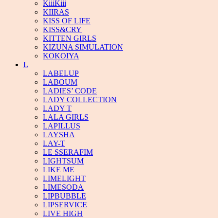
KiiiKiii
KIIRAS
KISS OF LIFE
KISS&CRY
KITTEN GIRLS
KIZUNA SIMULATION
KOKOIYA
L
LABELUP
LABOUM
LADIES’ CODE
LADY COLLECTION
LADY T
LALA GIRLS
LAPILLUS
LAYSHA
LAY-T
LE SSERAFIM
LIGHTSUM
LIKE ME
LIMELIGHT
LIMESODA
LIPBUBBLE
LIPSERVICE
LIVE HIGH