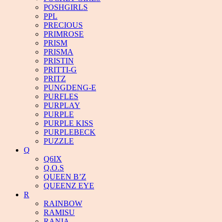
POSHGIRLS
PPL
PRECIOUS
PRIMROSE
PRISM
PRISMA
PRISTIN
PRITTI-G
PRITZ
PUNGDENG-E
PURFLES
PURPLAY
PURPLE
PURPLE KISS
PURPLEBECK
PUZZLE
Q
Q6IX
Q.O.S
QUEEN B’Z
QUEENZ EYE
R
RAINBOW
RAMISU
RANIA