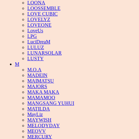
LOONA
LOOSSEMBLE
LOVE CUBIC
LOVELYZ
LOVEONE
LoveUs
LPG
LuciDreaM
LULUZ
LUNARSOLAR
LUSTY
M
M.O.A
MADEIN
MAIMATSU
MAJORS
MAKA MAKA
MAMAMOO
MANGSANG YUHUI
MATILDA
MayLiz
MAYWISH
MELODYDAY
MEOVV
MERCURY