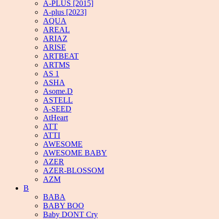
A-PLUS [2015]
A-plus [2023]
AQUA
AREAL
ARIAZ
ARISE
ARTBEAT
ARTMS
AS 1
ASHA
Asome.D
ASTELL
A-SEED
AtHeart
ATT
ATTI
AWESOME
AWESOME BABY
AZER
AZER-BLOSSOM
AZM
B
BABA
BABY BOO
Baby DONT Cry