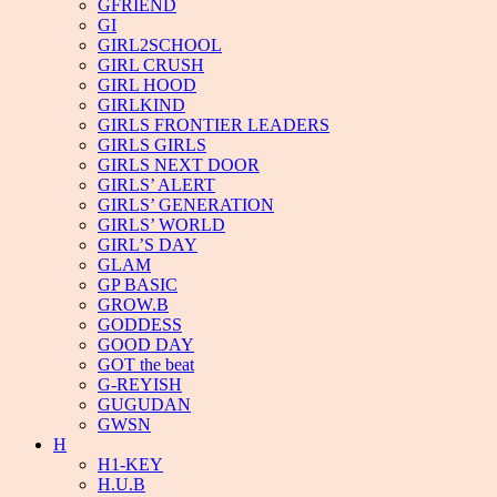
GFRIEND
GI
GIRL2SCHOOL
GIRL CRUSH
GIRL HOOD
GIRLKIND
GIRLS FRONTIER LEADERS
GIRLS GIRLS
GIRLS NEXT DOOR
GIRLS’ ALERT
GIRLS’ GENERATION
GIRLS’ WORLD
GIRL’S DAY
GLAM
GP BASIC
GROW.B
GODDESS
GOOD DAY
GOT the beat
G-REYISH
GUGUDAN
GWSN
H
H1-KEY
H.U.B