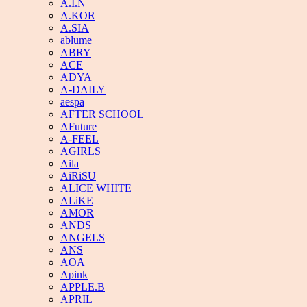
A.I.N
A.KOR
A.SIA
ablume
ABRY
ACE
ADYA
A-DAILY
aespa
AFTER SCHOOL
AFuture
A-FEEL
AGIRLS
Aila
AiRiSU
ALICE WHITE
ALiKE
AMOR
ANDS
ANGELS
ANS
AOA
Apink
APPLE.B
APRIL