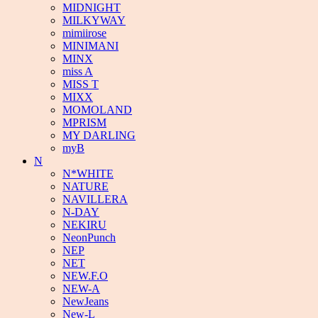
MIDNIGHT
MILKYWAY
mimiirose
MINIMANI
MINX
miss A
MISS T
MIXX
MOMOLAND
MPRISM
MY DARLING
myB
N
N*WHITE
NATURE
NAVILLERA
N-DAY
NEKIRU
NeonPunch
NEP
NET
NEW.F.O
NEW-A
NewJeans
New-L