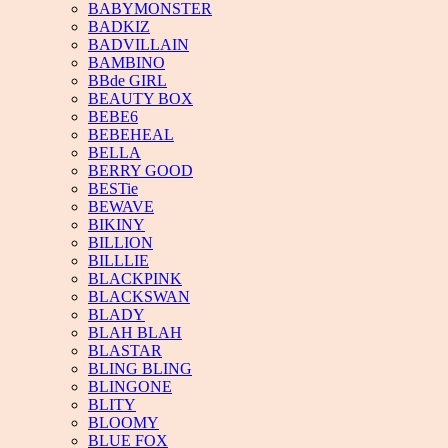
BABYMONSTER
BADKIZ
BADVILLAIN
BAMBINO
BBde GIRL
BEAUTY BOX
BEBE6
BEBEHEAL
BELLA
BERRY GOOD
BESTie
BEWAVE
BIKINY
BILLION
BILLLIE
BLACKPINK
BLACKSWAN
BLADY
BLAH BLAH
BLASTAR
BLING BLING
BLINGONE
BLITY
BLOOMY
BLUE FOX