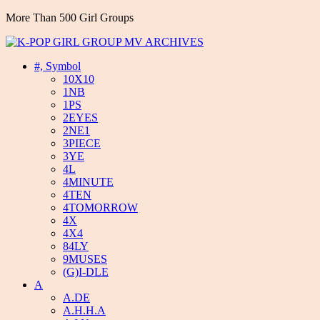
More Than 500 Girl Groups
#, Symbol
10X10
1NB
1PS
2EYES
2NE1
3PIECE
3YE
4L
4MINUTE
4TEN
4TOMORROW
4X
4X4
84LY
9MUSES
(G)I-DLE
A
A.DE
A.H.H.A