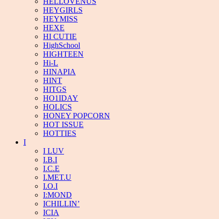
HELLOVENUS
HEYGIRLS
HEYMISS
HEXE
HI CUTIE
HighSchool
HIGHTEEN
Hi-L
HINAPIA
HINT
HITGS
HO1IDAY
HOLICS
HONEY POPCORN
HOT ISSUE
HOTTIES
I
I LUV
I.B.I
I.C.E
I.MET.U
I.O.I
I:MOND
ICHILLIN’
ICIA