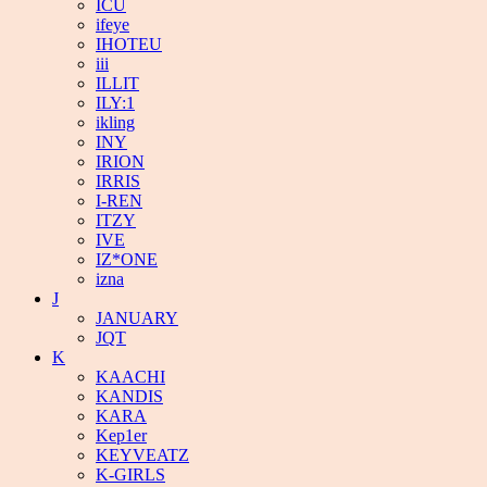
ICU
ifeye
IHOTEU
iii
ILLIT
ILY:1
ikling
INY
IRION
IRRIS
I-REN
ITZY
IVE
IZ*ONE
izna
J
JANUARY
JQT
K
KAACHI
KANDIS
KARA
Kep1er
KEYVEATZ
K-GIRLS