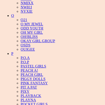
NMIXX
NWH:I
NYXIE
O
O21
O MY JEWEL
ODD YOUTH
OH MY GIRL
OH!BLISS
OKAY GIRL GROUP
OSDS
OUIGEE
P
P.O.A
P.O.P
PASTEL GIRLS
PEACH A!
PEACH GIRL
PIGGY DOLLS
PINK FANTASY
PIT A PAT
PIXY
PLAYBACK
PLAYNA
POCKET GIRLS