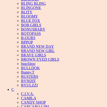
BLING BLING
BLINGONE
BLITY
BLOOMY
BLUE FOX
BOB GIRLS
BONUSBABY
BOTOPASS
B-OURS
BPPOP
BRAND NEW DAY
BRAND NEW GIRL
BRAVE GIRLS
BROWN EYED GIRLS
bugAboo
BULLDOK
Bunny.T
BUSTERS
BVNDIT
BYULZZI
C
C.I.V.A.
CAMILA
CANDY SHOP
CARCARO GIRL