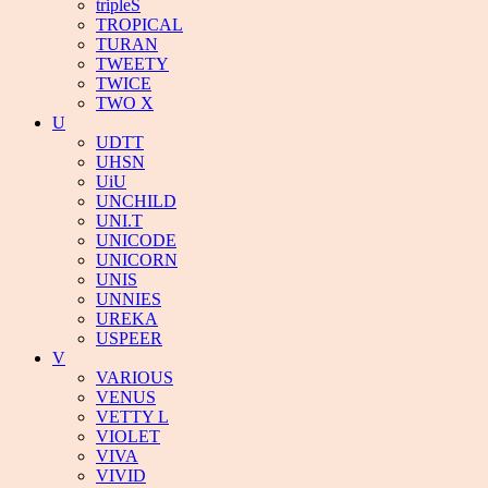
tripleS
TROPICAL
TURAN
TWEETY
TWICE
TWO X
U
UDTT
UHSN
UiU
UNCHILD
UNI.T
UNICODE
UNICORN
UNIS
UNNIES
UREKA
USPEER
V
VARIOUS
VENUS
VETTY L
VIOLET
VIVA
VIVID