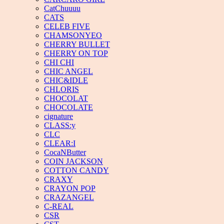
CatChuuuu
CATS
CELEB FIVE
CHAMSONYEO
CHERRY BULLET
CHERRY ON TOP
CHI CHI
CHIC ANGEL
CHIC&IDLE
CHLORIS
CHOCOLAT
CHOCOLATE
cignature
CLASS:y
CLC
CLEAR:I
CocaNButter
COIN JACKSON
COTTON CANDY
CRAXY
CRAYON POP
CRAZANGEL
C-REAL
CSR