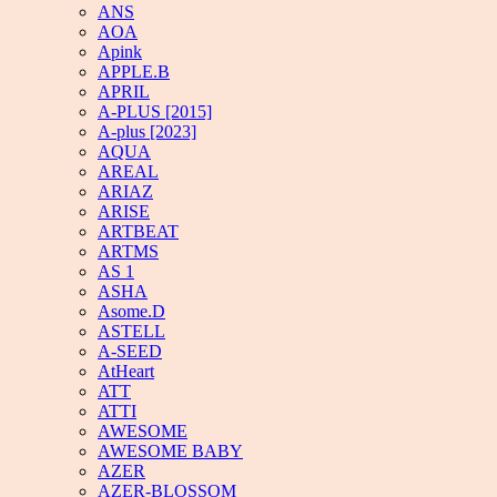
ANS
AOA
Apink
APPLE.B
APRIL
A-PLUS [2015]
A-plus [2023]
AQUA
AREAL
ARIAZ
ARISE
ARTBEAT
ARTMS
AS 1
ASHA
Asome.D
ASTELL
A-SEED
AtHeart
ATT
ATTI
AWESOME
AWESOME BABY
AZER
AZER-BLOSSOM