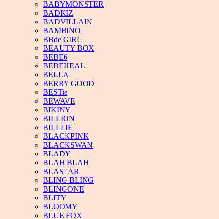
BABYMONSTER
BADKIZ
BADVILLAIN
BAMBINO
BBde GIRL
BEAUTY BOX
BEBE6
BEBEHEAL
BELLA
BERRY GOOD
BESTie
BEWAVE
BIKINY
BILLION
BILLLIE
BLACKPINK
BLACKSWAN
BLADY
BLAH BLAH
BLASTAR
BLING BLING
BLINGONE
BLITY
BLOOMY
BLUE FOX