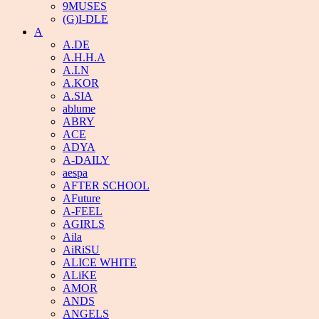
9MUSES
(G)I-DLE
A
A.DE
A.H.H.A
A.I.N
A.KOR
A.SIA
ablume
ABRY
ACE
ADYA
A-DAILY
aespa
AFTER SCHOOL
AFuture
A-FEEL
AGIRLS
Aila
AiRiSU
ALICE WHITE
ALiKE
AMOR
ANDS
ANGELS