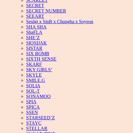
SCARLET
SECRET
SECRET NUMBER
SEEART
Seulgi x SinB x Chungha x Soyeon
SHA SHA
ShaFLA
SHE’Z
SIOSIJAK
SISTAR
SIX BOMB
SIXTH SENSE
SKARF
SKY GIRLS’
SKYLE
SMILE.G
SOLIA
SOL-T
SONAMOO
SPIA
SPICA
SSEN
STARSEED’Z
STAYC
STELLAR