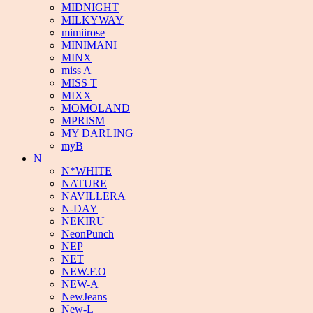
MIDNIGHT
MILKYWAY
mimiirose
MINIMANI
MINX
miss A
MISS T
MIXX
MOMOLAND
MPRISM
MY DARLING
myB
N
N*WHITE
NATURE
NAVILLERA
N-DAY
NEKIRU
NeonPunch
NEP
NET
NEW.F.O
NEW-A
NewJeans
New-L