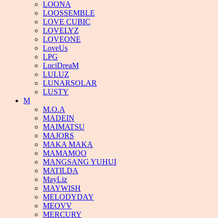
LOONA
LOOSSEMBLE
LOVE CUBIC
LOVELYZ
LOVEONE
LoveUs
LPG
LuciDreaM
LULUZ
LUNARSOLAR
LUSTY
M
M.O.A
MADEIN
MAIMATSU
MAJORS
MAKA MAKA
MAMAMOO
MANGSANG YUHUI
MATILDA
MayLiz
MAYWISH
MELODYDAY
MEOVV
MERCURY