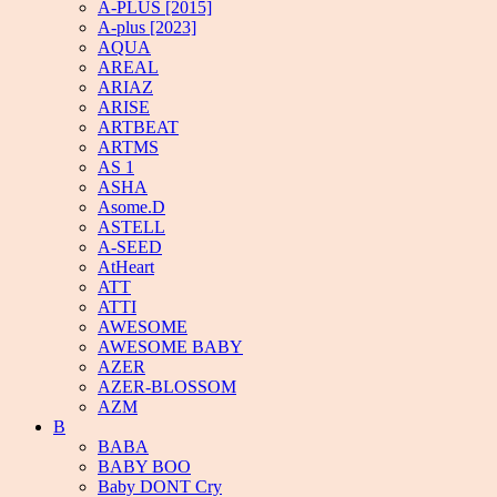
A-PLUS [2015]
A-plus [2023]
AQUA
AREAL
ARIAZ
ARISE
ARTBEAT
ARTMS
AS 1
ASHA
Asome.D
ASTELL
A-SEED
AtHeart
ATT
ATTI
AWESOME
AWESOME BABY
AZER
AZER-BLOSSOM
AZM
B
BABA
BABY BOO
Baby DONT Cry