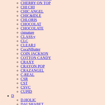
CHERRY ON TOP
CHI CHI
CHIC ANGEL
CHIC&IDLE
CHLORIS
CHOCOLAT
CHOCOLATE
cignature
CLASS:y
CLC
CLEAR:I
CocaNButter
COIN JACKSON
COTTON CANDY
CRAXY
CRAYON POP
CRAZANGEL
C-REAL
CSR
CST
CSVC
CUPID
D
D.HOLIC
DALSHABET