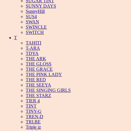
SUGAR TINT
SUNNY DAYS
SunnyHill
SUS4
SWAN
SWINCLE
SWITCH
T
TAHITI
T-ARA
TDYA
THE ARK
THE GLOSS
THE GRACE
THE PINK LADY
THE RED
THE SEEYA
THE SINGING GIRLS
THE STARZ
TIER 4
TINT
TINY-G
TREN-D
TRI.BE
Triple iz