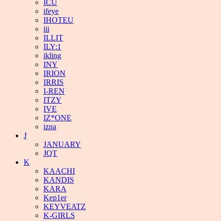
ICU
ifeye
IHOTEU
iii
ILLIT
ILY:1
ikling
INY
IRION
IRRIS
I-REN
ITZY
IVE
IZ*ONE
izna
J
JANUARY
JQT
K
KAACHI
KANDIS
KARA
Kep1er
KEYVEATZ
K-GIRLS