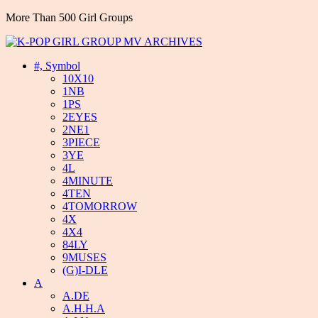
More Than 500 Girl Groups
#, Symbol
10X10
1NB
1PS
2EYES
2NE1
3PIECE
3YE
4L
4MINUTE
4TEN
4TOMORROW
4X
4X4
84LY
9MUSES
(G)I-DLE
A
A.DE
A.H.H.A