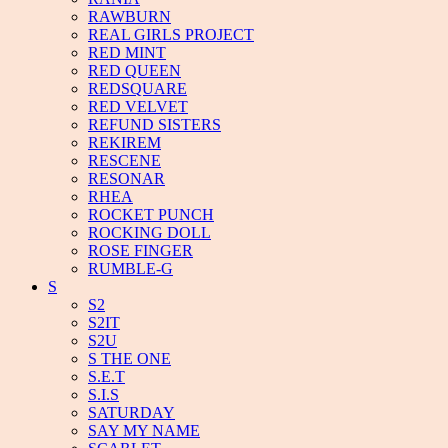
RAWBURN
REAL GIRLS PROJECT
RED MINT
RED QUEEN
REDSQUARE
RED VELVET
REFUND SISTERS
REKIREM
RESCENE
RESONAR
RHEA
ROCKET PUNCH
ROCKING DOLL
ROSE FINGER
RUMBLE-G
S
S2
S2IT
S2U
S THE ONE
S.E.T
S.I.S
SATURDAY
SAY MY NAME