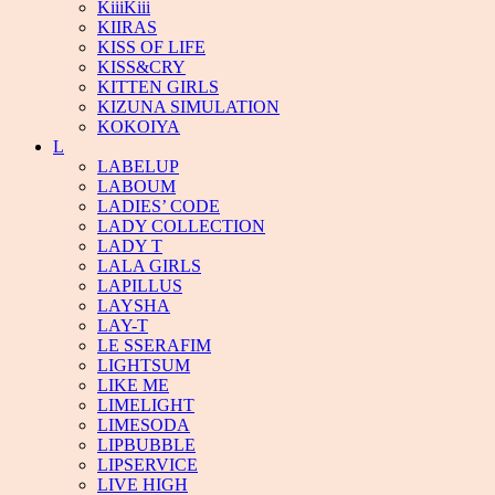
KiiiKiii
KIIRAS
KISS OF LIFE
KISS&CRY
KITTEN GIRLS
KIZUNA SIMULATION
KOKOIYA
L
LABELUP
LABOUM
LADIES’ CODE
LADY COLLECTION
LADY T
LALA GIRLS
LAPILLUS
LAYSHA
LAY-T
LE SSERAFIM
LIGHTSUM
LIKE ME
LIMELIGHT
LIMESODA
LIPBUBBLE
LIPSERVICE
LIVE HIGH