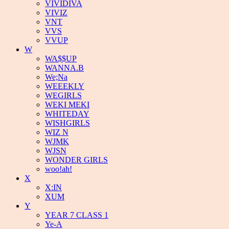
VIVIDIVA
VIVIZ
VNT
VVS
VVUP
W
WA$$UP
WANNA.B
We;Na
WEEEKLY
WEGIRLS
WEKI MEKI
WHITEDAY
WISHGIRLS
WIZ N
WJMK
WJSN
WONDER GIRLS
woo!ah!
X
X:IN
XUM
Y
YEAR 7 CLASS 1
Ye-A