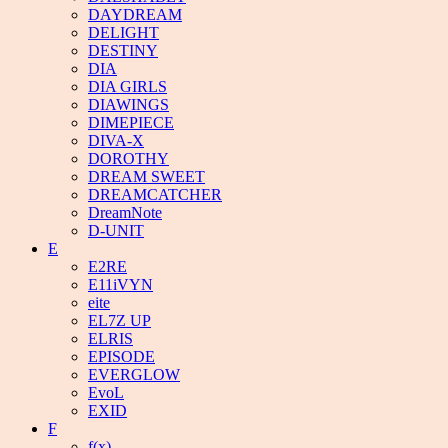
DAYDREAM
DELIGHT
DESTINY
DIA
DIA GIRLS
DIAWINGS
DIMEPIECE
DIVA-X
DOROTHY
DREAM SWEET
DREAMCATCHER
DreamNote
D-UNIT
E
E2RE
E11iVYN
eite
EL7Z UP
ELRIS
EPISODE
EVERGLOW
EvoL
EXID
F
f(x)