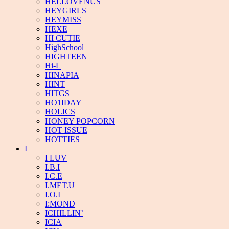
HELLOVENUS
HEYGIRLS
HEYMISS
HEXE
HI CUTIE
HighSchool
HIGHTEEN
Hi-L
HINAPIA
HINT
HITGS
HO1IDAY
HOLICS
HONEY POPCORN
HOT ISSUE
HOTTIES
I
I LUV
I.B.I
I.C.E
I.MET.U
I.O.I
I:MOND
ICHILLIN’
ICIA