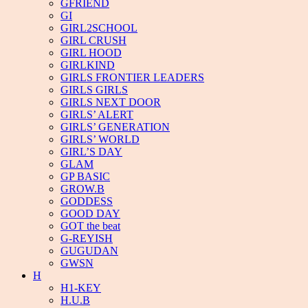
GFRIEND
GI
GIRL2SCHOOL
GIRL CRUSH
GIRL HOOD
GIRLKIND
GIRLS FRONTIER LEADERS
GIRLS GIRLS
GIRLS NEXT DOOR
GIRLS’ ALERT
GIRLS’ GENERATION
GIRLS’ WORLD
GIRL’S DAY
GLAM
GP BASIC
GROW.B
GODDESS
GOOD DAY
GOT the beat
G-REYISH
GUGUDAN
GWSN
H
H1-KEY
H.U.B