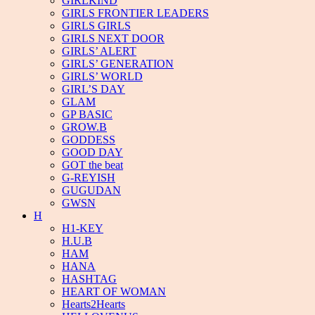
GIRLKIND
GIRLS FRONTIER LEADERS
GIRLS GIRLS
GIRLS NEXT DOOR
GIRLS’ ALERT
GIRLS’ GENERATION
GIRLS’ WORLD
GIRL’S DAY
GLAM
GP BASIC
GROW.B
GODDESS
GOOD DAY
GOT the beat
G-REYISH
GUGUDAN
GWSN
H
H1-KEY
H.U.B
HAM
HANA
HASHTAG
HEART OF WOMAN
Hearts2Hearts