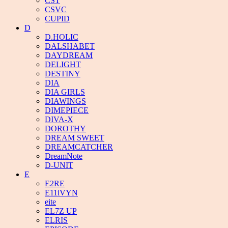
CST
CSVC
CUPID
D
D.HOLIC
DALSHABET
DAYDREAM
DELIGHT
DESTINY
DIA
DIA GIRLS
DIAWINGS
DIMEPIECE
DIVA-X
DOROTHY
DREAM SWEET
DREAMCATCHER
DreamNote
D-UNIT
E
E2RE
E11iVYN
eite
EL7Z UP
ELRIS