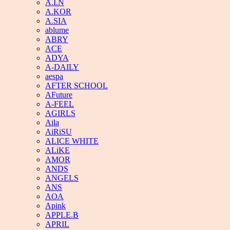
A.I.N
A.KOR
A.SIA
ablume
ABRY
ACE
ADYA
A-DAILY
aespa
AFTER SCHOOL
AFuture
A-FEEL
AGIRLS
Aila
AiRiSU
ALICE WHITE
ALiKE
AMOR
ANDS
ANGELS
ANS
AOA
Apink
APPLE.B
APRIL