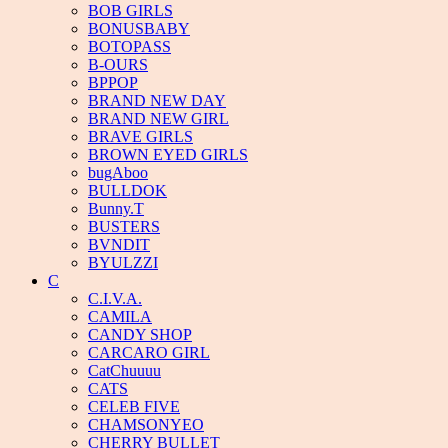
BOB GIRLS
BONUSBABY
BOTOPASS
B-OURS
BPPOP
BRAND NEW DAY
BRAND NEW GIRL
BRAVE GIRLS
BROWN EYED GIRLS
bugAboo
BULLDOK
Bunny.T
BUSTERS
BVNDIT
BYULZZI
C
C.I.V.A.
CAMILA
CANDY SHOP
CARCARO GIRL
CatChuuuu
CATS
CELEB FIVE
CHAMSONYEO
CHERRY BULLET