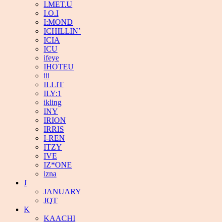
I.MET.U
I.O.I
I:MOND
ICHILLIN’
ICIA
ICU
ifeye
IHOTEU
iii
ILLIT
ILY:1
ikling
INY
IRION
IRRIS
I-REN
ITZY
IVE
IZ*ONE
izna
J
JANUARY
JQT
K
KAACHI