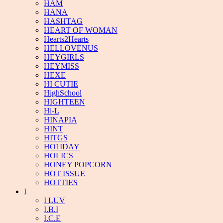
HAM
HANA
HASHTAG
HEART OF WOMAN
Hearts2Hearts
HELLOVENUS
HEYGIRLS
HEYMISS
HEXE
HI CUTIE
HighSchool
HIGHTEEN
Hi-L
HINAPIA
HINT
HITGS
HO1IDAY
HOLICS
HONEY POPCORN
HOT ISSUE
HOTTIES
I
I LUV
I.B.I
I.C.E