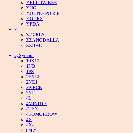
YELLOW BEE
YJIG
YOUNG POSSE
YOURS
YPDA
Z
Z-GIRLS
ZZANGDALLA
ZZBAE
#, Symbol
10X10
1NB
1PS
2EYES
2NE1
3PIECE
3YE
4L
4MINUTE
4TEN
4TOMORROW
4X
4X4
84LY