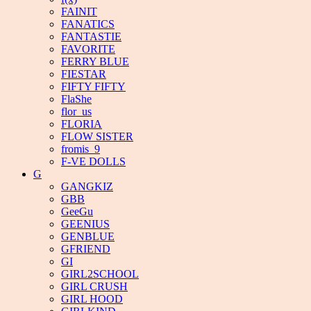
FAINIT
FANATICS
FANTASTIE
FAVORITE
FERRY BLUE
FIESTAR
FIFTY FIFTY
FlaShe
flor_us
FLORIA
FLOW SISTER
fromis_9
F-VE DOLLS
G
GANGKIZ
GBB
GeeGu
GEENIUS
GENBLUE
GFRIEND
GI
GIRL2SCHOOL
GIRL CRUSH
GIRL HOOD