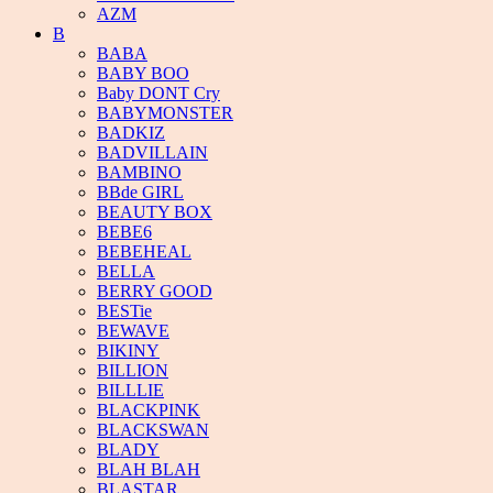
AZM
B
BABA
BABY BOO
Baby DONT Cry
BABYMONSTER
BADKIZ
BADVILLAIN
BAMBINO
BBde GIRL
BEAUTY BOX
BEBE6
BEBEHEAL
BELLA
BERRY GOOD
BESTie
BEWAVE
BIKINY
BILLION
BILLLIE
BLACKPINK
BLACKSWAN
BLADY
BLAH BLAH
BLASTAR