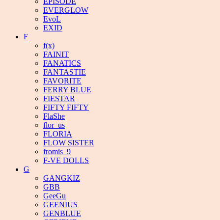
EPISODE
EVERGLOW
EvoL
EXID
F
f(x)
FAINIT
FANATICS
FANTASTIE
FAVORITE
FERRY BLUE
FIESTAR
FIFTY FIFTY
FlaShe
flor_us
FLORIA
FLOW SISTER
fromis_9
F-VE DOLLS
G
GANGKIZ
GBB
GeeGu
GEENIUS
GENBLUE