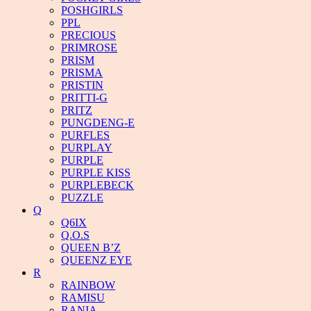
POSHGIRLS
PPL
PRECIOUS
PRIMROSE
PRISM
PRISMA
PRISTIN
PRITTI-G
PRITZ
PUNGDENG-E
PURFLES
PURPLAY
PURPLE
PURPLE KISS
PURPLEBECK
PUZZLE
Q
Q6IX
Q.O.S
QUEEN B’Z
QUEENZ EYE
R
RAINBOW
RAMISU
RANIA