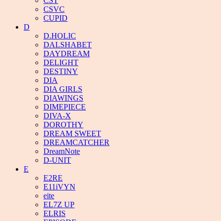
CST
CSVC
CUPID
D
D.HOLIC
DALSHABET
DAYDREAM
DELIGHT
DESTINY
DIA
DIA GIRLS
DIAWINGS
DIMEPIECE
DIVA-X
DOROTHY
DREAM SWEET
DREAMCATCHER
DreamNote
D-UNIT
E
E2RE
E11iVYN
eite
EL7Z UP
ELRIS