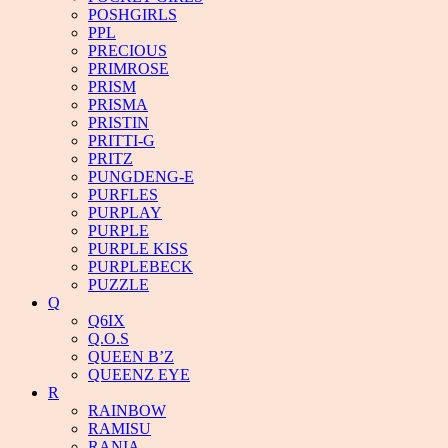
POSHGIRLS
PPL
PRECIOUS
PRIMROSE
PRISM
PRISMA
PRISTIN
PRITTI-G
PRITZ
PUNGDENG-E
PURFLES
PURPLAY
PURPLE
PURPLE KISS
PURPLEBECK
PUZZLE
Q
Q6IX
Q.O.S
QUEEN B’Z
QUEENZ EYE
R
RAINBOW
RAMISU
RANIA