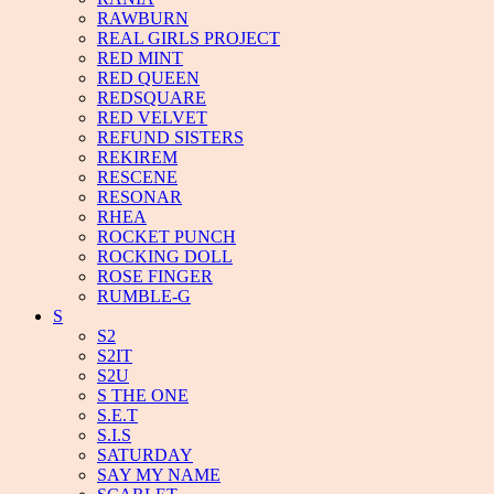
RAWBURN
REAL GIRLS PROJECT
RED MINT
RED QUEEN
REDSQUARE
RED VELVET
REFUND SISTERS
REKIREM
RESCENE
RESONAR
RHEA
ROCKET PUNCH
ROCKING DOLL
ROSE FINGER
RUMBLE-G
S
S2
S2IT
S2U
S THE ONE
S.E.T
S.I.S
SATURDAY
SAY MY NAME