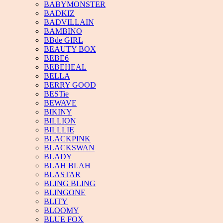
BABYMONSTER
BADKIZ
BADVILLAIN
BAMBINO
BBde GIRL
BEAUTY BOX
BEBE6
BEBEHEAL
BELLA
BERRY GOOD
BESTie
BEWAVE
BIKINY
BILLION
BILLLIE
BLACKPINK
BLACKSWAN
BLADY
BLAH BLAH
BLASTAR
BLING BLING
BLINGONE
BLITY
BLOOMY
BLUE FOX