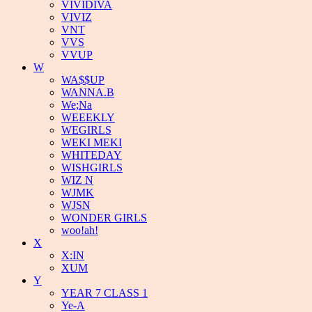
VIVIDIVA
VIVIZ
VNT
VVS
VVUP
W
WA$$UP
WANNA.B
We;Na
WEEEKLY
WEGIRLS
WEKI MEKI
WHITEDAY
WISHGIRLS
WIZ N
WJMK
WJSN
WONDER GIRLS
woo!ah!
X
X:IN
XUM
Y
YEAR 7 CLASS 1
Ye-A