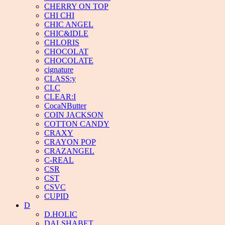
CHERRY ON TOP
CHI CHI
CHIC ANGEL
CHIC&IDLE
CHLORIS
CHOCOLAT
CHOCOLATE
cignature
CLASS:y
CLC
CLEAR:I
CocaNButter
COIN JACKSON
COTTON CANDY
CRAXY
CRAYON POP
CRAZANGEL
C-REAL
CSR
CST
CSVC
CUPID
D
D.HOLIC
DALSHABET