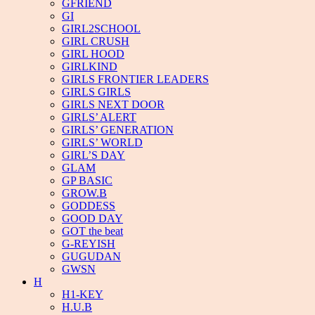
GFRIEND
GI
GIRL2SCHOOL
GIRL CRUSH
GIRL HOOD
GIRLKIND
GIRLS FRONTIER LEADERS
GIRLS GIRLS
GIRLS NEXT DOOR
GIRLS’ ALERT
GIRLS’ GENERATION
GIRLS’ WORLD
GIRL’S DAY
GLAM
GP BASIC
GROW.B
GODDESS
GOOD DAY
GOT the beat
G-REYISH
GUGUDAN
GWSN
H
H1-KEY
H.U.B