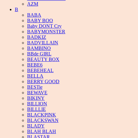
AZM
B
BABA
BABY BOO
Baby DONT Cry
BABYMONSTER
BADKIZ
BADVILLAIN
BAMBINO
BBde GIRL
BEAUTY BOX
BEBE6
BEBEHEAL
BELLA
BERRY GOOD
BESTie
BEWAVE
BIKINY
BILLION
BILLLIE
BLACKPINK
BLACKSWAN
BLADY
BLAH BLAH
BLASTAR