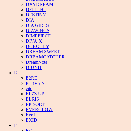
DAYDREAM
DELIGHT
DESTINY
DIA
DIA GIRLS
DIAWINGS
DIMEPIECE
DIVA-X
DOROTHY
DREAM SWEET
DREAMCATCHER
DreamNote
D-UNIT
E
E2RE
E11iVYN
eite
EL7Z UP
ELRIS
EPISODE
EVERGLOW
EvoL
EXID
F
f(x)