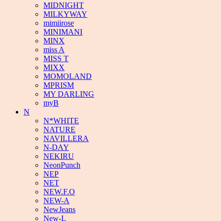
MIDNIGHT
MILKYWAY
mimiirose
MINIMANI
MINX
miss A
MISS T
MIXX
MOMOLAND
MPRISM
MY DARLING
myB
N
N*WHITE
NATURE
NAVILLERA
N-DAY
NEKIRU
NeonPunch
NEP
NET
NEW.F.O
NEW-A
NewJeans
New-L