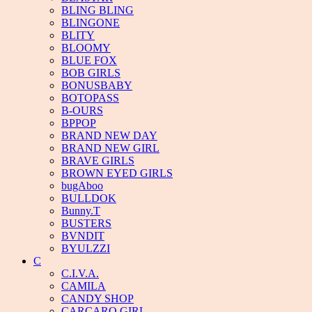
BLING BLING
BLINGONE
BLITY
BLOOMY
BLUE FOX
BOB GIRLS
BONUSBABY
BOTOPASS
B-OURS
BPPOP
BRAND NEW DAY
BRAND NEW GIRL
BRAVE GIRLS
BROWN EYED GIRLS
bugAboo
BULLDOK
Bunny.T
BUSTERS
BVNDIT
BYULZZI
C
C.I.V.A.
CAMILA
CANDY SHOP
CARCARO GIRL