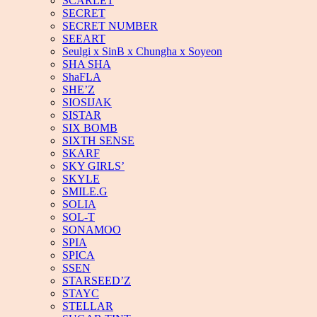
SCARLET
SECRET
SECRET NUMBER
SEEART
Seulgi x SinB x Chungha x Soyeon
SHA SHA
ShaFLA
SHE’Z
SIOSIJAK
SISTAR
SIX BOMB
SIXTH SENSE
SKARF
SKY GIRLS’
SKYLE
SMILE.G
SOLIA
SOL-T
SONAMOO
SPIA
SPICA
SSEN
STARSEED’Z
STAYC
STELLAR