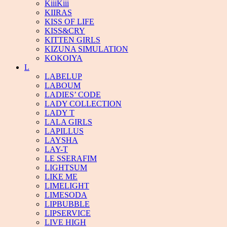
KiiiKiii
KIIRAS
KISS OF LIFE
KISS&CRY
KITTEN GIRLS
KIZUNA SIMULATION
KOKOIYA
L
LABELUP
LABOUM
LADIES’ CODE
LADY COLLECTION
LADY T
LALA GIRLS
LAPILLUS
LAYSHA
LAY-T
LE SSERAFIM
LIGHTSUM
LIKE ME
LIMELIGHT
LIMESODA
LIPBUBBLE
LIPSERVICE
LIVE HIGH