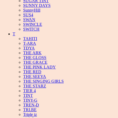
SUGAR TINT
SUNNY DAYS
SunnyHill
SUS4
SWAN
SWINCLE
SWITCH
T
TAHITI
T-ARA
TDYA
THE ARK
THE GLOSS
THE GRACE
THE PINK LADY
THE RED
THE SEEYA
THE SINGING GIRLS
THE STARZ
TIER 4
TINT
TINY-G
TREN-D
TRI.BE
Triple iz