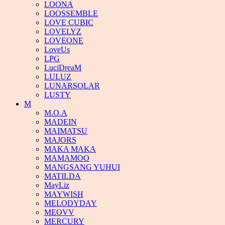
LOONA
LOOSSEMBLE
LOVE CUBIC
LOVELYZ
LOVEONE
LoveUs
LPG
LuciDreaM
LULUZ
LUNARSOLAR
LUSTY
M
M.O.A
MADEIN
MAIMATSU
MAJORS
MAKA MAKA
MAMAMOO
MANGSANG YUHUI
MATILDA
MayLiz
MAYWISH
MELODYDAY
MEOVV
MERCURY