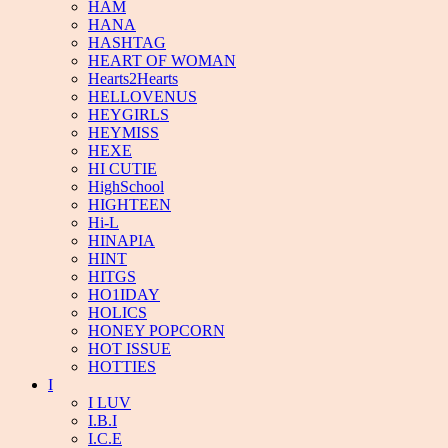
HAM
HANA
HASHTAG
HEART OF WOMAN
Hearts2Hearts
HELLOVENUS
HEYGIRLS
HEYMISS
HEXE
HI CUTIE
HighSchool
HIGHTEEN
Hi-L
HINAPIA
HINT
HITGS
HO1IDAY
HOLICS
HONEY POPCORN
HOT ISSUE
HOTTIES
I
I LUV
I.B.I
I.C.E