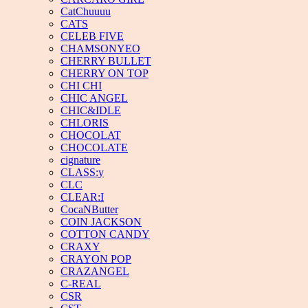
CatChuuuu
CATS
CELEB FIVE
CHAMSONYEO
CHERRY BULLET
CHERRY ON TOP
CHI CHI
CHIC ANGEL
CHIC&IDLE
CHLORIS
CHOCOLAT
CHOCOLATE
cignature
CLASS:y
CLC
CLEAR:I
CocaNButter
COIN JACKSON
COTTON CANDY
CRAXY
CRAYON POP
CRAZANGEL
C-REAL
CSR