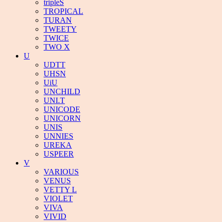
tripleS
TROPICAL
TURAN
TWEETY
TWICE
TWO X
U
UDTT
UHSN
UiU
UNCHILD
UNI.T
UNICODE
UNICORN
UNIS
UNNIES
UREKA
USPEER
V
VARIOUS
VENUS
VETTY L
VIOLET
VIVA
VIVID