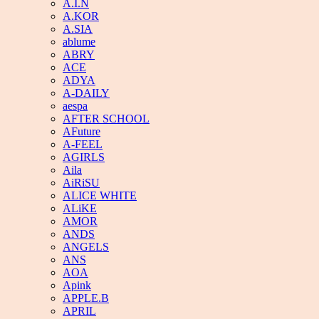
A.I.N
A.KOR
A.SIA
ablume
ABRY
ACE
ADYA
A-DAILY
aespa
AFTER SCHOOL
AFuture
A-FEEL
AGIRLS
Aila
AiRiSU
ALICE WHITE
ALiKE
AMOR
ANDS
ANGELS
ANS
AOA
Apink
APPLE.B
APRIL