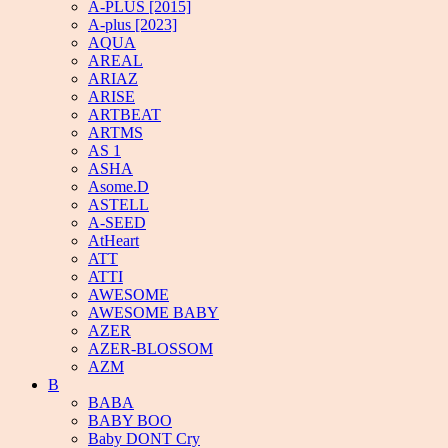
A-PLUS [2015]
A-plus [2023]
AQUA
AREAL
ARIAZ
ARISE
ARTBEAT
ARTMS
AS 1
ASHA
Asome.D
ASTELL
A-SEED
AtHeart
ATT
ATTI
AWESOME
AWESOME BABY
AZER
AZER-BLOSSOM
AZM
B
BABA
BABY BOO
Baby DONT Cry