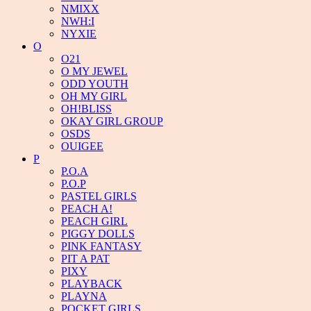
NMIXX
NWH:I
NYXIE
O
O21
O MY JEWEL
ODD YOUTH
OH MY GIRL
OH!BLISS
OKAY GIRL GROUP
OSDS
OUIGEE
P
P.O.A
P.O.P
PASTEL GIRLS
PEACH A!
PEACH GIRL
PIGGY DOLLS
PINK FANTASY
PIT A PAT
PIXY
PLAYBACK
PLAYNA
POCKET GIRLS