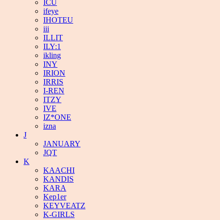
ICU
ifeye
IHOTEU
iii
ILLIT
ILY:1
ikling
INY
IRION
IRRIS
I-REN
ITZY
IVE
IZ*ONE
izna
J
JANUARY
JQT
K
KAACHI
KANDIS
KARA
Kep1er
KEYVEATZ
K-GIRLS