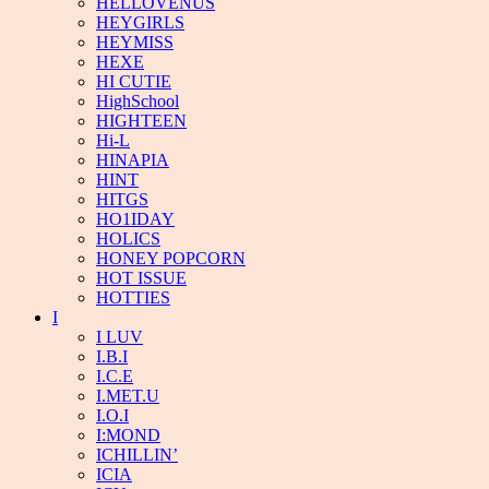
HELLOVENUS
HEYGIRLS
HEYMISS
HEXE
HI CUTIE
HighSchool
HIGHTEEN
Hi-L
HINAPIA
HINT
HITGS
HO1IDAY
HOLICS
HONEY POPCORN
HOT ISSUE
HOTTIES
I
I LUV
I.B.I
I.C.E
I.MET.U
I.O.I
I:MOND
ICHILLIN’
ICIA