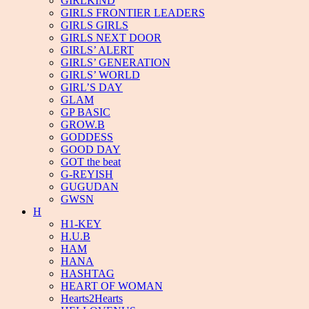
GIRLKIND
GIRLS FRONTIER LEADERS
GIRLS GIRLS
GIRLS NEXT DOOR
GIRLS’ ALERT
GIRLS’ GENERATION
GIRLS’ WORLD
GIRL’S DAY
GLAM
GP BASIC
GROW.B
GODDESS
GOOD DAY
GOT the beat
G-REYISH
GUGUDAN
GWSN
H
H1-KEY
H.U.B
HAM
HANA
HASHTAG
HEART OF WOMAN
Hearts2Hearts