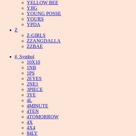
YELLOW BEE
YJIG
YOUNG POSSE
YOURS
YPDA
Z
Z-GIRLS
ZZANGDALLA
ZZBAE
#, Symbol
10X10
1NB
1PS
2EYES
2NE1
3PIECE
3YE
4L
4MINUTE
4TEN
4TOMORROW
4X
4X4
84LY