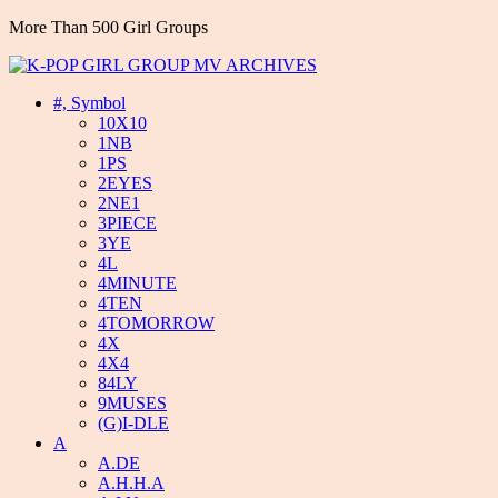
More Than 500 Girl Groups
#, Symbol
10X10
1NB
1PS
2EYES
2NE1
3PIECE
3YE
4L
4MINUTE
4TEN
4TOMORROW
4X
4X4
84LY
9MUSES
(G)I-DLE
A
A.DE
A.H.H.A