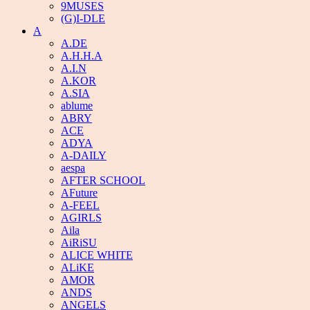
9MUSES
(G)I-DLE
A
A.DE
A.H.H.A
A.I.N
A.KOR
A.SIA
ablume
ABRY
ACE
ADYA
A-DAILY
aespa
AFTER SCHOOL
AFuture
A-FEEL
AGIRLS
Aila
AiRiSU
ALICE WHITE
ALiKE
AMOR
ANDS
ANGELS