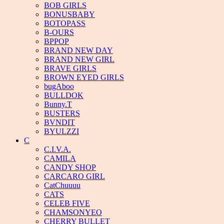
BOB GIRLS
BONUSBABY
BOTOPASS
B-OURS
BPPOP
BRAND NEW DAY
BRAND NEW GIRL
BRAVE GIRLS
BROWN EYED GIRLS
bugAboo
BULLDOK
Bunny.T
BUSTERS
BVNDIT
BYULZZI
C
C.I.V.A.
CAMILA
CANDY SHOP
CARCARO GIRL
CatChuuuu
CATS
CELEB FIVE
CHAMSONYEO
CHERRY BULLET