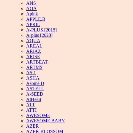
ANS
AOA
Apink
APPLE.B
APRIL
A-PLUS [2015]
A-plus [2023]
AQUA
AREAL
ARIAZ
ARISE
ARTBEAT
ARTMS
AS 1
ASHA
Asome.D
ASTELL
A-SEED
AtHeart
ATT
ATTI
AWESOME
AWESOME BABY
AZER
AZER-BLOSSOM