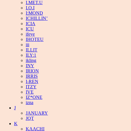
I.MET.U
I.O.I
I:MOND
ICHILLIN’
ICIA
ICU
ifeye
IHOTEU
iii
ILLIT
ILY:1
ikling
INY
IRION
IRRIS
I-REN
ITZY
IVE
IZ*ONE
izna
J
JANUARY
JQT
K
KAACHI