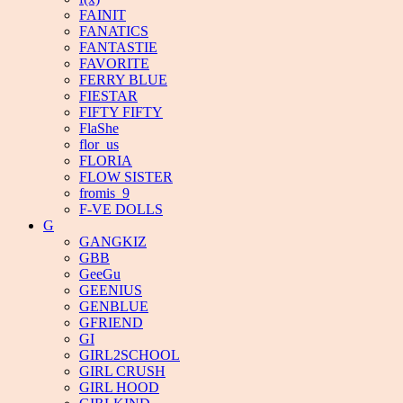
FAINIT
FANATICS
FANTASTIE
FAVORITE
FERRY BLUE
FIESTAR
FIFTY FIFTY
FlaShe
flor_us
FLORIA
FLOW SISTER
fromis_9
F-VE DOLLS
G
GANGKIZ
GBB
GeeGu
GEENIUS
GENBLUE
GFRIEND
GI
GIRL2SCHOOL
GIRL CRUSH
GIRL HOOD