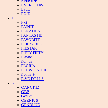
EPISODE
EVERGLOW
EvoL
EXID
F
f(x)
FAINIT
FANATICS
FANTASTIE
FAVORITE
FERRY BLUE
FIESTAR
FIFTY FIFTY
FlaShe
flor_us
FLORIA
FLOW SISTER
fromis_9
F-VE DOLLS
G
GANGKIZ
GBB
GeeGu
GEENIUS
GENBLUE