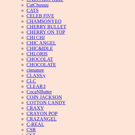
CatChuuuu
CATS
CELEB FIVE
CHAMSONYEO
CHERRY BULLET
CHERRY ON TOP
CHI CHI
CHIC ANGEL
CHIC&IDLE
CHLORIS
CHOCOLAT
CHOCOLATE
cignature
CLASS:y
CLC
CLEAR:I
CocaNButter
COIN JACKSON
COTTON CANDY
CRAXY
CRAYON POP
CRAZANGEL
C-REAL
CSR