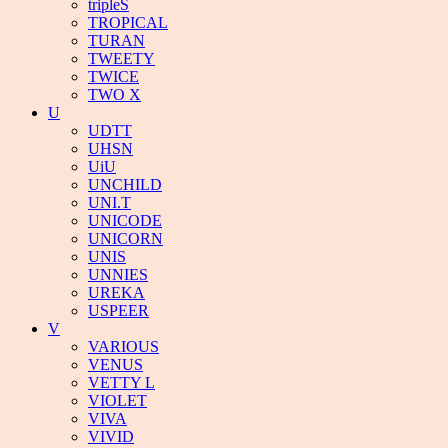
tripleS
TROPICAL
TURAN
TWEETY
TWICE
TWO X
U
UDTT
UHSN
UiU
UNCHILD
UNI.T
UNICODE
UNICORN
UNIS
UNNIES
UREKA
USPEER
V
VARIOUS
VENUS
VETTY L
VIOLET
VIVA
VIVID