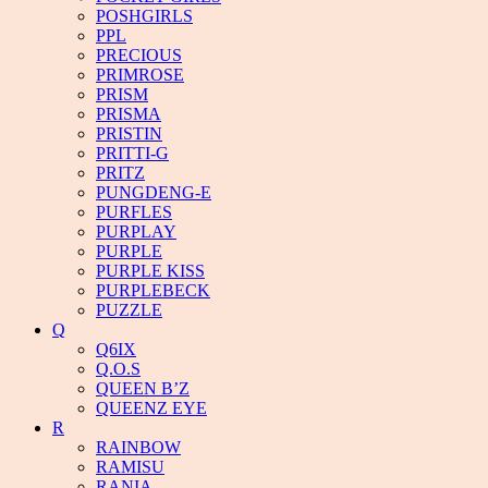
POSHGIRLS
PPL
PRECIOUS
PRIMROSE
PRISM
PRISMA
PRISTIN
PRITTI-G
PRITZ
PUNGDENG-E
PURFLES
PURPLAY
PURPLE
PURPLE KISS
PURPLEBECK
PUZZLE
Q
Q6IX
Q.O.S
QUEEN B’Z
QUEENZ EYE
R
RAINBOW
RAMISU
RANIA