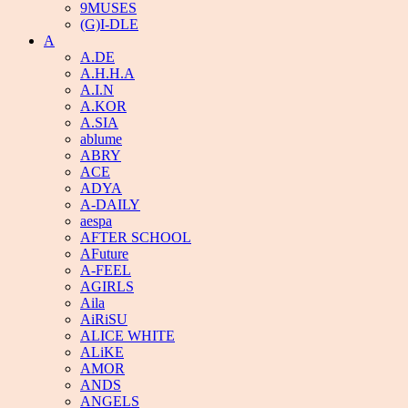
9MUSES
(G)I-DLE
A
A.DE
A.H.H.A
A.I.N
A.KOR
A.SIA
ablume
ABRY
ACE
ADYA
A-DAILY
aespa
AFTER SCHOOL
AFuture
A-FEEL
AGIRLS
Aila
AiRiSU
ALICE WHITE
ALiKE
AMOR
ANDS
ANGELS