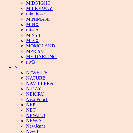
MIDNIGHT
MILKYWAY
mimiirose
MINIMANI
MINX
miss A
MISS T
MIXX
MOMOLAND
MPRISM
MY DARLING
myB
N
N*WHITE
NATURE
NAVILLERA
N-DAY
NEKIRU
NeonPunch
NEP
NET
NEW.F.O
NEW-A
NewJeans
New-L