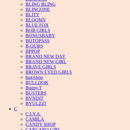
BLING BLING
BLINGONE
BLITY
BLOOMY
BLUE FOX
BOB GIRLS
BONUSBABY
BOTOPASS
B-OURS
BPPOP
BRAND NEW DAY
BRAND NEW GIRL
BRAVE GIRLS
BROWN EYED GIRLS
bugAboo
BULLDOK
Bunny.T
BUSTERS
BVNDIT
BYULZZI
C
C.I.V.A.
CAMILA
CANDY SHOP
CARCARO GIRL