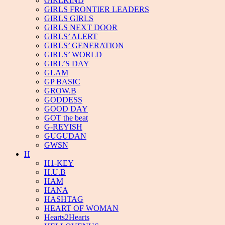
GIRLKIND
GIRLS FRONTIER LEADERS
GIRLS GIRLS
GIRLS NEXT DOOR
GIRLS’ ALERT
GIRLS’ GENERATION
GIRLS’ WORLD
GIRL’S DAY
GLAM
GP BASIC
GROW.B
GODDESS
GOOD DAY
GOT the beat
G-REYISH
GUGUDAN
GWSN
H
H1-KEY
H.U.B
HAM
HANA
HASHTAG
HEART OF WOMAN
Hearts2Hearts