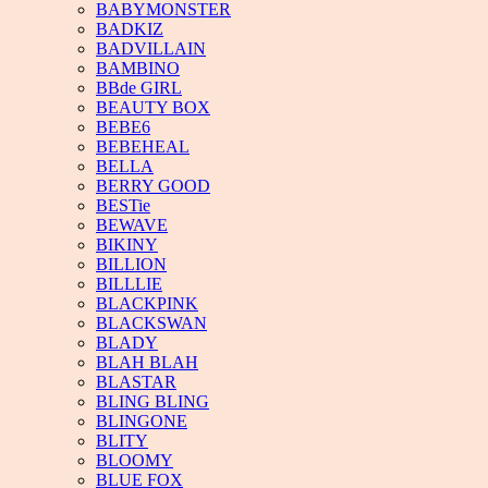
BABYMONSTER
BADKIZ
BADVILLAIN
BAMBINO
BBde GIRL
BEAUTY BOX
BEBE6
BEBEHEAL
BELLA
BERRY GOOD
BESTie
BEWAVE
BIKINY
BILLION
BILLLIE
BLACKPINK
BLACKSWAN
BLADY
BLAH BLAH
BLASTAR
BLING BLING
BLINGONE
BLITY
BLOOMY
BLUE FOX