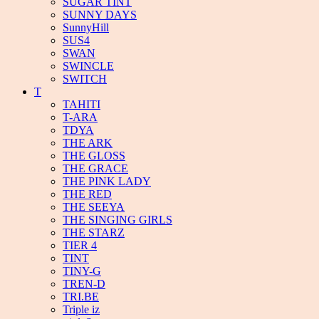
SUGAR TINT
SUNNY DAYS
SunnyHill
SUS4
SWAN
SWINCLE
SWITCH
T
TAHITI
T-ARA
TDYA
THE ARK
THE GLOSS
THE GRACE
THE PINK LADY
THE RED
THE SEEYA
THE SINGING GIRLS
THE STARZ
TIER 4
TINT
TINY-G
TREN-D
TRI.BE
Triple iz