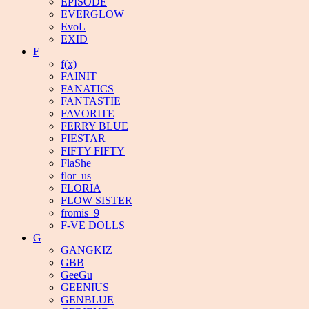
EPISODE
EVERGLOW
EvoL
EXID
F
f(x)
FAINIT
FANATICS
FANTASTIE
FAVORITE
FERRY BLUE
FIESTAR
FIFTY FIFTY
FlaShe
flor_us
FLORIA
FLOW SISTER
fromis_9
F-VE DOLLS
G
GANGKIZ
GBB
GeeGu
GEENIUS
GENBLUE