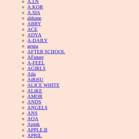
A.I.N
A.KOR
A.SIA
ablume
ABRY
ACE
ADYA
A-DAILY
aespa
AFTER SCHOOL
AFuture
A-FEEL
AGIRLS
Aila
AiRiSU
ALICE WHITE
ALiKE
AMOR
ANDS
ANGELS
ANS
AOA
Apink
APPLE.B
APRIL