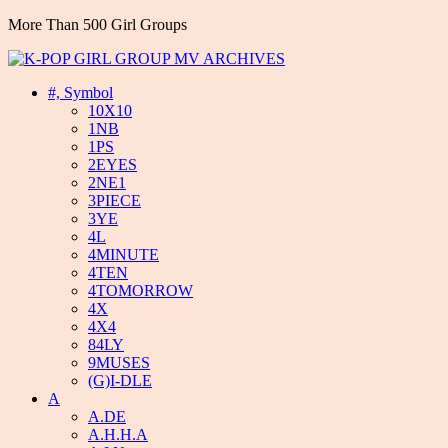
More Than 500 Girl Groups
#, Symbol
10X10
1NB
1PS
2EYES
2NE1
3PIECE
3YE
4L
4MINUTE
4TEN
4TOMORROW
4X
4X4
84LY
9MUSES
(G)I-DLE
A
A.DE
A.H.H.A