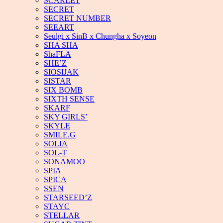
SCARLET
SECRET
SECRET NUMBER
SEEART
Seulgi x SinB x Chungha x Soyeon
SHA SHA
ShaFLA
SHE’Z
SIOSIJAK
SISTAR
SIX BOMB
SIXTH SENSE
SKARF
SKY GIRLS’
SKYLE
SMILE.G
SOLIA
SOL-T
SONAMOO
SPIA
SPICA
SSEN
STARSEED’Z
STAYC
STELLAR