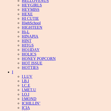
HELLOVENUS
HEYGIRLS
HEYMISS
HEXE
HI CUTIE
HighSchool
HIGHTEEN
Hi-L
HINAPIA
HINT
HITGS
HO1IDAY
HOLICS
HONEY POPCORN
HOT ISSUE
HOTTIES
I
I LUV
I.B.I
I.C.E
I.MET.U
I.O.I
I:MOND
ICHILLIN’
ICIA