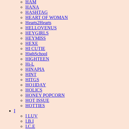
HAM
HANA
HASHTAG
HEART OF WOMAN
Hearts2Hearts
HELLOVENUS
HEYGIRLS
HEYMISS
HEXE
HI CUTIE
HighSchool
HIGHTEEN
Hi-L
HINAPIA
HINT
HITGS
HO1IDAY
HOLICS
HONEY POPCORN
HOT ISSUE
HOTTIES
I
I LUV
I.B.I
I.C.E