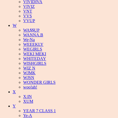
VIVIDIVA
VIVIZ
VNT
VVS
VVUP
W
WA$$UP
WANNA.B
We;Na
WEEEKLY
WEGIRLS
WEKI MEKI
WHITEDAY
WISHGIRLS
WIZ N
WJMK
WJSN
WONDER GIRLS
woo!ah!
X
X:IN
XUM
Y
YEAR 7 CLASS 1
Ye-A