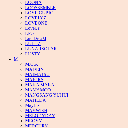
LOONA
LOOSSEMBLE
LOVE CUBIC
LOVELYZ
LOVEONE
LoveUs
LPG
LuciDreaM
LULUZ
LUNARSOLAR
LUSTY
M
M.O.A
MADEIN
MAIMATSU
MAJORS
MAKA MAKA
MAMAMOO
MANGSANG YUHUI
MATILDA
MayLiz
MAYWISH
MELODYDAY
MEOVV
MERCURY