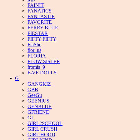
FAINIT
FANATICS
FANTASTIE
FAVORITE
FERRY BLUE
FIESTAR
FIFTY FIFTY
FlaShe
flor_us
FLORIA
FLOW SISTER
fromis_9
F-VE DOLLS
G
GANGKIZ
GBB
GeeGu
GEENIUS
GENBLUE
GFRIEND
GI
GIRL2SCHOOL
GIRL CRUSH
GIRL HOOD