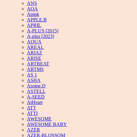
ANS
AOA
Apink
APPLE.B
APRIL
A-PLUS [2015]
A-plus [2023]
AQUA
AREAL
ARIAZ
ARISE
ARTBEAT
ARTMS
AS 1
ASHA
Asome.D
ASTELL
A-SEED
AtHeart
ATT
ATTI
AWESOME
AWESOME BABY
AZER
AZER-BLOSSOM