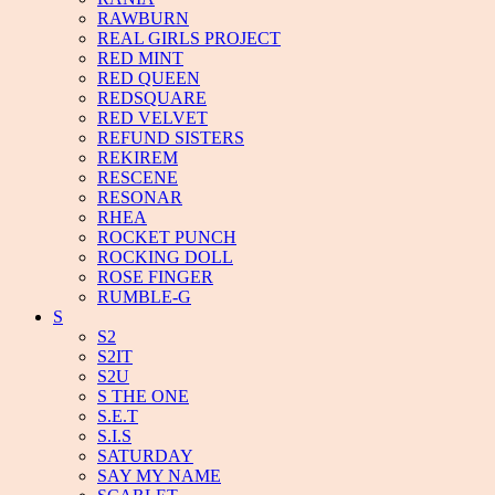
RAWBURN
REAL GIRLS PROJECT
RED MINT
RED QUEEN
REDSQUARE
RED VELVET
REFUND SISTERS
REKIREM
RESCENE
RESONAR
RHEA
ROCKET PUNCH
ROCKING DOLL
ROSE FINGER
RUMBLE-G
S
S2
S2IT
S2U
S THE ONE
S.E.T
S.I.S
SATURDAY
SAY MY NAME