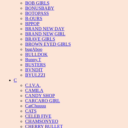
BOB GIRLS
BONUSBABY
BOTOPASS
B-OURS
BPPOP
BRAND NEW DAY
BRAND NEW GIRL
BRAVE GIRLS
BROWN EYED GIRLS
bugAboo
BULLDOK
Bunny.T
BUSTERS
BVNDIT
BYULZZI
C
C.I.V.A.
CAMILA
CANDY SHOP
CARCARO GIRL
CatChuuuu
CATS
CELEB FIVE
CHAMSONYEO
CHERRY BULLET