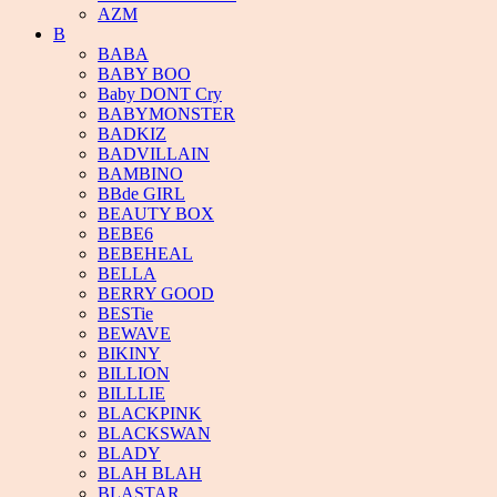
AZM
B
BABA
BABY BOO
Baby DONT Cry
BABYMONSTER
BADKIZ
BADVILLAIN
BAMBINO
BBde GIRL
BEAUTY BOX
BEBE6
BEBEHEAL
BELLA
BERRY GOOD
BESTie
BEWAVE
BIKINY
BILLION
BILLLIE
BLACKPINK
BLACKSWAN
BLADY
BLAH BLAH
BLASTAR