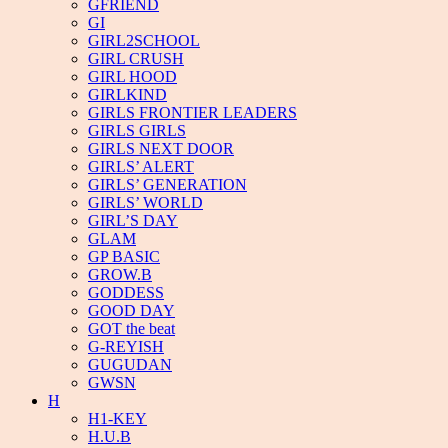
GFRIEND
GI
GIRL2SCHOOL
GIRL CRUSH
GIRL HOOD
GIRLKIND
GIRLS FRONTIER LEADERS
GIRLS GIRLS
GIRLS NEXT DOOR
GIRLS’ ALERT
GIRLS’ GENERATION
GIRLS’ WORLD
GIRL’S DAY
GLAM
GP BASIC
GROW.B
GODDESS
GOOD DAY
GOT the beat
G-REYISH
GUGUDAN
GWSN
H
H1-KEY
H.U.B