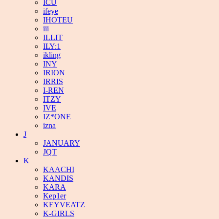
ICU
ifeye
IHOTEU
iii
ILLIT
ILY:1
ikling
INY
IRION
IRRIS
I-REN
ITZY
IVE
IZ*ONE
izna
J
JANUARY
JQT
K
KAACHI
KANDIS
KARA
Kep1er
KEYVEATZ
K-GIRLS