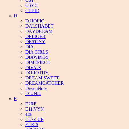
CST
CSVC
CUPID
D
D.HOLIC
DALSHABET
DAYDREAM
DELIGHT
DESTINY
DIA
DIA GIRLS
DIAWINGS
DIMEPIECE
DIVA-X
DOROTHY
DREAM SWEET
DREAMCATCHER
DreamNote
D-UNIT
E
E2RE
E11iVYN
eite
EL7Z UP
ELRIS