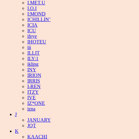
I.MET.U
I.O.I
I:MOND
ICHILLIN’
ICIA
ICU
ifeye
IHOTEU
iii
ILLIT
ILY:1
ikling
INY
IRION
IRRIS
I-REN
ITZY
IVE
IZ*ONE
izna
J
JANUARY
JQT
K
KAACHI