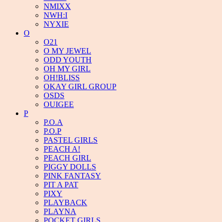
NMIXX
NWH:I
NYXIE
O
O21
O MY JEWEL
ODD YOUTH
OH MY GIRL
OH!BLISS
OKAY GIRL GROUP
OSDS
OUIGEE
P
P.O.A
P.O.P
PASTEL GIRLS
PEACH A!
PEACH GIRL
PIGGY DOLLS
PINK FANTASY
PIT A PAT
PIXY
PLAYBACK
PLAYNA
POCKET GIRLS