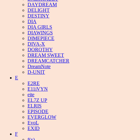
DAYDREAM
DELIGHT
DESTINY
DIA
DIA GIRLS
DIAWINGS
DIMEPIECE
DIVA-X
DOROTHY
DREAM SWEET
DREAMCATCHER
DreamNote
D-UNIT
E
E2RE
E11iVYN
eite
EL7Z UP
ELRIS
EPISODE
EVERGLOW
EvoL
EXID
F
f(x)