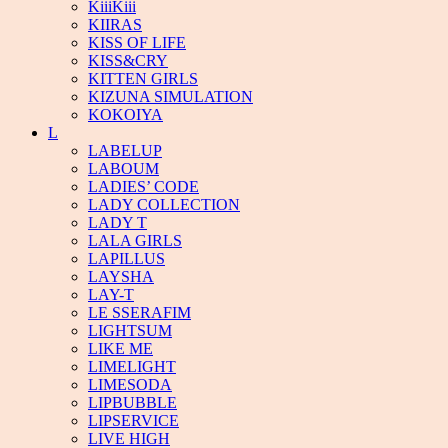
KiiiKiii
KIIRAS
KISS OF LIFE
KISS&CRY
KITTEN GIRLS
KIZUNA SIMULATION
KOKOIYA
L
LABELUP
LABOUM
LADIES’ CODE
LADY COLLECTION
LADY T
LALA GIRLS
LAPILLUS
LAYSHA
LAY-T
LE SSERAFIM
LIGHTSUM
LIKE ME
LIMELIGHT
LIMESODA
LIPBUBBLE
LIPSERVICE
LIVE HIGH