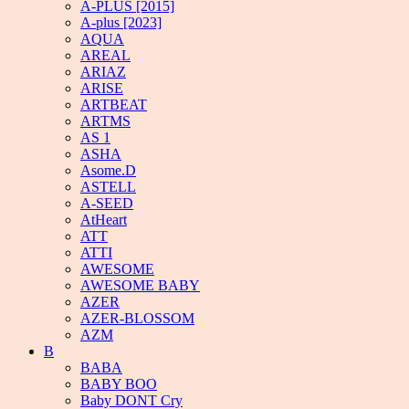
A-PLUS [2015]
A-plus [2023]
AQUA
AREAL
ARIAZ
ARISE
ARTBEAT
ARTMS
AS 1
ASHA
Asome.D
ASTELL
A-SEED
AtHeart
ATT
ATTI
AWESOME
AWESOME BABY
AZER
AZER-BLOSSOM
AZM
B
BABA
BABY BOO
Baby DONT Cry