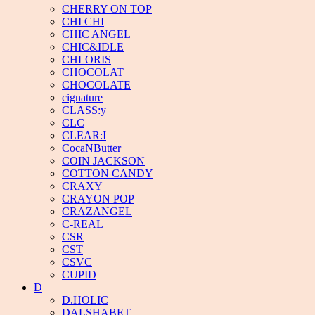
CHERRY ON TOP
CHI CHI
CHIC ANGEL
CHIC&IDLE
CHLORIS
CHOCOLAT
CHOCOLATE
cignature
CLASS:y
CLC
CLEAR:I
CocaNButter
COIN JACKSON
COTTON CANDY
CRAXY
CRAYON POP
CRAZANGEL
C-REAL
CSR
CST
CSVC
CUPID
D
D.HOLIC
DALSHABET