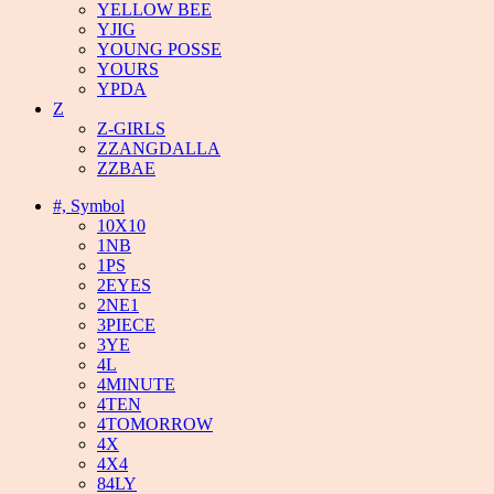
YELLOW BEE
YJIG
YOUNG POSSE
YOURS
YPDA
Z
Z-GIRLS
ZZANGDALLA
ZZBAE
#, Symbol
10X10
1NB
1PS
2EYES
2NE1
3PIECE
3YE
4L
4MINUTE
4TEN
4TOMORROW
4X
4X4
84LY