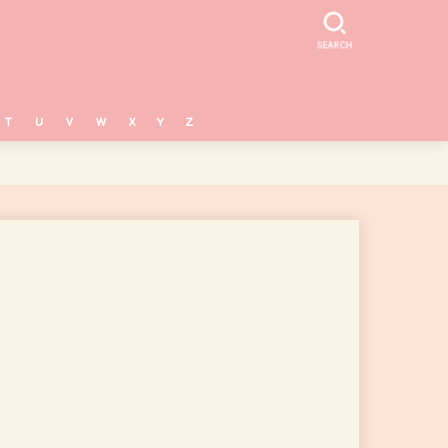
SEARCH
T
U
V
W
X
Y
Z