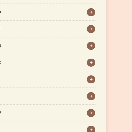
O
P
Q
R
S
T
U
V