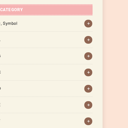
CATEGORY
, Symbol
A
B
C
D
E
F