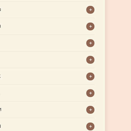
G
H
J
K
L
M
N