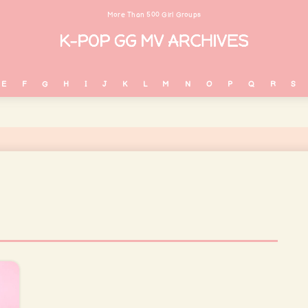
More Than 500 Girl Groups
E
F
G
H
I
J
K
L
M
N
O
P
Q
R
S