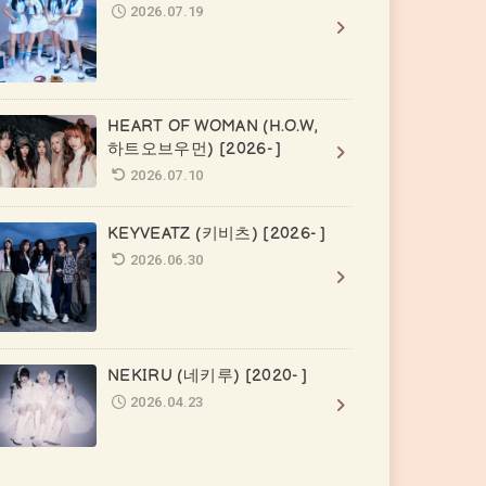
2026.07.19
HEART OF WOMAN (H.O.W,
하트오브우먼) [2026- ]
2026.07.10
KEYVEATZ (키비츠) [2026- ]
2026.06.30
NEKIRU (네키루) [2020- ]
2026.04.23