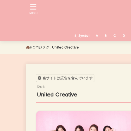
MENU
#, Symbol
A
B
C
D
HOME
タグ : United Creative
当サイトは広告を含んでいます
United Creative