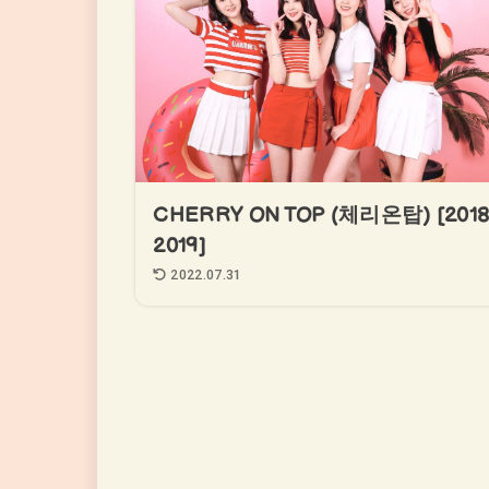
CHERRY ON TOP (체리온탑) [2018
2019]
2022.07.31