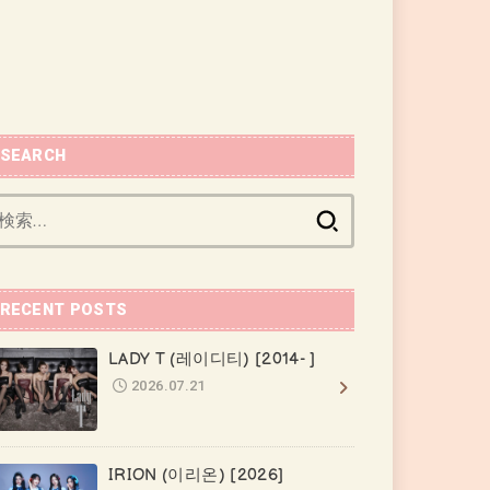
SEARCH
検
索:
RECENT POSTS
LADY T (레이디티) [2014- ]
2026.07.21
IRION (이리온) [2026]