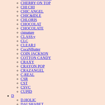
CHERRY ON TOP
CHI CHI
CHIC ANGEL
CHIC&IDLE
CHLORIS
CHOCOLAT
CHOCOLATE
cignature
CLASS:y
CLC
CLEAR:I
CocaNButter
COIN JACKSON
COTTON CANDY
CRAXY
CRAYON POP
CRAZANGEL
C-REAL
CSR
CST
CSVC
CUPID
D
D.HOLIC
DALSHABET