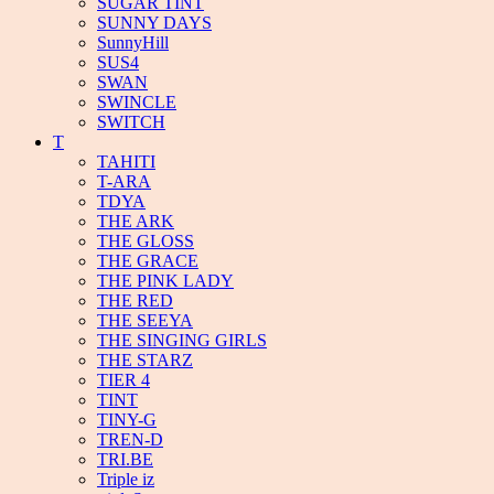
SUGAR TINT
SUNNY DAYS
SunnyHill
SUS4
SWAN
SWINCLE
SWITCH
T
TAHITI
T-ARA
TDYA
THE ARK
THE GLOSS
THE GRACE
THE PINK LADY
THE RED
THE SEEYA
THE SINGING GIRLS
THE STARZ
TIER 4
TINT
TINY-G
TREN-D
TRI.BE
Triple iz