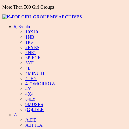
More Than 500 Girl Groups
#, Symbol
10X10
1NB
1PS
2EYES
2NE1
3PIECE
3YE
4L
4MINUTE
4TEN
4TOMORROW
4X
4X4
84LY
9MUSES
(G)I-DLE
A
A.DE
A.H.H.A