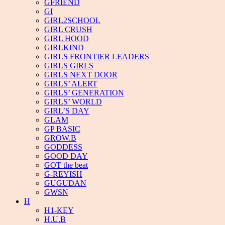
GFRIEND
GI
GIRL2SCHOOL
GIRL CRUSH
GIRL HOOD
GIRLKIND
GIRLS FRONTIER LEADERS
GIRLS GIRLS
GIRLS NEXT DOOR
GIRLS’ ALERT
GIRLS’ GENERATION
GIRLS’ WORLD
GIRL’S DAY
GLAM
GP BASIC
GROW.B
GODDESS
GOOD DAY
GOT the beat
G-REYISH
GUGUDAN
GWSN
H
H1-KEY
H.U.B