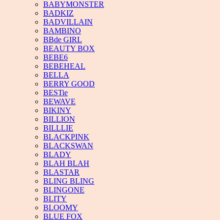
BABYMONSTER
BADKIZ
BADVILLAIN
BAMBINO
BBde GIRL
BEAUTY BOX
BEBE6
BEBEHEAL
BELLA
BERRY GOOD
BESTie
BEWAVE
BIKINY
BILLION
BILLLIE
BLACKPINK
BLACKSWAN
BLADY
BLAH BLAH
BLASTAR
BLING BLING
BLINGONE
BLITY
BLOOMY
BLUE FOX