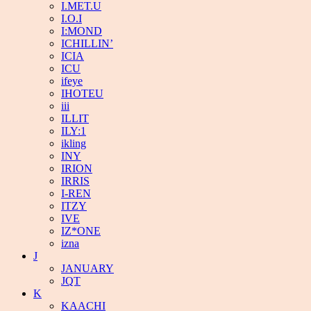
I.MET.U
I.O.I
I:MOND
ICHILLIN’
ICIA
ICU
ifeye
IHOTEU
iii
ILLIT
ILY:1
ikling
INY
IRION
IRRIS
I-REN
ITZY
IVE
IZ*ONE
izna
J
JANUARY
JQT
K
KAACHI