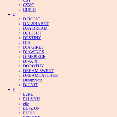
CST
CSVC
CUPID
D
D.HOLIC
DALSHABET
DAYDREAM
DELIGHT
DESTINY
DIA
DIA GIRLS
DIAWINGS
DIMEPIECE
DIVA-X
DOROTHY
DREAM SWEET
DREAMCATCHER
DreamNote
D-UNIT
E
E2RE
E11iVYN
eite
EL7Z UP
ELRIS