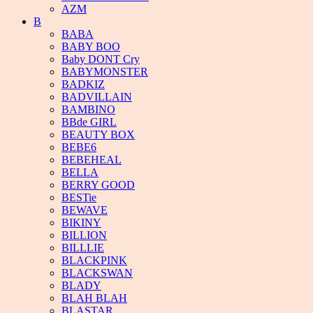
AZM
B
BABA
BABY BOO
Baby DONT Cry
BABYMONSTER
BADKIZ
BADVILLAIN
BAMBINO
BBde GIRL
BEAUTY BOX
BEBE6
BEBEHEAL
BELLA
BERRY GOOD
BESTie
BEWAVE
BIKINY
BILLION
BILLLIE
BLACKPINK
BLACKSWAN
BLADY
BLAH BLAH
BLASTAR