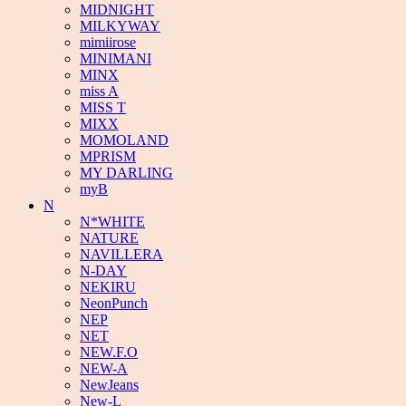
MIDNIGHT
MILKYWAY
mimiirose
MINIMANI
MINX
miss A
MISS T
MIXX
MOMOLAND
MPRISM
MY DARLING
myB
N
N*WHITE
NATURE
NAVILLERA
N-DAY
NEKIRU
NeonPunch
NEP
NET
NEW.F.O
NEW-A
NewJeans
New-L