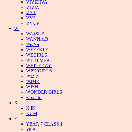
VIVIDIVA
VIVIZ
VNT
VVS
VVUP
W
WA$$UP
WANNA.B
We;Na
WEEEKLY
WEGIRLS
WEKI MEKI
WHITEDAY
WISHGIRLS
WIZ N
WJMK
WJSN
WONDER GIRLS
woo!ah!
X
X:IN
XUM
Y
YEAR 7 CLASS 1
Ye-A