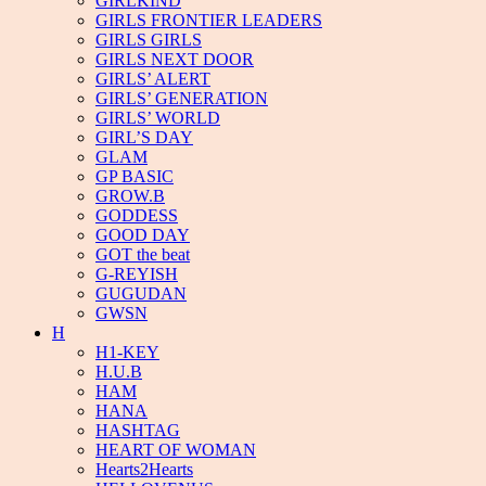
GIRLKIND
GIRLS FRONTIER LEADERS
GIRLS GIRLS
GIRLS NEXT DOOR
GIRLS’ ALERT
GIRLS’ GENERATION
GIRLS’ WORLD
GIRL’S DAY
GLAM
GP BASIC
GROW.B
GODDESS
GOOD DAY
GOT the beat
G-REYISH
GUGUDAN
GWSN
H
H1-KEY
H.U.B
HAM
HANA
HASHTAG
HEART OF WOMAN
Hearts2Hearts