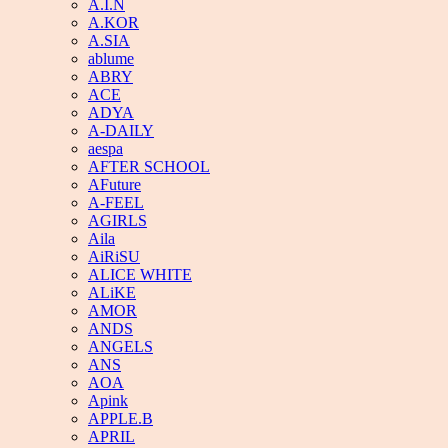
A.I.N
A.KOR
A.SIA
ablume
ABRY
ACE
ADYA
A-DAILY
aespa
AFTER SCHOOL
AFuture
A-FEEL
AGIRLS
Aila
AiRiSU
ALICE WHITE
ALiKE
AMOR
ANDS
ANGELS
ANS
AOA
Apink
APPLE.B
APRIL