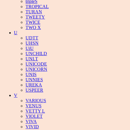
tripleS
TROPICAL
TURAN
TWEETY
TWICE
TWO X
U
UDTT
UHSN
UiU
UNCHILD
UNI.T
UNICODE
UNICORN
UNIS
UNNIES
UREKA
USPEER
V
VARIOUS
VENUS
VETTY L
VIOLET
VIVA
VIVID