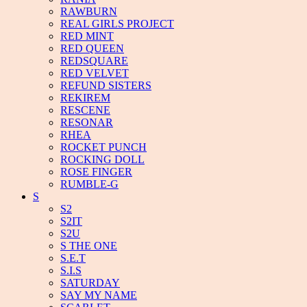
RAWBURN
REAL GIRLS PROJECT
RED MINT
RED QUEEN
REDSQUARE
RED VELVET
REFUND SISTERS
REKIREM
RESCENE
RESONAR
RHEA
ROCKET PUNCH
ROCKING DOLL
ROSE FINGER
RUMBLE-G
S
S2
S2IT
S2U
S THE ONE
S.E.T
S.I.S
SATURDAY
SAY MY NAME