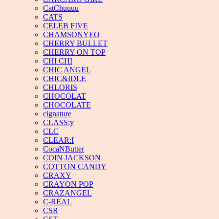
CatChuuuu
CATS
CELEB FIVE
CHAMSONYEO
CHERRY BULLET
CHERRY ON TOP
CHI CHI
CHIC ANGEL
CHIC&IDLE
CHLORIS
CHOCOLAT
CHOCOLATE
cignature
CLASS:y
CLC
CLEAR:I
CocaNButter
COIN JACKSON
COTTON CANDY
CRAXY
CRAYON POP
CRAZANGEL
C-REAL
CSR