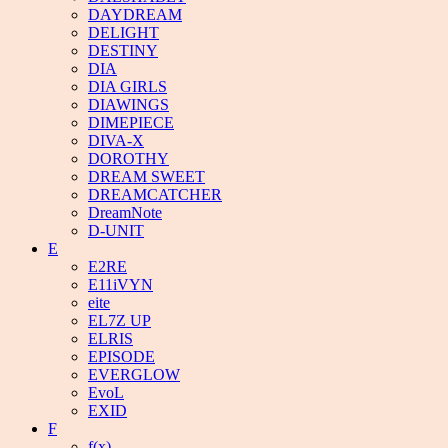
DAYDREAM
DELIGHT
DESTINY
DIA
DIA GIRLS
DIAWINGS
DIMEPIECE
DIVA-X
DOROTHY
DREAM SWEET
DREAMCATCHER
DreamNote
D-UNIT
E
E2RE
E11iVYN
eite
EL7Z UP
ELRIS
EPISODE
EVERGLOW
EvoL
EXID
F
f(x)