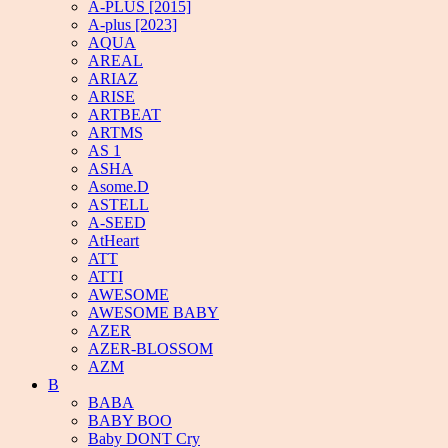
A-PLUS [2015]
A-plus [2023]
AQUA
AREAL
ARIAZ
ARISE
ARTBEAT
ARTMS
AS 1
ASHA
Asome.D
ASTELL
A-SEED
AtHeart
ATT
ATTI
AWESOME
AWESOME BABY
AZER
AZER-BLOSSOM
AZM
B
BABA
BABY BOO
Baby DONT Cry