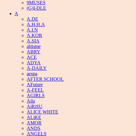
9MUSES
(G)I-DLE
A
A.DE
A.H.H.A
A.I.N
A.KOR
A.SIA
ablume
ABRY
ACE
ADYA
A-DAILY
aespa
AFTER SCHOOL
AFuture
A-FEEL
AGIRLS
Aila
AiRiSU
ALICE WHITE
ALiKE
AMOR
ANDS
ANGELS