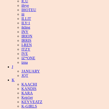
ICU
ifeye
IHOTEU
iii
ILLIT
ILY:1
ikling
INY
IRION
IRRIS
I-REN
ITZY
IVE
IZ*ONE
izna
J
JANUARY
JQT
K
KAACHI
KANDIS
KARA
Kep1er
KEYVEATZ
K-GIRLS