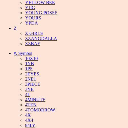
YELLOW BEE
YJIG
YOUNG POSSE
YOURS
YPDA
Z
Z-GIRLS
ZZANGDALLA
ZZBAE
#, Symbol
10X10
1NB
1PS
2EYES
2NE1
3PIECE
3YE
4L
4MINUTE
4TEN
4TOMORROW
4X
4X4
84LY