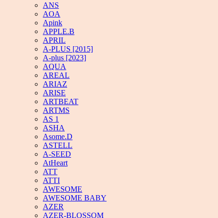
ANS
AOA
Apink
APPLE.B
APRIL
A-PLUS [2015]
A-plus [2023]
AQUA
AREAL
ARIAZ
ARISE
ARTBEAT
ARTMS
AS 1
ASHA
Asome.D
ASTELL
A-SEED
AtHeart
ATT
ATTI
AWESOME
AWESOME BABY
AZER
AZER-BLOSSOM