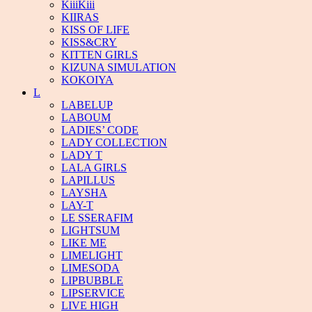
KiiiKiii
KIIRAS
KISS OF LIFE
KISS&CRY
KITTEN GIRLS
KIZUNA SIMULATION
KOKOIYA
L
LABELUP
LABOUM
LADIES’ CODE
LADY COLLECTION
LADY T
LALA GIRLS
LAPILLUS
LAYSHA
LAY-T
LE SSERAFIM
LIGHTSUM
LIKE ME
LIMELIGHT
LIMESODA
LIPBUBBLE
LIPSERVICE
LIVE HIGH