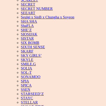
SCARLET
SECRET
SECRET NUMBER
SEEART
Seulgi x SinB x Chungha x Soyeon
SHA SHA
ShaFLA
SHE’Z
SIOSIJAK
SISTAR
SIX BOMB
SIXTH SENSE
SKARF
SKY GIRLS’
SKYLE
SMILE.G
SOLIA
SOL-T
SONAMOO
SPIA
SPICA
SSEN
STARSEED’Z
STAYC
STELLAR