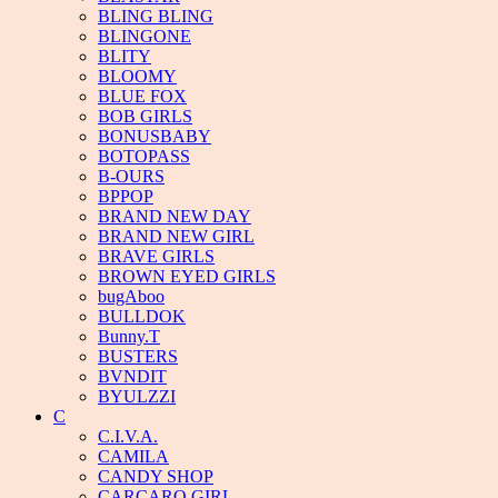
BLING BLING
BLINGONE
BLITY
BLOOMY
BLUE FOX
BOB GIRLS
BONUSBABY
BOTOPASS
B-OURS
BPPOP
BRAND NEW DAY
BRAND NEW GIRL
BRAVE GIRLS
BROWN EYED GIRLS
bugAboo
BULLDOK
Bunny.T
BUSTERS
BVNDIT
BYULZZI
C
C.I.V.A.
CAMILA
CANDY SHOP
CARCARO GIRL