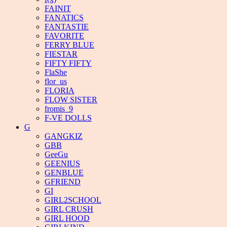
FAINIT
FANATICS
FANTASTIE
FAVORITE
FERRY BLUE
FIESTAR
FIFTY FIFTY
FlaShe
flor_us
FLORIA
FLOW SISTER
fromis_9
F-VE DOLLS
G
GANGKIZ
GBB
GeeGu
GEENIUS
GENBLUE
GFRIEND
GI
GIRL2SCHOOL
GIRL CRUSH
GIRL HOOD