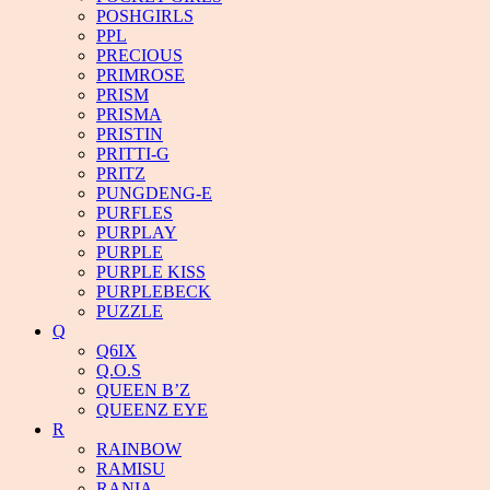
POSHGIRLS
PPL
PRECIOUS
PRIMROSE
PRISM
PRISMA
PRISTIN
PRITTI-G
PRITZ
PUNGDENG-E
PURFLES
PURPLAY
PURPLE
PURPLE KISS
PURPLEBECK
PUZZLE
Q
Q6IX
Q.O.S
QUEEN B’Z
QUEENZ EYE
R
RAINBOW
RAMISU
RANIA