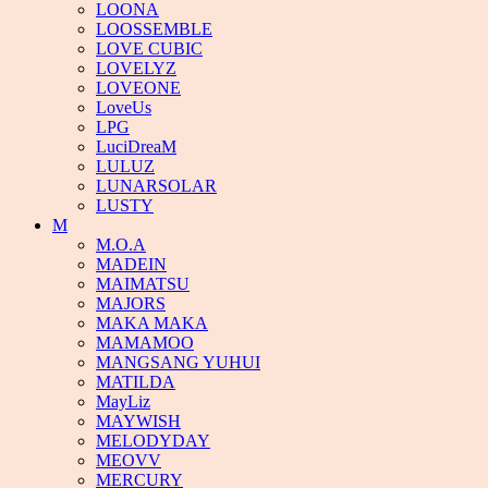
LOONA
LOOSSEMBLE
LOVE CUBIC
LOVELYZ
LOVEONE
LoveUs
LPG
LuciDreaM
LULUZ
LUNARSOLAR
LUSTY
M
M.O.A
MADEIN
MAIMATSU
MAJORS
MAKA MAKA
MAMAMOO
MANGSANG YUHUI
MATILDA
MayLiz
MAYWISH
MELODYDAY
MEOVV
MERCURY