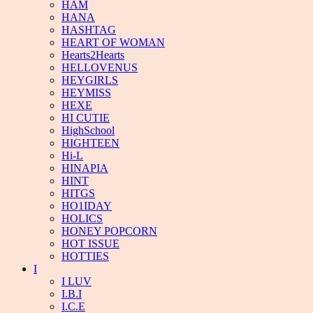
HAM
HANA
HASHTAG
HEART OF WOMAN
Hearts2Hearts
HELLOVENUS
HEYGIRLS
HEYMISS
HEXE
HI CUTIE
HighSchool
HIGHTEEN
Hi-L
HINAPIA
HINT
HITGS
HO1IDAY
HOLICS
HONEY POPCORN
HOT ISSUE
HOTTIES
I
I LUV
I.B.I
I.C.E