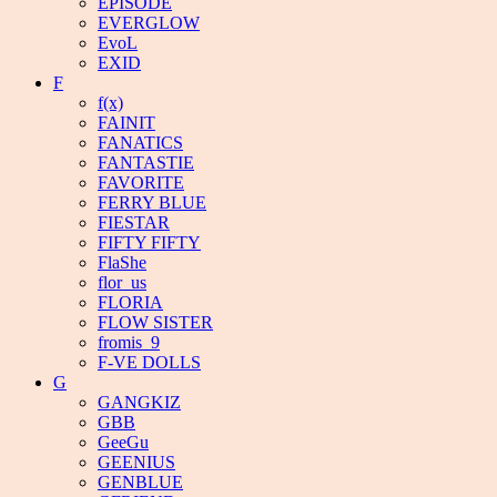
EPISODE
EVERGLOW
EvoL
EXID
F
f(x)
FAINIT
FANATICS
FANTASTIE
FAVORITE
FERRY BLUE
FIESTAR
FIFTY FIFTY
FlaShe
flor_us
FLORIA
FLOW SISTER
fromis_9
F-VE DOLLS
G
GANGKIZ
GBB
GeeGu
GEENIUS
GENBLUE