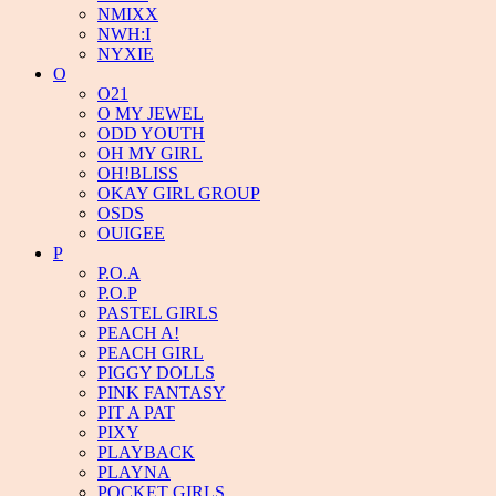
NMIXX
NWH:I
NYXIE
O
O21
O MY JEWEL
ODD YOUTH
OH MY GIRL
OH!BLISS
OKAY GIRL GROUP
OSDS
OUIGEE
P
P.O.A
P.O.P
PASTEL GIRLS
PEACH A!
PEACH GIRL
PIGGY DOLLS
PINK FANTASY
PIT A PAT
PIXY
PLAYBACK
PLAYNA
POCKET GIRLS