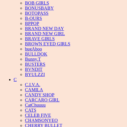
BOB GIRLS
BONUSBABY
BOTOPASS
B-OURS
BPPOP
BRAND NEW DAY
BRAND NEW GIRL
BRAVE GIRLS
BROWN EYED GIRLS
bugAboo
BULLDOK
Bunny.T
BUSTERS
BVNDIT
BYULZZI
C
C.I.V.A.
CAMILA
CANDY SHOP
CARCARO GIRL
CatChuuuu
CATS
CELEB FIVE
CHAMSONYEO
CHERRY BULLET