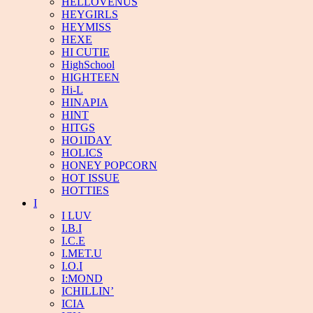
HELLOVENUS
HEYGIRLS
HEYMISS
HEXE
HI CUTIE
HighSchool
HIGHTEEN
Hi-L
HINAPIA
HINT
HITGS
HO1IDAY
HOLICS
HONEY POPCORN
HOT ISSUE
HOTTIES
I
I LUV
I.B.I
I.C.E
I.MET.U
I.O.I
I:MOND
ICHILLIN’
ICIA