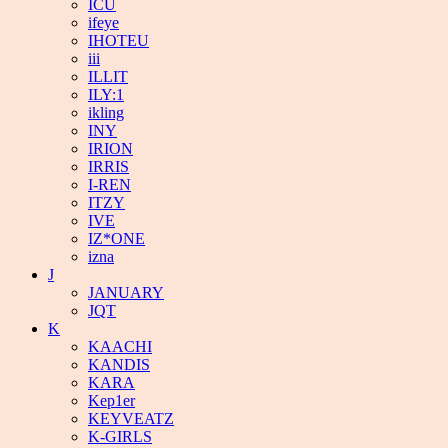
ICU
ifeye
IHOTEU
iii
ILLIT
ILY:1
ikling
INY
IRION
IRRIS
I-REN
ITZY
IVE
IZ*ONE
izna
J
JANUARY
JQT
K
KAACHI
KANDIS
KARA
Kep1er
KEYVEATZ
K-GIRLS