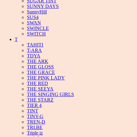
SUGAR TINT
SUNNY DAYS
SunnyHill
SUS4
SWAN
SWINCLE
SWITCH
T
TAHITI
T-ARA
TDYA
THE ARK
THE GLOSS
THE GRACE
THE PINK LADY
THE RED
THE SEEYA
THE SINGING GIRLS
THE STARZ
TIER 4
TINT
TINY-G
TREN-D
TRI.BE
Triple iz