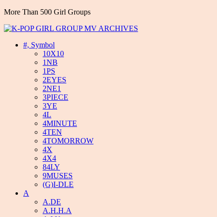
More Than 500 Girl Groups
#, Symbol
10X10
1NB
1PS
2EYES
2NE1
3PIECE
3YE
4L
4MINUTE
4TEN
4TOMORROW
4X
4X4
84LY
9MUSES
(G)I-DLE
A
A.DE
A.H.H.A