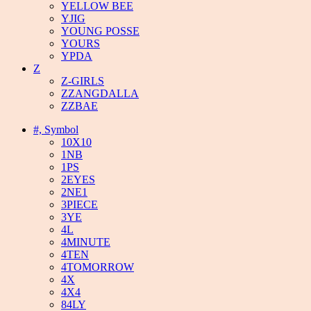
YELLOW BEE
YJIG
YOUNG POSSE
YOURS
YPDA
Z
Z-GIRLS
ZZANGDALLA
ZZBAE
#, Symbol
10X10
1NB
1PS
2EYES
2NE1
3PIECE
3YE
4L
4MINUTE
4TEN
4TOMORROW
4X
4X4
84LY