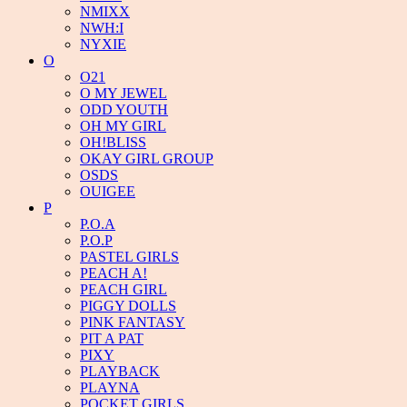
NMIXX
NWH:I
NYXIE
O
O21
O MY JEWEL
ODD YOUTH
OH MY GIRL
OH!BLISS
OKAY GIRL GROUP
OSDS
OUIGEE
P
P.O.A
P.O.P
PASTEL GIRLS
PEACH A!
PEACH GIRL
PIGGY DOLLS
PINK FANTASY
PIT A PAT
PIXY
PLAYBACK
PLAYNA
POCKET GIRLS