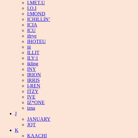
I.MET.U
I.O.I
I:MOND
ICHILLIN’
ICIA
ICU
ifeye
IHOTEU
iii
ILLIT
ILY:1
ikling
INY
IRION
IRRIS
I-REN
ITZY
IVE
IZ*ONE
izna
J
JANUARY
JQT
K
KAACHI