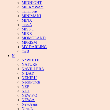
MIDNIGHT
MILKYWAY
mimiirose
MINIMANI
MINX
miss A
MISS T
MIXX
MOMOLAND
MPRISM
MY DARLING
myB
N
N*WHITE
NATURE
NAVILLERA
N-DAY
NEKIRU
NeonPunch
NEP
NET
NEW.F.O
NEW-A
NewJeans
New-L