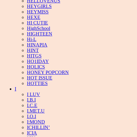
HELLOVENUS
HEYGIRLS
HEYMISS
HEXE
HI CUTIE
HighSchool
HIGHTEEN
Hi-L
HINAPIA
HINT
HITGS
HO1IDAY
HOLICS
HONEY POPCORN
HOT ISSUE
HOTTIES
I
I LUV
I.B.I
I.C.E
I.MET.U
I.O.I
I:MOND
ICHILLIN’
ICIA