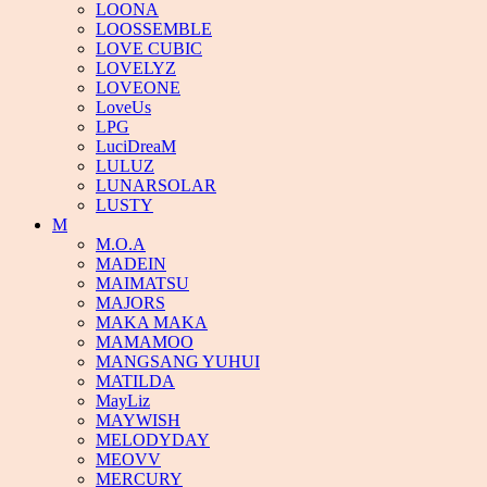
LOONA
LOOSSEMBLE
LOVE CUBIC
LOVELYZ
LOVEONE
LoveUs
LPG
LuciDreaM
LULUZ
LUNARSOLAR
LUSTY
M
M.O.A
MADEIN
MAIMATSU
MAJORS
MAKA MAKA
MAMAMOO
MANGSANG YUHUI
MATILDA
MayLiz
MAYWISH
MELODYDAY
MEOVV
MERCURY