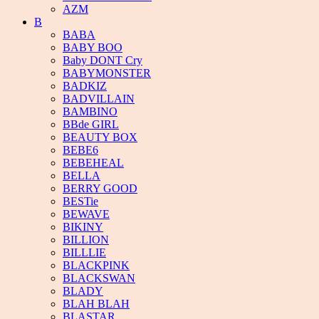
AZM
B
BABA
BABY BOO
Baby DONT Cry
BABYMONSTER
BADKIZ
BADVILLAIN
BAMBINO
BBde GIRL
BEAUTY BOX
BEBE6
BEBEHEAL
BELLA
BERRY GOOD
BESTie
BEWAVE
BIKINY
BILLION
BILLLIE
BLACKPINK
BLACKSWAN
BLADY
BLAH BLAH
BLASTAR