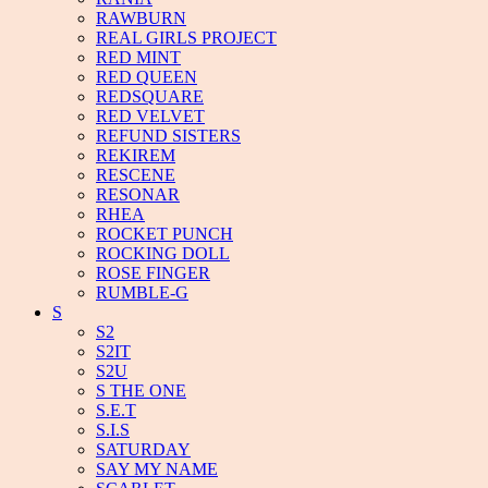
RAWBURN
REAL GIRLS PROJECT
RED MINT
RED QUEEN
REDSQUARE
RED VELVET
REFUND SISTERS
REKIREM
RESCENE
RESONAR
RHEA
ROCKET PUNCH
ROCKING DOLL
ROSE FINGER
RUMBLE-G
S
S2
S2IT
S2U
S THE ONE
S.E.T
S.I.S
SATURDAY
SAY MY NAME