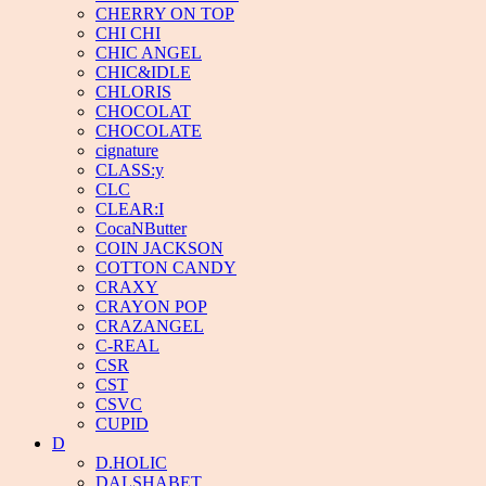
CHERRY ON TOP
CHI CHI
CHIC ANGEL
CHIC&IDLE
CHLORIS
CHOCOLAT
CHOCOLATE
cignature
CLASS:y
CLC
CLEAR:I
CocaNButter
COIN JACKSON
COTTON CANDY
CRAXY
CRAYON POP
CRAZANGEL
C-REAL
CSR
CST
CSVC
CUPID
D
D.HOLIC
DALSHABET