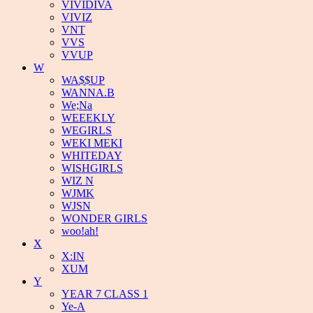
VIVIDIVA
VIVIZ
VNT
VVS
VVUP
W
WA$$UP
WANNA.B
We;Na
WEEEKLY
WEGIRLS
WEKI MEKI
WHITEDAY
WISHGIRLS
WIZ N
WJMK
WJSN
WONDER GIRLS
woo!ah!
X
X:IN
XUM
Y
YEAR 7 CLASS 1
Ye-A