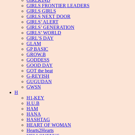
GIRLKIND
GIRLS FRONTIER LEADERS
GIRLS GIRLS
GIRLS NEXT DOOR
GIRLS’ ALERT
GIRLS’ GENERATION
GIRLS’ WORLD
GIRL’S DAY
GLAM
GP BASIC
GROW.B
GODDESS
GOOD DAY
GOT the beat
G-REYISH
GUGUDAN
GWSN
H
H1-KEY
H.U.B
HAM
HANA
HASHTAG
HEART OF WOMAN
Hearts2Hearts