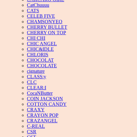
CatChuuuu
CATS
CELEB FIVE
CHAMSONYEO
CHERRY BULLET
CHERRY ON TOP
CHI CHI
CHIC ANGEL
CHIC&IDLE
CHLORIS
CHOCOLAT
CHOCOLATE
cignature
CLASS:y
CLC
CLEAR:I
CocaNButter
COIN JACKSON
COTTON CANDY
CRAXY
CRAYON POP
CRAZANGEL
C-REAL
CSR