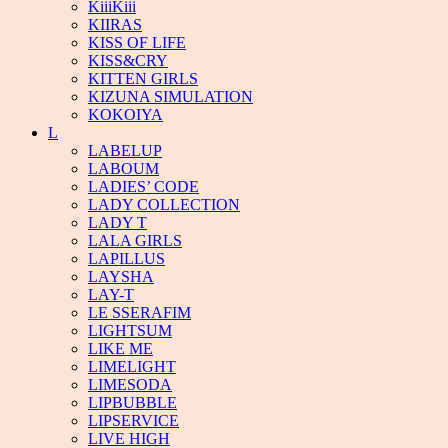
KiiiKiii
KIIRAS
KISS OF LIFE
KISS&CRY
KITTEN GIRLS
KIZUNA SIMULATION
KOKOIYA
L
LABELUP
LABOUM
LADIES’ CODE
LADY COLLECTION
LADY T
LALA GIRLS
LAPILLUS
LAYSHA
LAY-T
LE SSERAFIM
LIGHTSUM
LIKE ME
LIMELIGHT
LIMESODA
LIPBUBBLE
LIPSERVICE
LIVE HIGH