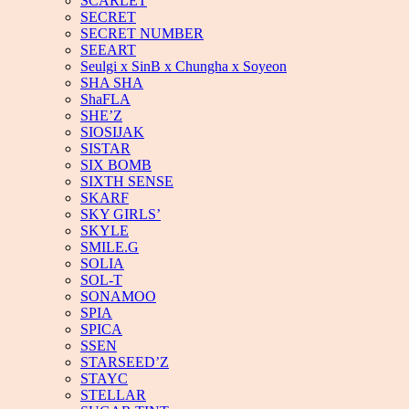
SCARLET
SECRET
SECRET NUMBER
SEEART
Seulgi x SinB x Chungha x Soyeon
SHA SHA
ShaFLA
SHE’Z
SIOSIJAK
SISTAR
SIX BOMB
SIXTH SENSE
SKARF
SKY GIRLS’
SKYLE
SMILE.G
SOLIA
SOL-T
SONAMOO
SPIA
SPICA
SSEN
STARSEED’Z
STAYC
STELLAR