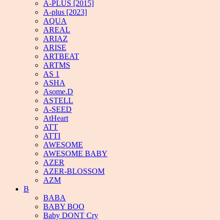
A-PLUS [2015]
A-plus [2023]
AQUA
AREAL
ARIAZ
ARISE
ARTBEAT
ARTMS
AS 1
ASHA
Asome.D
ASTELL
A-SEED
AtHeart
ATT
ATTI
AWESOME
AWESOME BABY
AZER
AZER-BLOSSOM
AZM
B
BABA
BABY BOO
Baby DONT Cry