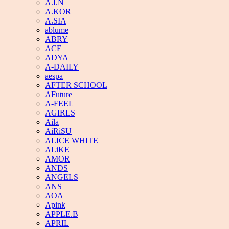
A.I.N
A.KOR
A.SIA
ablume
ABRY
ACE
ADYA
A-DAILY
aespa
AFTER SCHOOL
AFuture
A-FEEL
AGIRLS
Aila
AiRiSU
ALICE WHITE
ALiKE
AMOR
ANDS
ANGELS
ANS
AOA
Apink
APPLE.B
APRIL