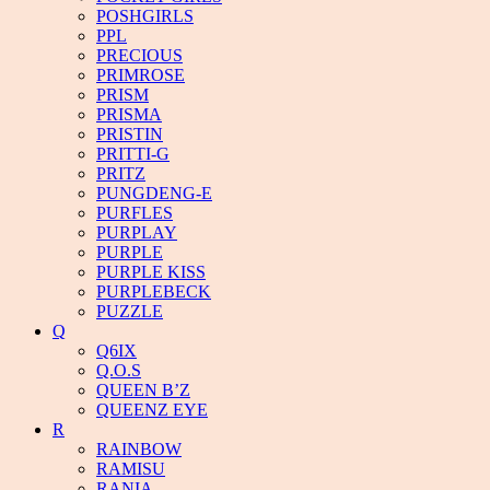
POSHGIRLS
PPL
PRECIOUS
PRIMROSE
PRISM
PRISMA
PRISTIN
PRITTI-G
PRITZ
PUNGDENG-E
PURFLES
PURPLAY
PURPLE
PURPLE KISS
PURPLEBECK
PUZZLE
Q
Q6IX
Q.O.S
QUEEN B’Z
QUEENZ EYE
R
RAINBOW
RAMISU
RANIA