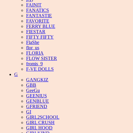
FAINIT
FANATICS
FANTASTIE
FAVORITE
FERRY BLUE
FIESTAR
FIFTY FIFTY
FlaShe
flor_us
FLORIA
FLOW SISTER
fromis_9
F-VE DOLLS
G
GANGKIZ
GBB
GeeGu
GEENIUS
GENBLUE
GFRIEND
GI
GIRL2SCHOOL
GIRL CRUSH
GIRL HOOD