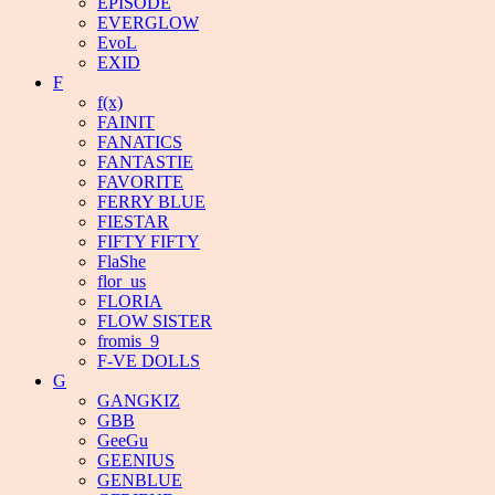
EPISODE
EVERGLOW
EvoL
EXID
F
f(x)
FAINIT
FANATICS
FANTASTIE
FAVORITE
FERRY BLUE
FIESTAR
FIFTY FIFTY
FlaShe
flor_us
FLORIA
FLOW SISTER
fromis_9
F-VE DOLLS
G
GANGKIZ
GBB
GeeGu
GEENIUS
GENBLUE