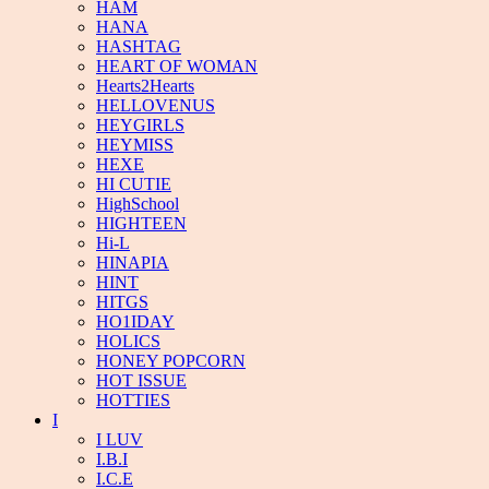
HAM
HANA
HASHTAG
HEART OF WOMAN
Hearts2Hearts
HELLOVENUS
HEYGIRLS
HEYMISS
HEXE
HI CUTIE
HighSchool
HIGHTEEN
Hi-L
HINAPIA
HINT
HITGS
HO1IDAY
HOLICS
HONEY POPCORN
HOT ISSUE
HOTTIES
I
I LUV
I.B.I
I.C.E