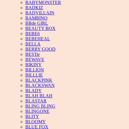
BABYMONSTER
BADKIZ
BADVILLAIN
BAMBINO
BBde GIRL
BEAUTY BOX
BEBE6
BEBEHEAL
BELLA
BERRY GOOD
BESTie
BEWAVE
BIKINY
BILLION
BILLLIE
BLACKPINK
BLACKSWAN
BLADY
BLAH BLAH
BLASTAR
BLING BLING
BLINGONE
BLITY
BLOOMY
BLUE FOX