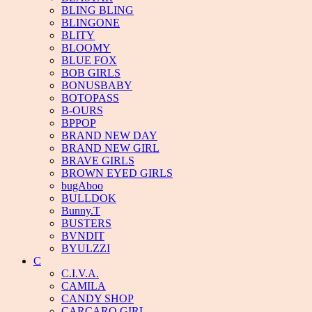
BLING BLING
BLINGONE
BLITY
BLOOMY
BLUE FOX
BOB GIRLS
BONUSBABY
BOTOPASS
B-OURS
BPPOP
BRAND NEW DAY
BRAND NEW GIRL
BRAVE GIRLS
BROWN EYED GIRLS
bugAboo
BULLDOK
Bunny.T
BUSTERS
BVNDIT
BYULZZI
C
C.I.V.A.
CAMILA
CANDY SHOP
CARCARO GIRL