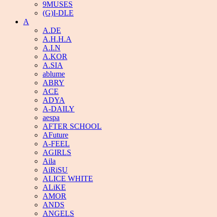
9MUSES
(G)I-DLE
A
A.DE
A.H.H.A
A.I.N
A.KOR
A.SIA
ablume
ABRY
ACE
ADYA
A-DAILY
aespa
AFTER SCHOOL
AFuture
A-FEEL
AGIRLS
Aila
AiRiSU
ALICE WHITE
ALiKE
AMOR
ANDS
ANGELS