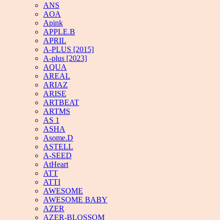
ANS
AOA
Apink
APPLE.B
APRIL
A-PLUS [2015]
A-plus [2023]
AQUA
AREAL
ARIAZ
ARISE
ARTBEAT
ARTMS
AS 1
ASHA
Asome.D
ASTELL
A-SEED
AtHeart
ATT
ATTI
AWESOME
AWESOME BABY
AZER
AZER-BLOSSOM