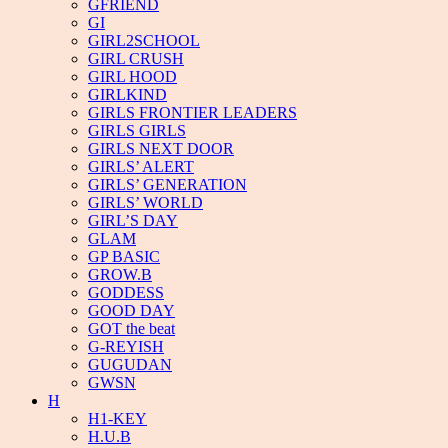
GFRIEND
GI
GIRL2SCHOOL
GIRL CRUSH
GIRL HOOD
GIRLKIND
GIRLS FRONTIER LEADERS
GIRLS GIRLS
GIRLS NEXT DOOR
GIRLS’ ALERT
GIRLS’ GENERATION
GIRLS’ WORLD
GIRL’S DAY
GLAM
GP BASIC
GROW.B
GODDESS
GOOD DAY
GOT the beat
G-REYISH
GUGUDAN
GWSN
H
H1-KEY
H.U.B