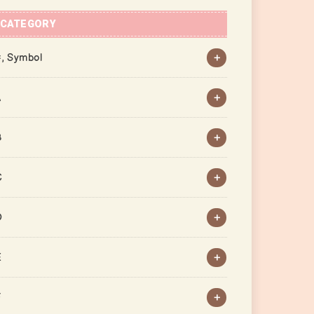
CATEGORY
, Symbol
A
B
C
D
E
F