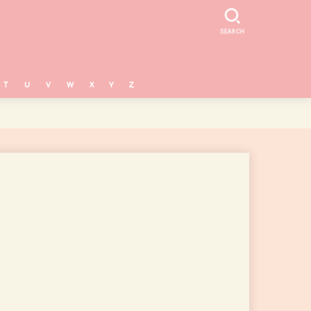
SEARCH
T
U
V
W
X
Y
Z