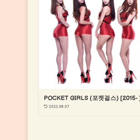
POCKET GIRLS (포켓걸스) [2015- 
2022.08.07