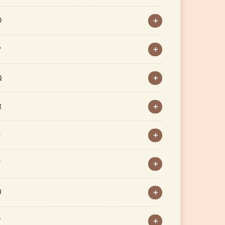
O
P
Q
R
S
T
U
V