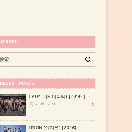
SEARCH
検
索:
RECENT POSTS
LADY T (레이디티) [2014- ]
2026.07.21
IRION (이리온) [2026]