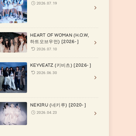
2026.07.19
HEART OF WOMAN (H.O.W,
하트오브우먼) [2026- ]
2026.07.10
KEYVEATZ (키비츠) [2026- ]
2026.06.30
NEKIRU (네키루) [2020- ]
2026.04.23