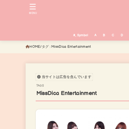
MENU
#, Symbol
A
B
C
D
HOME
タグ : MissDica Entertainment
当サイトは広告を含んでいます
MissDica Entertainment