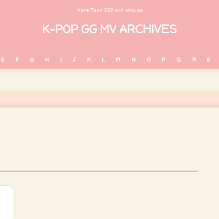
More Than 500 Girl Groups
E
F
G
H
I
J
K
L
M
N
O
P
Q
R
S