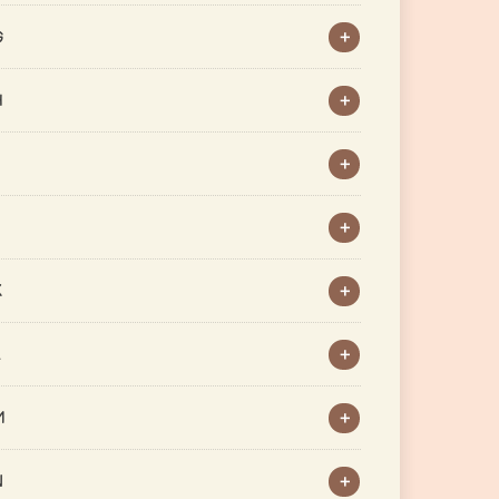
G
H
J
K
L
M
N