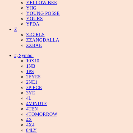
YELLOW BEE
YJIG
YOUNG POSSE
YOURS
YPDA
Z
Z-GIRLS
ZZANGDALLA
ZZBAE
#, Symbol
10X10
1NB
1PS
2EYES
2NE1
3PIECE
3YE
4L
4MINUTE
4TEN
4TOMORROW
4X
4X4
84LY