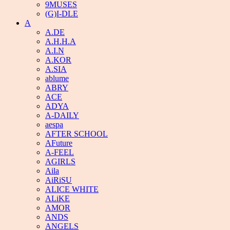
9MUSES
(G)I-DLE
A
A.DE
A.H.H.A
A.I.N
A.KOR
A.SIA
ablume
ABRY
ACE
ADYA
A-DAILY
aespa
AFTER SCHOOL
AFuture
A-FEEL
AGIRLS
Aila
AiRiSU
ALICE WHITE
ALiKE
AMOR
ANDS
ANGELS