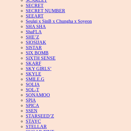
SCARLET
SECRET
SECRET NUMBER
SEEART
Seulgi x SinB x Chungha x Soyeon
SHA SHA
ShaFLA
SHE’Z
SIOSIJAK
SISTAR
SIX BOMB
SIXTH SENSE
SKARF
SKY GIRLS’
SKYLE
SMILE.G
SOLIA
SOL-T
SONAMOO
SPIA
SPICA
SSEN
STARSEED’Z
STAYC
STELLAR