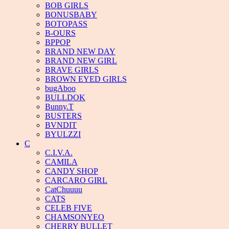
BOB GIRLS
BONUSBABY
BOTOPASS
B-OURS
BPPOP
BRAND NEW DAY
BRAND NEW GIRL
BRAVE GIRLS
BROWN EYED GIRLS
bugAboo
BULLDOK
Bunny.T
BUSTERS
BVNDIT
BYULZZI
C
C.I.V.A.
CAMILA
CANDY SHOP
CARCARO GIRL
CatChuuuu
CATS
CELEB FIVE
CHAMSONYEO
CHERRY BULLET