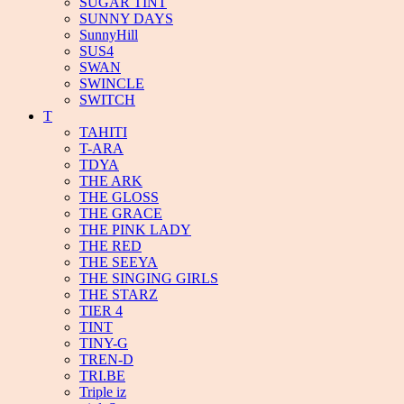
SUGAR TINT
SUNNY DAYS
SunnyHill
SUS4
SWAN
SWINCLE
SWITCH
T
TAHITI
T-ARA
TDYA
THE ARK
THE GLOSS
THE GRACE
THE PINK LADY
THE RED
THE SEEYA
THE SINGING GIRLS
THE STARZ
TIER 4
TINT
TINY-G
TREN-D
TRI.BE
Triple iz