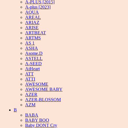
A-PLUS [2015]
A-plus [2023]
AQUA
AREAL
ARIAZ
ARISE
ARTBEAT
ARTMS
AS 1
ASHA
Asome.D
ASTELL
A-SEED
AtHeart
ATT
ATTI
AWESOME
AWESOME BABY
AZER
AZER-BLOSSOM
AZM
B
BABA
BABY BOO
Baby DONT Cry