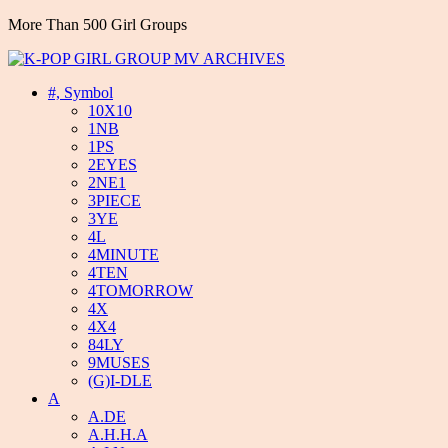
More Than 500 Girl Groups
#, Symbol
10X10
1NB
1PS
2EYES
2NE1
3PIECE
3YE
4L
4MINUTE
4TEN
4TOMORROW
4X
4X4
84LY
9MUSES
(G)I-DLE
A
A.DE
A.H.H.A