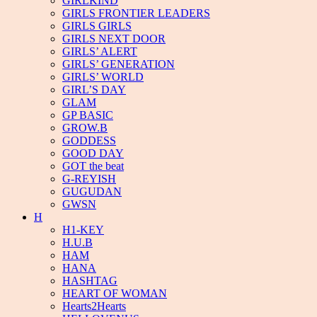
GIRLKIND
GIRLS FRONTIER LEADERS
GIRLS GIRLS
GIRLS NEXT DOOR
GIRLS’ ALERT
GIRLS’ GENERATION
GIRLS’ WORLD
GIRL’S DAY
GLAM
GP BASIC
GROW.B
GODDESS
GOOD DAY
GOT the beat
G-REYISH
GUGUDAN
GWSN
H
H1-KEY
H.U.B
HAM
HANA
HASHTAG
HEART OF WOMAN
Hearts2Hearts