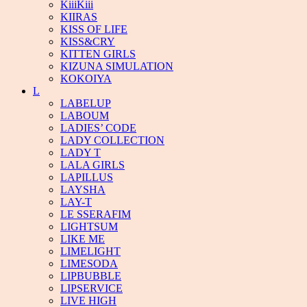
KiiiKiii
KIIRAS
KISS OF LIFE
KISS&CRY
KITTEN GIRLS
KIZUNA SIMULATION
KOKOIYA
L
LABELUP
LABOUM
LADIES’ CODE
LADY COLLECTION
LADY T
LALA GIRLS
LAPILLUS
LAYSHA
LAY-T
LE SSERAFIM
LIGHTSUM
LIKE ME
LIMELIGHT
LIMESODA
LIPBUBBLE
LIPSERVICE
LIVE HIGH