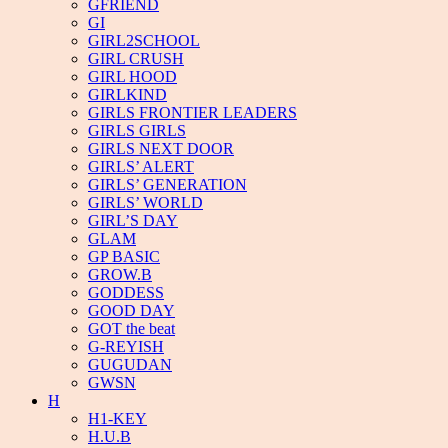
GFRIEND
GI
GIRL2SCHOOL
GIRL CRUSH
GIRL HOOD
GIRLKIND
GIRLS FRONTIER LEADERS
GIRLS GIRLS
GIRLS NEXT DOOR
GIRLS’ ALERT
GIRLS’ GENERATION
GIRLS’ WORLD
GIRL’S DAY
GLAM
GP BASIC
GROW.B
GODDESS
GOOD DAY
GOT the beat
G-REYISH
GUGUDAN
GWSN
H
H1-KEY
H.U.B