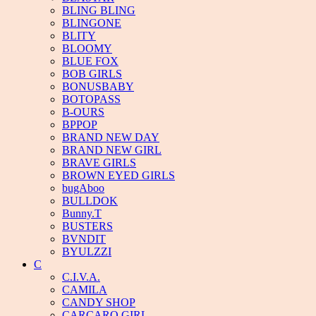
BLING BLING
BLINGONE
BLITY
BLOOMY
BLUE FOX
BOB GIRLS
BONUSBABY
BOTOPASS
B-OURS
BPPOP
BRAND NEW DAY
BRAND NEW GIRL
BRAVE GIRLS
BROWN EYED GIRLS
bugAboo
BULLDOK
Bunny.T
BUSTERS
BVNDIT
BYULZZI
C
C.I.V.A.
CAMILA
CANDY SHOP
CARCARO GIRL