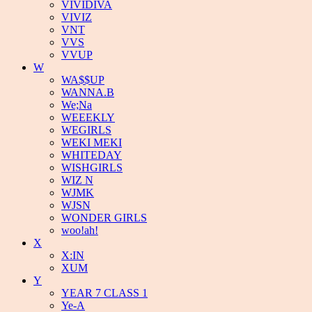
VIVIDIVA
VIVIZ
VNT
VVS
VVUP
W
WA$$UP
WANNA.B
We;Na
WEEEKLY
WEGIRLS
WEKI MEKI
WHITEDAY
WISHGIRLS
WIZ N
WJMK
WJSN
WONDER GIRLS
woo!ah!
X
X:IN
XUM
Y
YEAR 7 CLASS 1
Ye-A