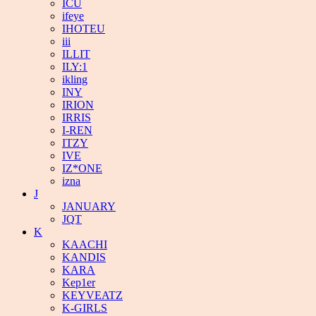
ICU
ifeye
IHOTEU
iii
ILLIT
ILY:1
ikling
INY
IRION
IRRIS
I-REN
ITZY
IVE
IZ*ONE
izna
J
JANUARY
JQT
K
KAACHI
KANDIS
KARA
Kep1er
KEYVEATZ
K-GIRLS