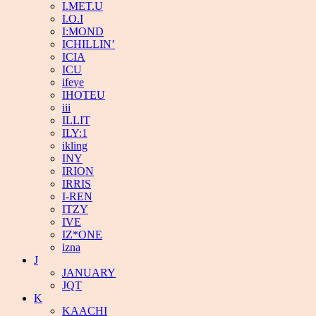
I.MET.U
I.O.I
I:MOND
ICHILLIN’
ICIA
ICU
ifeye
IHOTEU
iii
ILLIT
ILY:1
ikling
INY
IRION
IRRIS
I-REN
ITZY
IVE
IZ*ONE
izna
J
JANUARY
JQT
K
KAACHI