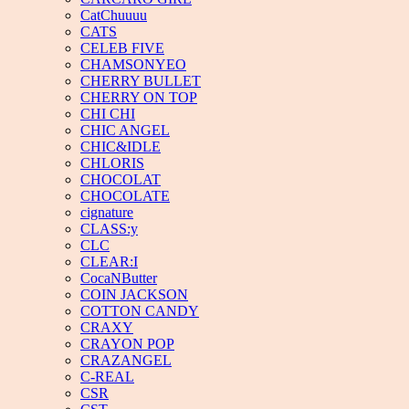
CatChuuuu
CATS
CELEB FIVE
CHAMSONYEO
CHERRY BULLET
CHERRY ON TOP
CHI CHI
CHIC ANGEL
CHIC&IDLE
CHLORIS
CHOCOLAT
CHOCOLATE
cignature
CLASS:y
CLC
CLEAR:I
CocaNButter
COIN JACKSON
COTTON CANDY
CRAXY
CRAYON POP
CRAZANGEL
C-REAL
CSR