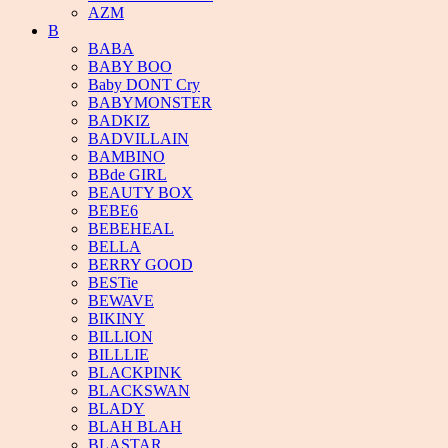
AZM
B
BABA
BABY BOO
Baby DONT Cry
BABYMONSTER
BADKIZ
BADVILLAIN
BAMBINO
BBde GIRL
BEAUTY BOX
BEBE6
BEBEHEAL
BELLA
BERRY GOOD
BESTie
BEWAVE
BIKINY
BILLION
BILLLIE
BLACKPINK
BLACKSWAN
BLADY
BLAH BLAH
BLASTAR