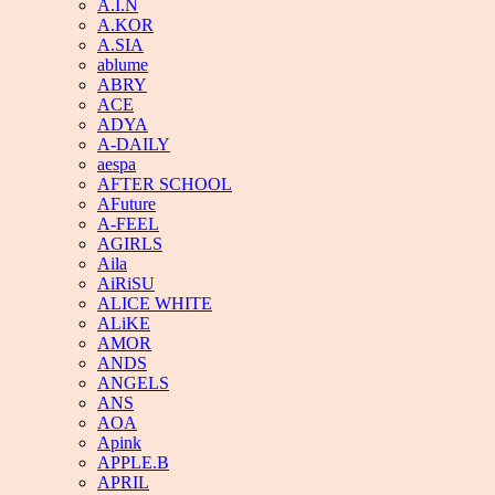
A.I.N
A.KOR
A.SIA
ablume
ABRY
ACE
ADYA
A-DAILY
aespa
AFTER SCHOOL
AFuture
A-FEEL
AGIRLS
Aila
AiRiSU
ALICE WHITE
ALiKE
AMOR
ANDS
ANGELS
ANS
AOA
Apink
APPLE.B
APRIL