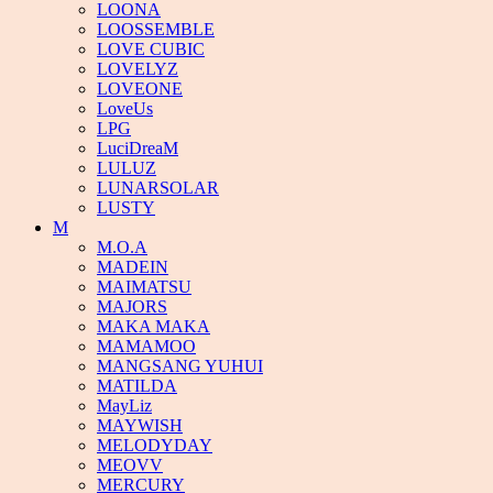
LOONA
LOOSSEMBLE
LOVE CUBIC
LOVELYZ
LOVEONE
LoveUs
LPG
LuciDreaM
LULUZ
LUNARSOLAR
LUSTY
M
M.O.A
MADEIN
MAIMATSU
MAJORS
MAKA MAKA
MAMAMOO
MANGSANG YUHUI
MATILDA
MayLiz
MAYWISH
MELODYDAY
MEOVV
MERCURY