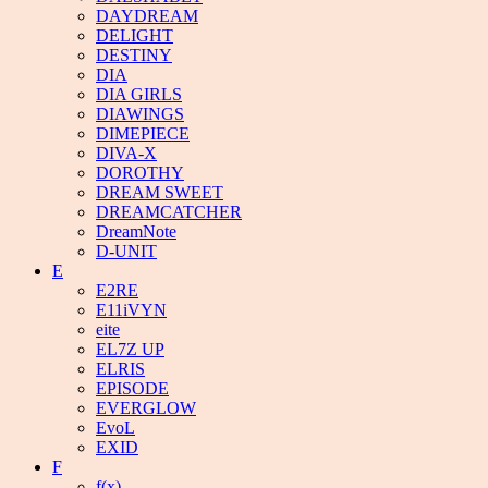
DAYDREAM
DELIGHT
DESTINY
DIA
DIA GIRLS
DIAWINGS
DIMEPIECE
DIVA-X
DOROTHY
DREAM SWEET
DREAMCATCHER
DreamNote
D-UNIT
E
E2RE
E11iVYN
eite
EL7Z UP
ELRIS
EPISODE
EVERGLOW
EvoL
EXID
F
f(x)