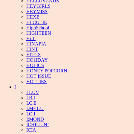
HELLOVENUS
HEYGIRLS
HEYMISS
HEXE
HI CUTIE
HighSchool
HIGHTEEN
Hi-L
HINAPIA
HINT
HITGS
HO1IDAY
HOLICS
HONEY POPCORN
HOT ISSUE
HOTTIES
I
I LUV
I.B.I
I.C.E
I.MET.U
I.O.I
I:MOND
ICHILLIN’
ICIA