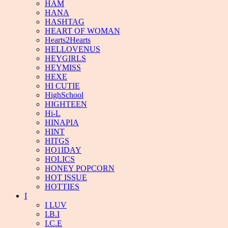
HAM
HANA
HASHTAG
HEART OF WOMAN
Hearts2Hearts
HELLOVENUS
HEYGIRLS
HEYMISS
HEXE
HI CUTIE
HighSchool
HIGHTEEN
Hi-L
HINAPIA
HINT
HITGS
HO1IDAY
HOLICS
HONEY POPCORN
HOT ISSUE
HOTTIES
I
I LUV
I.B.I
I.C.E