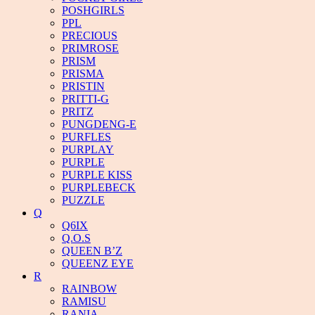
POSHGIRLS
PPL
PRECIOUS
PRIMROSE
PRISM
PRISMA
PRISTIN
PRITTI-G
PRITZ
PUNGDENG-E
PURFLES
PURPLAY
PURPLE
PURPLE KISS
PURPLEBECK
PUZZLE
Q
Q6IX
Q.O.S
QUEEN B’Z
QUEENZ EYE
R
RAINBOW
RAMISU
RANIA