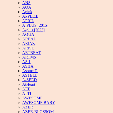
ANS
AOA
Apink
APPLE.B
APRIL
A-PLUS [2015]
A-plus [2023]
AQUA
AREAL
ARIAZ
ARISE
ARTBEAT
ARTMS
AS 1
ASHA
Asome.D
ASTELL
A-SEED
AtHeart
ATT
ATTI
AWESOME
AWESOME BABY
AZER
AZER-BLOSSOM