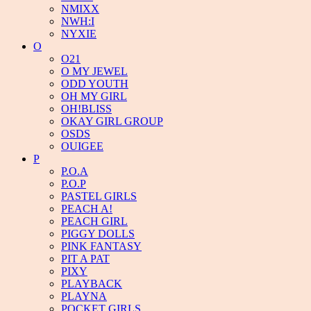
NMIXX
NWH:I
NYXIE
O
O21
O MY JEWEL
ODD YOUTH
OH MY GIRL
OH!BLISS
OKAY GIRL GROUP
OSDS
OUIGEE
P
P.O.A
P.O.P
PASTEL GIRLS
PEACH A!
PEACH GIRL
PIGGY DOLLS
PINK FANTASY
PIT A PAT
PIXY
PLAYBACK
PLAYNA
POCKET GIRLS