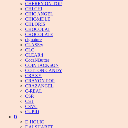
CHERRY ON TOP
CHI CHI
CHIC ANGEL
CHIC&IDLE
CHLORIS
CHOCOLAT
CHOCOLATE
cignature
CLASS:y
CLC
CLEAR:I
CocaNButter
COIN JACKSON
COTTON CANDY
CRAXY
CRAYON POP
CRAZANGEL
C-REAL
CSR
CST
CSVC
CUPID
D
D.HOLIC
DALSHABET