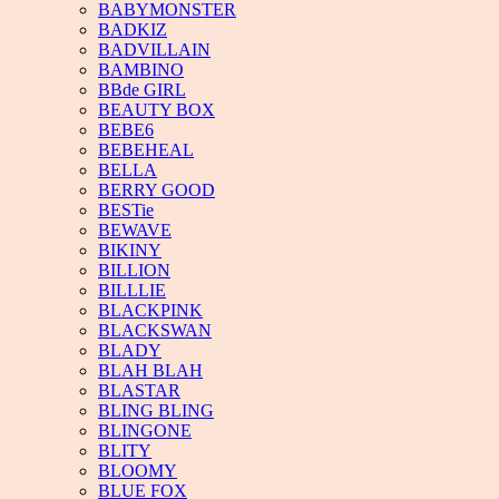
BABYMONSTER
BADKIZ
BADVILLAIN
BAMBINO
BBde GIRL
BEAUTY BOX
BEBE6
BEBEHEAL
BELLA
BERRY GOOD
BESTie
BEWAVE
BIKINY
BILLION
BILLLIE
BLACKPINK
BLACKSWAN
BLADY
BLAH BLAH
BLASTAR
BLING BLING
BLINGONE
BLITY
BLOOMY
BLUE FOX