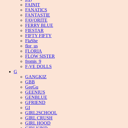
FAINIT
FANATICS
FANTASTIE
FAVORITE
FERRY BLUE
FIESTAR
FIFTY FIFTY
FlaShe
flor_us
FLORIA
FLOW SISTER
fromis_9
F-VE DOLLS
G
GANGKIZ
GBB
GeeGu
GEENIUS
GENBLUE
GFRIEND
GI
GIRL2SCHOOL
GIRL CRUSH
GIRL HOOD