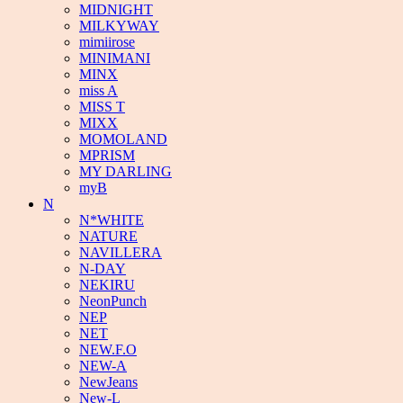
MIDNIGHT
MILKYWAY
mimiirose
MINIMANI
MINX
miss A
MISS T
MIXX
MOMOLAND
MPRISM
MY DARLING
myB
N
N*WHITE
NATURE
NAVILLERA
N-DAY
NEKIRU
NeonPunch
NEP
NET
NEW.F.O
NEW-A
NewJeans
New-L