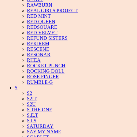
RAWBURN
REAL GIRLS PROJECT
RED MINT
RED QUEEN
REDSQUARE
RED VELVET
REFUND SISTERS
REKIREM
RESCENE
RESONAR
RHEA
ROCKET PUNCH
ROCKING DOLL
ROSE FINGER
RUMBLE-G
S
S2
S2IT
S2U
S THE ONE
S.E.T
S.I.S
SATURDAY
SAY MY NAME