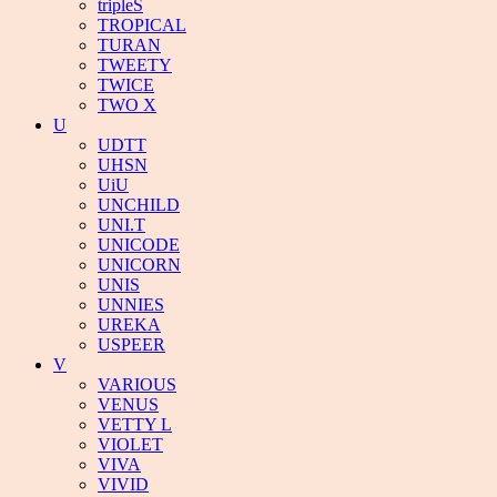
tripleS
TROPICAL
TURAN
TWEETY
TWICE
TWO X
U
UDTT
UHSN
UiU
UNCHILD
UNI.T
UNICODE
UNICORN
UNIS
UNNIES
UREKA
USPEER
V
VARIOUS
VENUS
VETTY L
VIOLET
VIVA
VIVID