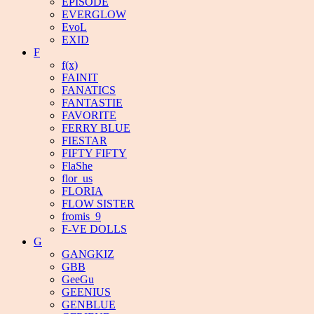
EPISODE
EVERGLOW
EvoL
EXID
F
f(x)
FAINIT
FANATICS
FANTASTIE
FAVORITE
FERRY BLUE
FIESTAR
FIFTY FIFTY
FlaShe
flor_us
FLORIA
FLOW SISTER
fromis_9
F-VE DOLLS
G
GANGKIZ
GBB
GeeGu
GEENIUS
GENBLUE