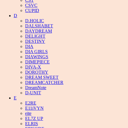
CST
CSVC
CUPID
D
D.HOLIC
DALSHABET
DAYDREAM
DELIGHT
DESTINY
DIA
DIA GIRLS
DIAWINGS
DIMEPIECE
DIVA-X
DOROTHY
DREAM SWEET
DREAMCATCHER
DreamNote
D-UNIT
E
E2RE
E11iVYN
eite
EL7Z UP
ELRIS