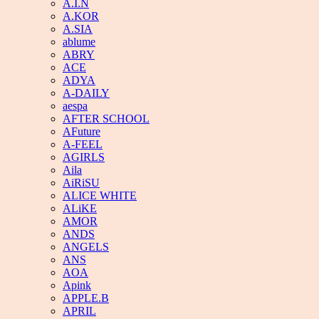
A.I.N
A.KOR
A.SIA
ablume
ABRY
ACE
ADYA
A-DAILY
aespa
AFTER SCHOOL
AFuture
A-FEEL
AGIRLS
Aila
AiRiSU
ALICE WHITE
ALiKE
AMOR
ANDS
ANGELS
ANS
AOA
Apink
APPLE.B
APRIL