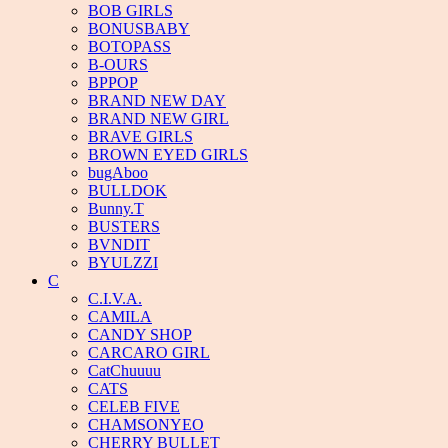
BOB GIRLS
BONUSBABY
BOTOPASS
B-OURS
BPPOP
BRAND NEW DAY
BRAND NEW GIRL
BRAVE GIRLS
BROWN EYED GIRLS
bugAboo
BULLDOK
Bunny.T
BUSTERS
BVNDIT
BYULZZI
C
C.I.V.A.
CAMILA
CANDY SHOP
CARCARO GIRL
CatChuuuu
CATS
CELEB FIVE
CHAMSONYEO
CHERRY BULLET