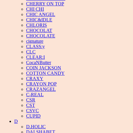
CHERRY ON TOP
CHI CHI
CHIC ANGEL
CHIC&IDLE
CHLORIS
CHOCOLAT
CHOCOLATE
cignature
CLASS:y
CLC
CLEAR:I
CocaNButter
COIN JACKSON
COTTON CANDY
CRAXY
CRAYON POP
CRAZANGEL
C-REAL
CSR
CST
CSVC
CUPID
D
D.HOLIC
DALSHABET