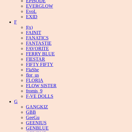
EPISODE
EVERGLOW
EvoL
EXID
F
f(x)
FAINIT
FANATICS
FANTASTIE
FAVORITE
FERRY BLUE
FIESTAR
FIFTY FIFTY
FlaShe
flor_us
FLORIA
FLOW SISTER
fromis_9
F-VE DOLLS
G
GANGKIZ
GBB
GeeGu
GEENIUS
GENBLUE