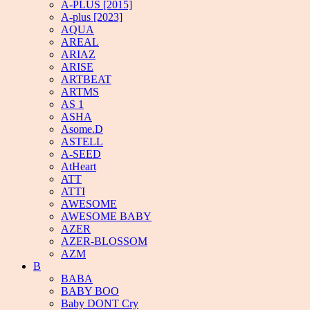
A-PLUS [2015]
A-plus [2023]
AQUA
AREAL
ARIAZ
ARISE
ARTBEAT
ARTMS
AS 1
ASHA
Asome.D
ASTELL
A-SEED
AtHeart
ATT
ATTI
AWESOME
AWESOME BABY
AZER
AZER-BLOSSOM
AZM
B
BABA
BABY BOO
Baby DONT Cry