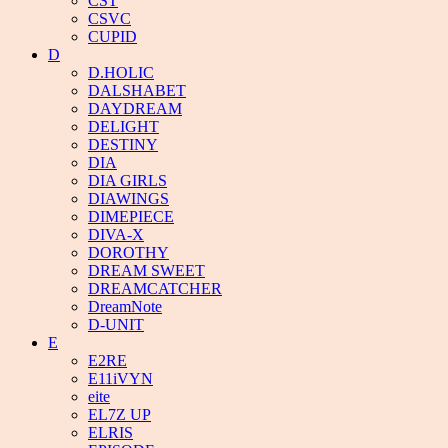
CST
CSVC
CUPID
D
D.HOLIC
DALSHABET
DAYDREAM
DELIGHT
DESTINY
DIA
DIA GIRLS
DIAWINGS
DIMEPIECE
DIVA-X
DOROTHY
DREAM SWEET
DREAMCATCHER
DreamNote
D-UNIT
E
E2RE
E11iVYN
eite
EL7Z UP
ELRIS