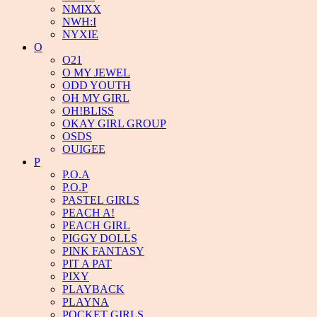
NMIXX
NWH:I
NYXIE
O
O21
O MY JEWEL
ODD YOUTH
OH MY GIRL
OH!BLISS
OKAY GIRL GROUP
OSDS
OUIGEE
P
P.O.A
P.O.P
PASTEL GIRLS
PEACH A!
PEACH GIRL
PIGGY DOLLS
PINK FANTASY
PIT A PAT
PIXY
PLAYBACK
PLAYNA
POCKET GIRLS