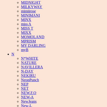
MIDNIGHT
MILKYWAY
mimiirose
MINIMANI
MINX
miss A
MISS T
MIXX
MOMOLAND
MPRISM
MY DARLING
myB
N
N*WHITE
NATURE
NAVILLERA
N-DAY
NEKIRU
NeonPunch
NEP
NET
NEW.F.O
NEW-A
NewJeans
New-L