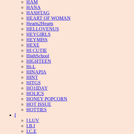
HAM
HANA
HASHTAG
HEART OF WOMAN
Hearts2Hearts
HELLOVENUS
HEYGIRLS
HEYMISS
HEXE
HI CUTIE
HighSchool
HIGHTEEN
Hi-L
HINAPIA
HINT
HITGS
HO1IDAY
HOLICS
HONEY POPCORN
HOT ISSUE
HOTTIES
I
I LUV
I.B.I
I.C.E