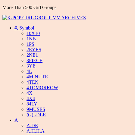
More Than 500 Girl Groups
#, Symbol
10X10
1NB
1PS
2EYES
2NE1
3PIECE
3YE
4L
4MINUTE
4TEN
4TOMORROW
4X
4X4
84LY
9MUSES
(G)I-DLE
A
A.DE
A.H.H.A