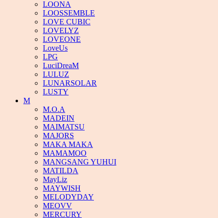
LOONA
LOOSSEMBLE
LOVE CUBIC
LOVELYZ
LOVEONE
LoveUs
LPG
LuciDreaM
LULUZ
LUNARSOLAR
LUSTY
M
M.O.A
MADEIN
MAIMATSU
MAJORS
MAKA MAKA
MAMAMOO
MANGSANG YUHUI
MATILDA
MayLiz
MAYWISH
MELODYDAY
MEOVV
MERCURY