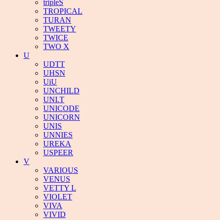
tripleS
TROPICAL
TURAN
TWEETY
TWICE
TWO X
U
UDTT
UHSN
UiU
UNCHILD
UNI.T
UNICODE
UNICORN
UNIS
UNNIES
UREKA
USPEER
V
VARIOUS
VENUS
VETTY L
VIOLET
VIVA
VIVID