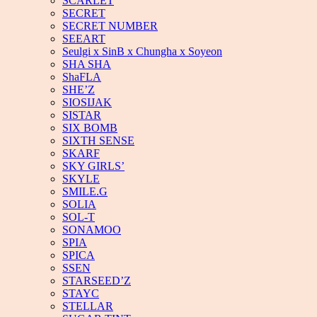
SCARLET
SECRET
SECRET NUMBER
SEEART
Seulgi x SinB x Chungha x Soyeon
SHA SHA
ShaFLA
SHE’Z
SIOSIJAK
SISTAR
SIX BOMB
SIXTH SENSE
SKARF
SKY GIRLS’
SKYLE
SMILE.G
SOLIA
SOL-T
SONAMOO
SPIA
SPICA
SSEN
STARSEED’Z
STAYC
STELLAR