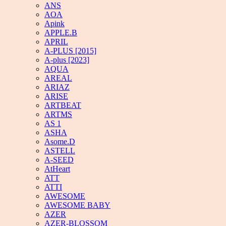
ANS
AOA
Apink
APPLE.B
APRIL
A-PLUS [2015]
A-plus [2023]
AQUA
AREAL
ARIAZ
ARISE
ARTBEAT
ARTMS
AS 1
ASHA
Asome.D
ASTELL
A-SEED
AtHeart
ATT
ATTI
AWESOME
AWESOME BABY
AZER
AZER-BLOSSOM