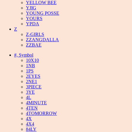
YELLOW BEE
YJIG
YOUNG POSSE
YOURS
YPDA
Z
Z-GIRLS
ZZANGDALLA
ZZBAE
#, Symbol
10X10
1NB
1PS
2EYES
2NE1
3PIECE
3YE
4L
4MINUTE
4TEN
4TOMORROW
4X
4X4
84LY