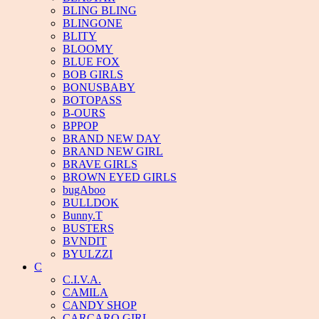
BLING BLING
BLINGONE
BLITY
BLOOMY
BLUE FOX
BOB GIRLS
BONUSBABY
BOTOPASS
B-OURS
BPPOP
BRAND NEW DAY
BRAND NEW GIRL
BRAVE GIRLS
BROWN EYED GIRLS
bugAboo
BULLDOK
Bunny.T
BUSTERS
BVNDIT
BYULZZI
C
C.I.V.A.
CAMILA
CANDY SHOP
CARCARO GIRL