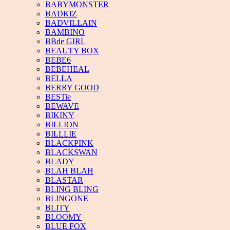
BABYMONSTER
BADKIZ
BADVILLAIN
BAMBINO
BBde GIRL
BEAUTY BOX
BEBE6
BEBEHEAL
BELLA
BERRY GOOD
BESTie
BEWAVE
BIKINY
BILLION
BILLLIE
BLACKPINK
BLACKSWAN
BLADY
BLAH BLAH
BLASTAR
BLING BLING
BLINGONE
BLITY
BLOOMY
BLUE FOX