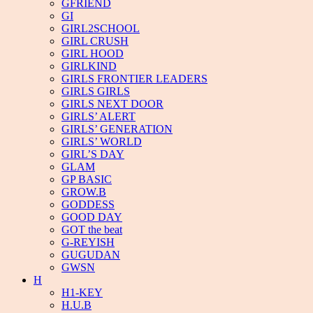
GFRIEND
GI
GIRL2SCHOOL
GIRL CRUSH
GIRL HOOD
GIRLKIND
GIRLS FRONTIER LEADERS
GIRLS GIRLS
GIRLS NEXT DOOR
GIRLS’ ALERT
GIRLS’ GENERATION
GIRLS’ WORLD
GIRL’S DAY
GLAM
GP BASIC
GROW.B
GODDESS
GOOD DAY
GOT the beat
G-REYISH
GUGUDAN
GWSN
H
H1-KEY
H.U.B