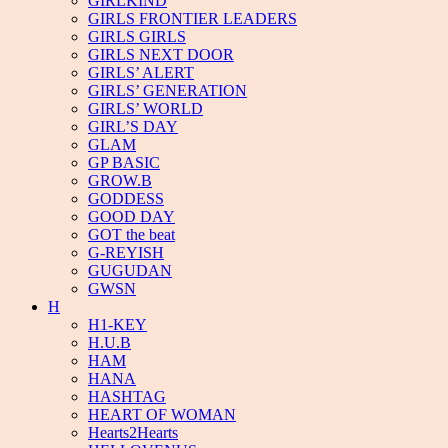
GIRLKIND
GIRLS FRONTIER LEADERS
GIRLS GIRLS
GIRLS NEXT DOOR
GIRLS’ ALERT
GIRLS’ GENERATION
GIRLS’ WORLD
GIRL’S DAY
GLAM
GP BASIC
GROW.B
GODDESS
GOOD DAY
GOT the beat
G-REYISH
GUGUDAN
GWSN
H
H1-KEY
H.U.B
HAM
HANA
HASHTAG
HEART OF WOMAN
Hearts2Hearts