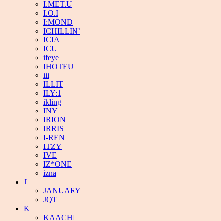
I.MET.U
I.O.I
I:MOND
ICHILLIN’
ICIA
ICU
ifeye
IHOTEU
iii
ILLIT
ILY:1
ikling
INY
IRION
IRRIS
I-REN
ITZY
IVE
IZ*ONE
izna
J
JANUARY
JQT
K
KAACHI