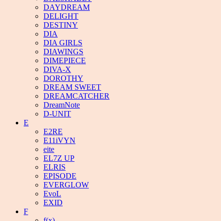
DAYDREAM
DELIGHT
DESTINY
DIA
DIA GIRLS
DIAWINGS
DIMEPIECE
DIVA-X
DOROTHY
DREAM SWEET
DREAMCATCHER
DreamNote
D-UNIT
E
E2RE
E11iVYN
eite
EL7Z UP
ELRIS
EPISODE
EVERGLOW
EvoL
EXID
F
f(x)