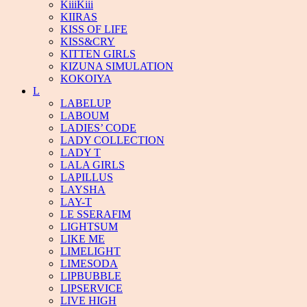
KiiiKiii
KIIRAS
KISS OF LIFE
KISS&CRY
KITTEN GIRLS
KIZUNA SIMULATION
KOKOIYA
L
LABELUP
LABOUM
LADIES’ CODE
LADY COLLECTION
LADY T
LALA GIRLS
LAPILLUS
LAYSHA
LAY-T
LE SSERAFIM
LIGHTSUM
LIKE ME
LIMELIGHT
LIMESODA
LIPBUBBLE
LIPSERVICE
LIVE HIGH