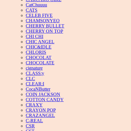
CatChuuuu
CATS
CELEB FIVE
CHAMSONYEO
CHERRY BULLET
CHERRY ON TOP
CHI CHI
CHIC ANGEL
CHIC&IDLE
CHLORIS
CHOCOLAT
CHOCOLATE
cignature
CLASS:y
CLC
CLEAR:I
CocaNButter
COIN JACKSON
COTTON CANDY
CRAXY
CRAYON POP
CRAZANGEL
C-REAL
CSR