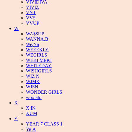
VIVIDIVA
VIVIZ
VNT
VVS
VVUP
W
WA$$UP
WANNA.B
We;Na
WEEEKLY
WEGIRLS
WEKI MEKI
WHITEDAY
WISHGIRLS
WIZ N
WJMK
WJSN
WONDER GIRLS
woo!ah!
X
X:IN
XUM
Y
YEAR 7 CLASS 1
Ye-A