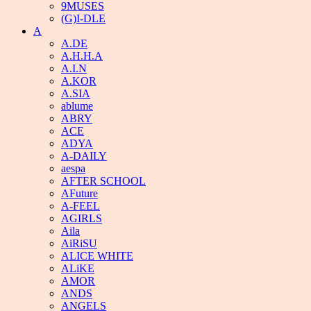
9MUSES
(G)I-DLE
A
A.DE
A.H.H.A
A.I.N
A.KOR
A.SIA
ablume
ABRY
ACE
ADYA
A-DAILY
aespa
AFTER SCHOOL
AFuture
A-FEEL
AGIRLS
Aila
AiRiSU
ALICE WHITE
ALiKE
AMOR
ANDS
ANGELS