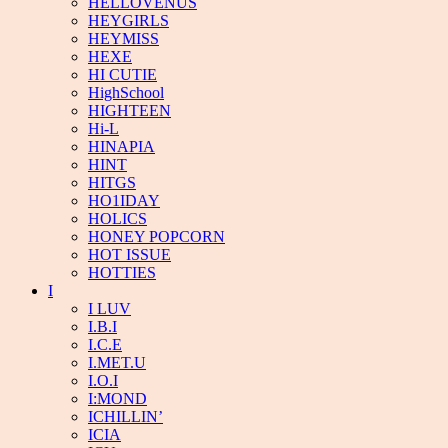
HELLOVENUS
HEYGIRLS
HEYMISS
HEXE
HI CUTIE
HighSchool
HIGHTEEN
Hi-L
HINAPIA
HINT
HITGS
HO1IDAY
HOLICS
HONEY POPCORN
HOT ISSUE
HOTTIES
I
I LUV
I.B.I
I.C.E
I.MET.U
I.O.I
I:MOND
ICHILLIN’
ICIA