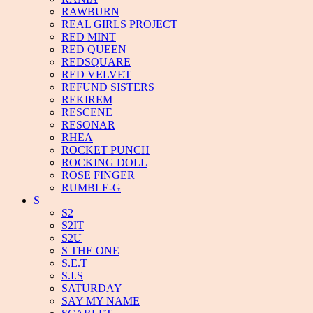
RAWBURN
REAL GIRLS PROJECT
RED MINT
RED QUEEN
REDSQUARE
RED VELVET
REFUND SISTERS
REKIREM
RESCENE
RESONAR
RHEA
ROCKET PUNCH
ROCKING DOLL
ROSE FINGER
RUMBLE-G
S
S2
S2IT
S2U
S THE ONE
S.E.T
S.I.S
SATURDAY
SAY MY NAME