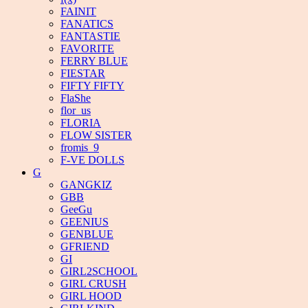
FAINIT
FANATICS
FANTASTIE
FAVORITE
FERRY BLUE
FIESTAR
FIFTY FIFTY
FlaShe
flor_us
FLORIA
FLOW SISTER
fromis_9
F-VE DOLLS
G
GANGKIZ
GBB
GeeGu
GEENIUS
GENBLUE
GFRIEND
GI
GIRL2SCHOOL
GIRL CRUSH
GIRL HOOD