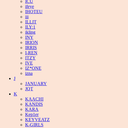
ICU
ifeye
IHOTEU
iii
ILLIT
ILY:1
ikling
INY
IRION
IRRIS
I-REN
ITZY
IVE
IZ*ONE
izna
J
JANUARY
JQT
K
KAACHI
KANDIS
KARA
Kep1er
KEYVEATZ
K-GIRLS