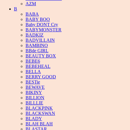
AZM
B
BABA
BABY BOO
Baby DONT Cry
BABYMONSTER
BADKIZ
BADVILLAIN
BAMBINO
BBde GIRL
BEAUTY BOX
BEBE6
BEBEHEAL
BELLA
BERRY GOOD
BESTie
BEWAVE
BIKINY
BILLION
BILLLIE
BLACKPINK
BLACKSWAN
BLADY
BLAH BLAH
BLASTAR