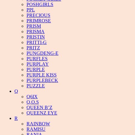
POSHGIRLS
PPL
PRECIOUS
PRIMROSE
PRISM
PRISMA
PRISTIN
PRITTI-G
PRITZ
PUNGDENG-E
PURFLES
PURPLAY
PURPLE
PURPLE KISS
PURPLEBECK
PUZZLE
Q
Q6IX
Q.O.S
QUEEN B’Z
QUEENZ EYE
R
RAINBOW
RAMISU
RANIA