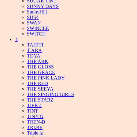
SUGAR TINT
SUNNY DAYS
SunnyHill
SUS4
SWAN
SWINCLE
SWITCH
T
TAHITI
T-ARA
TDYA
THE ARK
THE GLOSS
THE GRACE
THE PINK LADY
THE RED
THE SEEYA
THE SINGING GIRLS
THE STARZ
TIER 4
TINT
TINY-G
TREN-D
TRI.BE
Triple iz