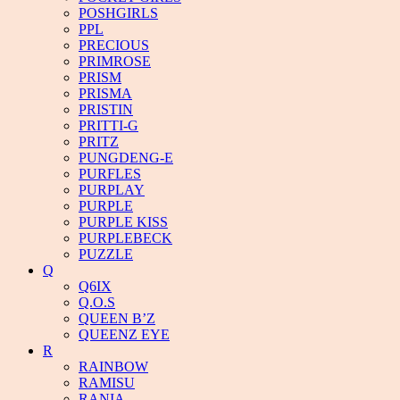
POSHGIRLS
PPL
PRECIOUS
PRIMROSE
PRISM
PRISMA
PRISTIN
PRITTI-G
PRITZ
PUNGDENG-E
PURFLES
PURPLAY
PURPLE
PURPLE KISS
PURPLEBECK
PUZZLE
Q
Q6IX
Q.O.S
QUEEN B’Z
QUEENZ EYE
R
RAINBOW
RAMISU
RANIA