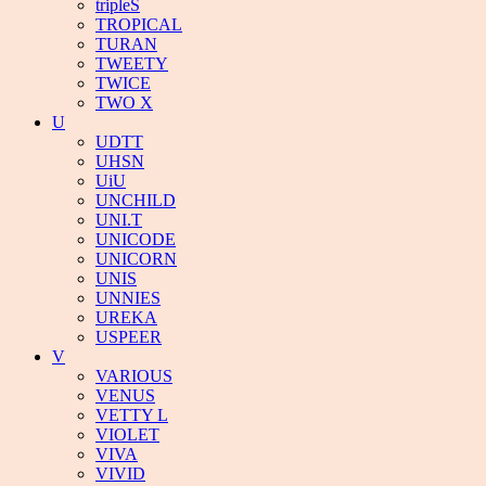
tripleS
TROPICAL
TURAN
TWEETY
TWICE
TWO X
U
UDTT
UHSN
UiU
UNCHILD
UNI.T
UNICODE
UNICORN
UNIS
UNNIES
UREKA
USPEER
V
VARIOUS
VENUS
VETTY L
VIOLET
VIVA
VIVID