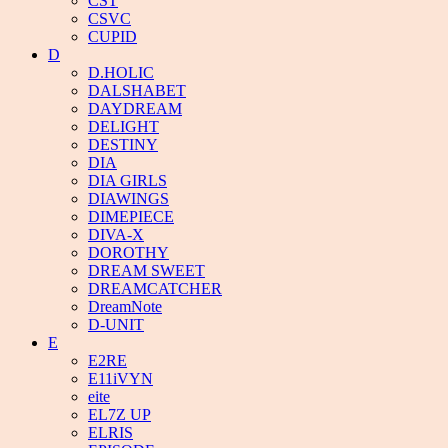
CST
CSVC
CUPID
D
D.HOLIC
DALSHABET
DAYDREAM
DELIGHT
DESTINY
DIA
DIA GIRLS
DIAWINGS
DIMEPIECE
DIVA-X
DOROTHY
DREAM SWEET
DREAMCATCHER
DreamNote
D-UNIT
E
E2RE
E11iVYN
eite
EL7Z UP
ELRIS