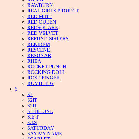
RAWBURN
REAL GIRLS PROJECT
RED MINT
RED QUEEN
REDSQUARE
RED VELVET
REFUND SISTERS
REKIREM
RESCENE
RESONAR
RHEA
ROCKET PUNCH
ROCKING DOLL
ROSE FINGER
RUMBLE-G
S
S2
S2IT
S2U
S THE ONE
S.E.T
S.I.S
SATURDAY
SAY MY NAME