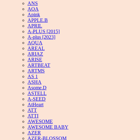
ANS
AOA
Apink
APPLE.B
APRIL
A-PLUS [2015]
A-plus [2023]
AQUA
AREAL
ARIAZ
ARISE
ARTBEAT
ARTMS
AS 1
ASHA
Asome.D
ASTELL
A-SEED
AtHeart
ATT
ATTI
AWESOME
AWESOME BABY
AZER
AZER-BLOSSOM