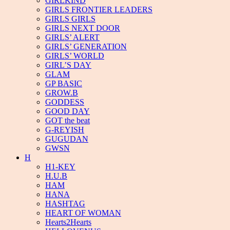
GIRLKIND
GIRLS FRONTIER LEADERS
GIRLS GIRLS
GIRLS NEXT DOOR
GIRLS’ ALERT
GIRLS’ GENERATION
GIRLS’ WORLD
GIRL’S DAY
GLAM
GP BASIC
GROW.B
GODDESS
GOOD DAY
GOT the beat
G-REYISH
GUGUDAN
GWSN
H
H1-KEY
H.U.B
HAM
HANA
HASHTAG
HEART OF WOMAN
Hearts2Hearts