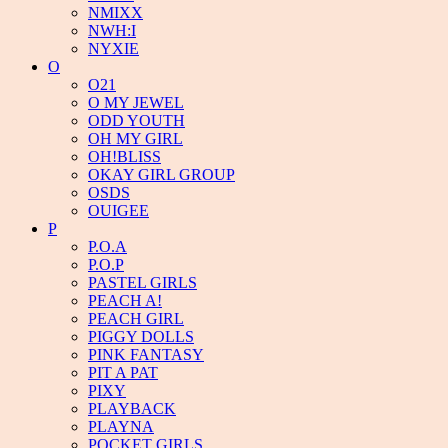
NMIXX
NWH:I
NYXIE
O
O21
O MY JEWEL
ODD YOUTH
OH MY GIRL
OH!BLISS
OKAY GIRL GROUP
OSDS
OUIGEE
P
P.O.A
P.O.P
PASTEL GIRLS
PEACH A!
PEACH GIRL
PIGGY DOLLS
PINK FANTASY
PIT A PAT
PIXY
PLAYBACK
PLAYNA
POCKET GIRLS