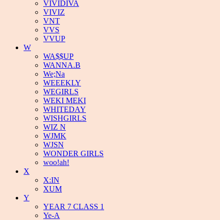
VIVIDIVA
VIVIZ
VNT
VVS
VVUP
W
WA$$UP
WANNA.B
We;Na
WEEEKLY
WEGIRLS
WEKI MEKI
WHITEDAY
WISHGIRLS
WIZ N
WJMK
WJSN
WONDER GIRLS
woo!ah!
X
X:IN
XUM
Y
YEAR 7 CLASS 1
Ye-A