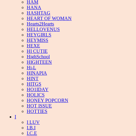
HAM
HANA
HASHTAG
HEART OF WOMAN
Hearts2Hearts
HELLOVENUS
HEYGIRLS
HEYMISS
HEXE
HI CUTIE
HighSchool
HIGHTEEN
Hi-L
HINAPIA
HINT
HITGS
HO1IDAY
HOLICS
HONEY POPCORN
HOT ISSUE
HOTTIES
I
I LUV
I.B.I
I.C.E