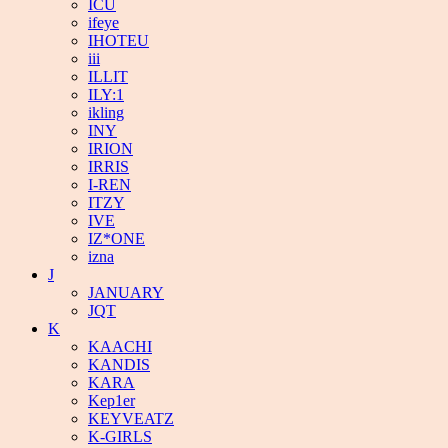
ICU
ifeye
IHOTEU
iii
ILLIT
ILY:1
ikling
INY
IRION
IRRIS
I-REN
ITZY
IVE
IZ*ONE
izna
J
JANUARY
JQT
K
KAACHI
KANDIS
KARA
Kep1er
KEYVEATZ
K-GIRLS