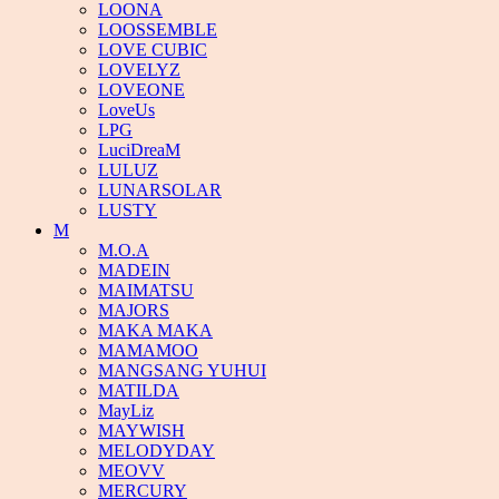
LOONA
LOOSSEMBLE
LOVE CUBIC
LOVELYZ
LOVEONE
LoveUs
LPG
LuciDreaM
LULUZ
LUNARSOLAR
LUSTY
M
M.O.A
MADEIN
MAIMATSU
MAJORS
MAKA MAKA
MAMAMOO
MANGSANG YUHUI
MATILDA
MayLiz
MAYWISH
MELODYDAY
MEOVV
MERCURY