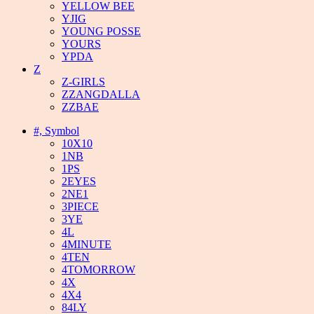
YELLOW BEE
YJIG
YOUNG POSSE
YOURS
YPDA
Z
Z-GIRLS
ZZANGDALLA
ZZBAE
#, Symbol
10X10
1NB
1PS
2EYES
2NE1
3PIECE
3YE
4L
4MINUTE
4TEN
4TOMORROW
4X
4X4
84LY