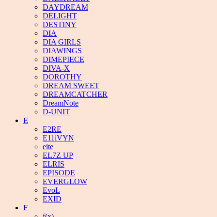
DAYDREAM
DELIGHT
DESTINY
DIA
DIA GIRLS
DIAWINGS
DIMEPIECE
DIVA-X
DOROTHY
DREAM SWEET
DREAMCATCHER
DreamNote
D-UNIT
E
E2RE
E11iVYN
eite
EL7Z UP
ELRIS
EPISODE
EVERGLOW
EvoL
EXID
F
f(x)