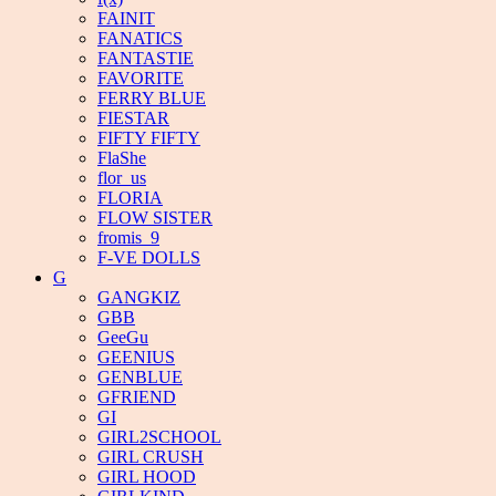
FAINIT
FANATICS
FANTASTIE
FAVORITE
FERRY BLUE
FIESTAR
FIFTY FIFTY
FlaShe
flor_us
FLORIA
FLOW SISTER
fromis_9
F-VE DOLLS
G
GANGKIZ
GBB
GeeGu
GEENIUS
GENBLUE
GFRIEND
GI
GIRL2SCHOOL
GIRL CRUSH
GIRL HOOD