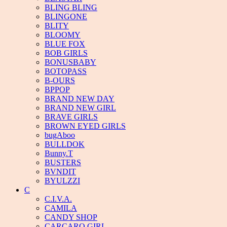
BLING BLING
BLINGONE
BLITY
BLOOMY
BLUE FOX
BOB GIRLS
BONUSBABY
BOTOPASS
B-OURS
BPPOP
BRAND NEW DAY
BRAND NEW GIRL
BRAVE GIRLS
BROWN EYED GIRLS
bugAboo
BULLDOK
Bunny.T
BUSTERS
BVNDIT
BYULZZI
C
C.I.V.A.
CAMILA
CANDY SHOP
CARCARO GIRL