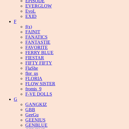
EPISODE
EVERGLOW
EvoL
EXID
F
f(x)
FAINIT
FANATICS
FANTASTIE
FAVORITE
FERRY BLUE
FIESTAR
FIFTY FIFTY
FlaShe
flor_us
FLORIA
FLOW SISTER
fromis_9
F-VE DOLLS
G
GANGKIZ
GBB
GeeGu
GEENIUS
GENBLUE