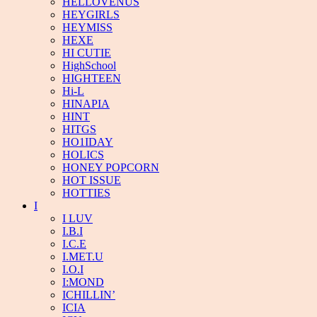
HELLOVENUS
HEYGIRLS
HEYMISS
HEXE
HI CUTIE
HighSchool
HIGHTEEN
Hi-L
HINAPIA
HINT
HITGS
HO1IDAY
HOLICS
HONEY POPCORN
HOT ISSUE
HOTTIES
I
I LUV
I.B.I
I.C.E
I.MET.U
I.O.I
I:MOND
ICHILLIN’
ICIA