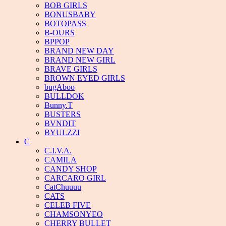
BOB GIRLS
BONUSBABY
BOTOPASS
B-OURS
BPPOP
BRAND NEW DAY
BRAND NEW GIRL
BRAVE GIRLS
BROWN EYED GIRLS
bugAboo
BULLDOK
Bunny.T
BUSTERS
BVNDIT
BYULZZI
C
C.I.V.A.
CAMILA
CANDY SHOP
CARCARO GIRL
CatChuuuu
CATS
CELEB FIVE
CHAMSONYEO
CHERRY BULLET