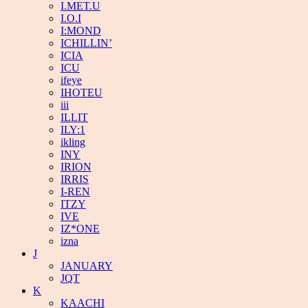
I.MET.U
I.O.I
I:MOND
ICHILLIN’
ICIA
ICU
ifeye
IHOTEU
iii
ILLIT
ILY:1
ikling
INY
IRION
IRRIS
I-REN
ITZY
IVE
IZ*ONE
izna
J
JANUARY
JQT
K
KAACHI