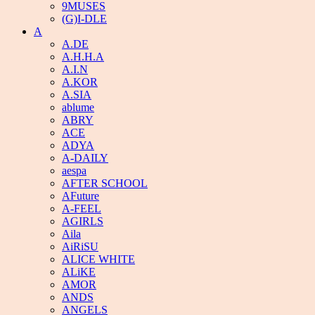
9MUSES
(G)I-DLE
A
A.DE
A.H.H.A
A.I.N
A.KOR
A.SIA
ablume
ABRY
ACE
ADYA
A-DAILY
aespa
AFTER SCHOOL
AFuture
A-FEEL
AGIRLS
Aila
AiRiSU
ALICE WHITE
ALiKE
AMOR
ANDS
ANGELS