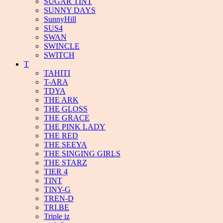
SUGAR TINT
SUNNY DAYS
SunnyHill
SUS4
SWAN
SWINCLE
SWITCH
T
TAHITI
T-ARA
TDYA
THE ARK
THE GLOSS
THE GRACE
THE PINK LADY
THE RED
THE SEEYA
THE SINGING GIRLS
THE STARZ
TIER 4
TINT
TINY-G
TREN-D
TRI.BE
Triple iz