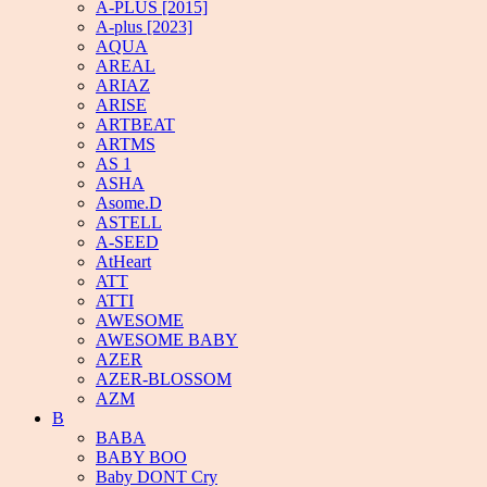
A-PLUS [2015]
A-plus [2023]
AQUA
AREAL
ARIAZ
ARISE
ARTBEAT
ARTMS
AS 1
ASHA
Asome.D
ASTELL
A-SEED
AtHeart
ATT
ATTI
AWESOME
AWESOME BABY
AZER
AZER-BLOSSOM
AZM
B
BABA
BABY BOO
Baby DONT Cry