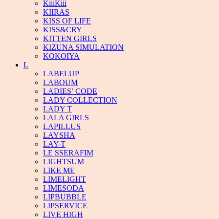
KiiiKiii
KIIRAS
KISS OF LIFE
KISS&CRY
KITTEN GIRLS
KIZUNA SIMULATION
KOKOIYA
L
LABELUP
LABOUM
LADIES’ CODE
LADY COLLECTION
LADY T
LALA GIRLS
LAPILLUS
LAYSHA
LAY-T
LE SSERAFIM
LIGHTSUM
LIKE ME
LIMELIGHT
LIMESODA
LIPBUBBLE
LIPSERVICE
LIVE HIGH