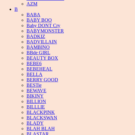
AZM
B
BABA
BABY BOO
Baby DONT Cry
BABYMONSTER
BADKIZ
BADVILLAIN
BAMBINO
BBde GIRL
BEAUTY BOX
BEBE6
BEBEHEAL
BELLA
BERRY GOOD
BESTie
BEWAVE
BIKINY
BILLION
BILLLIE
BLACKPINK
BLACKSWAN
BLADY
BLAH BLAH
BLASTAR