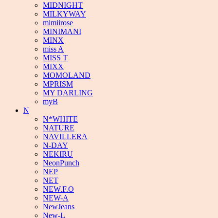
MIDNIGHT
MILKYWAY
mimiirose
MINIMANI
MINX
miss A
MISS T
MIXX
MOMOLAND
MPRISM
MY DARLING
myB
N
N*WHITE
NATURE
NAVILLERA
N-DAY
NEKIRU
NeonPunch
NEP
NET
NEW.F.O
NEW-A
NewJeans
New-L