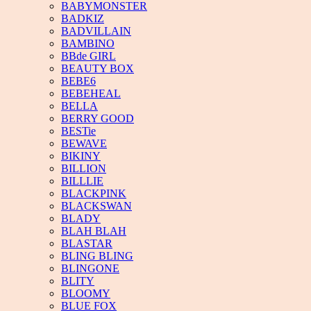
BABYMONSTER
BADKIZ
BADVILLAIN
BAMBINO
BBde GIRL
BEAUTY BOX
BEBE6
BEBEHEAL
BELLA
BERRY GOOD
BESTie
BEWAVE
BIKINY
BILLION
BILLLIE
BLACKPINK
BLACKSWAN
BLADY
BLAH BLAH
BLASTAR
BLING BLING
BLINGONE
BLITY
BLOOMY
BLUE FOX