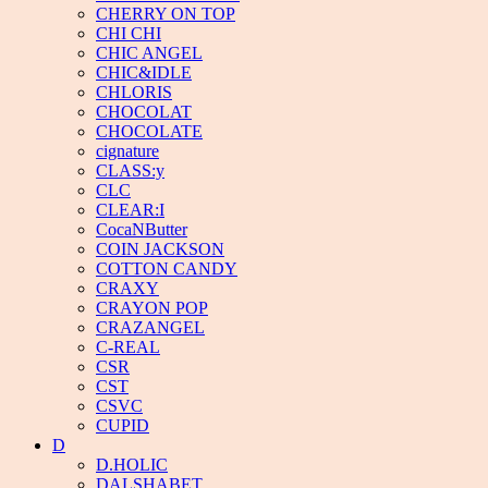
CHERRY ON TOP
CHI CHI
CHIC ANGEL
CHIC&IDLE
CHLORIS
CHOCOLAT
CHOCOLATE
cignature
CLASS:y
CLC
CLEAR:I
CocaNButter
COIN JACKSON
COTTON CANDY
CRAXY
CRAYON POP
CRAZANGEL
C-REAL
CSR
CST
CSVC
CUPID
D
D.HOLIC
DALSHABET