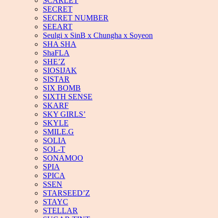
SCARLET
SECRET
SECRET NUMBER
SEEART
Seulgi x SinB x Chungha x Soyeon
SHA SHA
ShaFLA
SHE’Z
SIOSIJAK
SISTAR
SIX BOMB
SIXTH SENSE
SKARF
SKY GIRLS’
SKYLE
SMILE.G
SOLIA
SOL-T
SONAMOO
SPIA
SPICA
SSEN
STARSEED’Z
STAYC
STELLAR