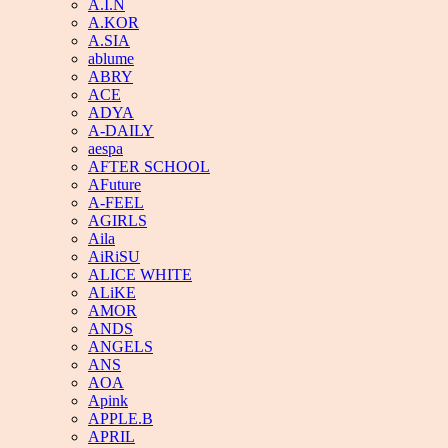
A.I.N
A.KOR
A.SIA
ablume
ABRY
ACE
ADYA
A-DAILY
aespa
AFTER SCHOOL
AFuture
A-FEEL
AGIRLS
Aila
AiRiSU
ALICE WHITE
ALiKE
AMOR
ANDS
ANGELS
ANS
AOA
Apink
APPLE.B
APRIL