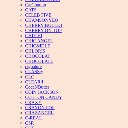
CatChuuuu
CATS
CELEB FIVE
CHAMSONYEO
CHERRY BULLET
CHERRY ON TOP
CHI CHI
CHIC ANGEL
CHIC&IDLE
CHLORIS
CHOCOLAT
CHOCOLATE
cignature
CLASS:y
CLC
CLEAR:I
CocaNButter
COIN JACKSON
COTTON CANDY
CRAXY
CRAYON POP
CRAZANGEL
C-REAL
CSR