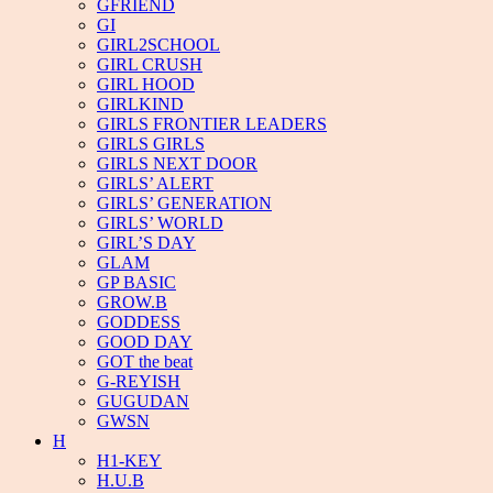
GFRIEND
GI
GIRL2SCHOOL
GIRL CRUSH
GIRL HOOD
GIRLKIND
GIRLS FRONTIER LEADERS
GIRLS GIRLS
GIRLS NEXT DOOR
GIRLS’ ALERT
GIRLS’ GENERATION
GIRLS’ WORLD
GIRL’S DAY
GLAM
GP BASIC
GROW.B
GODDESS
GOOD DAY
GOT the beat
G-REYISH
GUGUDAN
GWSN
H
H1-KEY
H.U.B