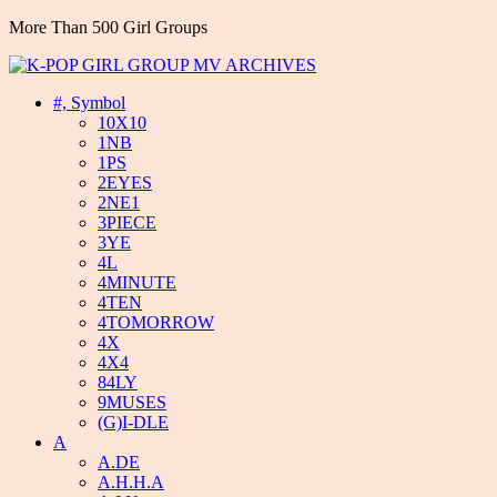
More Than 500 Girl Groups
#, Symbol
10X10
1NB
1PS
2EYES
2NE1
3PIECE
3YE
4L
4MINUTE
4TEN
4TOMORROW
4X
4X4
84LY
9MUSES
(G)I-DLE
A
A.DE
A.H.H.A