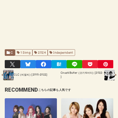
C
1 Song
2024
Independent
CocaNButter (코카N버터) [2022-
CLC (씨엘씨) [2015-2022]
]
RECOMMEND