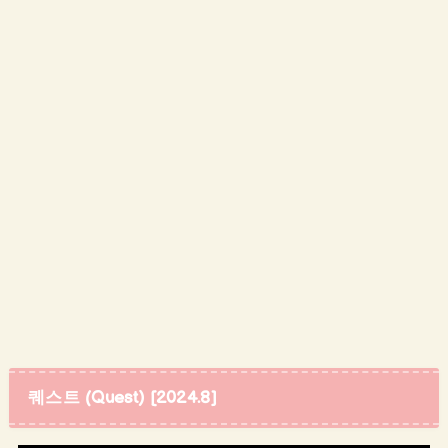
퀘스트 (Quest) [2024.8]