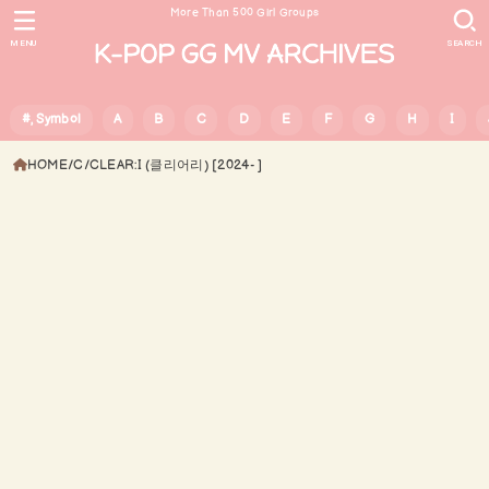
More Than 500 Girl Groups
MENU
SEARCH
#, Symbol
A
B
C
D
E
F
G
H
I
HOME
C
CLEAR:I (클리어리) [2024- ]