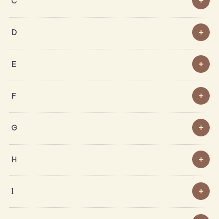
C
D
E
F
G
H
I