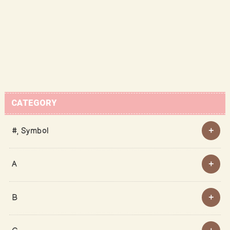
CATEGORY
#, Symbol
A
B