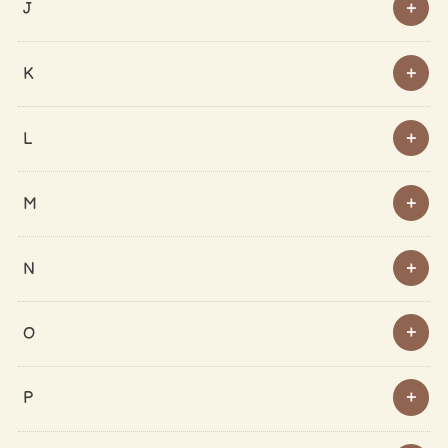
J
K
L
M
N
O
P