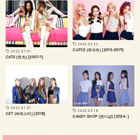
2026.03.22
CUPID (큐피트) [2015-2019]
2022.07.31
CATS (캣츠) [2007-?]
2022.07.31
2025.03.18
CST (씨에스티) [2018]
CANDY SHOP (캔디샵) [2024- ]