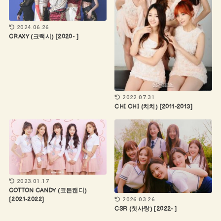
2024.06.26
CRAXY (크랙시) [2020- ]
2022.07.31
CHI CHI (치치) [2011-2013]
2023.01.17
COTTON CANDY (코튼캔디)
2026.03.26
[2021-2022]
CSR (첫사랑) [2022- ]