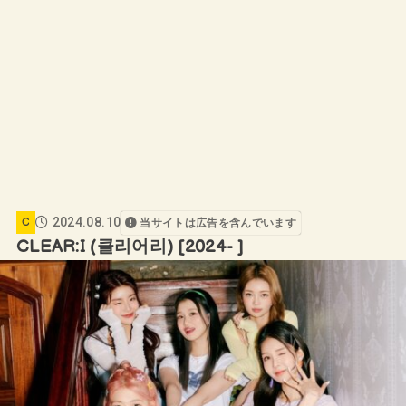
2024.08.10
C
当サイトは広告を含んでいます
CLEAR:I (클리어리) [2024- ]