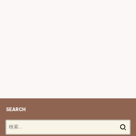
SEARCH
検
索: