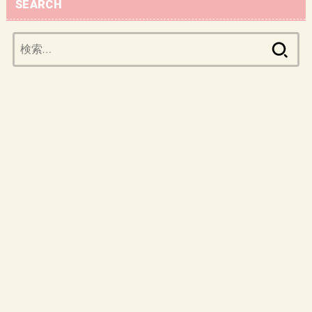
SEARCH
検
索: