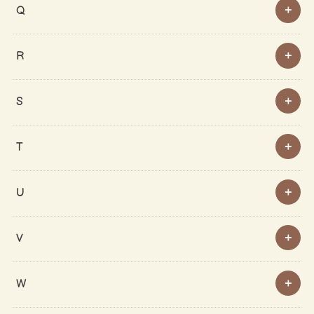
Q
R
S
T
U
V
W