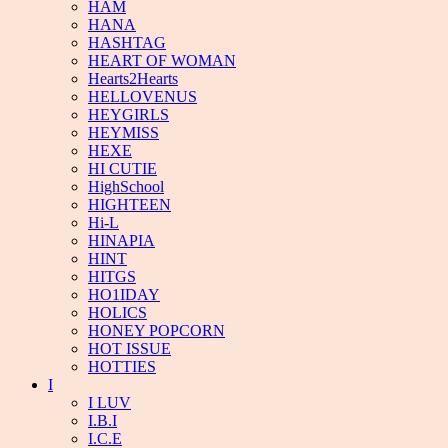
HAM
HANA
HASHTAG
HEART OF WOMAN
Hearts2Hearts
HELLOVENUS
HEYGIRLS
HEYMISS
HEXE
HI CUTIE
HighSchool
HIGHTEEN
Hi-L
HINAPIA
HINT
HITGS
HO1IDAY
HOLICS
HONEY POPCORN
HOT ISSUE
HOTTIES
I
I LUV
I.B.I
I.C.E