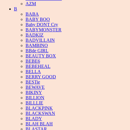
AZM
B
BABA
BABY BOO
Baby DONT Cry
BABYMONSTER
BADKIZ
BADVILLAIN
BAMBINO
BBde GIRL
BEAUTY BOX
BEBE6
BEBEHEAL
BELLA
BERRY GOOD
BESTie
BEWAVE
BIKINY
BILLION
BILLLIE
BLACKPINK
BLACKSWAN
BLADY
BLAH BLAH
BLASTAR