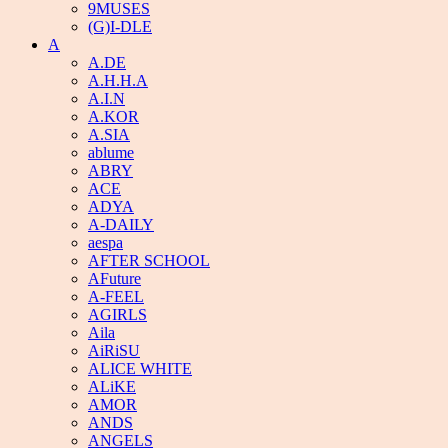
9MUSES
(G)I-DLE
A
A.DE
A.H.H.A
A.I.N
A.KOR
A.SIA
ablume
ABRY
ACE
ADYA
A-DAILY
aespa
AFTER SCHOOL
AFuture
A-FEEL
AGIRLS
Aila
AiRiSU
ALICE WHITE
ALiKE
AMOR
ANDS
ANGELS