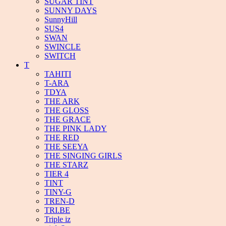
SUGAR TINT
SUNNY DAYS
SunnyHill
SUS4
SWAN
SWINCLE
SWITCH
T
TAHITI
T-ARA
TDYA
THE ARK
THE GLOSS
THE GRACE
THE PINK LADY
THE RED
THE SEEYA
THE SINGING GIRLS
THE STARZ
TIER 4
TINT
TINY-G
TREN-D
TRI.BE
Triple iz