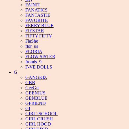
FAINIT
FANATICS
FANTASTIE
FAVORITE
FERRY BLUE
FIESTAR
FIFTY FIFTY
FlaShe
flor_us
FLORIA
FLOW SISTER
fromis_9
F-VE DOLLS
G
GANGKIZ
GBB
GeeGu
GEENIUS
GENBLUE
GFRIEND
GI
GIRL2SCHOOL
GIRL CRUSH
GIRL HOOD