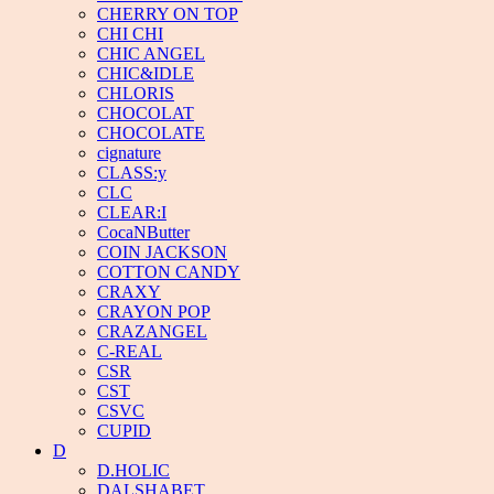
CHERRY ON TOP
CHI CHI
CHIC ANGEL
CHIC&IDLE
CHLORIS
CHOCOLAT
CHOCOLATE
cignature
CLASS:y
CLC
CLEAR:I
CocaNButter
COIN JACKSON
COTTON CANDY
CRAXY
CRAYON POP
CRAZANGEL
C-REAL
CSR
CST
CSVC
CUPID
D
D.HOLIC
DALSHABET