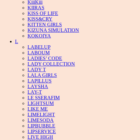
KiiiKiii
KIIRAS
KISS OF LIFE
KISS&CRY
KITTEN GIRLS
KIZUNA SIMULATION
KOKOIYA
L
LABELUP
LABOUM
LADIES’ CODE
LADY COLLECTION
LADY T
LALA GIRLS
LAPILLUS
LAYSHA
LAY-T
LE SSERAFIM
LIGHTSUM
LIKE ME
LIMELIGHT
LIMESODA
LIPBUBBLE
LIPSERVICE
LIVE HIGH