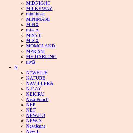
MIDNIGHT
MILKYWAY
mimiirose
MINIMANI
MINX
miss A
MISS T
MIXX
MOMOLAND
MPRISM
MY DARLING
myB
N
N*WHITE
NATURE
NAVILLERA
N-DAY
NEKIRU
NeonPunch
NEP
NET
NEW.F.O
NEW-A
NewJeans
New-L