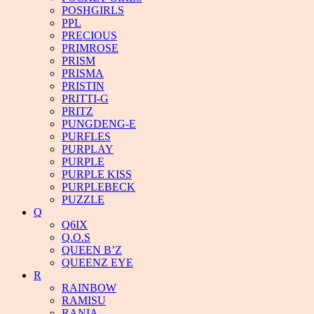
POSHGIRLS
PPL
PRECIOUS
PRIMROSE
PRISM
PRISMA
PRISTIN
PRITTI-G
PRITZ
PUNGDENG-E
PURFLES
PURPLAY
PURPLE
PURPLE KISS
PURPLEBECK
PUZZLE
Q
Q6IX
Q.O.S
QUEEN B’Z
QUEENZ EYE
R
RAINBOW
RAMISU
RANIA