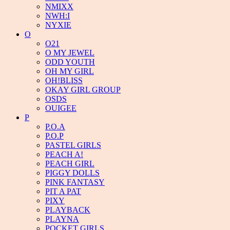
NMIXX
NWH:I
NYXIE
O
O21
O MY JEWEL
ODD YOUTH
OH MY GIRL
OH!BLISS
OKAY GIRL GROUP
OSDS
OUIGEE
P
P.O.A
P.O.P
PASTEL GIRLS
PEACH A!
PEACH GIRL
PIGGY DOLLS
PINK FANTASY
PIT A PAT
PIXY
PLAYBACK
PLAYNA
POCKET GIRLS