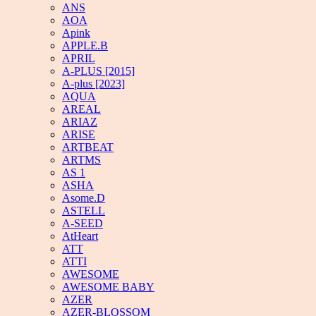
ANS
AOA
Apink
APPLE.B
APRIL
A-PLUS [2015]
A-plus [2023]
AQUA
AREAL
ARIAZ
ARISE
ARTBEAT
ARTMS
AS 1
ASHA
Asome.D
ASTELL
A-SEED
AtHeart
ATT
ATTI
AWESOME
AWESOME BABY
AZER
AZER-BLOSSOM