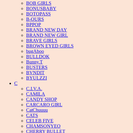
BOB GIRLS
BONUSBABY
BOTOPASS
B-OURS
BPPOP
BRAND NEW DAY
BRAND NEW GIRL
BRAVE GIRLS
BROWN EYED GIRLS
bugAboo
BULLDOK
Bunny.T
BUSTERS
BVNDIT
BYULZZI
C
C.I.V.A.
CAMILA
CANDY SHOP
CARCARO GIRL
CatChuuuu
CATS
CELEB FIVE
CHAMSONYEO
CHERRY BULLET