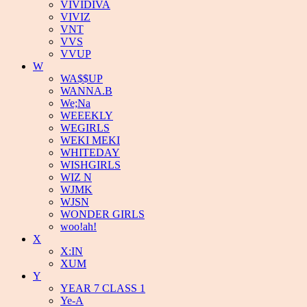
VIVIDIVA
VIVIZ
VNT
VVS
VVUP
W
WA$$UP
WANNA.B
We;Na
WEEEKLY
WEGIRLS
WEKI MEKI
WHITEDAY
WISHGIRLS
WIZ N
WJMK
WJSN
WONDER GIRLS
woo!ah!
X
X:IN
XUM
Y
YEAR 7 CLASS 1
Ye-A