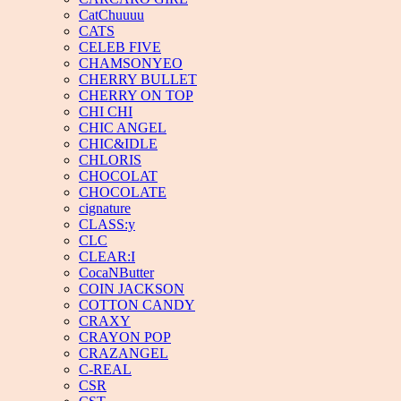
CatChuuuu
CATS
CELEB FIVE
CHAMSONYEO
CHERRY BULLET
CHERRY ON TOP
CHI CHI
CHIC ANGEL
CHIC&IDLE
CHLORIS
CHOCOLAT
CHOCOLATE
cignature
CLASS:y
CLC
CLEAR:I
CocaNButter
COIN JACKSON
COTTON CANDY
CRAXY
CRAYON POP
CRAZANGEL
C-REAL
CSR