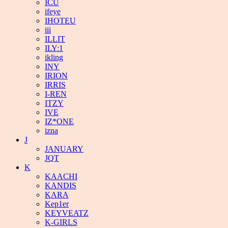
ICU
ifeye
IHOTEU
iii
ILLIT
ILY:1
ikling
INY
IRION
IRRIS
I-REN
ITZY
IVE
IZ*ONE
izna
J
JANUARY
JQT
K
KAACHI
KANDIS
KARA
Kep1er
KEYVEATZ
K-GIRLS