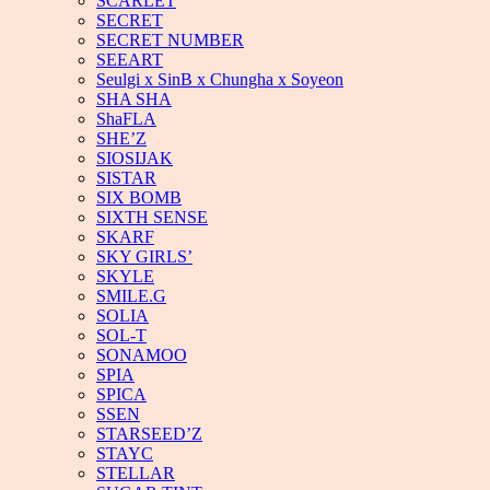
SCARLET
SECRET
SECRET NUMBER
SEEART
Seulgi x SinB x Chungha x Soyeon
SHA SHA
ShaFLA
SHE’Z
SIOSIJAK
SISTAR
SIX BOMB
SIXTH SENSE
SKARF
SKY GIRLS’
SKYLE
SMILE.G
SOLIA
SOL-T
SONAMOO
SPIA
SPICA
SSEN
STARSEED’Z
STAYC
STELLAR