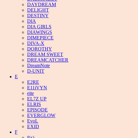
DAYDREAM
DELIGHT
DESTINY
DIA
DIA GIRLS
DIAWINGS
DIMEPIECE
DIVA-X
DOROTHY
DREAM SWEET
DREAMCATCHER
DreamNote
D-UNIT
E
E2RE
E11iVYN
eite
EL7Z UP
ELRIS
EPISODE
EVERGLOW
EvoL
EXID
F
f(x)