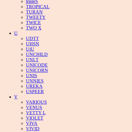
tripleS
TROPICAL
TURAN
TWEETY
TWICE
TWO X
U
UDTT
UHSN
UiU
UNCHILD
UNI.T
UNICODE
UNICORN
UNIS
UNNIES
UREKA
USPEER
V
VARIOUS
VENUS
VETTY L
VIOLET
VIVA
VIVID