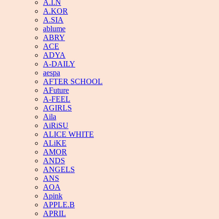
A.I.N
A.KOR
A.SIA
ablume
ABRY
ACE
ADYA
A-DAILY
aespa
AFTER SCHOOL
AFuture
A-FEEL
AGIRLS
Aila
AiRiSU
ALICE WHITE
ALiKE
AMOR
ANDS
ANGELS
ANS
AOA
Apink
APPLE.B
APRIL