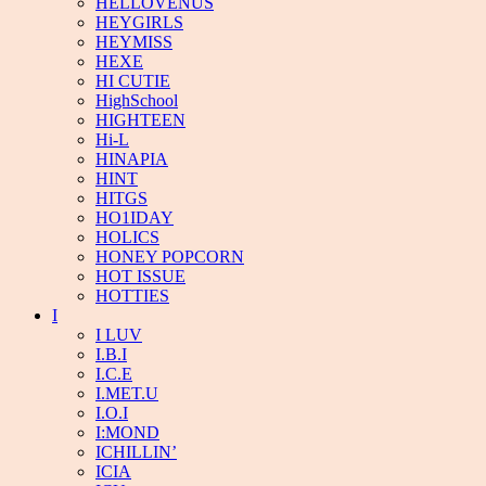
HELLOVENUS
HEYGIRLS
HEYMISS
HEXE
HI CUTIE
HighSchool
HIGHTEEN
Hi-L
HINAPIA
HINT
HITGS
HO1IDAY
HOLICS
HONEY POPCORN
HOT ISSUE
HOTTIES
I
I LUV
I.B.I
I.C.E
I.MET.U
I.O.I
I:MOND
ICHILLIN’
ICIA