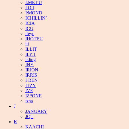
I.MET.U
I.O.I
I:MOND
ICHILLIN’
ICIA
ICU
ifeye
IHOTEU
iii
ILLIT
ILY:1
ikling
INY
IRION
IRRIS
I-REN
ITZY
IVE
IZ*ONE
izna
J
JANUARY
JQT
K
KAACHI