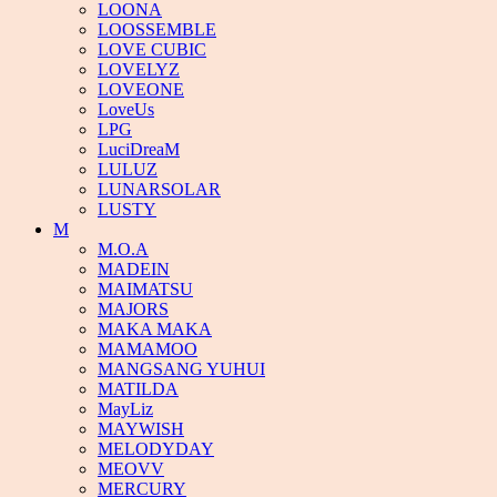
LOONA
LOOSSEMBLE
LOVE CUBIC
LOVELYZ
LOVEONE
LoveUs
LPG
LuciDreaM
LULUZ
LUNARSOLAR
LUSTY
M
M.O.A
MADEIN
MAIMATSU
MAJORS
MAKA MAKA
MAMAMOO
MANGSANG YUHUI
MATILDA
MayLiz
MAYWISH
MELODYDAY
MEOVV
MERCURY