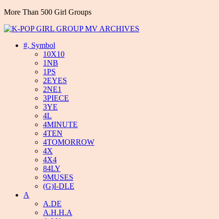
More Than 500 Girl Groups
#, Symbol
10X10
1NB
1PS
2EYES
2NE1
3PIECE
3YE
4L
4MINUTE
4TEN
4TOMORROW
4X
4X4
84LY
9MUSES
(G)I-DLE
A
A.DE
A.H.H.A