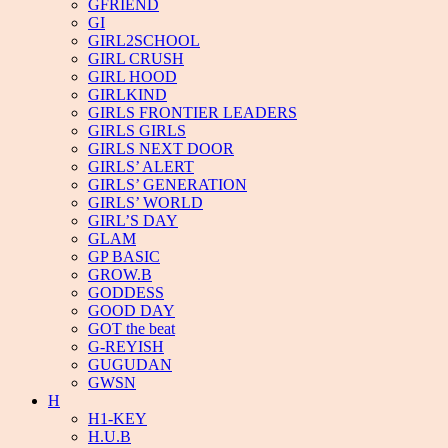
GFRIEND
GI
GIRL2SCHOOL
GIRL CRUSH
GIRL HOOD
GIRLKIND
GIRLS FRONTIER LEADERS
GIRLS GIRLS
GIRLS NEXT DOOR
GIRLS’ ALERT
GIRLS’ GENERATION
GIRLS’ WORLD
GIRL’S DAY
GLAM
GP BASIC
GROW.B
GODDESS
GOOD DAY
GOT the beat
G-REYISH
GUGUDAN
GWSN
H
H1-KEY
H.U.B