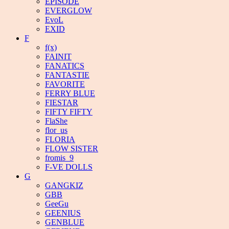
EPISODE
EVERGLOW
EvoL
EXID
F
f(x)
FAINIT
FANATICS
FANTASTIE
FAVORITE
FERRY BLUE
FIESTAR
FIFTY FIFTY
FlaShe
flor_us
FLORIA
FLOW SISTER
fromis_9
F-VE DOLLS
G
GANGKIZ
GBB
GeeGu
GEENIUS
GENBLUE