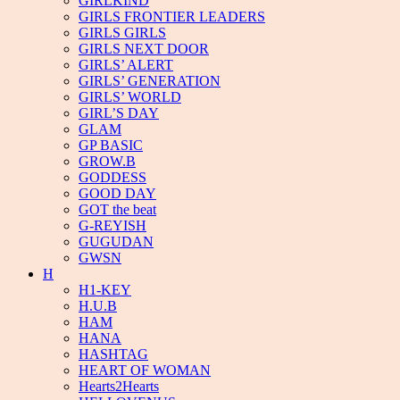
GIRLKIND
GIRLS FRONTIER LEADERS
GIRLS GIRLS
GIRLS NEXT DOOR
GIRLS’ ALERT
GIRLS’ GENERATION
GIRLS’ WORLD
GIRL’S DAY
GLAM
GP BASIC
GROW.B
GODDESS
GOOD DAY
GOT the beat
G-REYISH
GUGUDAN
GWSN
H
H1-KEY
H.U.B
HAM
HANA
HASHTAG
HEART OF WOMAN
Hearts2Hearts