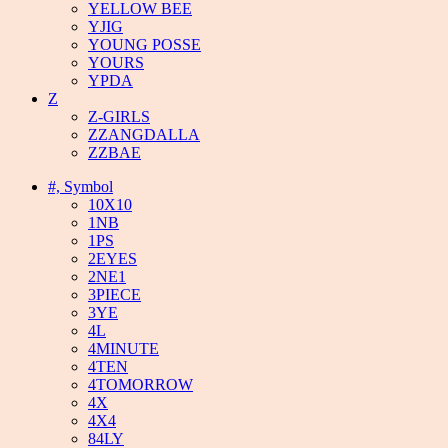
YELLOW BEE
YJIG
YOUNG POSSE
YOURS
YPDA
Z
Z-GIRLS
ZZANGDALLA
ZZBAE
#, Symbol
10X10
1NB
1PS
2EYES
2NE1
3PIECE
3YE
4L
4MINUTE
4TEN
4TOMORROW
4X
4X4
84LY