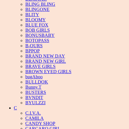
BLING BLING
BLINGONE
BLITY
BLOOMY
BLUE FOX
BOB GIRLS
BONUSBABY
BOTOPASS
B-OURS
BPPOP
BRAND NEW DAY
BRAND NEW GIRL
BRAVE GIRLS
BROWN EYED GIRLS
bugAboo
BULLDOK
Bunny.T
BUSTERS
BVNDIT
BYULZZI
C
C.I.V.A.
CAMILA
CANDY SHOP
CARCARO GIRL