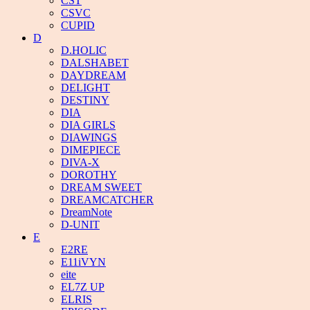
CST
CSVC
CUPID
D
D.HOLIC
DALSHABET
DAYDREAM
DELIGHT
DESTINY
DIA
DIA GIRLS
DIAWINGS
DIMEPIECE
DIVA-X
DOROTHY
DREAM SWEET
DREAMCATCHER
DreamNote
D-UNIT
E
E2RE
E11iVYN
eite
EL7Z UP
ELRIS