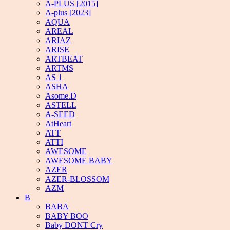
A-PLUS [2015]
A-plus [2023]
AQUA
AREAL
ARIAZ
ARISE
ARTBEAT
ARTMS
AS 1
ASHA
Asome.D
ASTELL
A-SEED
AtHeart
ATT
ATTI
AWESOME
AWESOME BABY
AZER
AZER-BLOSSOM
AZM
B
BABA
BABY BOO
Baby DONT Cry