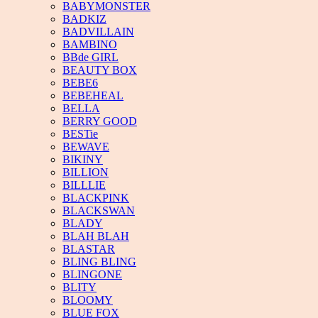
BABYMONSTER
BADKIZ
BADVILLAIN
BAMBINO
BBde GIRL
BEAUTY BOX
BEBE6
BEBEHEAL
BELLA
BERRY GOOD
BESTie
BEWAVE
BIKINY
BILLION
BILLLIE
BLACKPINK
BLACKSWAN
BLADY
BLAH BLAH
BLASTAR
BLING BLING
BLINGONE
BLITY
BLOOMY
BLUE FOX