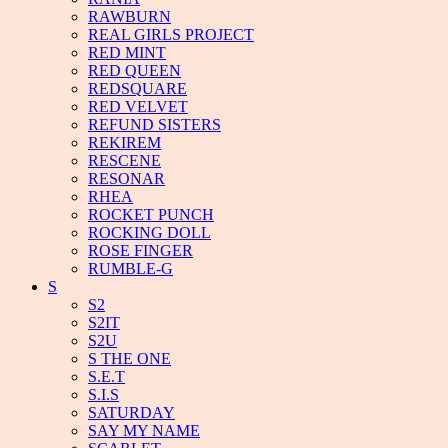
RAWBURN
REAL GIRLS PROJECT
RED MINT
RED QUEEN
REDSQUARE
RED VELVET
REFUND SISTERS
REKIREM
RESCENE
RESONAR
RHEA
ROCKET PUNCH
ROCKING DOLL
ROSE FINGER
RUMBLE-G
S
S2
S2IT
S2U
S THE ONE
S.E.T
S.I.S
SATURDAY
SAY MY NAME