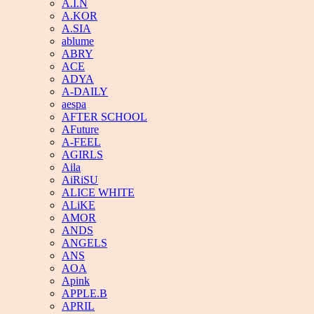
A.I.N
A.KOR
A.SIA
ablume
ABRY
ACE
ADYA
A-DAILY
aespa
AFTER SCHOOL
AFuture
A-FEEL
AGIRLS
Aila
AiRiSU
ALICE WHITE
ALiKE
AMOR
ANDS
ANGELS
ANS
AOA
Apink
APPLE.B
APRIL