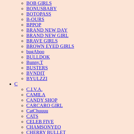
BOB GIRLS
BONUSBABY
BOTOPASS
B-OURS
BPPOP
BRAND NEW DAY
BRAND NEW GIRL
BRAVE GIRLS
BROWN EYED GIRLS
bugAboo
BULLDOK
Bunny.T
BUSTERS
BVNDIT
BYULZZI
C
C.I.V.A.
CAMILA
CANDY SHOP
CARCARO GIRL
CatChuuuu
CATS
CELEB FIVE
CHAMSONYEO
CHERRY BULLET