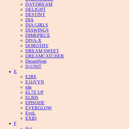
DAYDREAM
DELIGHT
DESTINY
DIA
DIA GIRLS
DIAWINGS
DIMEPIECE
DIVA-X
DOROTHY
DREAM SWEET
DREAMCATCHER
DreamNote
D-UNIT
E
E2RE
E11iVYN
eite
EL7Z UP
ELRIS
EPISODE
EVERGLOW
EvoL
EXID
F
f(x)