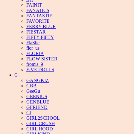
FAINIT
FANATICS
FANTASTIE
FAVORITE
FERRY BLUE
FIESTAR
FIFTY FIFTY
FlaShe
flor_us
FLORIA
FLOW SISTER
fromis_9
F-VE DOLLS
G
GANGKIZ
GBB
GeeGu
GEENIUS
GENBLUE
GFRIEND
GI
GIRL2SCHOOL
GIRL CRUSH
GIRL HOOD