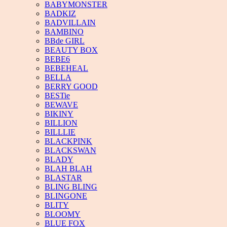
BABYMONSTER
BADKIZ
BADVILLAIN
BAMBINO
BBde GIRL
BEAUTY BOX
BEBE6
BEBEHEAL
BELLA
BERRY GOOD
BESTie
BEWAVE
BIKINY
BILLION
BILLLIE
BLACKPINK
BLACKSWAN
BLADY
BLAH BLAH
BLASTAR
BLING BLING
BLINGONE
BLITY
BLOOMY
BLUE FOX