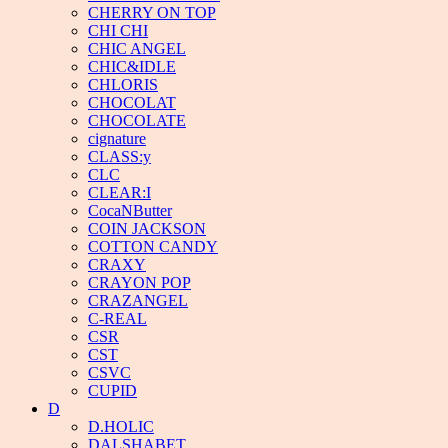
CHERRY ON TOP
CHI CHI
CHIC ANGEL
CHIC&IDLE
CHLORIS
CHOCOLAT
CHOCOLATE
cignature
CLASS:y
CLC
CLEAR:I
CocaNButter
COIN JACKSON
COTTON CANDY
CRAXY
CRAYON POP
CRAZANGEL
C-REAL
CSR
CST
CSVC
CUPID
D
D.HOLIC
DALSHABET