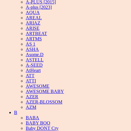
A-PLUS [2015]
A-plus [2023]
AQUA
AREAL
ARIAZ
ARISE
ARTBEAT
ARTMS
AS 1
ASHA
Asome.D
ASTELL
A-SEED
AtHeart
ATT
ATTI
AWESOME
AWESOME BABY
AZER
AZER-BLOSSOM
AZM
B
BABA
BABY BOO
Baby DONT Cry