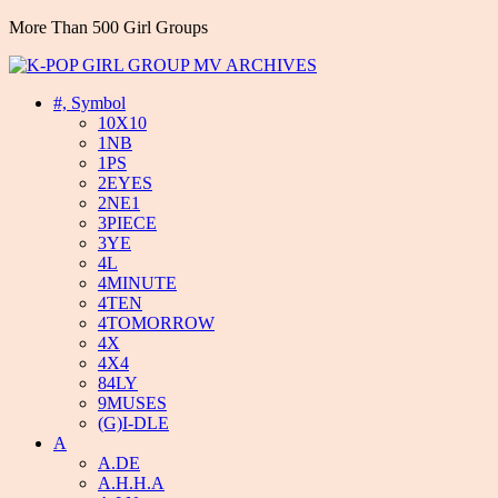
More Than 500 Girl Groups
#, Symbol
10X10
1NB
1PS
2EYES
2NE1
3PIECE
3YE
4L
4MINUTE
4TEN
4TOMORROW
4X
4X4
84LY
9MUSES
(G)I-DLE
A
A.DE
A.H.H.A