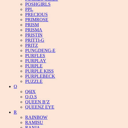
POSHGIRLS
PPL
PRECIOUS
PRIMROSE
PRISM
PRISMA
PRISTIN
PRITTI-G
PRITZ
PUNGDENG-E
PURFLES
PURPLAY
PURPLE
PURPLE KISS
PURPLEBECK
PUZZLE
Q
Q6IX
Q.O.S
QUEEN B’Z
QUEENZ EYE
R
RAINBOW
RAMISU
RANIA