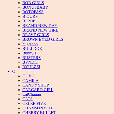
BOB GIRLS
BONUSBABY
BOTOPASS
B-OURS
BPPOP
BRAND NEW DAY
BRAND NEW GIRL
BRAVE GIRLS
BROWN EYED GIRLS
bugAboo
BULLDOK
Bunny.T
BUSTERS
BVNDIT
BYULZZI
C
C.I.V.A.
CAMILA
CANDY SHOP
CARCARO GIRL
CatChuuuu
CATS
CELEB FIVE
CHAMSONYEO
CHERRY BULLET