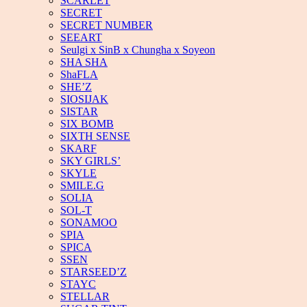
SCARLET
SECRET
SECRET NUMBER
SEEART
Seulgi x SinB x Chungha x Soyeon
SHA SHA
ShaFLA
SHE’Z
SIOSIJAK
SISTAR
SIX BOMB
SIXTH SENSE
SKARF
SKY GIRLS’
SKYLE
SMILE.G
SOLIA
SOL-T
SONAMOO
SPIA
SPICA
SSEN
STARSEED’Z
STAYC
STELLAR