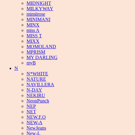
MIDNIGHT
MILKYWAY
mimiirose
MINIMANI
MINX
miss A
MISS T
MIXX
MOMOLAND
MPRISM
MY DARLING
myB
N
N*WHITE
NATURE
NAVILLERA
N-DAY
NEKIRU
NeonPunch
NEP
NET
NEW.F.O
NEW-A
NewJeans
New-L