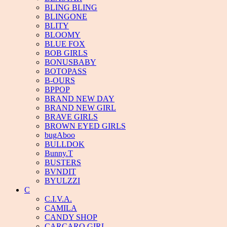
BLING BLING
BLINGONE
BLITY
BLOOMY
BLUE FOX
BOB GIRLS
BONUSBABY
BOTOPASS
B-OURS
BPPOP
BRAND NEW DAY
BRAND NEW GIRL
BRAVE GIRLS
BROWN EYED GIRLS
bugAboo
BULLDOK
Bunny.T
BUSTERS
BVNDIT
BYULZZI
C
C.I.V.A.
CAMILA
CANDY SHOP
CARCARO GIRL