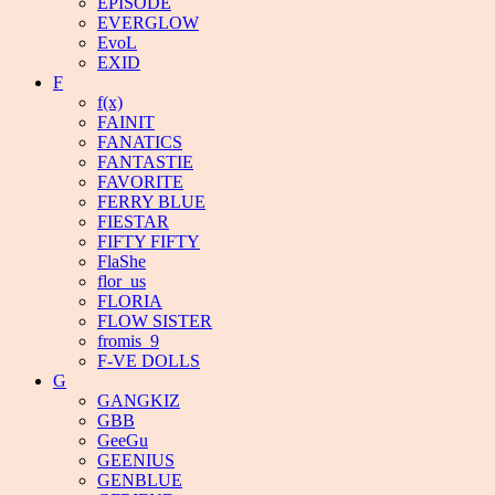
EPISODE
EVERGLOW
EvoL
EXID
F
f(x)
FAINIT
FANATICS
FANTASTIE
FAVORITE
FERRY BLUE
FIESTAR
FIFTY FIFTY
FlaShe
flor_us
FLORIA
FLOW SISTER
fromis_9
F-VE DOLLS
G
GANGKIZ
GBB
GeeGu
GEENIUS
GENBLUE