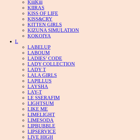
KiiiKiii
KIIRAS
KISS OF LIFE
KISS&CRY
KITTEN GIRLS
KIZUNA SIMULATION
KOKOIYA
L
LABELUP
LABOUM
LADIES’ CODE
LADY COLLECTION
LADY T
LALA GIRLS
LAPILLUS
LAYSHA
LAY-T
LE SSERAFIM
LIGHTSUM
LIKE ME
LIMELIGHT
LIMESODA
LIPBUBBLE
LIPSERVICE
LIVE HIGH