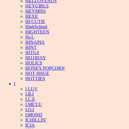
HELLOVENUS
HEYGIRLS
HEYMISS
HEXE
HI CUTIE
HighSchool
HIGHTEEN
Hi-L
HINAPIA
HINT
HITGS
HO1IDAY
HOLICS
HONEY POPCORN
HOT ISSUE
HOTTIES
I
I LUV
I.B.I
I.C.E
I.MET.U
I.O.I
I:MOND
ICHILLIN’
ICIA