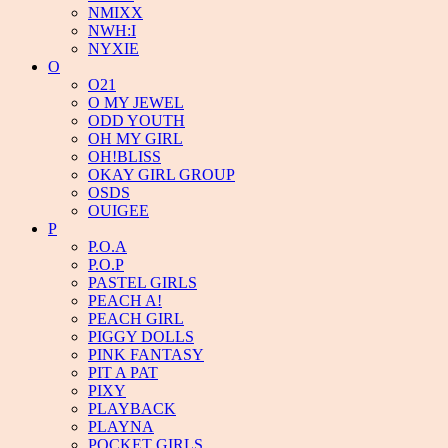
NMIXX
NWH:I
NYXIE
O
O21
O MY JEWEL
ODD YOUTH
OH MY GIRL
OH!BLISS
OKAY GIRL GROUP
OSDS
OUIGEE
P
P.O.A
P.O.P
PASTEL GIRLS
PEACH A!
PEACH GIRL
PIGGY DOLLS
PINK FANTASY
PIT A PAT
PIXY
PLAYBACK
PLAYNA
POCKET GIRLS