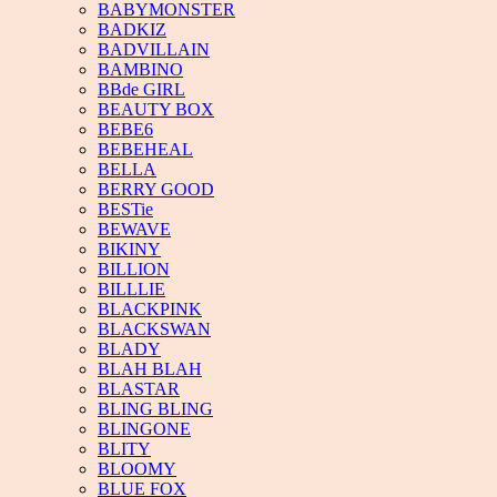
BABYMONSTER
BADKIZ
BADVILLAIN
BAMBINO
BBde GIRL
BEAUTY BOX
BEBE6
BEBEHEAL
BELLA
BERRY GOOD
BESTie
BEWAVE
BIKINY
BILLION
BILLLIE
BLACKPINK
BLACKSWAN
BLADY
BLAH BLAH
BLASTAR
BLING BLING
BLINGONE
BLITY
BLOOMY
BLUE FOX