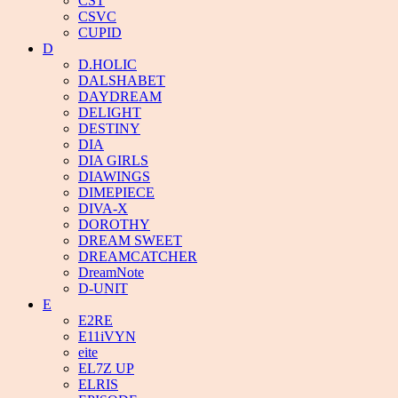
CST
CSVC
CUPID
D
D.HOLIC
DALSHABET
DAYDREAM
DELIGHT
DESTINY
DIA
DIA GIRLS
DIAWINGS
DIMEPIECE
DIVA-X
DOROTHY
DREAM SWEET
DREAMCATCHER
DreamNote
D-UNIT
E
E2RE
E11iVYN
eite
EL7Z UP
ELRIS