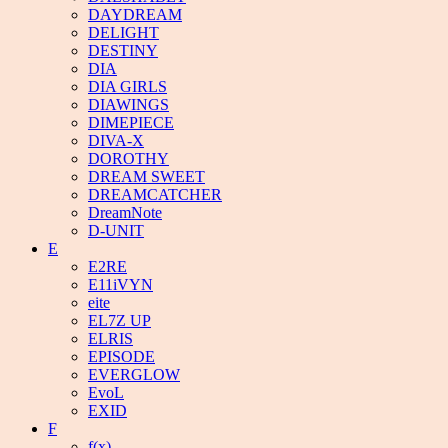
DAYDREAM
DELIGHT
DESTINY
DIA
DIA GIRLS
DIAWINGS
DIMEPIECE
DIVA-X
DOROTHY
DREAM SWEET
DREAMCATCHER
DreamNote
D-UNIT
E
E2RE
E11iVYN
eite
EL7Z UP
ELRIS
EPISODE
EVERGLOW
EvoL
EXID
F
f(x)