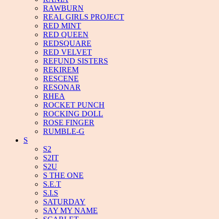
RAWBURN
REAL GIRLS PROJECT
RED MINT
RED QUEEN
REDSQUARE
RED VELVET
REFUND SISTERS
REKIREM
RESCENE
RESONAR
RHEA
ROCKET PUNCH
ROCKING DOLL
ROSE FINGER
RUMBLE-G
S
S2
S2IT
S2U
S THE ONE
S.E.T
S.I.S
SATURDAY
SAY MY NAME