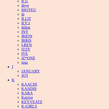
ICU
ifeye
IHOTEU
iii
ILLIT
ILY:1
ikling
INY
IRION
IRRIS
I-REN
ITZY
IVE
IZ*ONE
izna
J
JANUARY
JQT
K
KAACHI
KANDIS
KARA
Kep1er
KEYVEATZ
K-GIRLS