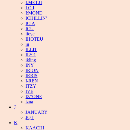
I.MET.U
I.O.I
I:MOND
ICHILLIN’
ICIA
ICU
ifeye
IHOTEU
iii
ILLIT
ILY:1
ikling
INY
IRION
IRRIS
I-REN
ITZY
IVE
IZ*ONE
izna
J
JANUARY
JQT
K
KAACHI