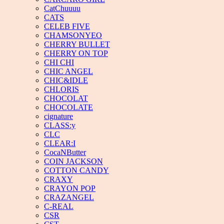
CatChuuuu
CATS
CELEB FIVE
CHAMSONYEO
CHERRY BULLET
CHERRY ON TOP
CHI CHI
CHIC ANGEL
CHIC&IDLE
CHLORIS
CHOCOLAT
CHOCOLATE
cignature
CLASS:y
CLC
CLEAR:I
CocaNButter
COIN JACKSON
COTTON CANDY
CRAXY
CRAYON POP
CRAZANGEL
C-REAL
CSR