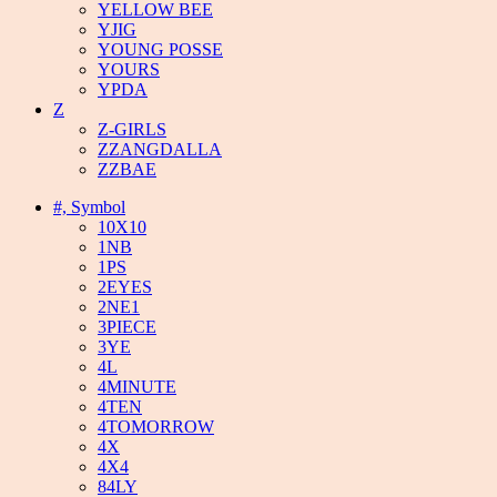
YELLOW BEE
YJIG
YOUNG POSSE
YOURS
YPDA
Z
Z-GIRLS
ZZANGDALLA
ZZBAE
#, Symbol
10X10
1NB
1PS
2EYES
2NE1
3PIECE
3YE
4L
4MINUTE
4TEN
4TOMORROW
4X
4X4
84LY