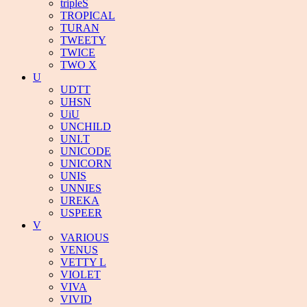
tripleS
TROPICAL
TURAN
TWEETY
TWICE
TWO X
U
UDTT
UHSN
UiU
UNCHILD
UNI.T
UNICODE
UNICORN
UNIS
UNNIES
UREKA
USPEER
V
VARIOUS
VENUS
VETTY L
VIOLET
VIVA
VIVID