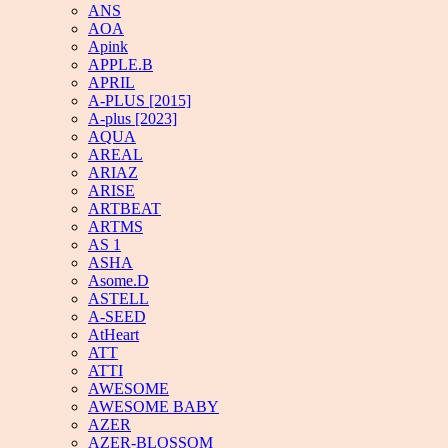
ANS
AOA
Apink
APPLE.B
APRIL
A-PLUS [2015]
A-plus [2023]
AQUA
AREAL
ARIAZ
ARISE
ARTBEAT
ARTMS
AS 1
ASHA
Asome.D
ASTELL
A-SEED
AtHeart
ATT
ATTI
AWESOME
AWESOME BABY
AZER
AZER-BLOSSOM