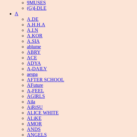
9MUSES
(G)I-DLE
A
A.DE
A.H.H.A
A.I.N
A.KOR
A.SIA
ablume
ABRY
ACE
ADYA
A-DAILY
aespa
AFTER SCHOOL
AFuture
A-FEEL
AGIRLS
Aila
AiRiSU
ALICE WHITE
ALiKE
AMOR
ANDS
ANGELS