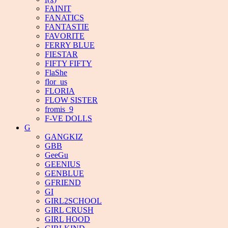
FAINIT
FANATICS
FANTASTIE
FAVORITE
FERRY BLUE
FIESTAR
FIFTY FIFTY
FlaShe
flor_us
FLORIA
FLOW SISTER
fromis_9
F-VE DOLLS
G
GANGKIZ
GBB
GeeGu
GEENIUS
GENBLUE
GFRIEND
GI
GIRL2SCHOOL
GIRL CRUSH
GIRL HOOD