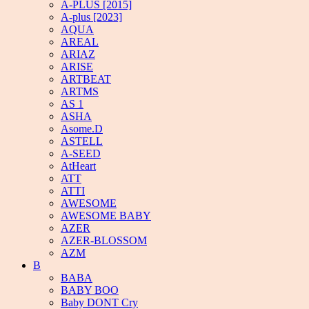
A-PLUS [2015]
A-plus [2023]
AQUA
AREAL
ARIAZ
ARISE
ARTBEAT
ARTMS
AS 1
ASHA
Asome.D
ASTELL
A-SEED
AtHeart
ATT
ATTI
AWESOME
AWESOME BABY
AZER
AZER-BLOSSOM
AZM
B
BABA
BABY BOO
Baby DONT Cry