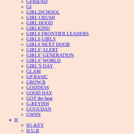
GFRIEND
GI
GIRL2SCHOOL
GIRL CRUSH
GIRL HOOD
GIRLKIND
GIRLS FRONTIER LEADERS
GIRLS GIRLS
GIRLS NEXT DOOR
GIRLS’ ALERT
GIRLS’ GENERATION
GIRLS’ WORLD
GIRL’S DAY
GLAM
GP BASIC
GROW.B
GODDESS
GOOD DAY
GOT the beat
G-REYISH
GUGUDAN
GWSN
H
H1-KEY
H.U.B