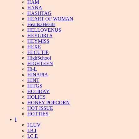
HAM
HANA
HASHTAG
HEART OF WOMAN
Hearts2Hearts
HELLOVENUS
HEYGIRLS
HEYMISS
HEXE
HI CUTIE
HighSchool
HIGHTEEN
Hi-L
HINAPIA
HINT
HITGS
HO1IDAY
HOLICS
HONEY POPCORN
HOT ISSUE
HOTTIES
I
I LUV
I.B.I
I.C.E