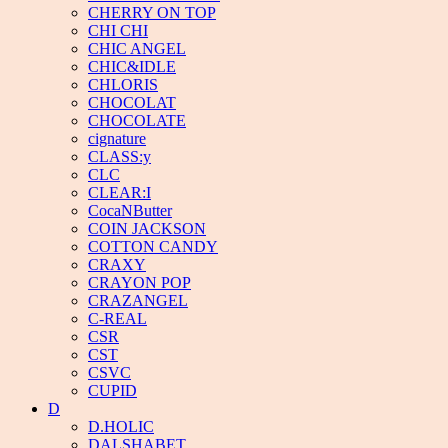
CHERRY ON TOP
CHI CHI
CHIC ANGEL
CHIC&IDLE
CHLORIS
CHOCOLAT
CHOCOLATE
cignature
CLASS:y
CLC
CLEAR:I
CocaNButter
COIN JACKSON
COTTON CANDY
CRAXY
CRAYON POP
CRAZANGEL
C-REAL
CSR
CST
CSVC
CUPID
D
D.HOLIC
DALSHABET