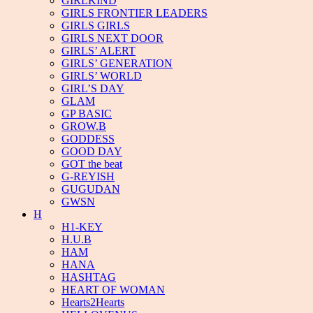
GIRLKIND
GIRLS FRONTIER LEADERS
GIRLS GIRLS
GIRLS NEXT DOOR
GIRLS’ ALERT
GIRLS’ GENERATION
GIRLS’ WORLD
GIRL’S DAY
GLAM
GP BASIC
GROW.B
GODDESS
GOOD DAY
GOT the beat
G-REYISH
GUGUDAN
GWSN
H
H1-KEY
H.U.B
HAM
HANA
HASHTAG
HEART OF WOMAN
Hearts2Hearts