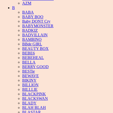
AZM
B
BABA
BABY BOO
Baby DONT Cry
BABYMONSTER
BADKIZ
BADVILLAIN
BAMBINO
BBde GIRL
BEAUTY BOX
BEBE6
BEBEHEAL
BELLA
BERRY GOOD
BESTie
BEWAVE
BIKINY
BILLION
BILLLIE
BLACKPINK
BLACKSWAN
BLADY
BLAH BLAH
BLASTAR