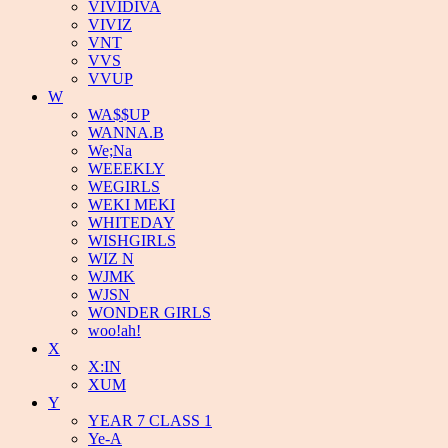
VIVIDIVA
VIVIZ
VNT
VVS
VVUP
W
WA$$UP
WANNA.B
We;Na
WEEEKLY
WEGIRLS
WEKI MEKI
WHITEDAY
WISHGIRLS
WIZ N
WJMK
WJSN
WONDER GIRLS
woo!ah!
X
X:IN
XUM
Y
YEAR 7 CLASS 1
Ye-A