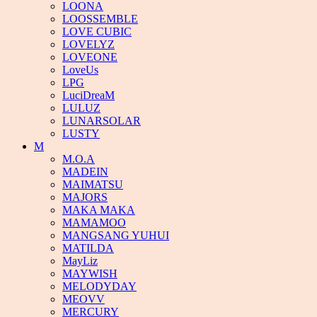
LOONA
LOOSSEMBLE
LOVE CUBIC
LOVELYZ
LOVEONE
LoveUs
LPG
LuciDreaM
LULUZ
LUNARSOLAR
LUSTY
M
M.O.A
MADEIN
MAIMATSU
MAJORS
MAKA MAKA
MAMAMOO
MANGSANG YUHUI
MATILDA
MayLiz
MAYWISH
MELODYDAY
MEOVV
MERCURY