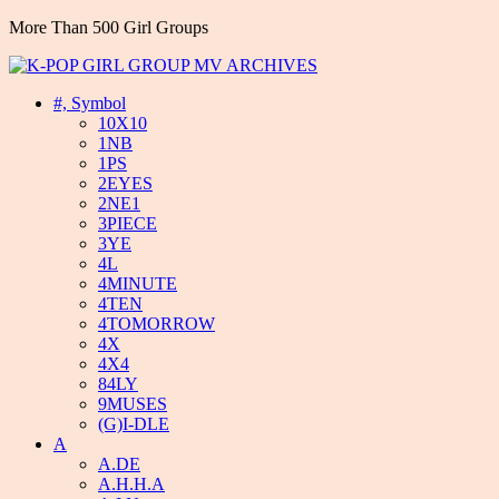
More Than 500 Girl Groups
#, Symbol
10X10
1NB
1PS
2EYES
2NE1
3PIECE
3YE
4L
4MINUTE
4TEN
4TOMORROW
4X
4X4
84LY
9MUSES
(G)I-DLE
A
A.DE
A.H.H.A