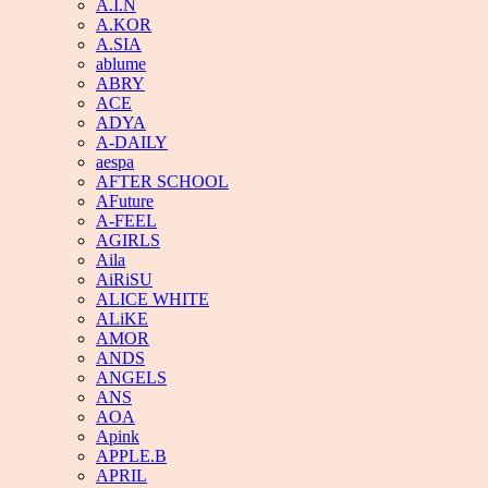
A.I.N
A.KOR
A.SIA
ablume
ABRY
ACE
ADYA
A-DAILY
aespa
AFTER SCHOOL
AFuture
A-FEEL
AGIRLS
Aila
AiRiSU
ALICE WHITE
ALiKE
AMOR
ANDS
ANGELS
ANS
AOA
Apink
APPLE.B
APRIL