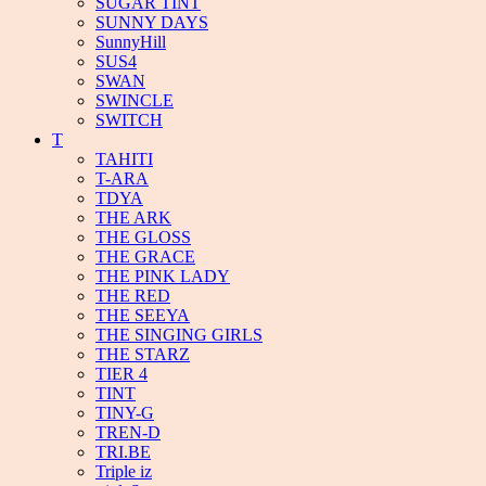
SUGAR TINT
SUNNY DAYS
SunnyHill
SUS4
SWAN
SWINCLE
SWITCH
T
TAHITI
T-ARA
TDYA
THE ARK
THE GLOSS
THE GRACE
THE PINK LADY
THE RED
THE SEEYA
THE SINGING GIRLS
THE STARZ
TIER 4
TINT
TINY-G
TREN-D
TRI.BE
Triple iz