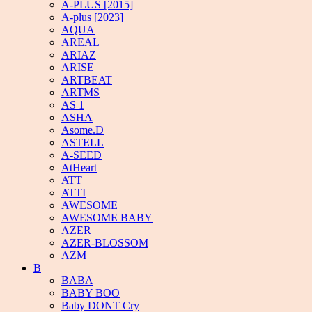
A-PLUS [2015]
A-plus [2023]
AQUA
AREAL
ARIAZ
ARISE
ARTBEAT
ARTMS
AS 1
ASHA
Asome.D
ASTELL
A-SEED
AtHeart
ATT
ATTI
AWESOME
AWESOME BABY
AZER
AZER-BLOSSOM
AZM
B
BABA
BABY BOO
Baby DONT Cry