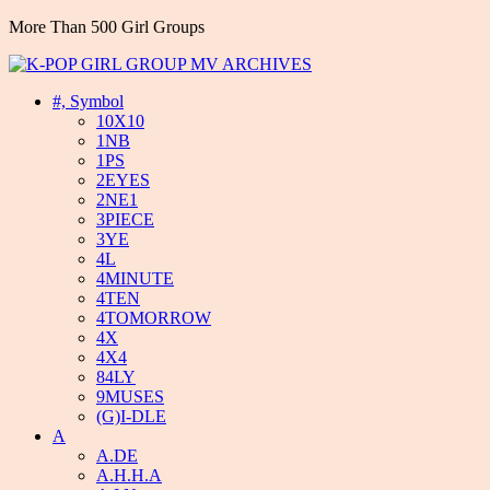
More Than 500 Girl Groups
#, Symbol
10X10
1NB
1PS
2EYES
2NE1
3PIECE
3YE
4L
4MINUTE
4TEN
4TOMORROW
4X
4X4
84LY
9MUSES
(G)I-DLE
A
A.DE
A.H.H.A