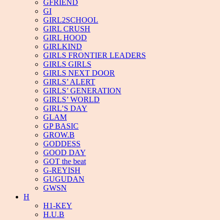
GFRIEND
GI
GIRL2SCHOOL
GIRL CRUSH
GIRL HOOD
GIRLKIND
GIRLS FRONTIER LEADERS
GIRLS GIRLS
GIRLS NEXT DOOR
GIRLS’ ALERT
GIRLS’ GENERATION
GIRLS’ WORLD
GIRL’S DAY
GLAM
GP BASIC
GROW.B
GODDESS
GOOD DAY
GOT the beat
G-REYISH
GUGUDAN
GWSN
H
H1-KEY
H.U.B