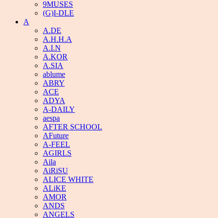
9MUSES
(G)I-DLE
A
A.DE
A.H.H.A
A.I.N
A.KOR
A.SIA
ablume
ABRY
ACE
ADYA
A-DAILY
aespa
AFTER SCHOOL
AFuture
A-FEEL
AGIRLS
Aila
AiRiSU
ALICE WHITE
ALiKE
AMOR
ANDS
ANGELS