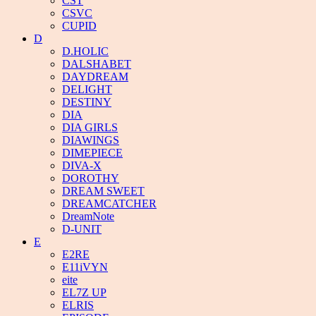
CST
CSVC
CUPID
D
D.HOLIC
DALSHABET
DAYDREAM
DELIGHT
DESTINY
DIA
DIA GIRLS
DIAWINGS
DIMEPIECE
DIVA-X
DOROTHY
DREAM SWEET
DREAMCATCHER
DreamNote
D-UNIT
E
E2RE
E11iVYN
eite
EL7Z UP
ELRIS