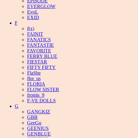
EPISODE
EVERGLOW
EvoL
EXID
F
f(x)
FAINIT
FANATICS
FANTASTIE
FAVORITE
FERRY BLUE
FIESTAR
FIFTY FIFTY
FlaShe
flor_us
FLORIA
FLOW SISTER
fromis_9
F-VE DOLLS
G
GANGKIZ
GBB
GeeGu
GEENIUS
GENBLUE