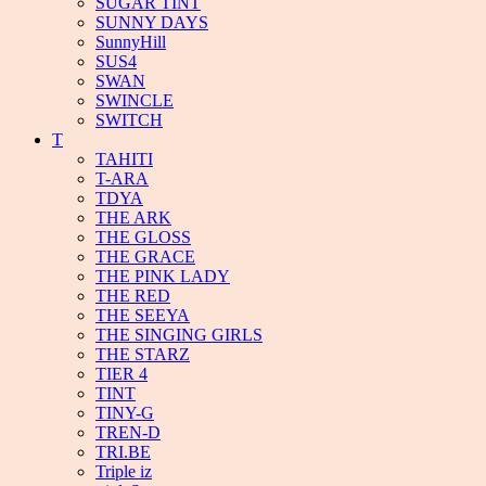
SUGAR TINT
SUNNY DAYS
SunnyHill
SUS4
SWAN
SWINCLE
SWITCH
T
TAHITI
T-ARA
TDYA
THE ARK
THE GLOSS
THE GRACE
THE PINK LADY
THE RED
THE SEEYA
THE SINGING GIRLS
THE STARZ
TIER 4
TINT
TINY-G
TREN-D
TRI.BE
Triple iz