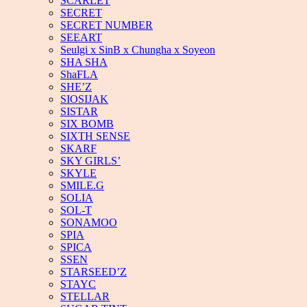
SCARLET
SECRET
SECRET NUMBER
SEEART
Seulgi x SinB x Chungha x Soyeon
SHA SHA
ShaFLA
SHE’Z
SIOSIJAK
SISTAR
SIX BOMB
SIXTH SENSE
SKARF
SKY GIRLS’
SKYLE
SMILE.G
SOLIA
SOL-T
SONAMOO
SPIA
SPICA
SSEN
STARSEED’Z
STAYC
STELLAR