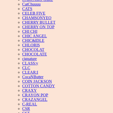
CatChuuuu
CATS
CELEB FIVE
CHAMSONYEO
CHERRY BULLET
CHERRY ON TOP
CHI CHI
CHIC ANGEL
CHIC&IDLE
CHLORIS
CHOCOLAT
CHOCOLATE
cignature
CLASS:y
CLC
CLEAR:I
CocaNButter
COIN JACKSON
COTTON CANDY
CRAXY
CRAYON POP
CRAZANGEL
C-REAL
CSR