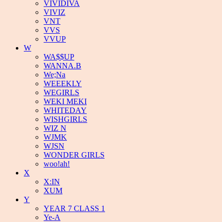
VIVIDIVA
VIVIZ
VNT
VVS
VVUP
W
WA$$UP
WANNA.B
We;Na
WEEEKLY
WEGIRLS
WEKI MEKI
WHITEDAY
WISHGIRLS
WIZ N
WJMK
WJSN
WONDER GIRLS
woo!ah!
X
X:IN
XUM
Y
YEAR 7 CLASS 1
Ye-A