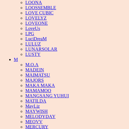
LOONA
LOOSSEMBLE
LOVE CUBIC
LOVELYZ
LOVEONE
LoveUs
LPG
LuciDreaM
LULUZ
LUNARSOLAR
LUSTY
M
M.O.A
MADEIN
MAIMATSU
MAJORS
MAKA MAKA
MAMAMOO
MANGSANG YUHUI
MATILDA
MayLiz
MAYWISH
MELODYDAY
MEOVV
MERCURY