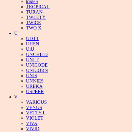
tripleS
TROPICAL
TURAN
TWEETY
TWICE
TWO X
U
UDTT
UHSN
UiU
UNCHILD
UNI.T
UNICODE
UNICORN
UNIS
UNNIES
UREKA
USPEER
V
VARIOUS
VENUS
VETTY L
VIOLET
VIVA
VIVID