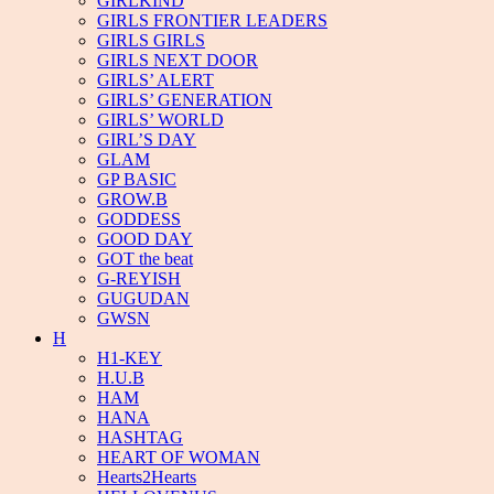
GIRLKIND
GIRLS FRONTIER LEADERS
GIRLS GIRLS
GIRLS NEXT DOOR
GIRLS’ ALERT
GIRLS’ GENERATION
GIRLS’ WORLD
GIRL’S DAY
GLAM
GP BASIC
GROW.B
GODDESS
GOOD DAY
GOT the beat
G-REYISH
GUGUDAN
GWSN
H
H1-KEY
H.U.B
HAM
HANA
HASHTAG
HEART OF WOMAN
Hearts2Hearts