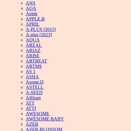
ANS
AOA
Apink
APPLE.B
APRIL
A-PLUS [2015]
A-plus [2023]
AQUA
AREAL
ARIAZ
ARISE
ARTBEAT
ARTMS
AS 1
ASHA
Asome.D
ASTELL
A-SEED
AtHeart
ATT
ATTI
AWESOME
AWESOME BABY
AZER
AZER-BLOSSOM