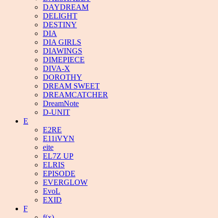
DAYDREAM
DELIGHT
DESTINY
DIA
DIA GIRLS
DIAWINGS
DIMEPIECE
DIVA-X
DOROTHY
DREAM SWEET
DREAMCATCHER
DreamNote
D-UNIT
E
E2RE
E11iVYN
eite
EL7Z UP
ELRIS
EPISODE
EVERGLOW
EvoL
EXID
F
f(x)