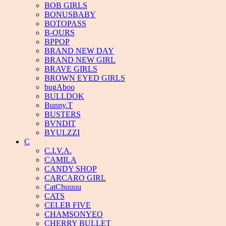
BOB GIRLS
BONUSBABY
BOTOPASS
B-OURS
BPPOP
BRAND NEW DAY
BRAND NEW GIRL
BRAVE GIRLS
BROWN EYED GIRLS
bugAboo
BULLDOK
Bunny.T
BUSTERS
BVNDIT
BYULZZI
C
C.I.V.A.
CAMILA
CANDY SHOP
CARCARO GIRL
CatChuuuu
CATS
CELEB FIVE
CHAMSONYEO
CHERRY BULLET