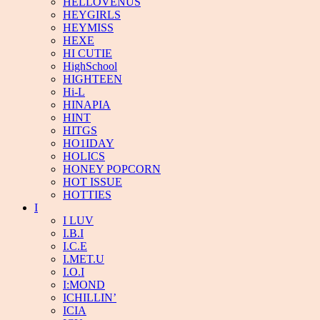
HELLOVENUS
HEYGIRLS
HEYMISS
HEXE
HI CUTIE
HighSchool
HIGHTEEN
Hi-L
HINAPIA
HINT
HITGS
HO1IDAY
HOLICS
HONEY POPCORN
HOT ISSUE
HOTTIES
I
I LUV
I.B.I
I.C.E
I.MET.U
I.O.I
I:MOND
ICHILLIN’
ICIA