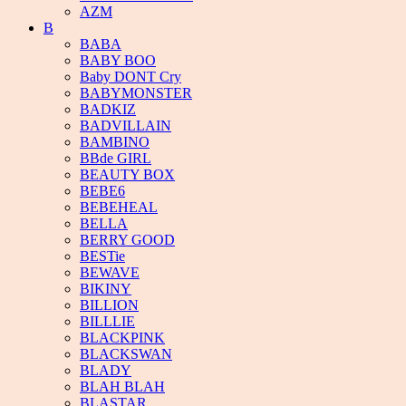
AZM
B
BABA
BABY BOO
Baby DONT Cry
BABYMONSTER
BADKIZ
BADVILLAIN
BAMBINO
BBde GIRL
BEAUTY BOX
BEBE6
BEBEHEAL
BELLA
BERRY GOOD
BESTie
BEWAVE
BIKINY
BILLION
BILLLIE
BLACKPINK
BLACKSWAN
BLADY
BLAH BLAH
BLASTAR