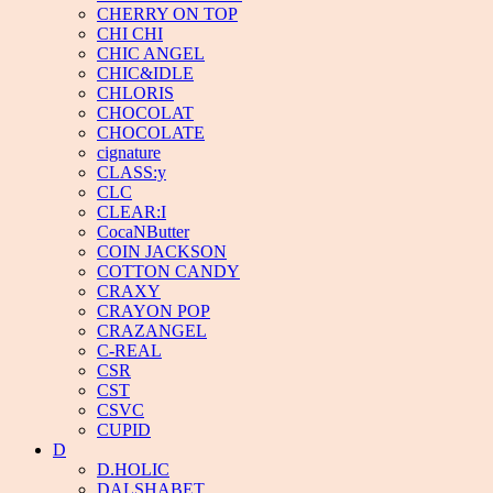
CHERRY ON TOP
CHI CHI
CHIC ANGEL
CHIC&IDLE
CHLORIS
CHOCOLAT
CHOCOLATE
cignature
CLASS:y
CLC
CLEAR:I
CocaNButter
COIN JACKSON
COTTON CANDY
CRAXY
CRAYON POP
CRAZANGEL
C-REAL
CSR
CST
CSVC
CUPID
D
D.HOLIC
DALSHABET