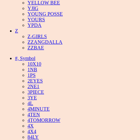
YELLOW BEE
YJIG
YOUNG POSSE
YOURS
YPDA
Z
Z-GIRLS
ZZANGDALLA
ZZBAE
#, Symbol
10X10
1NB
1PS
2EYES
2NE1
3PIECE
3YE
4L
4MINUTE
4TEN
4TOMORROW
4X
4X4
84LY