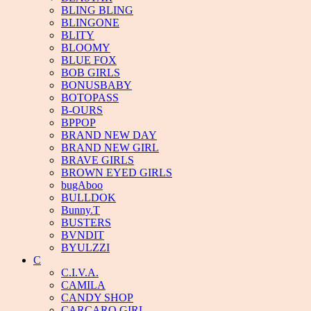
BLING BLING
BLINGONE
BLITY
BLOOMY
BLUE FOX
BOB GIRLS
BONUSBABY
BOTOPASS
B-OURS
BPPOP
BRAND NEW DAY
BRAND NEW GIRL
BRAVE GIRLS
BROWN EYED GIRLS
bugAboo
BULLDOK
Bunny.T
BUSTERS
BVNDIT
BYULZZI
C
C.I.V.A.
CAMILA
CANDY SHOP
CARCARO GIRL