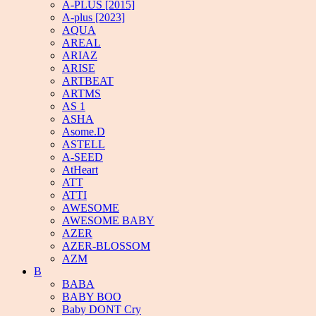
A-PLUS [2015]
A-plus [2023]
AQUA
AREAL
ARIAZ
ARISE
ARTBEAT
ARTMS
AS 1
ASHA
Asome.D
ASTELL
A-SEED
AtHeart
ATT
ATTI
AWESOME
AWESOME BABY
AZER
AZER-BLOSSOM
AZM
B
BABA
BABY BOO
Baby DONT Cry