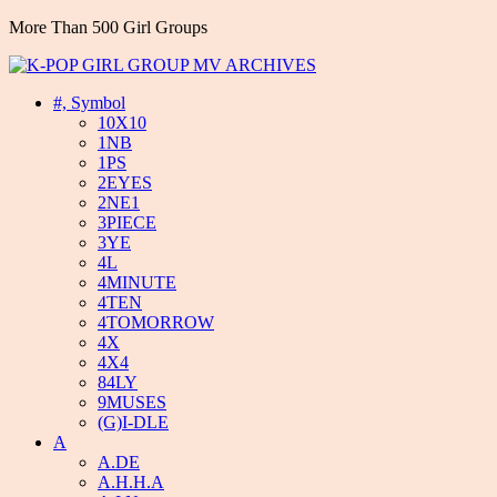
More Than 500 Girl Groups
#, Symbol
10X10
1NB
1PS
2EYES
2NE1
3PIECE
3YE
4L
4MINUTE
4TEN
4TOMORROW
4X
4X4
84LY
9MUSES
(G)I-DLE
A
A.DE
A.H.H.A