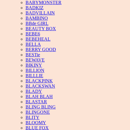
BABYMONSTER
BADKIZ
BADVILLAIN
BAMBINO
BBde GIRL
BEAUTY BOX
BEBE6
BEBEHEAL
BELLA
BERRY GOOD
BESTie
BEWAVE
BIKINY
BILLION
BILLLIE
BLACKPINK
BLACKSWAN
BLADY
BLAH BLAH
BLASTAR
BLING BLING
BLINGONE
BLITY
BLOOMY
BLUE FOX