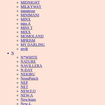
MIDNIGHT
MILKYWAY
mimiirose
MINIMANI
MINX
miss A
MISS T
MIXX
MOMOLAND
MPRISM
MY DARLING
myB
N
N*WHITE
NATURE
NAVILLERA
N-DAY
NEKIRU
NeonPunch
NEP
NET
NEW.F.O
NEW-A
NewJeans
New-L