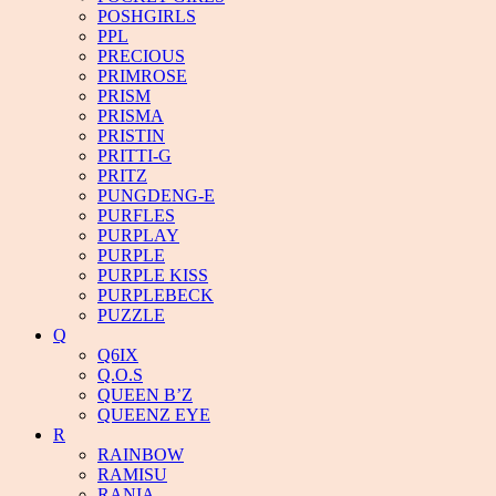
POSHGIRLS
PPL
PRECIOUS
PRIMROSE
PRISM
PRISMA
PRISTIN
PRITTI-G
PRITZ
PUNGDENG-E
PURFLES
PURPLAY
PURPLE
PURPLE KISS
PURPLEBECK
PUZZLE
Q
Q6IX
Q.O.S
QUEEN B’Z
QUEENZ EYE
R
RAINBOW
RAMISU
RANIA