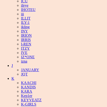
ICU
ifeye
IHOTEU
iii
ILLIT
ILY:1
ikling
INY
IRION
IRRIS
I-REN
ITZY
IVE
IZ*ONE
izna
J
JANUARY
JQT
K
KAACHI
KANDIS
KARA
Kep1er
KEYVEATZ
K-GIRLS