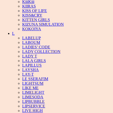
KiiiKiii
KIIRAS
KISS OF LIFE
KISS&CRY
KITTEN GIRLS
KIZUNA SIMULATION
KOKOIYA
L
LABELUP
LABOUM
LADIES’ CODE
LADY COLLECTION
LADY T
LALA GIRLS
LAPILLUS
LAYSHA
LAY-T
LE SSERAFIM
LIGHTSUM
LIKE ME
LIMELIGHT
LIMESODA
LIPBUBBLE
LIPSERVICE
LIVE HIGH