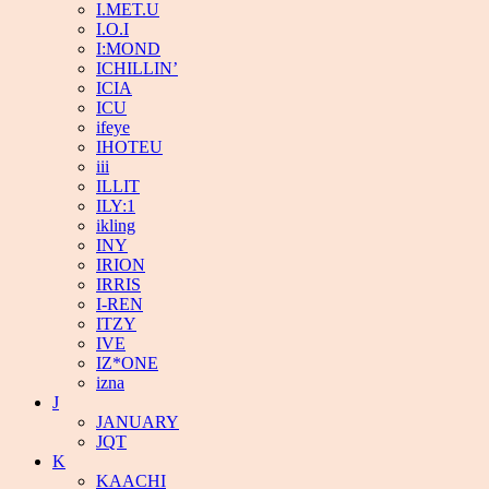
I.MET.U
I.O.I
I:MOND
ICHILLIN’
ICIA
ICU
ifeye
IHOTEU
iii
ILLIT
ILY:1
ikling
INY
IRION
IRRIS
I-REN
ITZY
IVE
IZ*ONE
izna
J
JANUARY
JQT
K
KAACHI