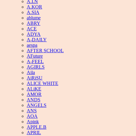
A.I.N
A.KOR
A.SIA
ablume
ABRY
ACE
ADYA
A-DAILY
aespa
AFTER SCHOOL
AFuture
A-FEEL
AGIRLS
Aila
AiRiSU
ALICE WHITE
ALiKE
AMOR
ANDS
ANGELS
ANS
AOA
Apink
APPLE.B
APRIL