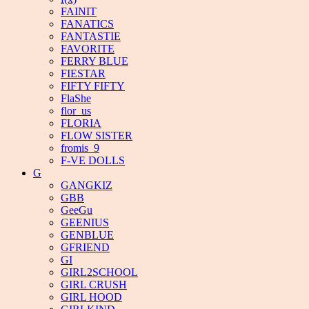
FAINIT
FANATICS
FANTASTIE
FAVORITE
FERRY BLUE
FIESTAR
FIFTY FIFTY
FlaShe
flor_us
FLORIA
FLOW SISTER
fromis_9
F-VE DOLLS
G
GANGKIZ
GBB
GeeGu
GEENIUS
GENBLUE
GFRIEND
GI
GIRL2SCHOOL
GIRL CRUSH
GIRL HOOD