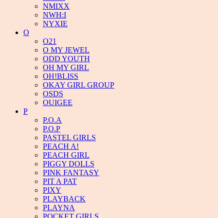
NMIXX
NWH:I
NYXIE
O
O21
O MY JEWEL
ODD YOUTH
OH MY GIRL
OH!BLISS
OKAY GIRL GROUP
OSDS
OUIGEE
P
P.O.A
P.O.P
PASTEL GIRLS
PEACH A!
PEACH GIRL
PIGGY DOLLS
PINK FANTASY
PIT A PAT
PIXY
PLAYBACK
PLAYNA
POCKET GIRLS