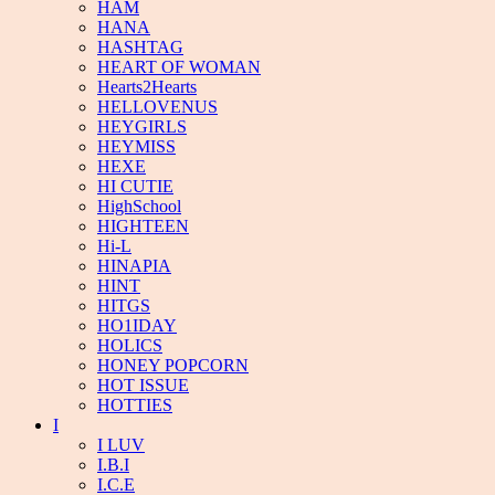
HAM
HANA
HASHTAG
HEART OF WOMAN
Hearts2Hearts
HELLOVENUS
HEYGIRLS
HEYMISS
HEXE
HI CUTIE
HighSchool
HIGHTEEN
Hi-L
HINAPIA
HINT
HITGS
HO1IDAY
HOLICS
HONEY POPCORN
HOT ISSUE
HOTTIES
I
I LUV
I.B.I
I.C.E