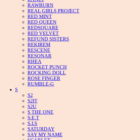
RAWBURN
REAL GIRLS PROJECT
RED MINT
RED QUEEN
REDSQUARE
RED VELVET
REFUND SISTERS
REKIREM
RESCENE
RESONAR
RHEA
ROCKET PUNCH
ROCKING DOLL
ROSE FINGER
RUMBLE-G
S
S2
S2IT
S2U
S THE ONE
S.E.T
S.I.S
SATURDAY
SAY MY NAME