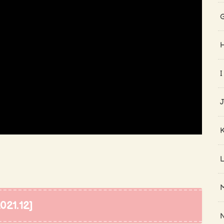
I
21.12]