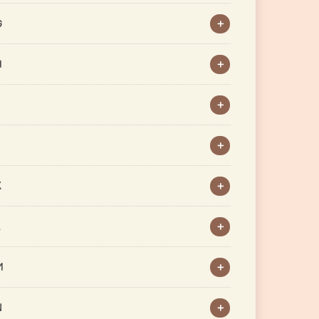
G
H
J
K
L
M
N