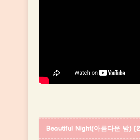
Beautiful Night(아름다운 밤) [20