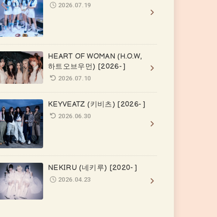
2026.07.19
HEART OF WOMAN (H.O.W,
하트오브우먼) [2026- ]
2026.07.10
KEYVEATZ (키비츠) [2026- ]
2026.06.30
NEKIRU (네키루) [2020- ]
2026.04.23