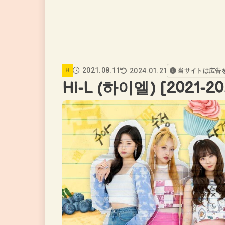
2021.08.11
2024.01.21
H
当サイトは広告
Hi-L (하이엘) [2021-20