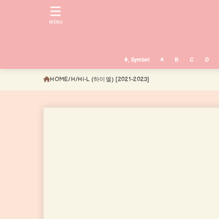
MENU
#, Symbol
A
B
C
D
HOME
H
Hi-L (하이엘) [2021-2023]