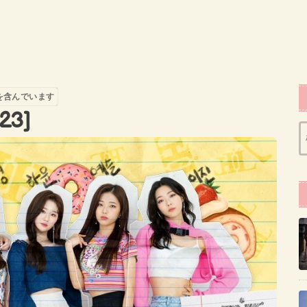
を含んでいます
23]