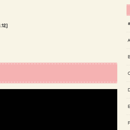
#
.12]