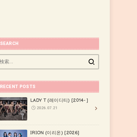
SEARCH
検
索:
RECENT POSTS
LADY T (레이디티) [2014- ]
2026.07.21
IRION (이리온) [2026]