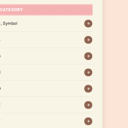
CATEGORY
, Symbol
A
B
C
D
E
F