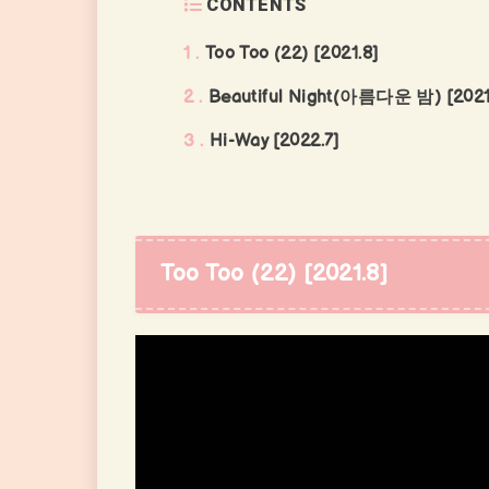
CONTENTS
1
Too Too (22) [2021.8]
2
Beautiful Night(아름다운 밤) [2021
3
Hi-Way [2022.7]
Too Too (22) [2021.8]