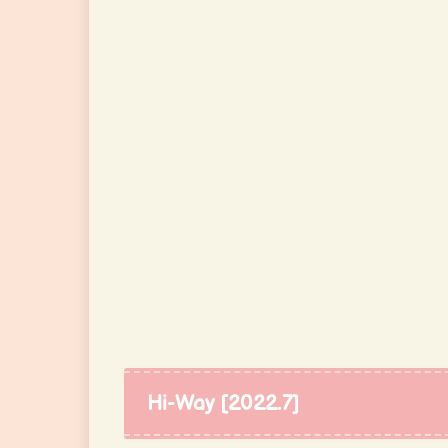
Hi-Way [2022.7]