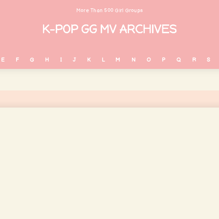
More Than 500 Girl Groups
E
F
G
H
I
J
K
L
M
N
O
P
Q
R
S