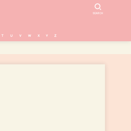
SEARCH
T
U
V
W
X
Y
Z