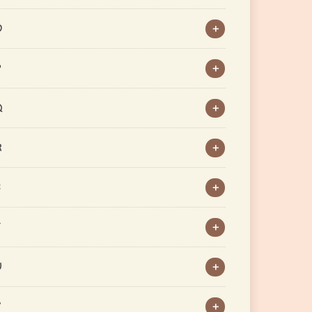
O
P
Q
R
S
T
U
V