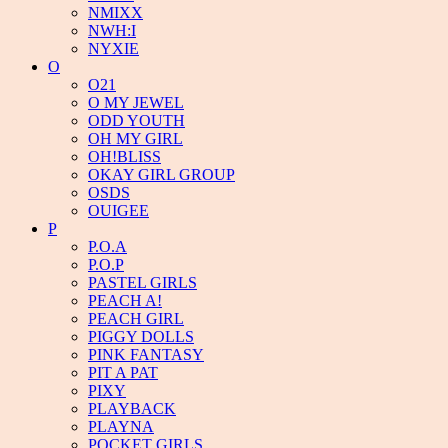
NMIXX
NWH:I
NYXIE
O
O21
O MY JEWEL
ODD YOUTH
OH MY GIRL
OH!BLISS
OKAY GIRL GROUP
OSDS
OUIGEE
P
P.O.A
P.O.P
PASTEL GIRLS
PEACH A!
PEACH GIRL
PIGGY DOLLS
PINK FANTASY
PIT A PAT
PIXY
PLAYBACK
PLAYNA
POCKET GIRLS