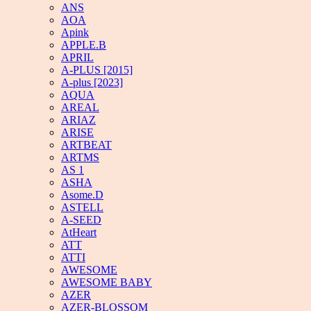
ANS
AOA
Apink
APPLE.B
APRIL
A-PLUS [2015]
A-plus [2023]
AQUA
AREAL
ARIAZ
ARISE
ARTBEAT
ARTMS
AS 1
ASHA
Asome.D
ASTELL
A-SEED
AtHeart
ATT
ATTI
AWESOME
AWESOME BABY
AZER
AZER-BLOSSOM