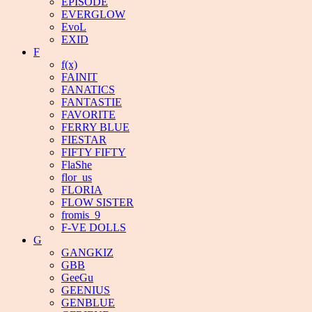
EPISODE
EVERGLOW
EvoL
EXID
F
f(x)
FAINIT
FANATICS
FANTASTIE
FAVORITE
FERRY BLUE
FIESTAR
FIFTY FIFTY
FlaShe
flor_us
FLORIA
FLOW SISTER
fromis_9
F-VE DOLLS
G
GANGKIZ
GBB
GeeGu
GEENIUS
GENBLUE