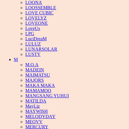
LOONA
LOOSSEMBLE
LOVE CUBIC
LOVELYZ
LOVEONE
LoveUs
LPG
LuciDreaM
LULUZ
LUNARSOLAR
LUSTY
M
M.O.A
MADEIN
MAIMATSU
MAJORS
MAKA MAKA
MAMAMOO
MANGSANG YUHUI
MATILDA
MayLiz
MAYWISH
MELODYDAY
MEOVV
MERCURY