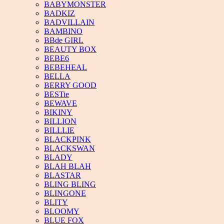
BABYMONSTER
BADKIZ
BADVILLAIN
BAMBINO
BBde GIRL
BEAUTY BOX
BEBE6
BEBEHEAL
BELLA
BERRY GOOD
BESTie
BEWAVE
BIKINY
BILLION
BILLLIE
BLACKPINK
BLACKSWAN
BLADY
BLAH BLAH
BLASTAR
BLING BLING
BLINGONE
BLITY
BLOOMY
BLUE FOX