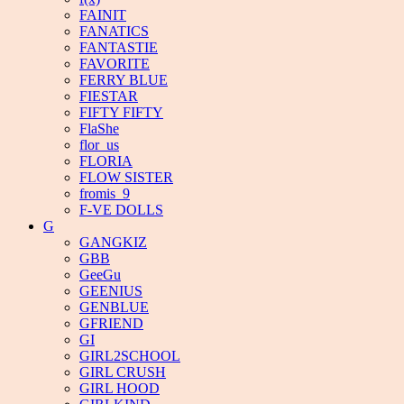
FAINIT
FANATICS
FANTASTIE
FAVORITE
FERRY BLUE
FIESTAR
FIFTY FIFTY
FlaShe
flor_us
FLORIA
FLOW SISTER
fromis_9
F-VE DOLLS
G
GANGKIZ
GBB
GeeGu
GEENIUS
GENBLUE
GFRIEND
GI
GIRL2SCHOOL
GIRL CRUSH
GIRL HOOD