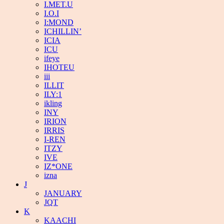
I.MET.U
I.O.I
I:MOND
ICHILLIN’
ICIA
ICU
ifeye
IHOTEU
iii
ILLIT
ILY:1
ikling
INY
IRION
IRRIS
I-REN
ITZY
IVE
IZ*ONE
izna
J
JANUARY
JQT
K
KAACHI