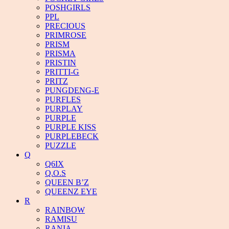
POSHGIRLS
PPL
PRECIOUS
PRIMROSE
PRISM
PRISMA
PRISTIN
PRITTI-G
PRITZ
PUNGDENG-E
PURFLES
PURPLAY
PURPLE
PURPLE KISS
PURPLEBECK
PUZZLE
Q
Q6IX
Q.O.S
QUEEN B’Z
QUEENZ EYE
R
RAINBOW
RAMISU
RANIA