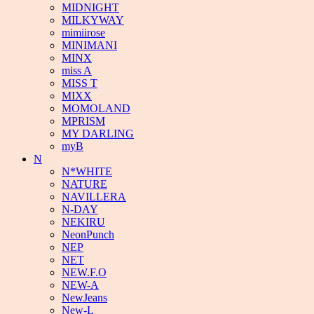
MIDNIGHT
MILKYWAY
mimiirose
MINIMANI
MINX
miss A
MISS T
MIXX
MOMOLAND
MPRISM
MY DARLING
myB
N
N*WHITE
NATURE
NAVILLERA
N-DAY
NEKIRU
NeonPunch
NEP
NET
NEW.F.O
NEW-A
NewJeans
New-L