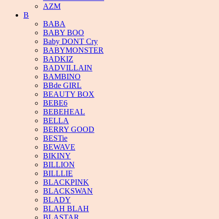
AZM
B
BABA
BABY BOO
Baby DONT Cry
BABYMONSTER
BADKIZ
BADVILLAIN
BAMBINO
BBde GIRL
BEAUTY BOX
BEBE6
BEBEHEAL
BELLA
BERRY GOOD
BESTie
BEWAVE
BIKINY
BILLION
BILLLIE
BLACKPINK
BLACKSWAN
BLADY
BLAH BLAH
BLASTAR