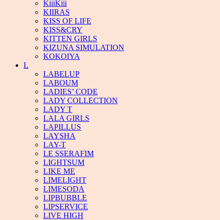
KiiiKiii
KIIRAS
KISS OF LIFE
KISS&CRY
KITTEN GIRLS
KIZUNA SIMULATION
KOKOIYA
L
LABELUP
LABOUM
LADIES’ CODE
LADY COLLECTION
LADY T
LALA GIRLS
LAPILLUS
LAYSHA
LAY-T
LE SSERAFIM
LIGHTSUM
LIKE ME
LIMELIGHT
LIMESODA
LIPBUBBLE
LIPSERVICE
LIVE HIGH