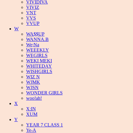
VIVIDIVA
VIVIZ
VNT
VVS
VVUP
W
WA$$UP
WANNA.B
We;Na
WEEEKLY
WEGIRLS
WEKI MEKI
WHITEDAY
WISHGIRLS
WIZ N
WJMK
WJSN
WONDER GIRLS
woo!ah!
X
X:IN
XUM
Y
YEAR 7 CLASS 1
Ye-A