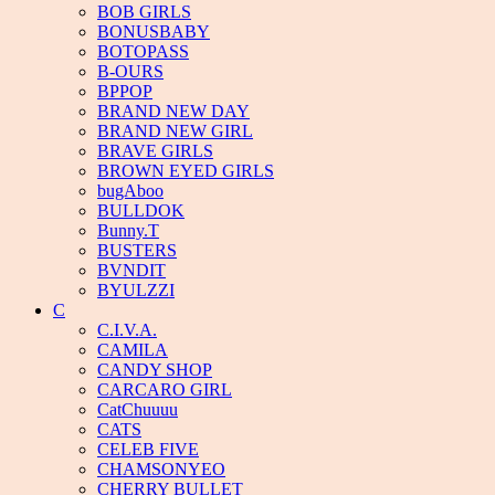
BOB GIRLS
BONUSBABY
BOTOPASS
B-OURS
BPPOP
BRAND NEW DAY
BRAND NEW GIRL
BRAVE GIRLS
BROWN EYED GIRLS
bugAboo
BULLDOK
Bunny.T
BUSTERS
BVNDIT
BYULZZI
C
C.I.V.A.
CAMILA
CANDY SHOP
CARCARO GIRL
CatChuuuu
CATS
CELEB FIVE
CHAMSONYEO
CHERRY BULLET