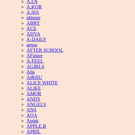
A.I.N
A.KOR
A.SIA
ablume
ABRY
ACE
ADYA
A-DAILY
aespa
AFTER SCHOOL
AFuture
A-FEEL
AGIRLS
Aila
AiRiSU
ALICE WHITE
ALiKE
AMOR
ANDS
ANGELS
ANS
AOA
Apink
APPLE.B
APRIL