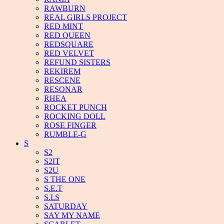
RAWBURN
REAL GIRLS PROJECT
RED MINT
RED QUEEN
REDSQUARE
RED VELVET
REFUND SISTERS
REKIREM
RESCENE
RESONAR
RHEA
ROCKET PUNCH
ROCKING DOLL
ROSE FINGER
RUMBLE-G
S
S2
S2IT
S2U
S THE ONE
S.E.T
S.I.S
SATURDAY
SAY MY NAME