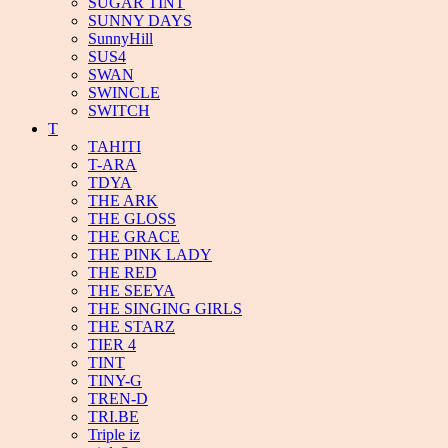
SUGAR TINT
SUNNY DAYS
SunnyHill
SUS4
SWAN
SWINCLE
SWITCH
T
TAHITI
T-ARA
TDYA
THE ARK
THE GLOSS
THE GRACE
THE PINK LADY
THE RED
THE SEEYA
THE SINGING GIRLS
THE STARZ
TIER 4
TINT
TINY-G
TREN-D
TRI.BE
Triple iz