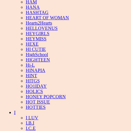
HAM
HANA
HASHTAG
HEART OF WOMAN
Hearts2Hearts
HELLOVENUS
HEYGIRLS
HEYMISS
HEXE
HI CUTIE
HighSchool
HIGHTEEN
Hi-L
HINAPIA
HINT
HITGS
HO1IDAY
HOLICS
HONEY POPCORN
HOT ISSUE
HOTTIES
I
I LUV
I.B.I
I.C.E