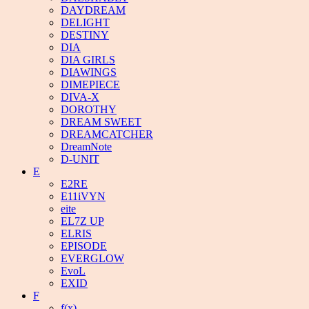
DAYDREAM
DELIGHT
DESTINY
DIA
DIA GIRLS
DIAWINGS
DIMEPIECE
DIVA-X
DOROTHY
DREAM SWEET
DREAMCATCHER
DreamNote
D-UNIT
E
E2RE
E11iVYN
eite
EL7Z UP
ELRIS
EPISODE
EVERGLOW
EvoL
EXID
F
f(x)