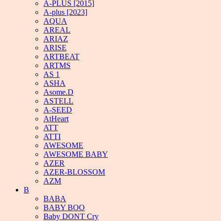
A-PLUS [2015]
A-plus [2023]
AQUA
AREAL
ARIAZ
ARISE
ARTBEAT
ARTMS
AS 1
ASHA
Asome.D
ASTELL
A-SEED
AtHeart
ATT
ATTI
AWESOME
AWESOME BABY
AZER
AZER-BLOSSOM
AZM
B
BABA
BABY BOO
Baby DONT Cry