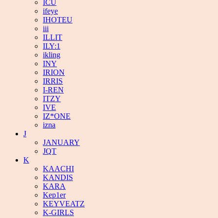
ICU
ifeye
IHOTEU
iii
ILLIT
ILY:1
ikling
INY
IRION
IRRIS
I-REN
ITZY
IVE
IZ*ONE
izna
J
JANUARY
JQT
K
KAACHI
KANDIS
KARA
Kep1er
KEYVEATZ
K-GIRLS