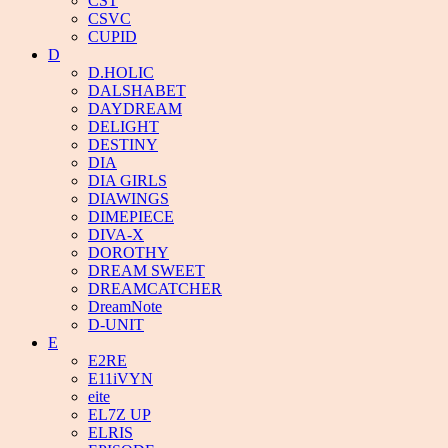
CST
CSVC
CUPID
D
D.HOLIC
DALSHABET
DAYDREAM
DELIGHT
DESTINY
DIA
DIA GIRLS
DIAWINGS
DIMEPIECE
DIVA-X
DOROTHY
DREAM SWEET
DREAMCATCHER
DreamNote
D-UNIT
E
E2RE
E11iVYN
eite
EL7Z UP
ELRIS