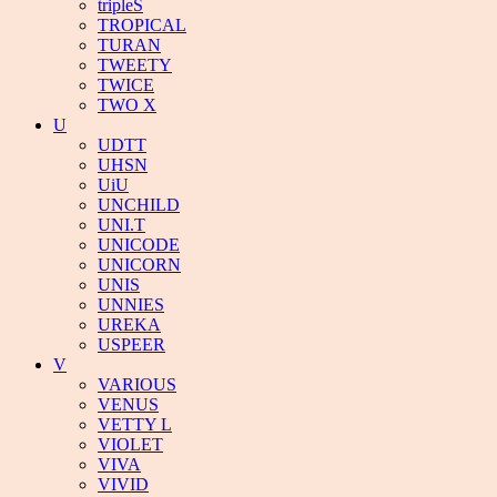
tripleS
TROPICAL
TURAN
TWEETY
TWICE
TWO X
U
UDTT
UHSN
UiU
UNCHILD
UNI.T
UNICODE
UNICORN
UNIS
UNNIES
UREKA
USPEER
V
VARIOUS
VENUS
VETTY L
VIOLET
VIVA
VIVID