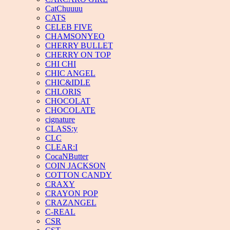
CatChuuuu
CATS
CELEB FIVE
CHAMSONYEO
CHERRY BULLET
CHERRY ON TOP
CHI CHI
CHIC ANGEL
CHIC&IDLE
CHLORIS
CHOCOLAT
CHOCOLATE
cignature
CLASS:y
CLC
CLEAR:I
CocaNButter
COIN JACKSON
COTTON CANDY
CRAXY
CRAYON POP
CRAZANGEL
C-REAL
CSR