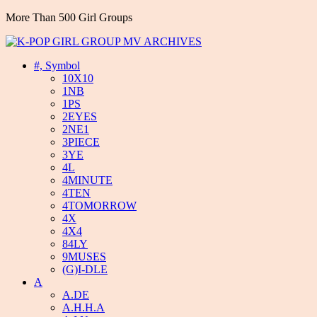
More Than 500 Girl Groups
#, Symbol
10X10
1NB
1PS
2EYES
2NE1
3PIECE
3YE
4L
4MINUTE
4TEN
4TOMORROW
4X
4X4
84LY
9MUSES
(G)I-DLE
A
A.DE
A.H.H.A