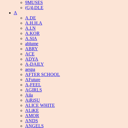
9MUSES
(G)I-DLE
A
A.DE
A.H.H.A
A.I.N
A.KOR
A.SIA
ablume
ABRY
ACE
ADYA
A-DAILY
aespa
AFTER SCHOOL
AFuture
A-FEEL
AGIRLS
Aila
AiRiSU
ALICE WHITE
ALiKE
AMOR
ANDS
ANGELS