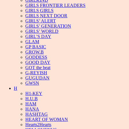
GIRLKIND
GIRLS FRONTIER LEADERS
GIRLS GIRLS
GIRLS NEXT DOOR
GIRLS’ ALERT
GIRLS’ GENERATION
GIRLS’ WORLD
GIRL’S DAY
GLAM
GP BASIC
GROW.B
GODDESS
GOOD DAY
GOT the beat
G-REYISH
GUGUDAN
GWSN
H
H1-KEY
H.U.B
HAM
HANA
HASHTAG
HEART OF WOMAN
Hearts2Hearts