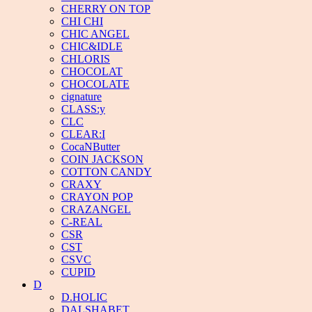
CHERRY ON TOP
CHI CHI
CHIC ANGEL
CHIC&IDLE
CHLORIS
CHOCOLAT
CHOCOLATE
cignature
CLASS:y
CLC
CLEAR:I
CocaNButter
COIN JACKSON
COTTON CANDY
CRAXY
CRAYON POP
CRAZANGEL
C-REAL
CSR
CST
CSVC
CUPID
D
D.HOLIC
DALSHABET