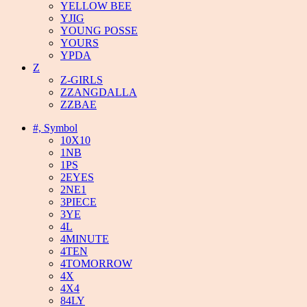
YELLOW BEE
YJIG
YOUNG POSSE
YOURS
YPDA
Z
Z-GIRLS
ZZANGDALLA
ZZBAE
#, Symbol
10X10
1NB
1PS
2EYES
2NE1
3PIECE
3YE
4L
4MINUTE
4TEN
4TOMORROW
4X
4X4
84LY