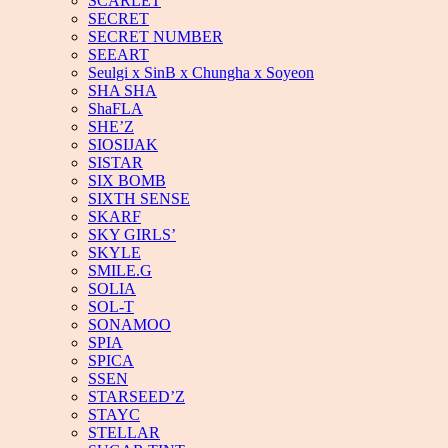
SCARLET
SECRET
SECRET NUMBER
SEEART
Seulgi x SinB x Chungha x Soyeon
SHA SHA
ShaFLA
SHE’Z
SIOSIJAK
SISTAR
SIX BOMB
SIXTH SENSE
SKARF
SKY GIRLS’
SKYLE
SMILE.G
SOLIA
SOL-T
SONAMOO
SPIA
SPICA
SSEN
STARSEED’Z
STAYC
STELLAR