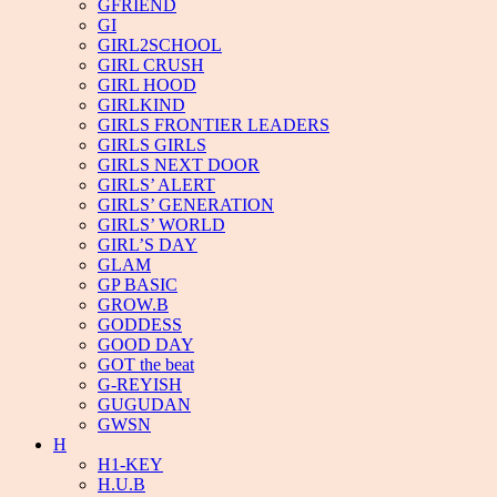
GFRIEND
GI
GIRL2SCHOOL
GIRL CRUSH
GIRL HOOD
GIRLKIND
GIRLS FRONTIER LEADERS
GIRLS GIRLS
GIRLS NEXT DOOR
GIRLS’ ALERT
GIRLS’ GENERATION
GIRLS’ WORLD
GIRL’S DAY
GLAM
GP BASIC
GROW.B
GODDESS
GOOD DAY
GOT the beat
G-REYISH
GUGUDAN
GWSN
H
H1-KEY
H.U.B