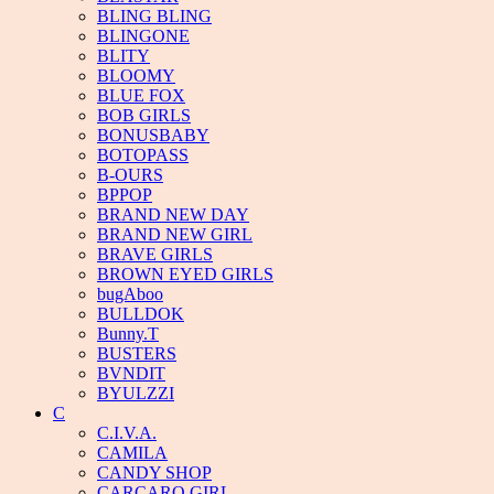
BLING BLING
BLINGONE
BLITY
BLOOMY
BLUE FOX
BOB GIRLS
BONUSBABY
BOTOPASS
B-OURS
BPPOP
BRAND NEW DAY
BRAND NEW GIRL
BRAVE GIRLS
BROWN EYED GIRLS
bugAboo
BULLDOK
Bunny.T
BUSTERS
BVNDIT
BYULZZI
C
C.I.V.A.
CAMILA
CANDY SHOP
CARCARO GIRL