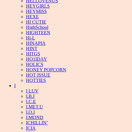
HELLOVENUS
HEYGIRLS
HEYMISS
HEXE
HI CUTIE
HighSchool
HIGHTEEN
Hi-L
HINAPIA
HINT
HITGS
HO1IDAY
HOLICS
HONEY POPCORN
HOT ISSUE
HOTTIES
I
I LUV
I.B.I
I.C.E
I.MET.U
I.O.I
I:MOND
ICHILLIN’
ICIA