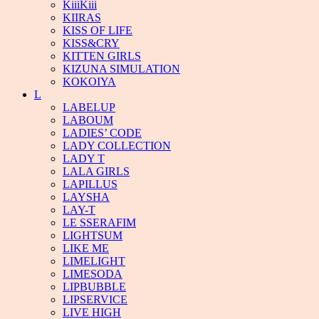
KiiiKiii
KIIRAS
KISS OF LIFE
KISS&CRY
KITTEN GIRLS
KIZUNA SIMULATION
KOKOIYA
L
LABELUP
LABOUM
LADIES’ CODE
LADY COLLECTION
LADY T
LALA GIRLS
LAPILLUS
LAYSHA
LAY-T
LE SSERAFIM
LIGHTSUM
LIKE ME
LIMELIGHT
LIMESODA
LIPBUBBLE
LIPSERVICE
LIVE HIGH