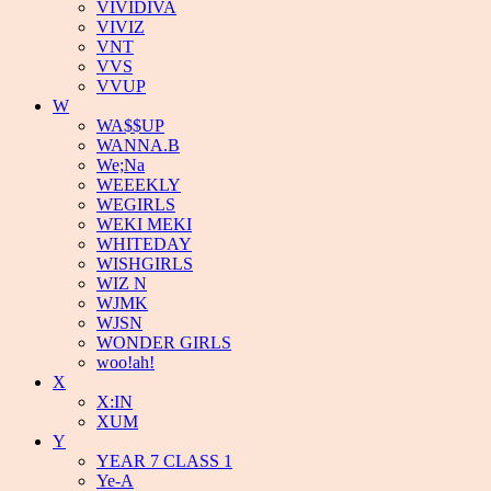
VIVIDIVA
VIVIZ
VNT
VVS
VVUP
W
WA$$UP
WANNA.B
We;Na
WEEEKLY
WEGIRLS
WEKI MEKI
WHITEDAY
WISHGIRLS
WIZ N
WJMK
WJSN
WONDER GIRLS
woo!ah!
X
X:IN
XUM
Y
YEAR 7 CLASS 1
Ye-A