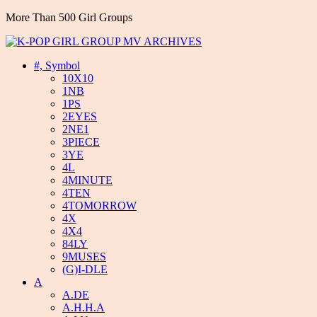
More Than 500 Girl Groups
#, Symbol
10X10
1NB
1PS
2EYES
2NE1
3PIECE
3YE
4L
4MINUTE
4TEN
4TOMORROW
4X
4X4
84LY
9MUSES
(G)I-DLE
A
A.DE
A.H.H.A