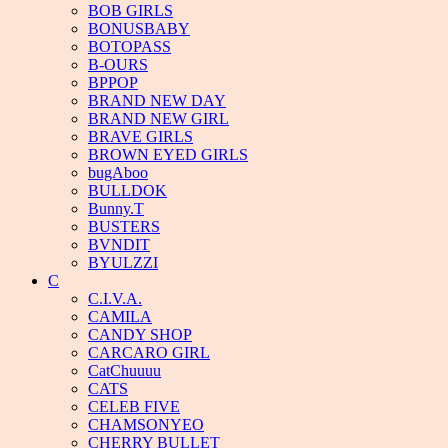
BOB GIRLS
BONUSBABY
BOTOPASS
B-OURS
BPPOP
BRAND NEW DAY
BRAND NEW GIRL
BRAVE GIRLS
BROWN EYED GIRLS
bugAboo
BULLDOK
Bunny.T
BUSTERS
BVNDIT
BYULZZI
C
C.I.V.A.
CAMILA
CANDY SHOP
CARCARO GIRL
CatChuuuu
CATS
CELEB FIVE
CHAMSONYEO
CHERRY BULLET