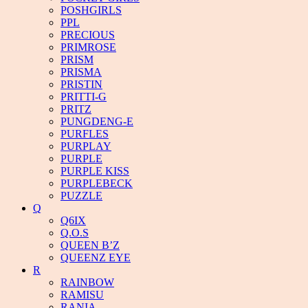
POSHGIRLS
PPL
PRECIOUS
PRIMROSE
PRISM
PRISMA
PRISTIN
PRITTI-G
PRITZ
PUNGDENG-E
PURFLES
PURPLAY
PURPLE
PURPLE KISS
PURPLEBECK
PUZZLE
Q
Q6IX
Q.O.S
QUEEN B’Z
QUEENZ EYE
R
RAINBOW
RAMISU
RANIA