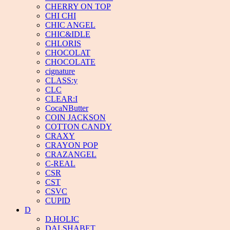
CHERRY ON TOP
CHI CHI
CHIC ANGEL
CHIC&IDLE
CHLORIS
CHOCOLAT
CHOCOLATE
cignature
CLASS:y
CLC
CLEAR:I
CocaNButter
COIN JACKSON
COTTON CANDY
CRAXY
CRAYON POP
CRAZANGEL
C-REAL
CSR
CST
CSVC
CUPID
D
D.HOLIC
DALSHABET