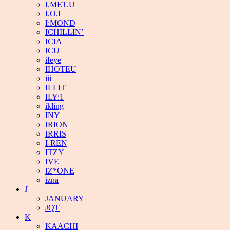
I.MET.U
I.O.I
I:MOND
ICHILLIN’
ICIA
ICU
ifeye
IHOTEU
iii
ILLIT
ILY:1
ikling
INY
IRION
IRRIS
I-REN
ITZY
IVE
IZ*ONE
izna
J
JANUARY
JQT
K
KAACHI