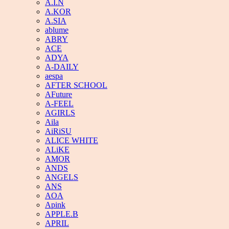
A.I.N
A.KOR
A.SIA
ablume
ABRY
ACE
ADYA
A-DAILY
aespa
AFTER SCHOOL
AFuture
A-FEEL
AGIRLS
Aila
AiRiSU
ALICE WHITE
ALiKE
AMOR
ANDS
ANGELS
ANS
AOA
Apink
APPLE.B
APRIL