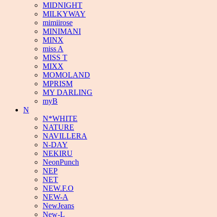
MIDNIGHT
MILKYWAY
mimiirose
MINIMANI
MINX
miss A
MISS T
MIXX
MOMOLAND
MPRISM
MY DARLING
myB
N
N*WHITE
NATURE
NAVILLERA
N-DAY
NEKIRU
NeonPunch
NEP
NET
NEW.F.O
NEW-A
NewJeans
New-L