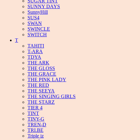
SUGAR TINT
SUNNY DAYS
SunnyHill
SUS4
SWAN
SWINCLE
SWITCH
T
TAHITI
T-ARA
TDYA
THE ARK
THE GLOSS
THE GRACE
THE PINK LADY
THE RED
THE SEEYA
THE SINGING GIRLS
THE STARZ
TIER 4
TINT
TINY-G
TREN-D
TRI.BE
Triple iz