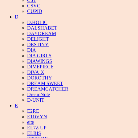
CST
CSVC
CUPID
D
D.HOLIC
DALSHABET
DAYDREAM
DELIGHT
DESTINY
DIA
DIA GIRLS
DIAWINGS
DIMEPIECE
DIVA-X
DOROTHY
DREAM SWEET
DREAMCATCHER
DreamNote
D-UNIT
E
E2RE
E11iVYN
eite
EL7Z UP
ELRIS