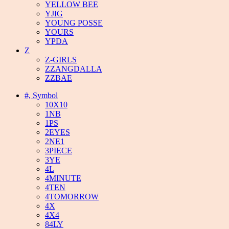
YELLOW BEE
YJIG
YOUNG POSSE
YOURS
YPDA
Z
Z-GIRLS
ZZANGDALLA
ZZBAE
#, Symbol
10X10
1NB
1PS
2EYES
2NE1
3PIECE
3YE
4L
4MINUTE
4TEN
4TOMORROW
4X
4X4
84LY