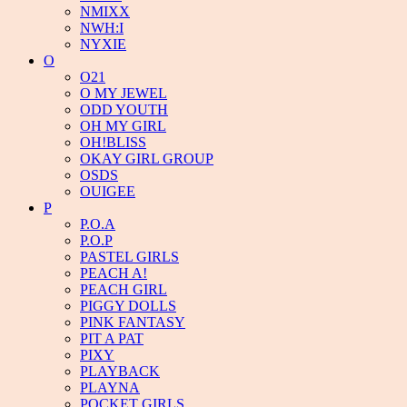
NMIXX
NWH:I
NYXIE
O
O21
O MY JEWEL
ODD YOUTH
OH MY GIRL
OH!BLISS
OKAY GIRL GROUP
OSDS
OUIGEE
P
P.O.A
P.O.P
PASTEL GIRLS
PEACH A!
PEACH GIRL
PIGGY DOLLS
PINK FANTASY
PIT A PAT
PIXY
PLAYBACK
PLAYNA
POCKET GIRLS