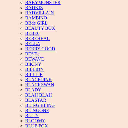
BABYMONSTER
BADKIZ
BADVILLAIN
BAMBINO
BBde GIRL
BEAUTY BOX
BEBE6
BEBEHEAL
BELLA
BERRY GOOD
BESTie
BEWAVE
BIKINY
BILLION
BILLLIE
BLACKPINK
BLACKSWAN
BLADY
BLAH BLAH
BLASTAR
BLING BLING
BLINGONE
BLITY
BLOOMY
BLUE FOX