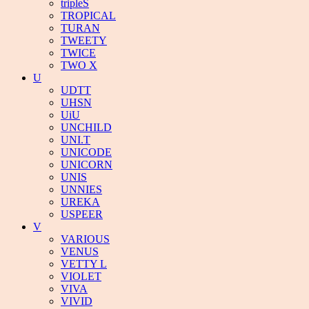
tripleS
TROPICAL
TURAN
TWEETY
TWICE
TWO X
U
UDTT
UHSN
UiU
UNCHILD
UNI.T
UNICODE
UNICORN
UNIS
UNNIES
UREKA
USPEER
V
VARIOUS
VENUS
VETTY L
VIOLET
VIVA
VIVID