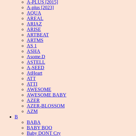
A-PLUS [2015]
A-plus [2023]
AQUA
AREAL
ARIAZ
ARISE
ARTBEAT
ARTMS
AS 1
ASHA
Asome.D
ASTELL
A-SEED
AtHeart
ATT
ATTI
AWESOME
AWESOME BABY
AZER
AZER-BLOSSOM
AZM
B
BABA
BABY BOO
Baby DONT Cry