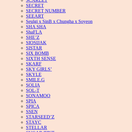
SCARLET
SECRET
SECRET NUMBER
SEEART
Seulgi x SinB x Chungha x Soyeon
SHA SHA
ShaFLA
SHE’Z
SIOSIJAK
SISTAR
SIX BOMB
SIXTH SENSE
SKARF
SKY GIRLS’
SKYLE
SMILE.G
SOLIA
SOL-T
SONAMOO
SPIA
SPICA
SSEN
STARSEED’Z
STAYC
STELLAR