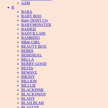
AZM
B
BABA
BABY BOO
Baby DONT Cry
BABYMONSTER
BADKIZ
BADVILLAIN
BAMBINO
BBde GIRL
BEAUTY BOX
BEBE6
BEBEHEAL
BELLA
BERRY GOOD
BESTie
BEWAVE
BIKINY
BILLION
BILLLIE
BLACKPINK
BLACKSWAN
BLADY
BLAH BLAH
BLASTAR