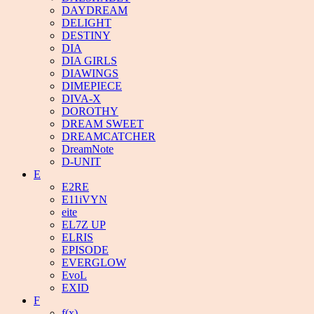
DAYDREAM
DELIGHT
DESTINY
DIA
DIA GIRLS
DIAWINGS
DIMEPIECE
DIVA-X
DOROTHY
DREAM SWEET
DREAMCATCHER
DreamNote
D-UNIT
E
E2RE
E11iVYN
eite
EL7Z UP
ELRIS
EPISODE
EVERGLOW
EvoL
EXID
F
f(x)