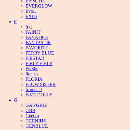
EPISODE
EVERGLOW
EvoL
EXID
F
f(x)
FAINIT
FANATICS
FANTASTIE
FAVORITE
FERRY BLUE
FIESTAR
FIFTY FIFTY
FlaShe
flor_us
FLORIA
FLOW SISTER
fromis_9
F-VE DOLLS
G
GANGKIZ
GBB
GeeGu
GEENIUS
GENBLUE