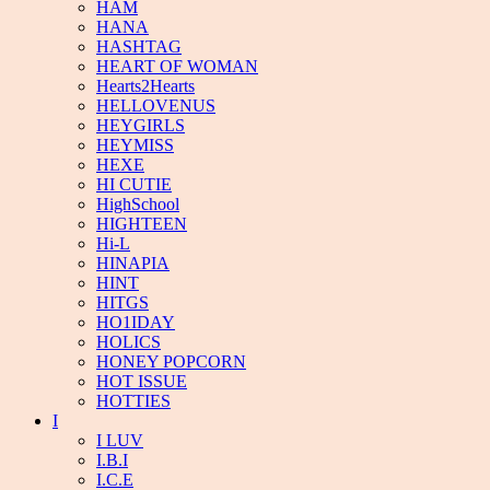
HAM
HANA
HASHTAG
HEART OF WOMAN
Hearts2Hearts
HELLOVENUS
HEYGIRLS
HEYMISS
HEXE
HI CUTIE
HighSchool
HIGHTEEN
Hi-L
HINAPIA
HINT
HITGS
HO1IDAY
HOLICS
HONEY POPCORN
HOT ISSUE
HOTTIES
I
I LUV
I.B.I
I.C.E