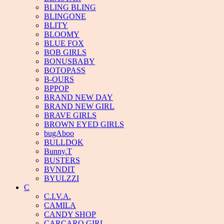
BLING BLING
BLINGONE
BLITY
BLOOMY
BLUE FOX
BOB GIRLS
BONUSBABY
BOTOPASS
B-OURS
BPPOP
BRAND NEW DAY
BRAND NEW GIRL
BRAVE GIRLS
BROWN EYED GIRLS
bugAboo
BULLDOK
Bunny.T
BUSTERS
BVNDIT
BYULZZI
C
C.I.V.A.
CAMILA
CANDY SHOP
CARCARO GIRL