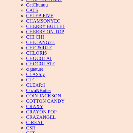
CatChuuuu
CATS
CELEB FIVE
CHAMSONYEO
CHERRY BULLET
CHERRY ON TOP
CHI CHI
CHIC ANGEL
CHIC&IDLE
CHLORIS
CHOCOLAT
CHOCOLATE
cignature
CLASS:y
CLC
CLEAR:I
CocaNButter
COIN JACKSON
COTTON CANDY
CRAXY
CRAYON POP
CRAZANGEL
C-REAL
CSR