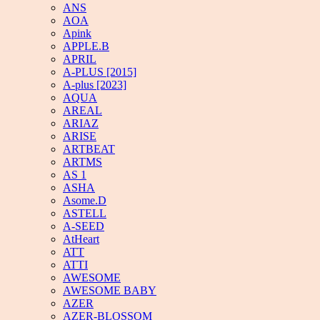
ANS
AOA
Apink
APPLE.B
APRIL
A-PLUS [2015]
A-plus [2023]
AQUA
AREAL
ARIAZ
ARISE
ARTBEAT
ARTMS
AS 1
ASHA
Asome.D
ASTELL
A-SEED
AtHeart
ATT
ATTI
AWESOME
AWESOME BABY
AZER
AZER-BLOSSOM