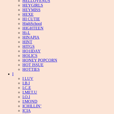
HELLOVENUS
HEYGIRLS
HEYMISS
HEXE
HI CUTIE
HighSchool
HIGHTEEN
Hi-L
HINAPIA
HINT
HITGS
HO1IDAY
HOLICS
HONEY POPCORN
HOT ISSUE
HOTTIES
I
I LUV
I.B.I
I.C.E
I.MET.U
I.O.I
I:MOND
ICHILLIN’
ICIA