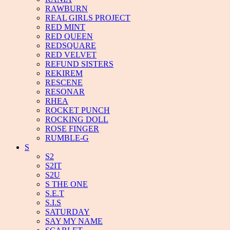
RAWBURN
REAL GIRLS PROJECT
RED MINT
RED QUEEN
REDSQUARE
RED VELVET
REFUND SISTERS
REKIREM
RESCENE
RESONAR
RHEA
ROCKET PUNCH
ROCKING DOLL
ROSE FINGER
RUMBLE-G
S
S2
S2IT
S2U
S THE ONE
S.E.T
S.I.S
SATURDAY
SAY MY NAME