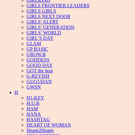
GIRLKIND
GIRLS FRONTIER LEADERS
GIRLS GIRLS
GIRLS NEXT DOOR
GIRLS’ ALERT
GIRLS’ GENERATION
GIRLS’ WORLD
GIRL’S DAY
GLAM
GP BASIC
GROW.B
GODDESS
GOOD DAY
GOT the beat
G-REYISH
GUGUDAN
GWSN
H
H1-KEY
H.U.B
HAM
HANA
HASHTAG
HEART OF WOMAN
Hearts2Hearts