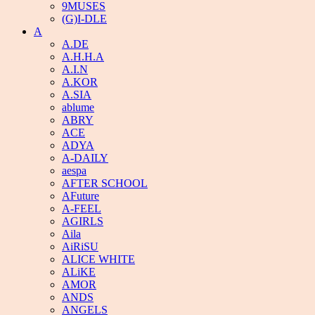
9MUSES
(G)I-DLE
A
A.DE
A.H.H.A
A.I.N
A.KOR
A.SIA
ablume
ABRY
ACE
ADYA
A-DAILY
aespa
AFTER SCHOOL
AFuture
A-FEEL
AGIRLS
Aila
AiRiSU
ALICE WHITE
ALiKE
AMOR
ANDS
ANGELS