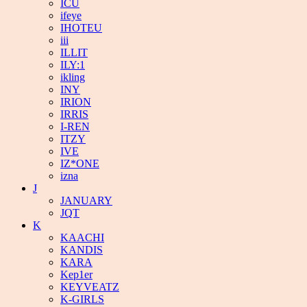
ICU
ifeye
IHOTEU
iii
ILLIT
ILY:1
ikling
INY
IRION
IRRIS
I-REN
ITZY
IVE
IZ*ONE
izna
J
JANUARY
JQT
K
KAACHI
KANDIS
KARA
Kep1er
KEYVEATZ
K-GIRLS