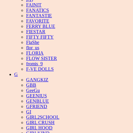
FAINIT
FANATICS
FANTASTIE
FAVORITE
FERRY BLUE
FIESTAR
FIFTY FIFTY
FlaShe
flor_us
FLORIA
FLOW SISTER
fromis_9
F-VE DOLLS
G
GANGKIZ
GBB
GeeGu
GEENIUS
GENBLUE
GFRIEND
GI
GIRL2SCHOOL
GIRL CRUSH
GIRL HOOD