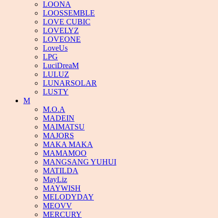
LOONA
LOOSSEMBLE
LOVE CUBIC
LOVELYZ
LOVEONE
LoveUs
LPG
LuciDreaM
LULUZ
LUNARSOLAR
LUSTY
M
M.O.A
MADEIN
MAIMATSU
MAJORS
MAKA MAKA
MAMAMOO
MANGSANG YUHUI
MATILDA
MayLiz
MAYWISH
MELODYDAY
MEOVV
MERCURY