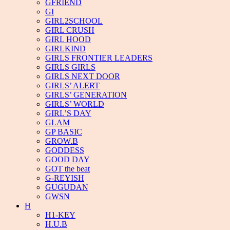
GFRIEND
GI
GIRL2SCHOOL
GIRL CRUSH
GIRL HOOD
GIRLKIND
GIRLS FRONTIER LEADERS
GIRLS GIRLS
GIRLS NEXT DOOR
GIRLS’ ALERT
GIRLS’ GENERATION
GIRLS’ WORLD
GIRL’S DAY
GLAM
GP BASIC
GROW.B
GODDESS
GOOD DAY
GOT the beat
G-REYISH
GUGUDAN
GWSN
H
H1-KEY
H.U.B