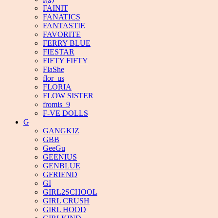
FAINIT
FANATICS
FANTASTIE
FAVORITE
FERRY BLUE
FIESTAR
FIFTY FIFTY
FlaShe
flor_us
FLORIA
FLOW SISTER
fromis_9
F-VE DOLLS
G
GANGKIZ
GBB
GeeGu
GEENIUS
GENBLUE
GFRIEND
GI
GIRL2SCHOOL
GIRL CRUSH
GIRL HOOD