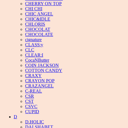
CHERRY ON TOP
CHI CHI
CHIC ANGEL
CHIC&IDLE
CHLORIS
CHOCOLAT
CHOCOLATE
cignature
CLASS:y
CLC
CLEAR:I
CocaNButter
COIN JACKSON
COTTON CANDY
CRAXY
CRAYON POP
CRAZANGEL
C-REAL
CSR
CST
CSVC
CUPID
D
D.HOLIC
DALSHABET