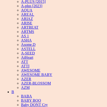
A-PLUS [2015]
A-plus [2023]
AQUA
AREAL
ARIAZ
ARISE
ARTBEAT
ARTMS
AS 1
ASHA
Asome.D
ASTELL
A-SEED
AtHeart
ATT
ATTI
AWESOME
AWESOME BABY
AZER
AZER-BLOSSOM
AZM
B
BABA
BABY BOO
Baby DONT Cry