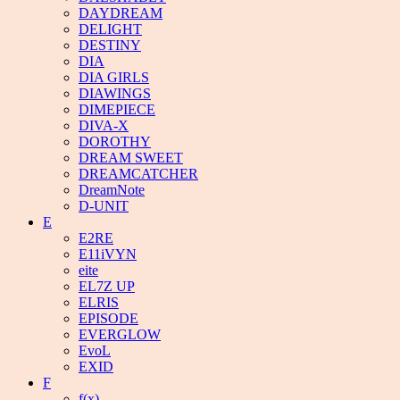
DAYDREAM
DELIGHT
DESTINY
DIA
DIA GIRLS
DIAWINGS
DIMEPIECE
DIVA-X
DOROTHY
DREAM SWEET
DREAMCATCHER
DreamNote
D-UNIT
E
E2RE
E11iVYN
eite
EL7Z UP
ELRIS
EPISODE
EVERGLOW
EvoL
EXID
F
f(x)