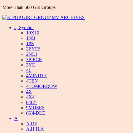
More Than 500 Girl Groups
#, Symbol
10X10
1NB
1PS
2EYES
2NE1
3PIECE
3YE
4L
4MINUTE
4TEN
4TOMORROW
4X
4X4
84LY
9MUSES
(G)I-DLE
A
A.DE
A.H.H.A