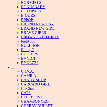
BOB GIRLS
BONUSBABY
BOTOPASS
B-OURS
BPPOP
BRAND NEW DAY
BRAND NEW GIRL
BRAVE GIRLS
BROWN EYED GIRLS
bugAboo
BULLDOK
Bunny.T
BUSTERS
BVNDIT
BYULZZI
C
C.I.V.A.
CAMILA
CANDY SHOP
CARCARO GIRL
CatChuuuu
CATS
CELEB FIVE
CHAMSONYEO
CHERRY BULLET