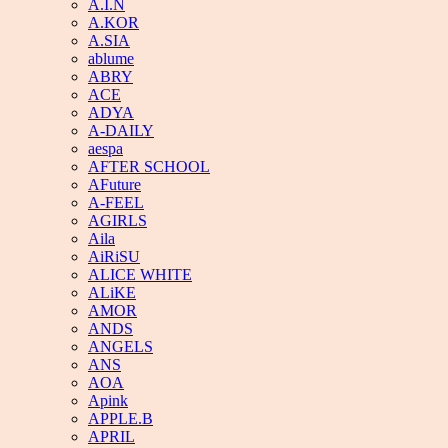
A.I.N
A.KOR
A.SIA
ablume
ABRY
ACE
ADYA
A-DAILY
aespa
AFTER SCHOOL
AFuture
A-FEEL
AGIRLS
Aila
AiRiSU
ALICE WHITE
ALiKE
AMOR
ANDS
ANGELS
ANS
AOA
Apink
APPLE.B
APRIL