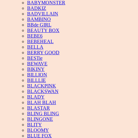
BABYMONSTER
BADKIZ
BADVILLAIN
BAMBINO
BBde GIRL
BEAUTY BOX
BEBE6
BEBEHEAL
BELLA
BERRY GOOD
BESTie
BEWAVE
BIKINY
BILLION
BILLLIE
BLACKPINK
BLACKSWAN
BLADY
BLAH BLAH
BLASTAR
BLING BLING
BLINGONE
BLITY
BLOOMY
BLUE FOX