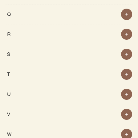
Q
R
S
T
U
V
W