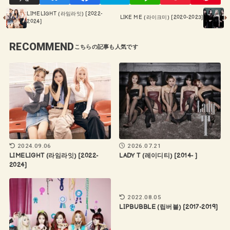
LIMELIGHT (라임라잇) [2022-
LIKE ME (라이크미) [2020-2023]
2024]
RECOMMEND
2024.09.06
2026.07.21
LIMELIGHT (라임라잇) [2022-
LADY T (레이디티) [2014- ]
2024]
2022.08.05
LIPBUBBLE (립버블) [2017-2019]