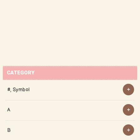
CATEGORY
#, Symbol
A
B