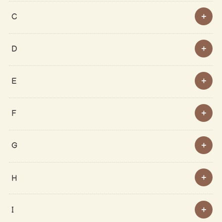
C
D
E
F
G
H
I