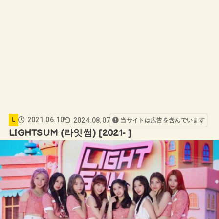
2021.06.10
2024.08.07
L
当サイトは広告を含んでいます
LIGHTSUM (라잇썸) [2021- ]