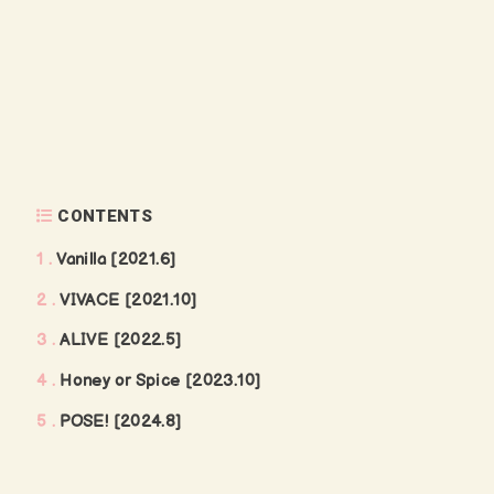
CONTENTS
1
Vanilla [2021.6]
2
VIVACE [2021.10]
3
ALIVE [2022.5]
4
Honey or Spice [2023.10]
5
POSE! [2024.8]