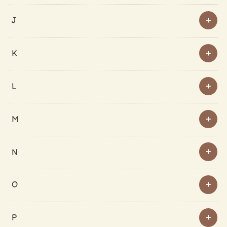
J
K
L
M
N
O
P