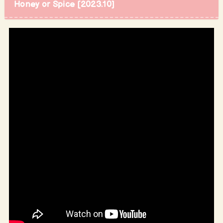
Honey or Spice [2023.10]