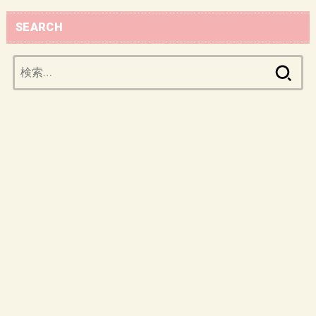
SEARCH
検
索: