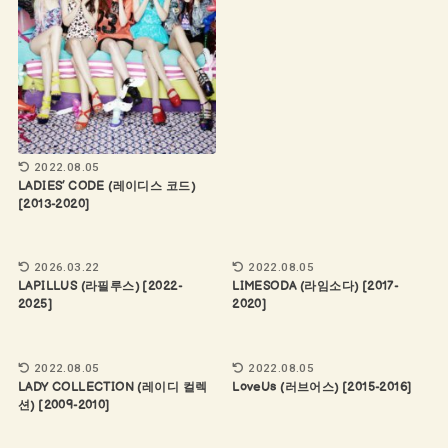
2022.08.05
LADIES’ CODE (레이디스 코드)
[2013-2020]
2026.03.22
2022.08.05
LAPILLUS (라필루스) [2022-
LIMESODA (라임소다) [2017-
2025]
2020]
2022.08.05
2022.08.05
LADY COLLECTION (레이디 컬렉
LoveUs (러브어스) [2015-2016]
션) [2009-2010]