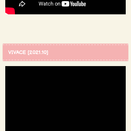
VIVACE [2021.10]