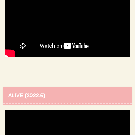
ALIVE [2022.5]