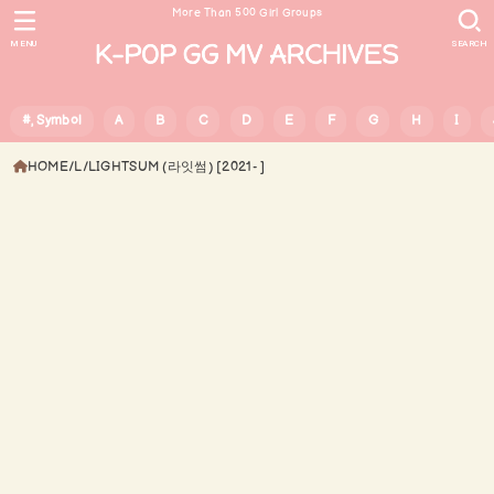
More Than 500 Girl Groups
MENU
SEARCH
#, Symbol
A
B
C
D
E
F
G
H
I
HOME
L
LIGHTSUM (라잇썸) [2021- ]