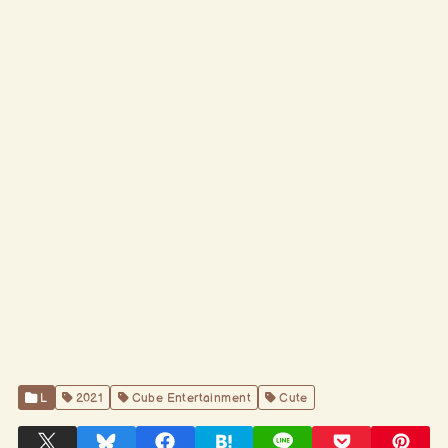
L
2021
Cube Entertainment
Cute