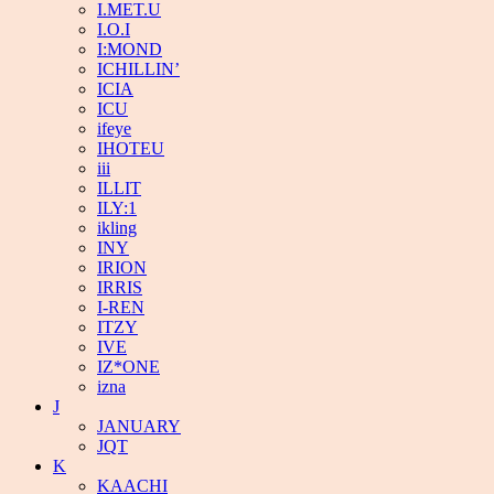
I.MET.U
I.O.I
I:MOND
ICHILLIN’
ICIA
ICU
ifeye
IHOTEU
iii
ILLIT
ILY:1
ikling
INY
IRION
IRRIS
I-REN
ITZY
IVE
IZ*ONE
izna
J
JANUARY
JQT
K
KAACHI