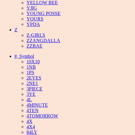
YELLOW BEE
YJIG
YOUNG POSSE
YOURS
YPDA
Z
Z-GIRLS
ZZANGDALLA
ZZBAE
#, Symbol
10X10
1NB
1PS
2EYES
2NE1
3PIECE
3YE
4L
4MINUTE
4TEN
4TOMORROW
4X
4X4
84LY