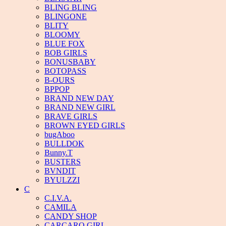
BLING BLING
BLINGONE
BLITY
BLOOMY
BLUE FOX
BOB GIRLS
BONUSBABY
BOTOPASS
B-OURS
BPPOP
BRAND NEW DAY
BRAND NEW GIRL
BRAVE GIRLS
BROWN EYED GIRLS
bugAboo
BULLDOK
Bunny.T
BUSTERS
BVNDIT
BYULZZI
C
C.I.V.A.
CAMILA
CANDY SHOP
CARCARO GIRL