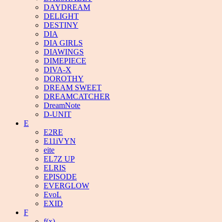
DAYDREAM
DELIGHT
DESTINY
DIA
DIA GIRLS
DIAWINGS
DIMEPIECE
DIVA-X
DOROTHY
DREAM SWEET
DREAMCATCHER
DreamNote
D-UNIT
E
E2RE
E11iVYN
eite
EL7Z UP
ELRIS
EPISODE
EVERGLOW
EvoL
EXID
F
f(x)