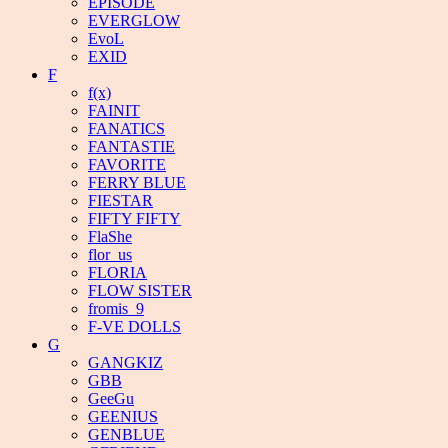
EPISODE
EVERGLOW
EvoL
EXID
F
f(x)
FAINIT
FANATICS
FANTASTIE
FAVORITE
FERRY BLUE
FIESTAR
FIFTY FIFTY
FlaShe
flor_us
FLORIA
FLOW SISTER
fromis_9
F-VE DOLLS
G
GANGKIZ
GBB
GeeGu
GEENIUS
GENBLUE