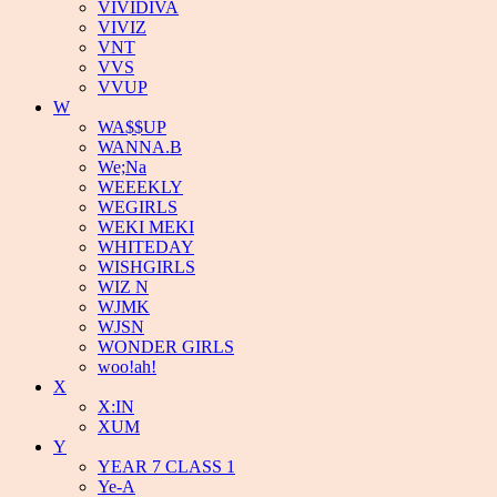
VIVIDIVA
VIVIZ
VNT
VVS
VVUP
W
WA$$UP
WANNA.B
We;Na
WEEEKLY
WEGIRLS
WEKI MEKI
WHITEDAY
WISHGIRLS
WIZ N
WJMK
WJSN
WONDER GIRLS
woo!ah!
X
X:IN
XUM
Y
YEAR 7 CLASS 1
Ye-A