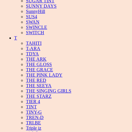
SUGAR TINT
SUNNY DAYS
SunnyHill
SUS4
SWAN
SWINCLE
SWITCH
T
TAHITI
T-ARA
TDYA
THE ARK
THE GLOSS
THE GRACE
THE PINK LADY
THE RED
THE SEEYA
THE SINGING GIRLS
THE STARZ
TIER 4
TINT
TINY-G
TREN-D
TRI.BE
Triple iz