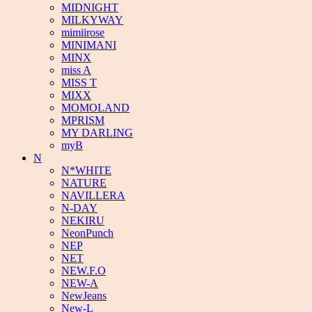
MIDNIGHT
MILKYWAY
mimiirose
MINIMANI
MINX
miss A
MISS T
MIXX
MOMOLAND
MPRISM
MY DARLING
myB
N
N*WHITE
NATURE
NAVILLERA
N-DAY
NEKIRU
NeonPunch
NEP
NET
NEW.F.O
NEW-A
NewJeans
New-L