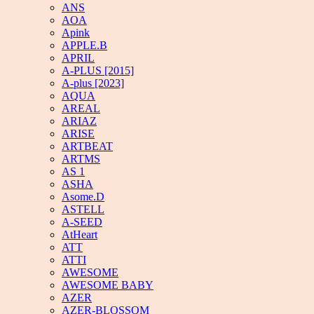
ANS
AOA
Apink
APPLE.B
APRIL
A-PLUS [2015]
A-plus [2023]
AQUA
AREAL
ARIAZ
ARISE
ARTBEAT
ARTMS
AS 1
ASHA
Asome.D
ASTELL
A-SEED
AtHeart
ATT
ATTI
AWESOME
AWESOME BABY
AZER
AZER-BLOSSOM