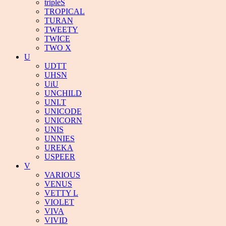
tripleS
TROPICAL
TURAN
TWEETY
TWICE
TWO X
U
UDTT
UHSN
UiU
UNCHILD
UNI.T
UNICODE
UNICORN
UNIS
UNNIES
UREKA
USPEER
V
VARIOUS
VENUS
VETTY L
VIOLET
VIVA
VIVID