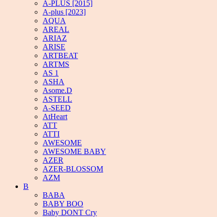
A-PLUS [2015]
A-plus [2023]
AQUA
AREAL
ARIAZ
ARISE
ARTBEAT
ARTMS
AS 1
ASHA
Asome.D
ASTELL
A-SEED
AtHeart
ATT
ATTI
AWESOME
AWESOME BABY
AZER
AZER-BLOSSOM
AZM
B
BABA
BABY BOO
Baby DONT Cry