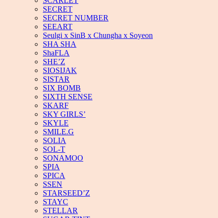
SCARLET
SECRET
SECRET NUMBER
SEEART
Seulgi x SinB x Chungha x Soyeon
SHA SHA
ShaFLA
SHE’Z
SIOSIJAK
SISTAR
SIX BOMB
SIXTH SENSE
SKARF
SKY GIRLS’
SKYLE
SMILE.G
SOLIA
SOL-T
SONAMOO
SPIA
SPICA
SSEN
STARSEED’Z
STAYC
STELLAR