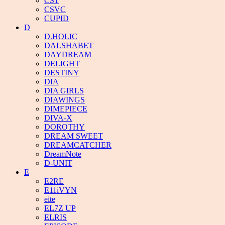
CST
CSVC
CUPID
D
D.HOLIC
DALSHABET
DAYDREAM
DELIGHT
DESTINY
DIA
DIA GIRLS
DIAWINGS
DIMEPIECE
DIVA-X
DOROTHY
DREAM SWEET
DREAMCATCHER
DreamNote
D-UNIT
E
E2RE
E11iVYN
eite
EL7Z UP
ELRIS