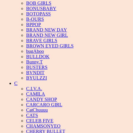
BOB GIRLS
BONUSBABY
BOTOPASS
B-OURS
BPPOP
BRAND NEW DAY
BRAND NEW GIRL
BRAVE GIRLS
BROWN EYED GIRLS
bugAboo
BULLDOK
Bunny.T
BUSTERS
BVNDIT
BYULZZI
C
C.I.V.A.
CAMILA
CANDY SHOP
CARCARO GIRL
CatChuuuu
CATS
CELEB FIVE
CHAMSONYEO
CHERRY BULLET