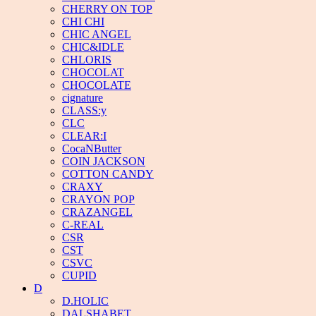
CHERRY ON TOP
CHI CHI
CHIC ANGEL
CHIC&IDLE
CHLORIS
CHOCOLAT
CHOCOLATE
cignature
CLASS:y
CLC
CLEAR:I
CocaNButter
COIN JACKSON
COTTON CANDY
CRAXY
CRAYON POP
CRAZANGEL
C-REAL
CSR
CST
CSVC
CUPID
D
D.HOLIC
DALSHABET