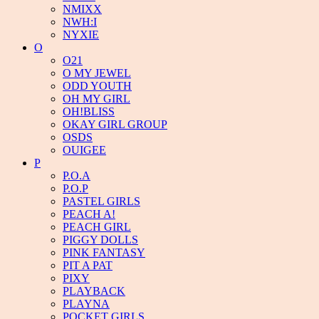
NMIXX
NWH:I
NYXIE
O
O21
O MY JEWEL
ODD YOUTH
OH MY GIRL
OH!BLISS
OKAY GIRL GROUP
OSDS
OUIGEE
P
P.O.A
P.O.P
PASTEL GIRLS
PEACH A!
PEACH GIRL
PIGGY DOLLS
PINK FANTASY
PIT A PAT
PIXY
PLAYBACK
PLAYNA
POCKET GIRLS