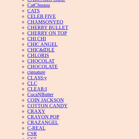
CatChuuuu
CATS
CELEB FIVE
CHAMSONYEO
CHERRY BULLET
CHERRY ON TOP
CHI CHI
CHIC ANGEL
CHIC&IDLE
CHLORIS
CHOCOLAT
CHOCOLATE
cignature
CLASS:y
CLC
CLEAR:I
CocaNButter
COIN JACKSON
COTTON CANDY
CRAXY
CRAYON POP
CRAZANGEL
C-REAL
CSR