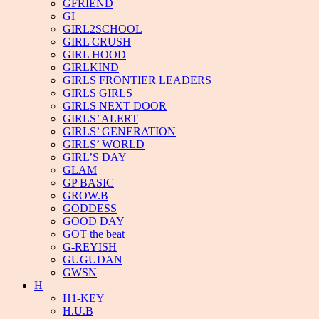
GFRIEND
GI
GIRL2SCHOOL
GIRL CRUSH
GIRL HOOD
GIRLKIND
GIRLS FRONTIER LEADERS
GIRLS GIRLS
GIRLS NEXT DOOR
GIRLS’ ALERT
GIRLS’ GENERATION
GIRLS’ WORLD
GIRL’S DAY
GLAM
GP BASIC
GROW.B
GODDESS
GOOD DAY
GOT the beat
G-REYISH
GUGUDAN
GWSN
H
H1-KEY
H.U.B