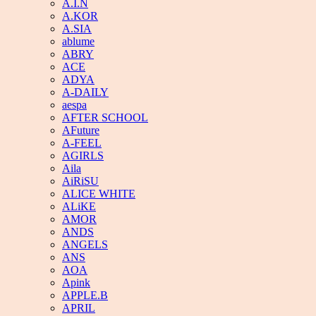
A.I.N
A.KOR
A.SIA
ablume
ABRY
ACE
ADYA
A-DAILY
aespa
AFTER SCHOOL
AFuture
A-FEEL
AGIRLS
Aila
AiRiSU
ALICE WHITE
ALiKE
AMOR
ANDS
ANGELS
ANS
AOA
Apink
APPLE.B
APRIL