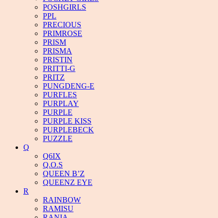
POSHGIRLS
PPL
PRECIOUS
PRIMROSE
PRISM
PRISMA
PRISTIN
PRITTI-G
PRITZ
PUNGDENG-E
PURFLES
PURPLAY
PURPLE
PURPLE KISS
PURPLEBECK
PUZZLE
Q
Q6IX
Q.O.S
QUEEN B’Z
QUEENZ EYE
R
RAINBOW
RAMISU
RANIA