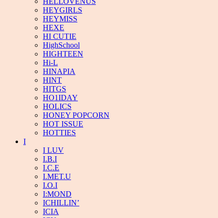
HELLOVENUS
HEYGIRLS
HEYMISS
HEXE
HI CUTIE
HighSchool
HIGHTEEN
Hi-L
HINAPIA
HINT
HITGS
HO1IDAY
HOLICS
HONEY POPCORN
HOT ISSUE
HOTTIES
I
I LUV
I.B.I
I.C.E
I.MET.U
I.O.I
I:MOND
ICHILLIN’
ICIA