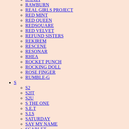
RAWBURN
REAL GIRLS PROJECT
RED MINT
RED QUEEN
REDSQUARE
RED VELVET
REFUND SISTERS
REKIREM
RESCENE
RESONAR
RHEA
ROCKET PUNCH
ROCKING DOLL
ROSE FINGER
RUMBLE-G
S
S2
S2IT
S2U
S THE ONE
S.E.T
S.I.S
SATURDAY
SAY MY NAME