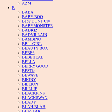
AZM
B
BABA
BABY BOO
Baby DONT Cry
BABYMONSTER
BADKIZ
BADVILLAIN
BAMBINO
BBde GIRL
BEAUTY BOX
BEBE6
BEBEHEAL
BELLA
BERRY GOOD
BESTie
BEWAVE
BIKINY
BILLION
BILLLIE
BLACKPINK
BLACKSWAN
BLADY
BLAH BLAH
BLASTAR