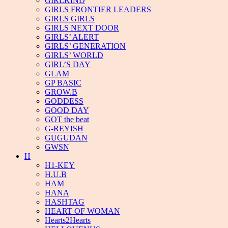
GIRLKIND
GIRLS FRONTIER LEADERS
GIRLS GIRLS
GIRLS NEXT DOOR
GIRLS’ ALERT
GIRLS’ GENERATION
GIRLS’ WORLD
GIRL’S DAY
GLAM
GP BASIC
GROW.B
GODDESS
GOOD DAY
GOT the beat
G-REYISH
GUGUDAN
GWSN
H
H1-KEY
H.U.B
HAM
HANA
HASHTAG
HEART OF WOMAN
Hearts2Hearts