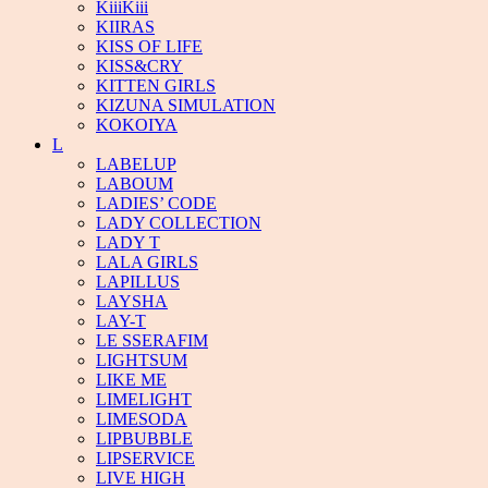
KiiiKiii
KIIRAS
KISS OF LIFE
KISS&CRY
KITTEN GIRLS
KIZUNA SIMULATION
KOKOIYA
L
LABELUP
LABOUM
LADIES’ CODE
LADY COLLECTION
LADY T
LALA GIRLS
LAPILLUS
LAYSHA
LAY-T
LE SSERAFIM
LIGHTSUM
LIKE ME
LIMELIGHT
LIMESODA
LIPBUBBLE
LIPSERVICE
LIVE HIGH