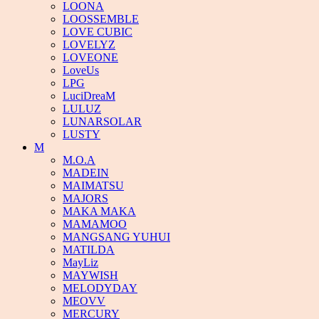
LOONA
LOOSSEMBLE
LOVE CUBIC
LOVELYZ
LOVEONE
LoveUs
LPG
LuciDreaM
LULUZ
LUNARSOLAR
LUSTY
M
M.O.A
MADEIN
MAIMATSU
MAJORS
MAKA MAKA
MAMAMOO
MANGSANG YUHUI
MATILDA
MayLiz
MAYWISH
MELODYDAY
MEOVV
MERCURY