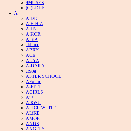
9MUSES
(G)I-DLE
A
A.DE
A.H.H.A
A.I.N
A.KOR
A.SIA
ablume
ABRY
ACE
ADYA
A-DAILY
aespa
AFTER SCHOOL
AFuture
A-FEEL
AGIRLS
Aila
AiRiSU
ALICE WHITE
ALiKE
AMOR
ANDS
ANGELS