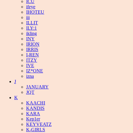
ICU
ifeye
IHOTEU
iii
ILLIT
ILY:1
ikling
INY
IRION
IRRIS
I-REN
ITZY
IVE
IZ*ONE
izna
J
JANUARY
JQT
K
KAACHI
KANDIS
KARA
Kep1er
KEYVEATZ
K-GIRLS