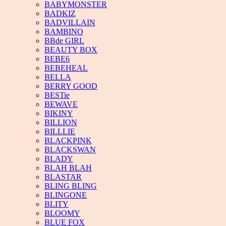
BABYMONSTER
BADKIZ
BADVILLAIN
BAMBINO
BBde GIRL
BEAUTY BOX
BEBE6
BEBEHEAL
BELLA
BERRY GOOD
BESTie
BEWAVE
BIKINY
BILLION
BILLLIE
BLACKPINK
BLACKSWAN
BLADY
BLAH BLAH
BLASTAR
BLING BLING
BLINGONE
BLITY
BLOOMY
BLUE FOX