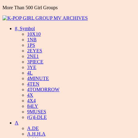
More Than 500 Girl Groups
#, Symbol
10X10
1NB
1PS
2EYES
2NE1
3PIECE
3YE
4L
4MINUTE
4TEN
4TOMORROW
4X
4X4
84LY
9MUSES
(G)I-DLE
A
A.DE
A.H.H.A