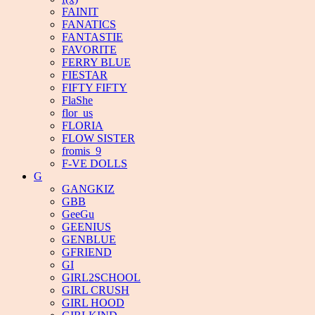
FAINIT
FANATICS
FANTASTIE
FAVORITE
FERRY BLUE
FIESTAR
FIFTY FIFTY
FlaShe
flor_us
FLORIA
FLOW SISTER
fromis_9
F-VE DOLLS
G
GANGKIZ
GBB
GeeGu
GEENIUS
GENBLUE
GFRIEND
GI
GIRL2SCHOOL
GIRL CRUSH
GIRL HOOD