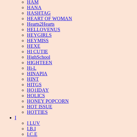
HAM
HANA
HASHTAG
HEART OF WOMAN
Hearts2Hearts
HELLOVENUS
HEYGIRLS
HEYMISS
HEXE
HI CUTIE
HighSchool
HIGHTEEN
Hi-L
HINAPIA
HINT
HITGS
HO1IDAY
HOLICS
HONEY POPCORN
HOT ISSUE
HOTTIES
I
I LUV
I.B.I
I.C.E