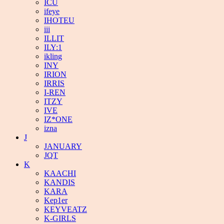
ICU
ifeye
IHOTEU
iii
ILLIT
ILY:1
ikling
INY
IRION
IRRIS
I-REN
ITZY
IVE
IZ*ONE
izna
J
JANUARY
JQT
K
KAACHI
KANDIS
KARA
Kep1er
KEYVEATZ
K-GIRLS