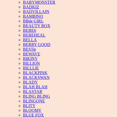
BABYMONSTER
BADKIZ
BADVILLAIN
BAMBINO
BBde GIRL
BEAUTY BOX
BEBE6
BEBEHEAL
BELLA
BERRY GOOD
BESTie
BEWAVE
BIKINY
BILLION
BILLLIE
BLACKPINK
BLACKSWAN
BLADY
BLAH BLAH
BLASTAR
BLING BLING
BLINGONE
BLITY
BLOOMY
BLUE FOX