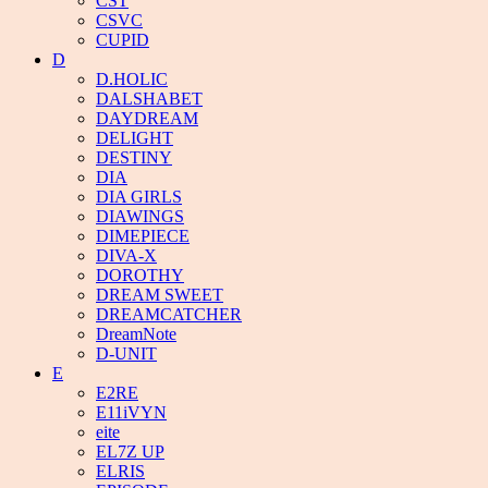
CST
CSVC
CUPID
D
D.HOLIC
DALSHABET
DAYDREAM
DELIGHT
DESTINY
DIA
DIA GIRLS
DIAWINGS
DIMEPIECE
DIVA-X
DOROTHY
DREAM SWEET
DREAMCATCHER
DreamNote
D-UNIT
E
E2RE
E11iVYN
eite
EL7Z UP
ELRIS