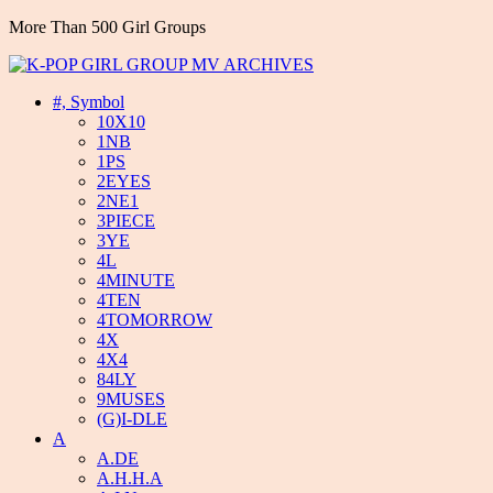
More Than 500 Girl Groups
#, Symbol
10X10
1NB
1PS
2EYES
2NE1
3PIECE
3YE
4L
4MINUTE
4TEN
4TOMORROW
4X
4X4
84LY
9MUSES
(G)I-DLE
A
A.DE
A.H.H.A