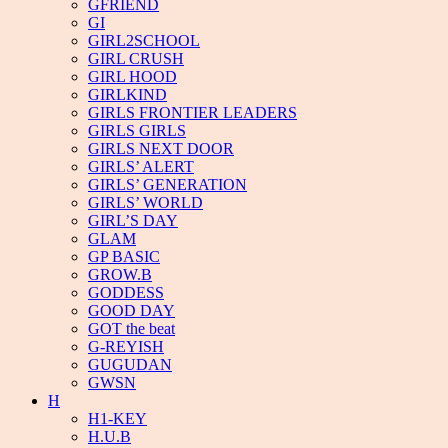
GFRIEND
GI
GIRL2SCHOOL
GIRL CRUSH
GIRL HOOD
GIRLKIND
GIRLS FRONTIER LEADERS
GIRLS GIRLS
GIRLS NEXT DOOR
GIRLS’ ALERT
GIRLS’ GENERATION
GIRLS’ WORLD
GIRL’S DAY
GLAM
GP BASIC
GROW.B
GODDESS
GOOD DAY
GOT the beat
G-REYISH
GUGUDAN
GWSN
H
H1-KEY
H.U.B