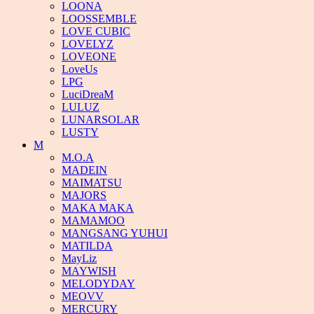
LOONA
LOOSSEMBLE
LOVE CUBIC
LOVELYZ
LOVEONE
LoveUs
LPG
LuciDreaM
LULUZ
LUNARSOLAR
LUSTY
M
M.O.A
MADEIN
MAIMATSU
MAJORS
MAKA MAKA
MAMAMOO
MANGSANG YUHUI
MATILDA
MayLiz
MAYWISH
MELODYDAY
MEOVV
MERCURY