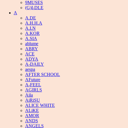
9MUSES
(G)I-DLE
A
A.DE
A.H.H.A
A.I.N
A.KOR
A.SIA
ablume
ABRY
ACE
ADYA
A-DAILY
aespa
AFTER SCHOOL
AFuture
A-FEEL
AGIRLS
Aila
AiRiSU
ALICE WHITE
ALiKE
AMOR
ANDS
ANGELS