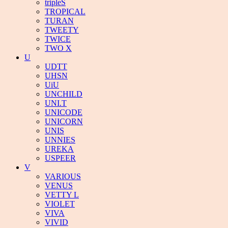
tripleS
TROPICAL
TURAN
TWEETY
TWICE
TWO X
U
UDTT
UHSN
UiU
UNCHILD
UNI.T
UNICODE
UNICORN
UNIS
UNNIES
UREKA
USPEER
V
VARIOUS
VENUS
VETTY L
VIOLET
VIVA
VIVID