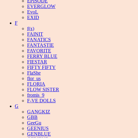
EPISODE
EVERGLOW
EvoL
EXID
F
f(x)
FAINIT
FANATICS
FANTASTIE
FAVORITE
FERRY BLUE
FIESTAR
FIFTY FIFTY
FlaShe
flor_us
FLORIA
FLOW SISTER
fromis_9
F-VE DOLLS
G
GANGKIZ
GBB
GeeGu
GEENIUS
GENBLUE