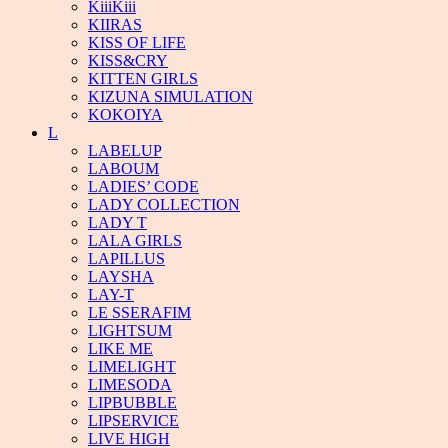
KiiiKiii
KIIRAS
KISS OF LIFE
KISS&CRY
KITTEN GIRLS
KIZUNA SIMULATION
KOKOIYA
L
LABELUP
LABOUM
LADIES’ CODE
LADY COLLECTION
LADY T
LALA GIRLS
LAPILLUS
LAYSHA
LAY-T
LE SSERAFIM
LIGHTSUM
LIKE ME
LIMELIGHT
LIMESODA
LIPBUBBLE
LIPSERVICE
LIVE HIGH