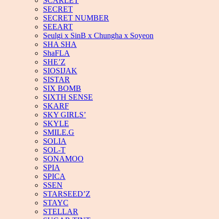
SCARLET
SECRET
SECRET NUMBER
SEEART
Seulgi x SinB x Chungha x Soyeon
SHA SHA
ShaFLA
SHE’Z
SIOSIJAK
SISTAR
SIX BOMB
SIXTH SENSE
SKARF
SKY GIRLS’
SKYLE
SMILE.G
SOLIA
SOL-T
SONAMOO
SPIA
SPICA
SSEN
STARSEED’Z
STAYC
STELLAR