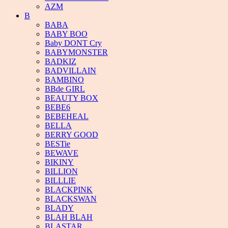
AZM
B
BABA
BABY BOO
Baby DONT Cry
BABYMONSTER
BADKIZ
BADVILLAIN
BAMBINO
BBde GIRL
BEAUTY BOX
BEBE6
BEBEHEAL
BELLA
BERRY GOOD
BESTie
BEWAVE
BIKINY
BILLION
BILLLIE
BLACKPINK
BLACKSWAN
BLADY
BLAH BLAH
BLASTAR