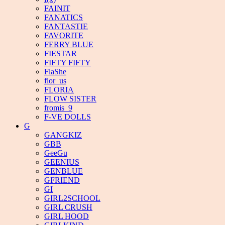
FAINIT
FANATICS
FANTASTIE
FAVORITE
FERRY BLUE
FIESTAR
FIFTY FIFTY
FlaShe
flor_us
FLORIA
FLOW SISTER
fromis_9
F-VE DOLLS
G
GANGKIZ
GBB
GeeGu
GEENIUS
GENBLUE
GFRIEND
GI
GIRL2SCHOOL
GIRL CRUSH
GIRL HOOD