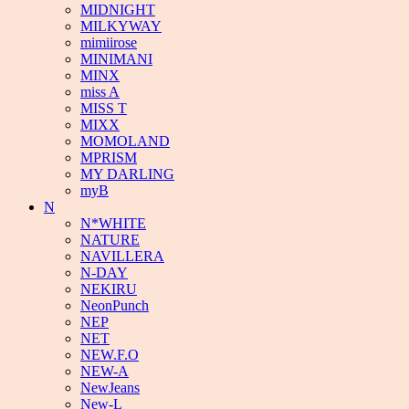
MIDNIGHT
MILKYWAY
mimiirose
MINIMANI
MINX
miss A
MISS T
MIXX
MOMOLAND
MPRISM
MY DARLING
myB
N
N*WHITE
NATURE
NAVILLERA
N-DAY
NEKIRU
NeonPunch
NEP
NET
NEW.F.O
NEW-A
NewJeans
New-L