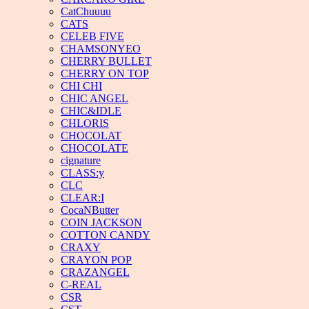
CatChuuuu
CATS
CELEB FIVE
CHAMSONYEO
CHERRY BULLET
CHERRY ON TOP
CHI CHI
CHIC ANGEL
CHIC&IDLE
CHLORIS
CHOCOLAT
CHOCOLATE
cignature
CLASS:y
CLC
CLEAR:I
CocaNButter
COIN JACKSON
COTTON CANDY
CRAXY
CRAYON POP
CRAZANGEL
C-REAL
CSR