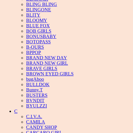
BLING BLING
BLINGONE
BLITY
BLOOMY
BLUE FOX
BOB GIRLS
BONUSBABY
BOTOPASS
B-OURS
BPPOP
BRAND NEW DAY
BRAND NEW GIRL
BRAVE GIRLS
BROWN EYED GIRLS
bugAboo
BULLDOK
Bunny.T
BUSTERS
BVNDIT
BYULZZI
C
C.I.V.A.
CAMILA
CANDY SHOP
CARCARO GIRL