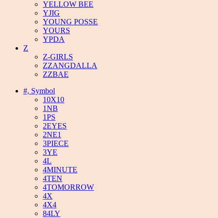
YELLOW BEE
YJIG
YOUNG POSSE
YOURS
YPDA
Z
Z-GIRLS
ZZANGDALLA
ZZBAE
#, Symbol
10X10
1NB
1PS
2EYES
2NE1
3PIECE
3YE
4L
4MINUTE
4TEN
4TOMORROW
4X
4X4
84LY