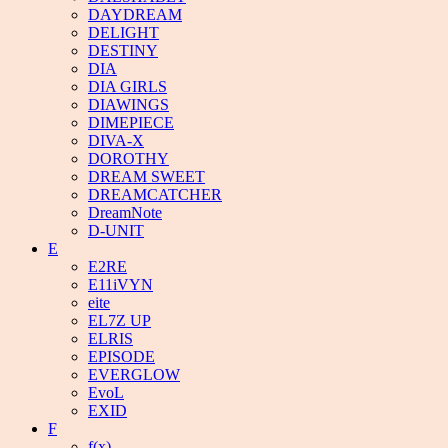
DAYDREAM
DELIGHT
DESTINY
DIA
DIA GIRLS
DIAWINGS
DIMEPIECE
DIVA-X
DOROTHY
DREAM SWEET
DREAMCATCHER
DreamNote
D-UNIT
E
E2RE
E11iVYN
eite
EL7Z UP
ELRIS
EPISODE
EVERGLOW
EvoL
EXID
F
f(x)