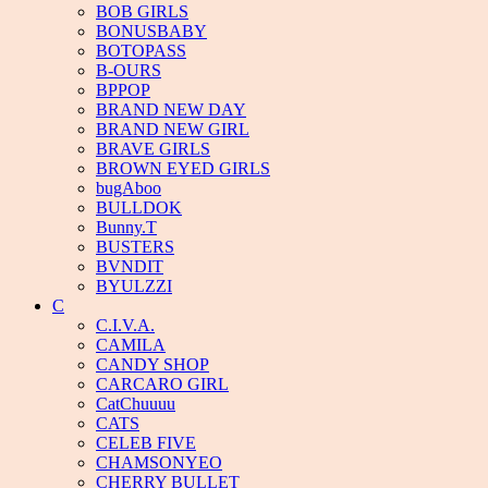
BOB GIRLS
BONUSBABY
BOTOPASS
B-OURS
BPPOP
BRAND NEW DAY
BRAND NEW GIRL
BRAVE GIRLS
BROWN EYED GIRLS
bugAboo
BULLDOK
Bunny.T
BUSTERS
BVNDIT
BYULZZI
C
C.I.V.A.
CAMILA
CANDY SHOP
CARCARO GIRL
CatChuuuu
CATS
CELEB FIVE
CHAMSONYEO
CHERRY BULLET