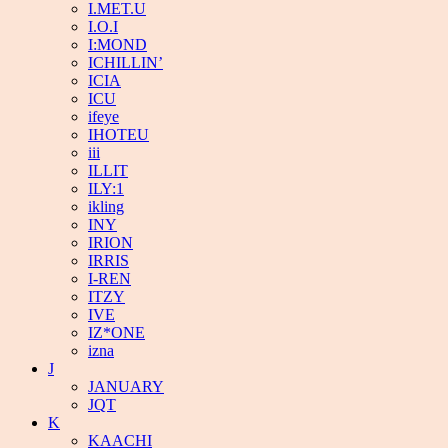
I.MET.U
I.O.I
I:MOND
ICHILLIN’
ICIA
ICU
ifeye
IHOTEU
iii
ILLIT
ILY:1
ikling
INY
IRION
IRRIS
I-REN
ITZY
IVE
IZ*ONE
izna
J
JANUARY
JQT
K
KAACHI