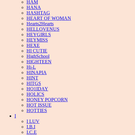
HAM
HANA
HASHTAG
HEART OF WOMAN
Hearts2Hearts
HELLOVENUS
HEYGIRLS
HEYMISS
HEXE
HI CUTIE
HighSchool
HIGHTEEN
Hi-L
HINAPIA
HINT
HITGS
HO1IDAY
HOLICS
HONEY POPCORN
HOT ISSUE
HOTTIES
I
I LUV
I.B.I
I.C.E