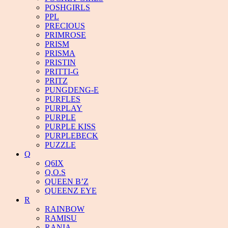
POSHGIRLS
PPL
PRECIOUS
PRIMROSE
PRISM
PRISMA
PRISTIN
PRITTI-G
PRITZ
PUNGDENG-E
PURFLES
PURPLAY
PURPLE
PURPLE KISS
PURPLEBECK
PUZZLE
Q
Q6IX
Q.O.S
QUEEN B’Z
QUEENZ EYE
R
RAINBOW
RAMISU
RANIA