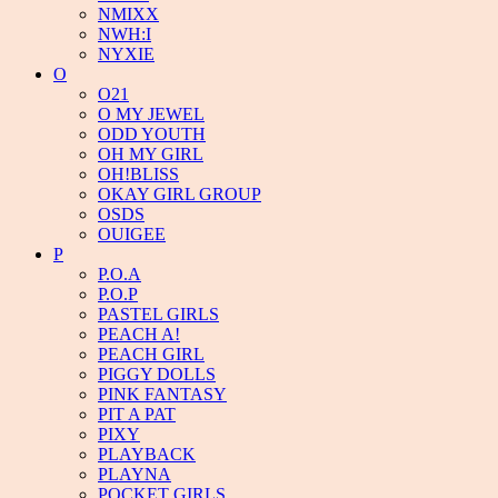
NMIXX
NWH:I
NYXIE
O
O21
O MY JEWEL
ODD YOUTH
OH MY GIRL
OH!BLISS
OKAY GIRL GROUP
OSDS
OUIGEE
P
P.O.A
P.O.P
PASTEL GIRLS
PEACH A!
PEACH GIRL
PIGGY DOLLS
PINK FANTASY
PIT A PAT
PIXY
PLAYBACK
PLAYNA
POCKET GIRLS