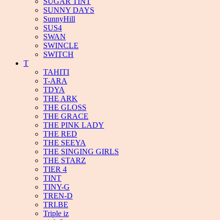
SUGAR TINT
SUNNY DAYS
SunnyHill
SUS4
SWAN
SWINCLE
SWITCH
T
TAHITI
T-ARA
TDYA
THE ARK
THE GLOSS
THE GRACE
THE PINK LADY
THE RED
THE SEEYA
THE SINGING GIRLS
THE STARZ
TIER 4
TINT
TINY-G
TREN-D
TRI.BE
Triple iz