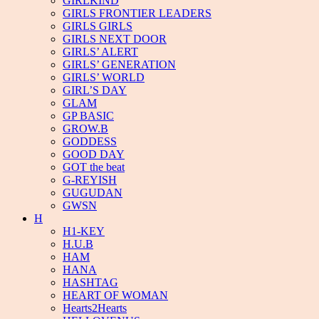
GIRLKIND
GIRLS FRONTIER LEADERS
GIRLS GIRLS
GIRLS NEXT DOOR
GIRLS’ ALERT
GIRLS’ GENERATION
GIRLS’ WORLD
GIRL’S DAY
GLAM
GP BASIC
GROW.B
GODDESS
GOOD DAY
GOT the beat
G-REYISH
GUGUDAN
GWSN
H
H1-KEY
H.U.B
HAM
HANA
HASHTAG
HEART OF WOMAN
Hearts2Hearts