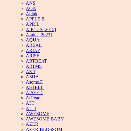
ANS
AOA
Apink
APPLE.B
APRIL
A-PLUS [2015]
A-plus [2023]
AQUA
AREAL
ARIAZ
ARISE
ARTBEAT
ARTMS
AS 1
ASHA
Asome.D
ASTELL
A-SEED
AtHeart
ATT
ATTI
AWESOME
AWESOME BABY
AZER
AZER-BLOSSOM