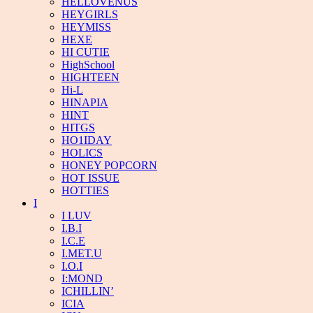
HELLOVENUS
HEYGIRLS
HEYMISS
HEXE
HI CUTIE
HighSchool
HIGHTEEN
Hi-L
HINAPIA
HINT
HITGS
HO1IDAY
HOLICS
HONEY POPCORN
HOT ISSUE
HOTTIES
I
I LUV
I.B.I
I.C.E
I.MET.U
I.O.I
I:MOND
ICHILLIN’
ICIA