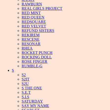
RAWBURN
REAL GIRLS PROJECT
RED MINT
RED QUEEN
REDSQUARE
RED VELVET
REFUND SISTERS
REKIREM
RESCENE
RESONAR
RHEA
ROCKET PUNCH
ROCKING DOLL
ROSE FINGER
RUMBLE-G
S
S2
S2IT
S2U
S THE ONE
S.E.T
S.I.S
SATURDAY
SAY MY NAME