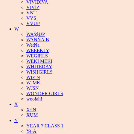
VIVIDIVA
VIVIZ
VNT
VVS
VVUP
W
WA$$UP
WANNA.B
We;Na
WEEEKLY
WEGIRLS
WEKI MEKI
WHITEDAY
WISHGIRLS
WIZ N
WJMK
WJSN
WONDER GIRLS
woo!ah!
X
X:IN
XUM
Y
YEAR 7 CLASS 1
Ye-A