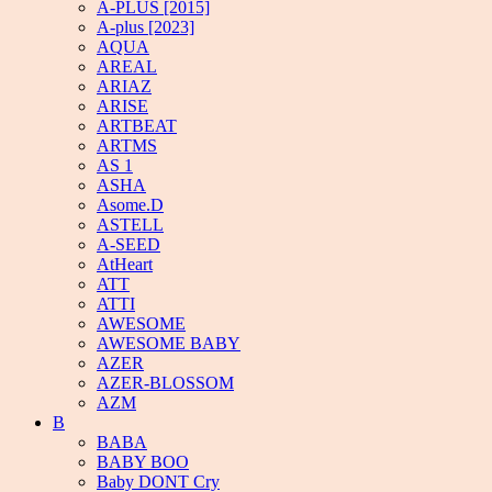
A-PLUS [2015]
A-plus [2023]
AQUA
AREAL
ARIAZ
ARISE
ARTBEAT
ARTMS
AS 1
ASHA
Asome.D
ASTELL
A-SEED
AtHeart
ATT
ATTI
AWESOME
AWESOME BABY
AZER
AZER-BLOSSOM
AZM
B
BABA
BABY BOO
Baby DONT Cry