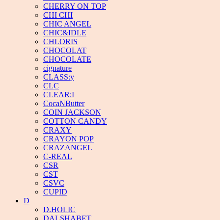
CHERRY ON TOP
CHI CHI
CHIC ANGEL
CHIC&IDLE
CHLORIS
CHOCOLAT
CHOCOLATE
cignature
CLASS:y
CLC
CLEAR:I
CocaNButter
COIN JACKSON
COTTON CANDY
CRAXY
CRAYON POP
CRAZANGEL
C-REAL
CSR
CST
CSVC
CUPID
D
D.HOLIC
DALSHABET