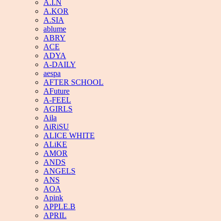
A.I.N
A.KOR
A.SIA
ablume
ABRY
ACE
ADYA
A-DAILY
aespa
AFTER SCHOOL
AFuture
A-FEEL
AGIRLS
Aila
AiRiSU
ALICE WHITE
ALiKE
AMOR
ANDS
ANGELS
ANS
AOA
Apink
APPLE.B
APRIL