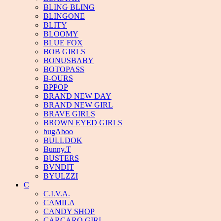
BLING BLING
BLINGONE
BLITY
BLOOMY
BLUE FOX
BOB GIRLS
BONUSBABY
BOTOPASS
B-OURS
BPPOP
BRAND NEW DAY
BRAND NEW GIRL
BRAVE GIRLS
BROWN EYED GIRLS
bugAboo
BULLDOK
Bunny.T
BUSTERS
BVNDIT
BYULZZI
C
C.I.V.A.
CAMILA
CANDY SHOP
CARCARO GIRL