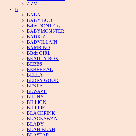
AZM
B
BABA
BABY BOO
Baby DONT Cry
BABYMONSTER
BADKIZ
BADVILLAIN
BAMBINO
BBde GIRL
BEAUTY BOX
BEBE6
BEBEHEAL
BELLA
BERRY GOOD
BESTie
BEWAVE
BIKINY
BILLION
BILLLIE
BLACKPINK
BLACKSWAN
BLADY
BLAH BLAH
BLASTAR