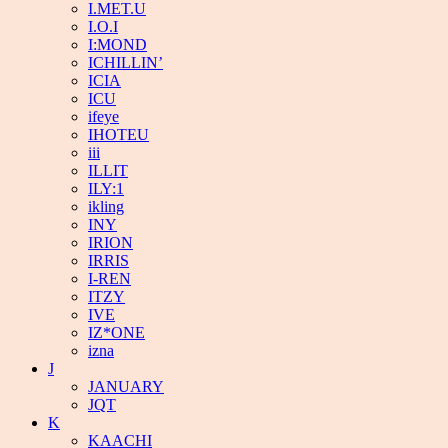
I.MET.U
I.O.I
I:MOND
ICHILLIN’
ICIA
ICU
ifeye
IHOTEU
iii
ILLIT
ILY:1
ikling
INY
IRION
IRRIS
I-REN
ITZY
IVE
IZ*ONE
izna
J
JANUARY
JQT
K
KAACHI