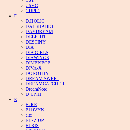
CST
CSVC
CUPID
D
D.HOLIC
DALSHABET
DAYDREAM
DELIGHT
DESTINY
DIA
DIA GIRLS
DIAWINGS
DIMEPIECE
DIVA-X
DOROTHY
DREAM SWEET
DREAMCATCHER
DreamNote
D-UNIT
E
E2RE
E11iVYN
eite
EL7Z UP
ELRIS