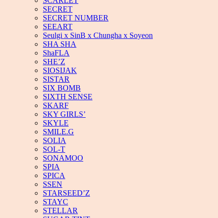
SCARLET
SECRET
SECRET NUMBER
SEEART
Seulgi x SinB x Chungha x Soyeon
SHA SHA
ShaFLA
SHE’Z
SIOSIJAK
SISTAR
SIX BOMB
SIXTH SENSE
SKARF
SKY GIRLS’
SKYLE
SMILE.G
SOLIA
SOL-T
SONAMOO
SPIA
SPICA
SSEN
STARSEED’Z
STAYC
STELLAR