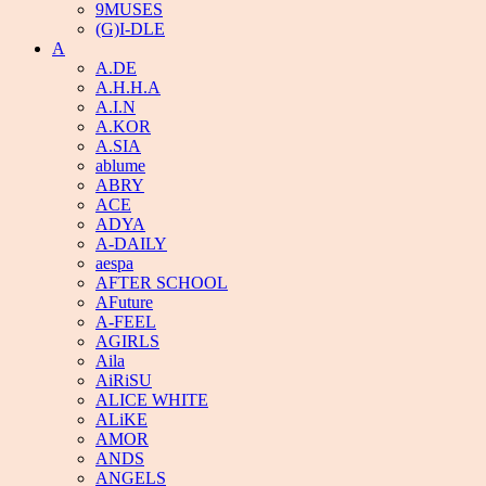
9MUSES
(G)I-DLE
A
A.DE
A.H.H.A
A.I.N
A.KOR
A.SIA
ablume
ABRY
ACE
ADYA
A-DAILY
aespa
AFTER SCHOOL
AFuture
A-FEEL
AGIRLS
Aila
AiRiSU
ALICE WHITE
ALiKE
AMOR
ANDS
ANGELS