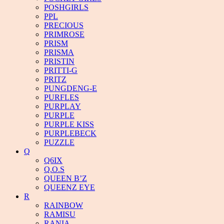
POSHGIRLS
PPL
PRECIOUS
PRIMROSE
PRISM
PRISMA
PRISTIN
PRITTI-G
PRITZ
PUNGDENG-E
PURFLES
PURPLAY
PURPLE
PURPLE KISS
PURPLEBECK
PUZZLE
Q
Q6IX
Q.O.S
QUEEN B’Z
QUEENZ EYE
R
RAINBOW
RAMISU
RANIA