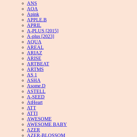
ANS
AOA
Apink
APPLE.B
APRIL
A-PLUS [2015]
A-plus [2023]
AQUA
AREAL
ARIAZ
ARISE
ARTBEAT
ARTMS
AS 1
ASHA
Asome.D
ASTELL
A-SEED
AtHeart
ATT
ATTI
AWESOME
AWESOME BABY
AZER
AZER-BLOSSOM