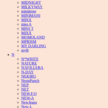
MIDNIGHT
MILKYWAY
mimiirose
MINIMANI
MINX
miss A
MISS T
MIXX
MOMOLAND
MPRISM
MY DARLING
myB
N
N*WHITE
NATURE
NAVILLERA
N-DAY
NEKIRU
NeonPunch
NEP
NET
NEW.F.O
NEW-A
NewJeans
New-L