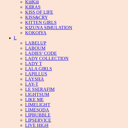
KiiiKiii
KIIRAS
KISS OF LIFE
KISS&CRY
KITTEN GIRLS
KIZUNA SIMULATION
KOKOIYA
L
LABELUP
LABOUM
LADIES’ CODE
LADY COLLECTION
LADY T
LALA GIRLS
LAPILLUS
LAYSHA
LAY-T
LE SSERAFIM
LIGHTSUM
LIKE ME
LIMELIGHT
LIMESODA
LIPBUBBLE
LIPSERVICE
LIVE HIGH