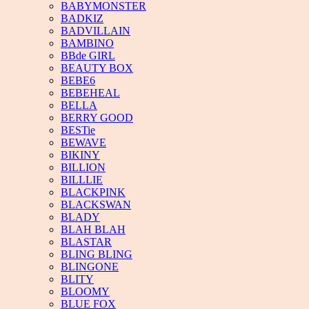
BABYMONSTER
BADKIZ
BADVILLAIN
BAMBINO
BBde GIRL
BEAUTY BOX
BEBE6
BEBEHEAL
BELLA
BERRY GOOD
BESTie
BEWAVE
BIKINY
BILLION
BILLLIE
BLACKPINK
BLACKSWAN
BLADY
BLAH BLAH
BLASTAR
BLING BLING
BLINGONE
BLITY
BLOOMY
BLUE FOX