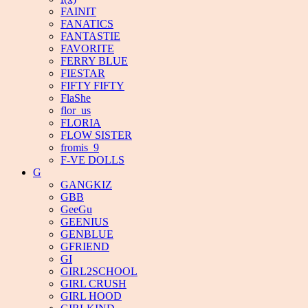
FAINIT
FANATICS
FANTASTIE
FAVORITE
FERRY BLUE
FIESTAR
FIFTY FIFTY
FlaShe
flor_us
FLORIA
FLOW SISTER
fromis_9
F-VE DOLLS
G
GANGKIZ
GBB
GeeGu
GEENIUS
GENBLUE
GFRIEND
GI
GIRL2SCHOOL
GIRL CRUSH
GIRL HOOD