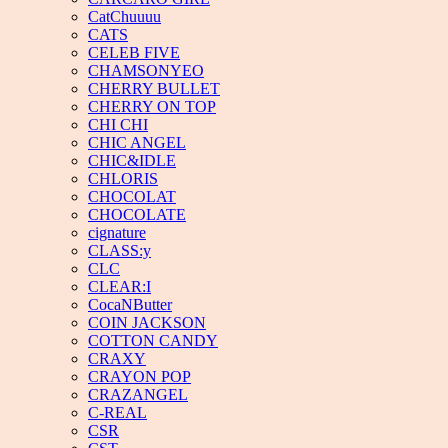
CatChuuuu
CATS
CELEB FIVE
CHAMSONYEO
CHERRY BULLET
CHERRY ON TOP
CHI CHI
CHIC ANGEL
CHIC&IDLE
CHLORIS
CHOCOLAT
CHOCOLATE
cignature
CLASS:y
CLC
CLEAR:I
CocaNButter
COIN JACKSON
COTTON CANDY
CRAXY
CRAYON POP
CRAZANGEL
C-REAL
CSR