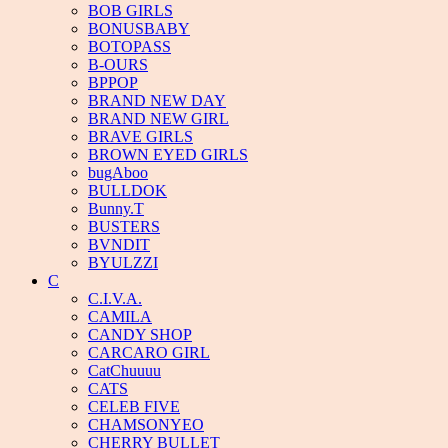
BOB GIRLS
BONUSBABY
BOTOPASS
B-OURS
BPPOP
BRAND NEW DAY
BRAND NEW GIRL
BRAVE GIRLS
BROWN EYED GIRLS
bugAboo
BULLDOK
Bunny.T
BUSTERS
BVNDIT
BYULZZI
C
C.I.V.A.
CAMILA
CANDY SHOP
CARCARO GIRL
CatChuuuu
CATS
CELEB FIVE
CHAMSONYEO
CHERRY BULLET