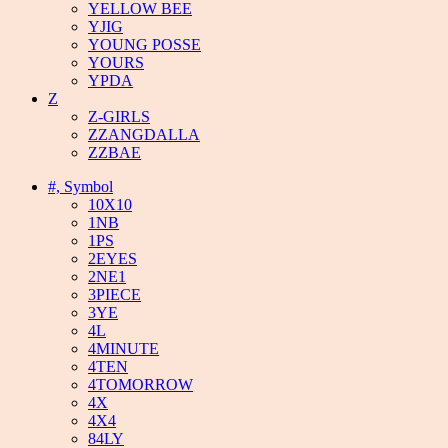
YELLOW BEE
YJIG
YOUNG POSSE
YOURS
YPDA
Z
Z-GIRLS
ZZANGDALLA
ZZBAE
#, Symbol
10X10
1NB
1PS
2EYES
2NE1
3PIECE
3YE
4L
4MINUTE
4TEN
4TOMORROW
4X
4X4
84LY