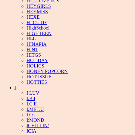
HELLOVENUS
HEYGIRLS
HEYMISS
HEXE
HI CUTIE
HighSchool
HIGHTEEN
Hi-L
HINAPIA
HINT
HITGS
HO1IDAY
HOLICS
HONEY POPCORN
HOT ISSUE
HOTTIES
I
I LUV
I.B.I
I.C.E
I.MET.U
I.O.I
I:MOND
ICHILLIN’
ICIA