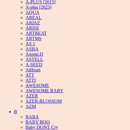
A-PLUS [2015]
A-plus [2023]
AQUA
AREAL
ARIAZ
ARISE
ARTBEAT
ARTMS
AS 1
ASHA
Asome.D
ASTELL
A-SEED
AtHeart
ATT
ATTI
AWESOME
AWESOME BABY
AZER
AZER-BLOSSOM
AZM
B
BABA
BABY BOO
Baby DONT Cry