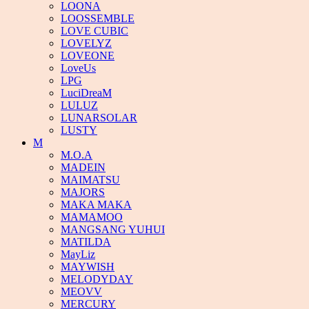
LOONA
LOOSSEMBLE
LOVE CUBIC
LOVELYZ
LOVEONE
LoveUs
LPG
LuciDreaM
LULUZ
LUNARSOLAR
LUSTY
M
M.O.A
MADEIN
MAIMATSU
MAJORS
MAKA MAKA
MAMAMOO
MANGSANG YUHUI
MATILDA
MayLiz
MAYWISH
MELODYDAY
MEOVV
MERCURY