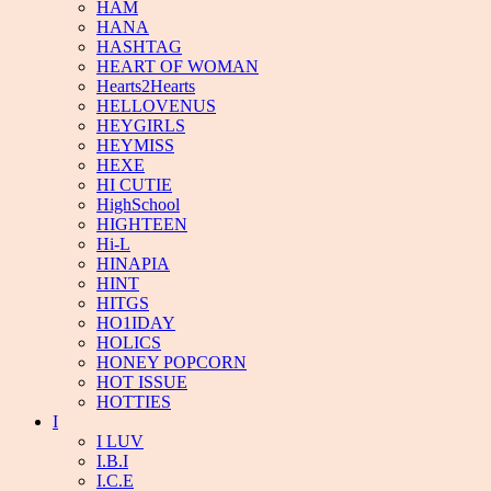
HAM
HANA
HASHTAG
HEART OF WOMAN
Hearts2Hearts
HELLOVENUS
HEYGIRLS
HEYMISS
HEXE
HI CUTIE
HighSchool
HIGHTEEN
Hi-L
HINAPIA
HINT
HITGS
HO1IDAY
HOLICS
HONEY POPCORN
HOT ISSUE
HOTTIES
I
I LUV
I.B.I
I.C.E