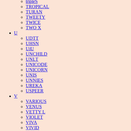
tripleS
TROPICAL
TURAN
TWEETY
TWICE
TWO X
U
UDTT
UHSN
UiU
UNCHILD
UNI.T
UNICODE
UNICORN
UNIS
UNNIES
UREKA
USPEER
V
VARIOUS
VENUS
VETTY L
VIOLET
VIVA
VIVID