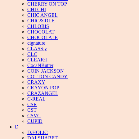
CHERRY ON TOP
CHI CHI
CHIC ANGEL
CHIC&IDLE
CHLORIS
CHOCOLAT
CHOCOLATE
cignature
CLASS:y
CLC
CLEAR:I
CocaNButter
COIN JACKSON
COTTON CANDY
CRAXY
CRAYON POP
CRAZANGEL
C-REAL
CSR
CST
CSVC
CUPID
D
D.HOLIC
DALSHABET