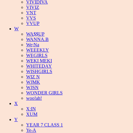
VIVIDIVA
VIVIZ
VNT
VVS
VVUP
W
WA$$UP
WANNA.B
We;Na
WEEEKLY
WEGIRLS
WEKI MEKI
WHITEDAY
WISHGIRLS
WIZ N
WJMK
WJSN
WONDER GIRLS
woo!ah!
X
X:IN
XUM
Y
YEAR 7 CLASS 1
Ye-A