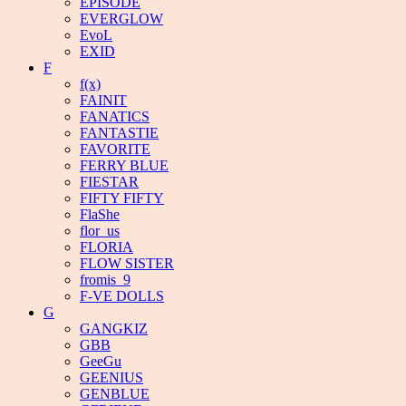
EPISODE
EVERGLOW
EvoL
EXID
F
f(x)
FAINIT
FANATICS
FANTASTIE
FAVORITE
FERRY BLUE
FIESTAR
FIFTY FIFTY
FlaShe
flor_us
FLORIA
FLOW SISTER
fromis_9
F-VE DOLLS
G
GANGKIZ
GBB
GeeGu
GEENIUS
GENBLUE