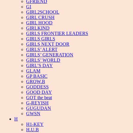
GFRIEND
GI
GIRL2SCHOOL
GIRL CRUSH
GIRL HOOD
GIRLKIND
GIRLS FRONTIER LEADERS
GIRLS GIRLS
GIRLS NEXT DOOR
GIRLS’ ALERT
GIRLS’ GENERATION
GIRLS’ WORLD
GIRL’S DAY
GLAM
GP BASIC
GROW.B
GODDESS
GOOD DAY
GOT the beat
G-REYISH
GUGUDAN
GWSN
H
H1-KEY
H.U.B