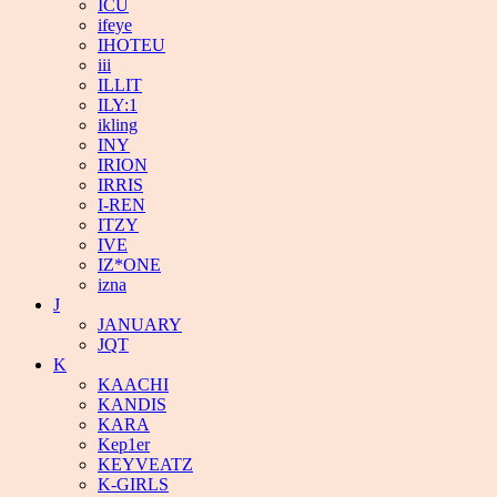
ICU
ifeye
IHOTEU
iii
ILLIT
ILY:1
ikling
INY
IRION
IRRIS
I-REN
ITZY
IVE
IZ*ONE
izna
J
JANUARY
JQT
K
KAACHI
KANDIS
KARA
Kep1er
KEYVEATZ
K-GIRLS