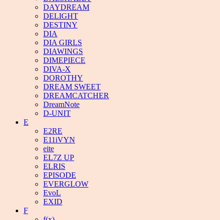
DAYDREAM
DELIGHT
DESTINY
DIA
DIA GIRLS
DIAWINGS
DIMEPIECE
DIVA-X
DOROTHY
DREAM SWEET
DREAMCATCHER
DreamNote
D-UNIT
E
E2RE
E11iVYN
eite
EL7Z UP
ELRIS
EPISODE
EVERGLOW
EvoL
EXID
F
f(x)