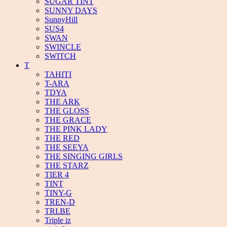
SUGAR TINT
SUNNY DAYS
SunnyHill
SUS4
SWAN
SWINCLE
SWITCH
T
TAHITI
T-ARA
TDYA
THE ARK
THE GLOSS
THE GRACE
THE PINK LADY
THE RED
THE SEEYA
THE SINGING GIRLS
THE STARZ
TIER 4
TINT
TINY-G
TREN-D
TRI.BE
Triple iz