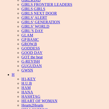
GIRLKIND
GIRLS FRONTIER LEADERS
GIRLS GIRLS
GIRLS NEXT DOOR
GIRLS’ ALERT
GIRLS’ GENERATION
GIRLS’ WORLD
GIRL’S DAY
GLAM
GP BASIC
GROW.B
GODDESS
GOOD DAY
GOT the beat
G-REYISH
GUGUDAN
GWSN
H
H1-KEY
H.U.B
HAM
HANA
HASHTAG
HEART OF WOMAN
Hearts2Hearts