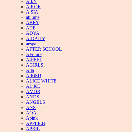
A.I.N
A.KOR
A.SIA
ablume
ABRY
ACE
ADYA
A-DAILY
aespa
AFTER SCHOOL
AFuture
A-FEEL
AGIRLS
Aila
AiRiSU
ALICE WHITE
ALiKE
AMOR
ANDS
ANGELS
ANS
AOA
Apink
APPLE.B
APRIL