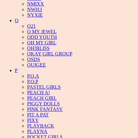
NMIXX
NWH:I
NYXIE
O
O21
O MY JEWEL
ODD YOUTH
OH MY GIRL
OH!BLISS
OKAY GIRL GROUP
OSDS
OUIGEE
P
P.O.A
P.O.P
PASTEL GIRLS
PEACH A!
PEACH GIRL
PIGGY DOLLS
PINK FANTASY
PIT A PAT
PIXY
PLAYBACK
PLAYNA
POCKET GIRLS