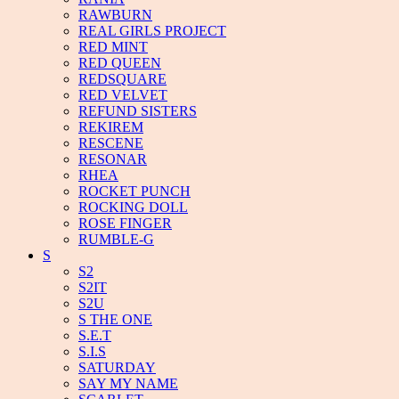
RAWBURN
REAL GIRLS PROJECT
RED MINT
RED QUEEN
REDSQUARE
RED VELVET
REFUND SISTERS
REKIREM
RESCENE
RESONAR
RHEA
ROCKET PUNCH
ROCKING DOLL
ROSE FINGER
RUMBLE-G
S
S2
S2IT
S2U
S THE ONE
S.E.T
S.I.S
SATURDAY
SAY MY NAME