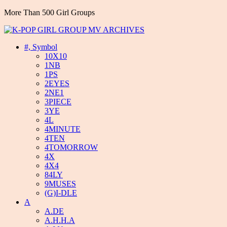
More Than 500 Girl Groups
#, Symbol
10X10
1NB
1PS
2EYES
2NE1
3PIECE
3YE
4L
4MINUTE
4TEN
4TOMORROW
4X
4X4
84LY
9MUSES
(G)I-DLE
A
A.DE
A.H.H.A