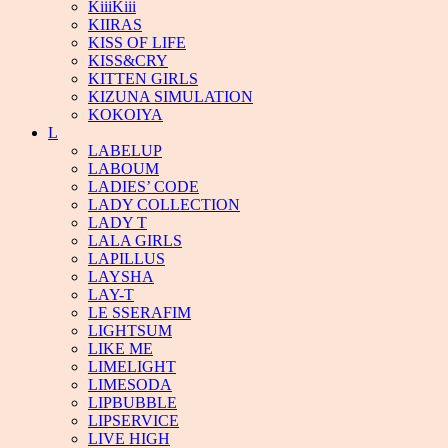
KiiiKiii
KIIRAS
KISS OF LIFE
KISS&CRY
KITTEN GIRLS
KIZUNA SIMULATION
KOKOIYA
L
LABELUP
LABOUM
LADIES’ CODE
LADY COLLECTION
LADY T
LALA GIRLS
LAPILLUS
LAYSHA
LAY-T
LE SSERAFIM
LIGHTSUM
LIKE ME
LIMELIGHT
LIMESODA
LIPBUBBLE
LIPSERVICE
LIVE HIGH