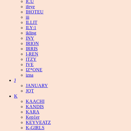
ICU
ifeye
IHOTEU
iii
ILLIT
ILY:1
ikling
INY
IRION
IRRIS
I-REN
ITZY
IVE
IZ*ONE
izna
J
JANUARY
JQT
K
KAACHI
KANDIS
KARA
Kep1er
KEYVEATZ
K-GIRLS