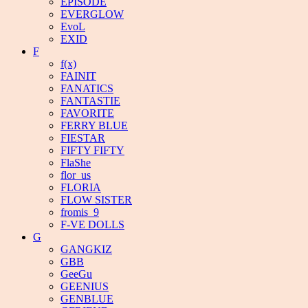
EPISODE
EVERGLOW
EvoL
EXID
F
f(x)
FAINIT
FANATICS
FANTASTIE
FAVORITE
FERRY BLUE
FIESTAR
FIFTY FIFTY
FlaShe
flor_us
FLORIA
FLOW SISTER
fromis_9
F-VE DOLLS
G
GANGKIZ
GBB
GeeGu
GEENIUS
GENBLUE