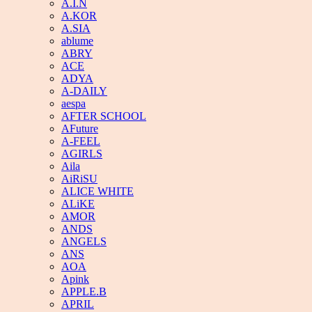
A.I.N
A.KOR
A.SIA
ablume
ABRY
ACE
ADYA
A-DAILY
aespa
AFTER SCHOOL
AFuture
A-FEEL
AGIRLS
Aila
AiRiSU
ALICE WHITE
ALiKE
AMOR
ANDS
ANGELS
ANS
AOA
Apink
APPLE.B
APRIL