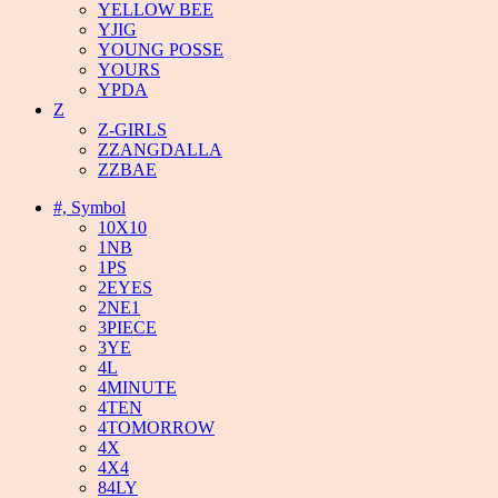
YELLOW BEE
YJIG
YOUNG POSSE
YOURS
YPDA
Z
Z-GIRLS
ZZANGDALLA
ZZBAE
#, Symbol
10X10
1NB
1PS
2EYES
2NE1
3PIECE
3YE
4L
4MINUTE
4TEN
4TOMORROW
4X
4X4
84LY