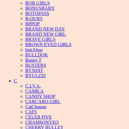
BOB GIRLS
BONUSBABY
BOTOPASS
B-OURS
BPPOP
BRAND NEW DAY
BRAND NEW GIRL
BRAVE GIRLS
BROWN EYED GIRLS
bugAboo
BULLDOK
Bunny.T
BUSTERS
BVNDIT
BYULZZI
C
C.I.V.A.
CAMILA
CANDY SHOP
CARCARO GIRL
CatChuuuu
CATS
CELEB FIVE
CHAMSONYEO
CHERRY BULLET