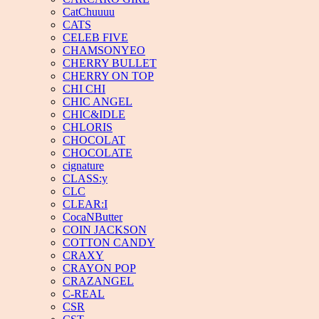
CatChuuuu
CATS
CELEB FIVE
CHAMSONYEO
CHERRY BULLET
CHERRY ON TOP
CHI CHI
CHIC ANGEL
CHIC&IDLE
CHLORIS
CHOCOLAT
CHOCOLATE
cignature
CLASS:y
CLC
CLEAR:I
CocaNButter
COIN JACKSON
COTTON CANDY
CRAXY
CRAYON POP
CRAZANGEL
C-REAL
CSR