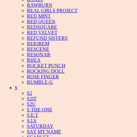
RAWBURN
REAL GIRLS PROJECT
RED MINT
RED QUEEN
REDSQUARE
RED VELVET
REFUND SISTERS
REKIREM
RESCENE
RESONAR
RHEA
ROCKET PUNCH
ROCKING DOLL
ROSE FINGER
RUMBLE-G
S
S2
S2IT
S2U
S THE ONE
S.E.T
S.I.S
SATURDAY
SAY MY NAME