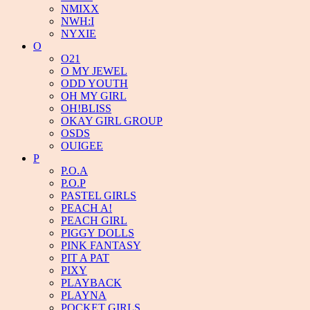
NMIXX
NWH:I
NYXIE
O
O21
O MY JEWEL
ODD YOUTH
OH MY GIRL
OH!BLISS
OKAY GIRL GROUP
OSDS
OUIGEE
P
P.O.A
P.O.P
PASTEL GIRLS
PEACH A!
PEACH GIRL
PIGGY DOLLS
PINK FANTASY
PIT A PAT
PIXY
PLAYBACK
PLAYNA
POCKET GIRLS