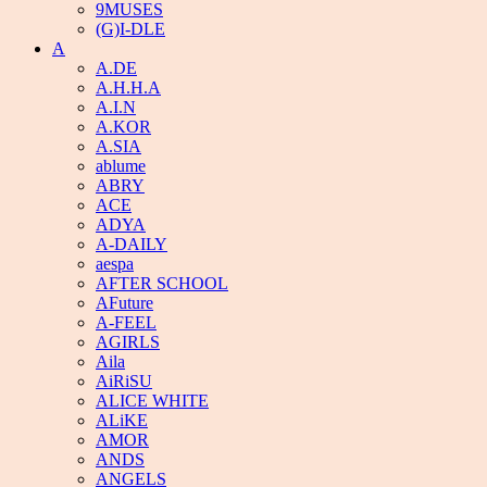
9MUSES
(G)I-DLE
A
A.DE
A.H.H.A
A.I.N
A.KOR
A.SIA
ablume
ABRY
ACE
ADYA
A-DAILY
aespa
AFTER SCHOOL
AFuture
A-FEEL
AGIRLS
Aila
AiRiSU
ALICE WHITE
ALiKE
AMOR
ANDS
ANGELS