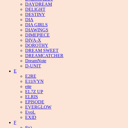
DAYDREAM
DELIGHT
DESTINY
DIA
DIA GIRLS
DIAWINGS
DIMEPIECE
DIVA-X
DOROTHY
DREAM SWEET
DREAMCATCHER
DreamNote
D-UNIT
E
E2RE
E11iVYN
eite
EL7Z UP
ELRIS
EPISODE
EVERGLOW
EvoL
EXID
F
f(x)