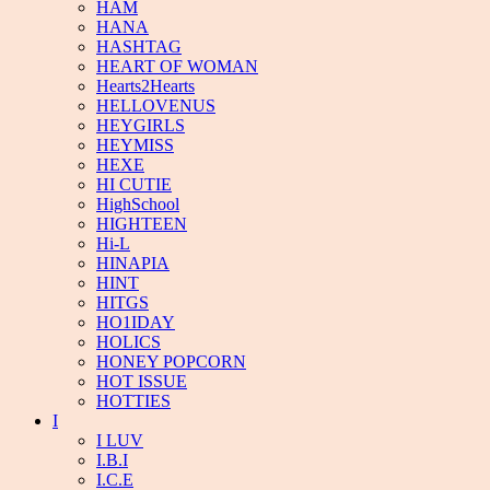
HAM
HANA
HASHTAG
HEART OF WOMAN
Hearts2Hearts
HELLOVENUS
HEYGIRLS
HEYMISS
HEXE
HI CUTIE
HighSchool
HIGHTEEN
Hi-L
HINAPIA
HINT
HITGS
HO1IDAY
HOLICS
HONEY POPCORN
HOT ISSUE
HOTTIES
I
I LUV
I.B.I
I.C.E