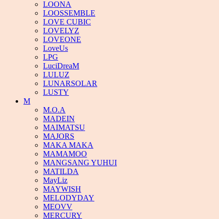
LOONA
LOOSSEMBLE
LOVE CUBIC
LOVELYZ
LOVEONE
LoveUs
LPG
LuciDreaM
LULUZ
LUNARSOLAR
LUSTY
M
M.O.A
MADEIN
MAIMATSU
MAJORS
MAKA MAKA
MAMAMOO
MANGSANG YUHUI
MATILDA
MayLiz
MAYWISH
MELODYDAY
MEOVV
MERCURY