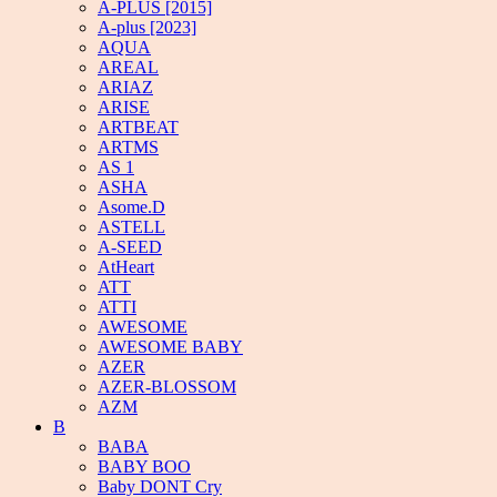
A-PLUS [2015]
A-plus [2023]
AQUA
AREAL
ARIAZ
ARISE
ARTBEAT
ARTMS
AS 1
ASHA
Asome.D
ASTELL
A-SEED
AtHeart
ATT
ATTI
AWESOME
AWESOME BABY
AZER
AZER-BLOSSOM
AZM
B
BABA
BABY BOO
Baby DONT Cry