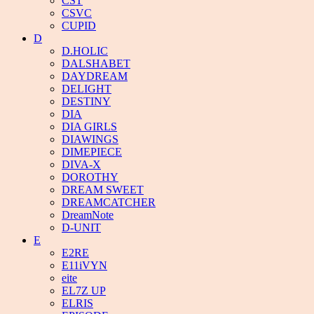
CST
CSVC
CUPID
D
D.HOLIC
DALSHABET
DAYDREAM
DELIGHT
DESTINY
DIA
DIA GIRLS
DIAWINGS
DIMEPIECE
DIVA-X
DOROTHY
DREAM SWEET
DREAMCATCHER
DreamNote
D-UNIT
E
E2RE
E11iVYN
eite
EL7Z UP
ELRIS