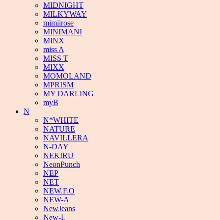
MIDNIGHT
MILKYWAY
mimiirose
MINIMANI
MINX
miss A
MISS T
MIXX
MOMOLAND
MPRISM
MY DARLING
myB
N
N*WHITE
NATURE
NAVILLERA
N-DAY
NEKIRU
NeonPunch
NEP
NET
NEW.F.O
NEW-A
NewJeans
New-L