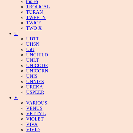
tripleS
TROPICAL
TURAN
TWEETY
TWICE
TWO X
U
UDTT
UHSN
UiU
UNCHILD
UNI.T
UNICODE
UNICORN
UNIS
UNNIES
UREKA
USPEER
V
VARIOUS
VENUS
VETTY L
VIOLET
VIVA
VIVID