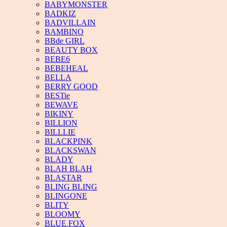
BABYMONSTER
BADKIZ
BADVILLAIN
BAMBINO
BBde GIRL
BEAUTY BOX
BEBE6
BEBEHEAL
BELLA
BERRY GOOD
BESTie
BEWAVE
BIKINY
BILLION
BILLLIE
BLACKPINK
BLACKSWAN
BLADY
BLAH BLAH
BLASTAR
BLING BLING
BLINGONE
BLITY
BLOOMY
BLUE FOX