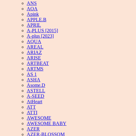
ANS
AOA
Apink
APPLE.B
APRIL
A-PLUS [2015]
A-plus [2023]
AQUA
AREAL
ARIAZ
ARISE
ARTBEAT
ARTMS
AS 1
ASHA
Asome.D
ASTELL
A-SEED
AtHeart
ATT
ATTI
AWESOME
AWESOME BABY
AZER
AZER-BLOSSOM