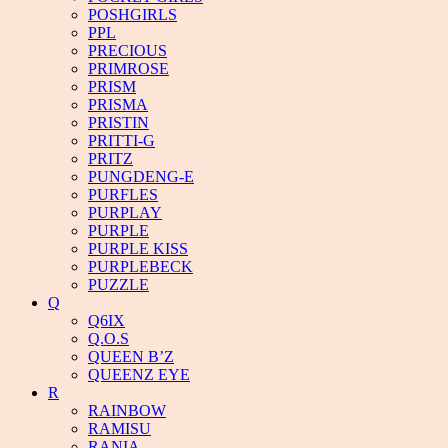
POSHGIRLS
PPL
PRECIOUS
PRIMROSE
PRISM
PRISMA
PRISTIN
PRITTI-G
PRITZ
PUNGDENG-E
PURFLES
PURPLAY
PURPLE
PURPLE KISS
PURPLEBECK
PUZZLE
Q
Q6IX
Q.O.S
QUEEN B’Z
QUEENZ EYE
R
RAINBOW
RAMISU
RANIA