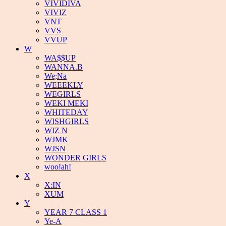
VIVIDIVA
VIVIZ
VNT
VVS
VVUP
W
WA$$UP
WANNA.B
We;Na
WEEEKLY
WEGIRLS
WEKI MEKI
WHITEDAY
WISHGIRLS
WIZ N
WJMK
WJSN
WONDER GIRLS
woo!ah!
X
X:IN
XUM
Y
YEAR 7 CLASS 1
Ye-A