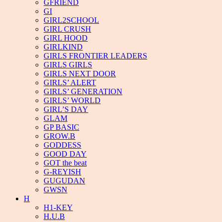
GFRIEND
GI
GIRL2SCHOOL
GIRL CRUSH
GIRL HOOD
GIRLKIND
GIRLS FRONTIER LEADERS
GIRLS GIRLS
GIRLS NEXT DOOR
GIRLS’ ALERT
GIRLS’ GENERATION
GIRLS’ WORLD
GIRL’S DAY
GLAM
GP BASIC
GROW.B
GODDESS
GOOD DAY
GOT the beat
G-REYISH
GUGUDAN
GWSN
H
H1-KEY
H.U.B