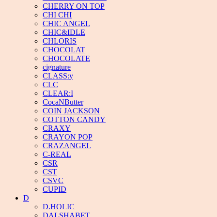
CHERRY ON TOP
CHI CHI
CHIC ANGEL
CHIC&IDLE
CHLORIS
CHOCOLAT
CHOCOLATE
cignature
CLASS:y
CLC
CLEAR:I
CocaNButter
COIN JACKSON
COTTON CANDY
CRAXY
CRAYON POP
CRAZANGEL
C-REAL
CSR
CST
CSVC
CUPID
D
D.HOLIC
DALSHABET