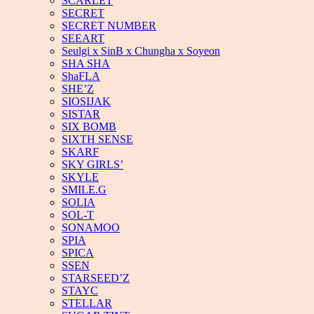
SCARLET
SECRET
SECRET NUMBER
SEEART
Seulgi x SinB x Chungha x Soyeon
SHA SHA
ShaFLA
SHE’Z
SIOSIJAK
SISTAR
SIX BOMB
SIXTH SENSE
SKARF
SKY GIRLS’
SKYLE
SMILE.G
SOLIA
SOL-T
SONAMOO
SPIA
SPICA
SSEN
STARSEED’Z
STAYC
STELLAR