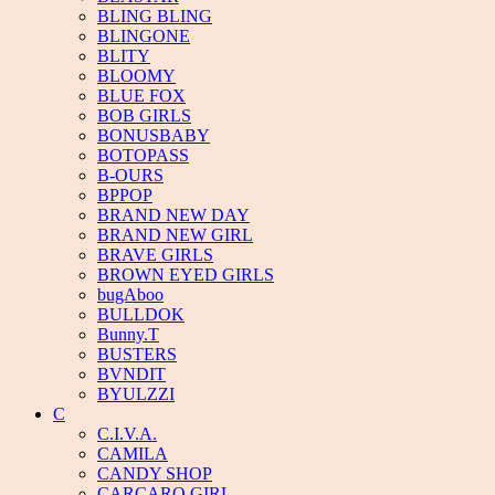
BLING BLING
BLINGONE
BLITY
BLOOMY
BLUE FOX
BOB GIRLS
BONUSBABY
BOTOPASS
B-OURS
BPPOP
BRAND NEW DAY
BRAND NEW GIRL
BRAVE GIRLS
BROWN EYED GIRLS
bugAboo
BULLDOK
Bunny.T
BUSTERS
BVNDIT
BYULZZI
C
C.I.V.A.
CAMILA
CANDY SHOP
CARCARO GIRL