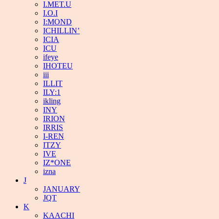
I.MET.U
I.O.I
I:MOND
ICHILLIN’
ICIA
ICU
ifeye
IHOTEU
iii
ILLIT
ILY:1
ikling
INY
IRION
IRRIS
I-REN
ITZY
IVE
IZ*ONE
izna
J
JANUARY
JQT
K
KAACHI