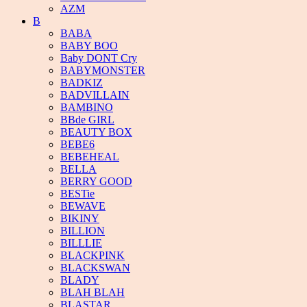
AZM
B
BABA
BABY BOO
Baby DONT Cry
BABYMONSTER
BADKIZ
BADVILLAIN
BAMBINO
BBde GIRL
BEAUTY BOX
BEBE6
BEBEHEAL
BELLA
BERRY GOOD
BESTie
BEWAVE
BIKINY
BILLION
BILLLIE
BLACKPINK
BLACKSWAN
BLADY
BLAH BLAH
BLASTAR