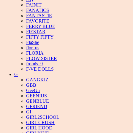
FAINIT
FANATICS
FANTASTIE
FAVORITE
FERRY BLUE
FIESTAR
FIFTY FIFTY
FlaShe
flor_us
FLORIA
FLOW SISTER
fromis_9
F-VE DOLLS
G
GANGKIZ
GBB
GeeGu
GEENIUS
GENBLUE
GFRIEND
GI
GIRL2SCHOOL
GIRL CRUSH
GIRL HOOD