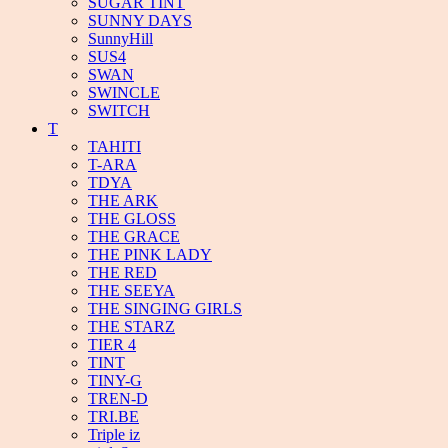
SUGAR TINT
SUNNY DAYS
SunnyHill
SUS4
SWAN
SWINCLE
SWITCH
T
TAHITI
T-ARA
TDYA
THE ARK
THE GLOSS
THE GRACE
THE PINK LADY
THE RED
THE SEEYA
THE SINGING GIRLS
THE STARZ
TIER 4
TINT
TINY-G
TREN-D
TRI.BE
Triple iz