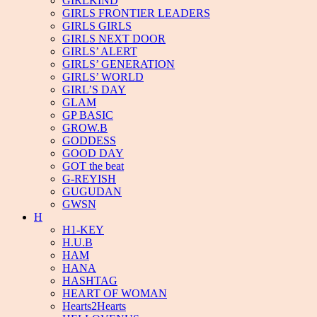
GIRLKIND
GIRLS FRONTIER LEADERS
GIRLS GIRLS
GIRLS NEXT DOOR
GIRLS’ ALERT
GIRLS’ GENERATION
GIRLS’ WORLD
GIRL’S DAY
GLAM
GP BASIC
GROW.B
GODDESS
GOOD DAY
GOT the beat
G-REYISH
GUGUDAN
GWSN
H
H1-KEY
H.U.B
HAM
HANA
HASHTAG
HEART OF WOMAN
Hearts2Hearts