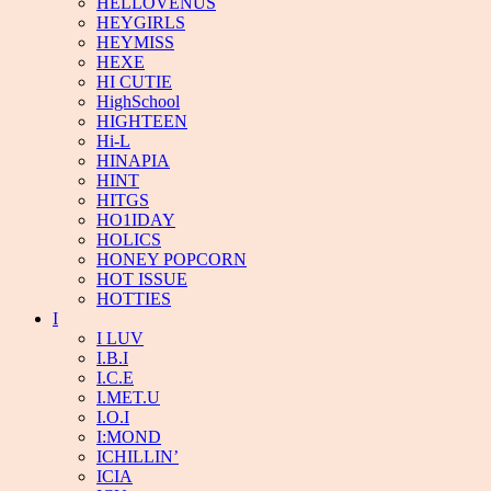
HELLOVENUS
HEYGIRLS
HEYMISS
HEXE
HI CUTIE
HighSchool
HIGHTEEN
Hi-L
HINAPIA
HINT
HITGS
HO1IDAY
HOLICS
HONEY POPCORN
HOT ISSUE
HOTTIES
I
I LUV
I.B.I
I.C.E
I.MET.U
I.O.I
I:MOND
ICHILLIN’
ICIA