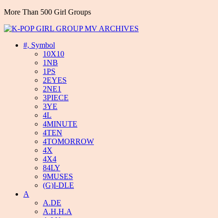
More Than 500 Girl Groups
#, Symbol
10X10
1NB
1PS
2EYES
2NE1
3PIECE
3YE
4L
4MINUTE
4TEN
4TOMORROW
4X
4X4
84LY
9MUSES
(G)I-DLE
A
A.DE
A.H.H.A