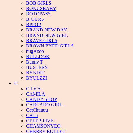
BOB GIRLS
BONUSBABY
BOTOPASS
B-OURS
BPPOP
BRAND NEW DAY
BRAND NEW GIRL
BRAVE GIRLS
BROWN EYED GIRLS
bugAboo
BULLDOK
Bunny.T
BUSTERS
BVNDIT
BYULZZI
C
C.I.V.A.
CAMILA
CANDY SHOP
CARCARO GIRL
CatChuuuu
CATS
CELEB FIVE
CHAMSONYEO
CHERRY BULLET