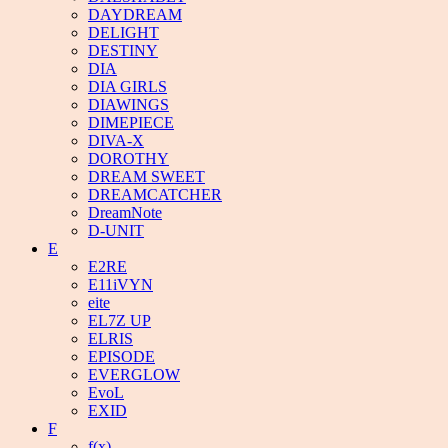
DAYDREAM
DELIGHT
DESTINY
DIA
DIA GIRLS
DIAWINGS
DIMEPIECE
DIVA-X
DOROTHY
DREAM SWEET
DREAMCATCHER
DreamNote
D-UNIT
E
E2RE
E11iVYN
eite
EL7Z UP
ELRIS
EPISODE
EVERGLOW
EvoL
EXID
F
f(x)