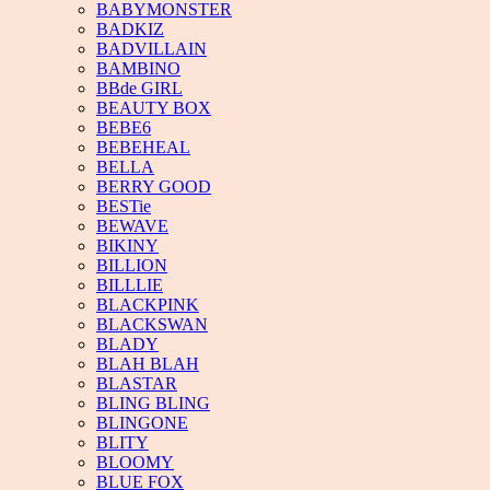
BABYMONSTER
BADKIZ
BADVILLAIN
BAMBINO
BBde GIRL
BEAUTY BOX
BEBE6
BEBEHEAL
BELLA
BERRY GOOD
BESTie
BEWAVE
BIKINY
BILLION
BILLLIE
BLACKPINK
BLACKSWAN
BLADY
BLAH BLAH
BLASTAR
BLING BLING
BLINGONE
BLITY
BLOOMY
BLUE FOX