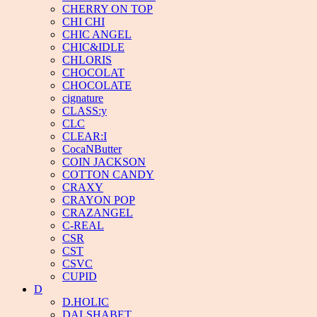
CHERRY ON TOP
CHI CHI
CHIC ANGEL
CHIC&IDLE
CHLORIS
CHOCOLAT
CHOCOLATE
cignature
CLASS:y
CLC
CLEAR:I
CocaNButter
COIN JACKSON
COTTON CANDY
CRAXY
CRAYON POP
CRAZANGEL
C-REAL
CSR
CST
CSVC
CUPID
D
D.HOLIC
DALSHABET