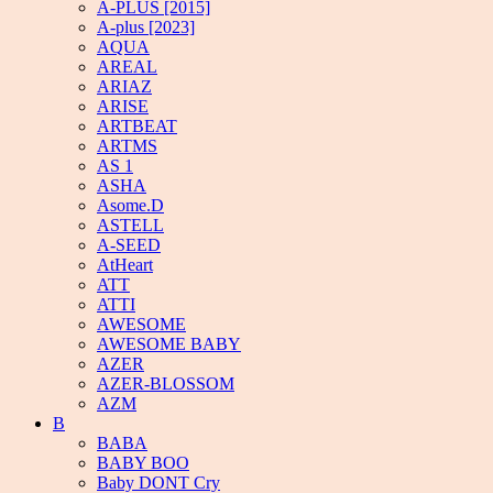
A-PLUS [2015]
A-plus [2023]
AQUA
AREAL
ARIAZ
ARISE
ARTBEAT
ARTMS
AS 1
ASHA
Asome.D
ASTELL
A-SEED
AtHeart
ATT
ATTI
AWESOME
AWESOME BABY
AZER
AZER-BLOSSOM
AZM
B
BABA
BABY BOO
Baby DONT Cry