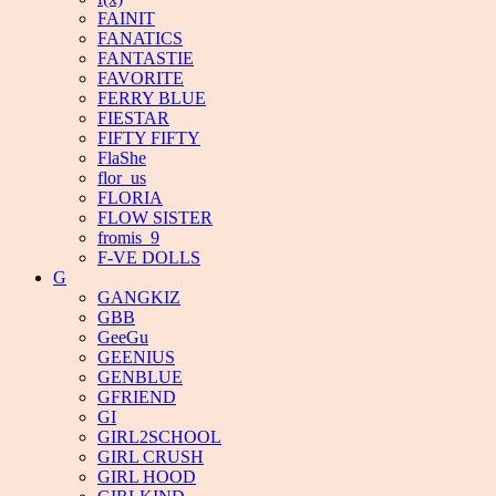
FAINIT
FANATICS
FANTASTIE
FAVORITE
FERRY BLUE
FIESTAR
FIFTY FIFTY
FlaShe
flor_us
FLORIA
FLOW SISTER
fromis_9
F-VE DOLLS
G
GANGKIZ
GBB
GeeGu
GEENIUS
GENBLUE
GFRIEND
GI
GIRL2SCHOOL
GIRL CRUSH
GIRL HOOD