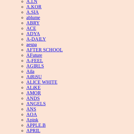
A.I.N
A.KOR
A.SIA
ablume
ABRY
ACE
ADYA
A-DAILY
aespa
AFTER SCHOOL
AFuture
A-FEEL
AGIRLS
Aila
AiRiSU
ALICE WHITE
ALiKE
AMOR
ANDS
ANGELS
ANS
AOA
Apink
APPLE.B
APRIL