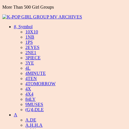
More Than 500 Girl Groups
#, Symbol
10X10
1NB
1PS
2EYES
2NE1
3PIECE
3YE
4L
4MINUTE
4TEN
4TOMORROW
4X
4X4
84LY
9MUSES
(G)I-DLE
A
A.DE
A.H.H.A